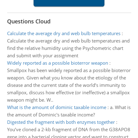
Questions Cloud
Calculate the average dry and web bulb temperatures
:
Calculate the average dry and web bulb temperatures and
find the relative humidity using the Psychometric chart
and submit with your assignment
Widely reported as a possible bioterror weapon
:
Smallpox has been widely reported as a possible bioterror
weapon. Given what you know about the etiology of the
disease and the current state of the world’s immunity to
smallpox, discuss how effective (or ineffective) a smallpox
weapon might be. W..
What is the amount of dominic taxable income
:
a. What is
the amount of Dominic's taxable income?
Digested the fragment with both enzymes together
:
You’ve cloned a 2-kb fragment of DNA from the G38APO8
gene into a bacterial cloning vector and want to construct