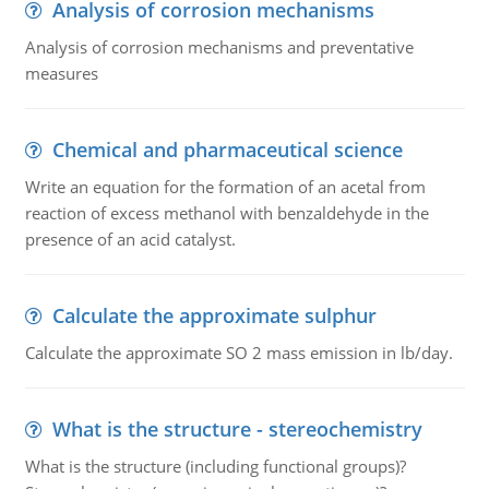
Analysis of corrosion mechanisms
Analysis of corrosion mechanisms and preventative
measures
Chemical and pharmaceutical science
Write an equation for the formation of an acetal from
reaction of excess methanol with benzaldehyde in the
presence of an acid catalyst.
Calculate the approximate sulphur
Calculate the approximate SO 2 mass emission in lb/day.
What is the structure - stereochemistry
What is the structure (including functional groups)?