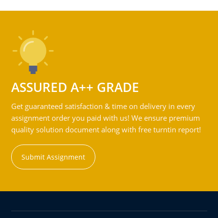
ASSURED A++ GRADE
Get guaranteed satisfaction & time on delivery in every
assignment order you paid with us! We ensure premium
quality solution document along with free turntin report!
Submit Assignment