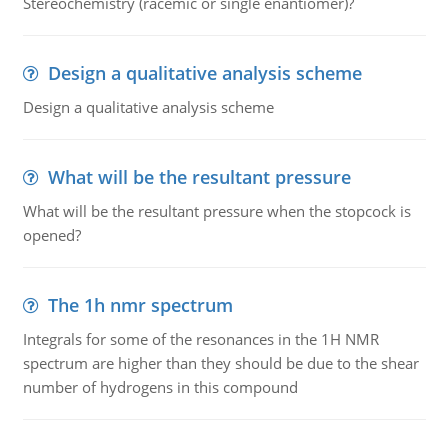
Stereochemistry (racemic or single enantiomer)?
Design a qualitative analysis scheme
Design a qualitative analysis scheme
What will be the resultant pressure
What will be the resultant pressure when the stopcock is
opened?
The 1h nmr spectrum
Integrals for some of the resonances in the 1H NMR
spectrum are higher than they should be due to the shear
number of hydrogens in this compound