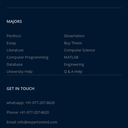
MAJORS
Perdisco
Dissertation
Essay
Buy Thesis
Literature
Computer Science
Computer Programming
MATLAB
Database
Engineering
University Help
Q & A Help
GET IN TOUCH
whatsapp:
+91-977-207-8620
Phone:
+91-977-207-8620
Email:
info@expertsmind.com