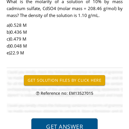
What is the molarity of a solution of 10% by mass
cadmium sulfate, CdSO4 (molar mass = 208.46 g/mol) by
mass? The density of the solution is 1.10 g/mL.
a)0.528 M
b)0.436 M
c)0.479 M
d)0.048 M
e)22.9 M
Reference no: EM13527015