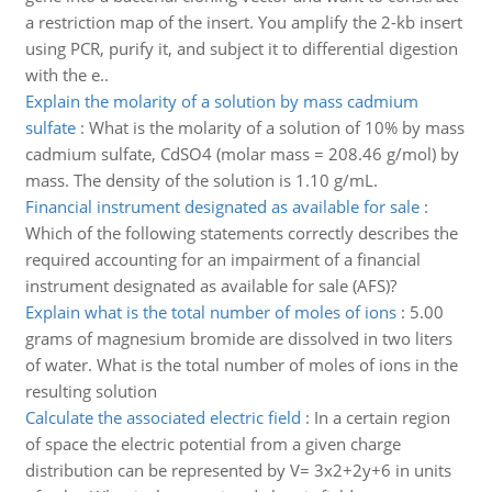
a restriction map of the insert. You amplify the 2-kb insert
using PCR, purify it, and subject it to differential digestion
with the e..
Explain the molarity of a solution by mass cadmium
sulfate
:
What is the molarity of a solution of 10% by mass
cadmium sulfate, CdSO4 (molar mass = 208.46 g/mol) by
mass. The density of the solution is 1.10 g/mL.
Financial instrument designated as available for sale
:
Which of the following statements correctly describes the
required accounting for an impairment of a financial
instrument designated as available for sale (AFS)?
Explain what is the total number of moles of ions
:
5.00
grams of magnesium bromide are dissolved in two liters
of water. What is the total number of moles of ions in the
resulting solution
Calculate the associated electric field
:
In a certain region
of space the electric potential from a given charge
distribution can be represented by V= 3x2+2y+6 in units