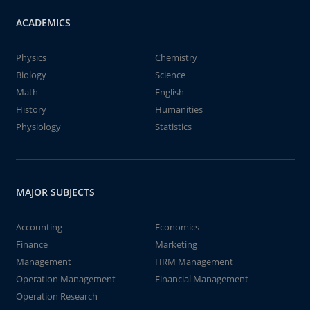
ACADEMICS
Physics
Chemistry
Biology
Science
Math
English
History
Humanities
Physiology
Statistics
MAJOR SUBJECTS
Accounting
Economics
Finance
Marketing
Management
HRM Management
Operation Management
Financial Management
Operation Research