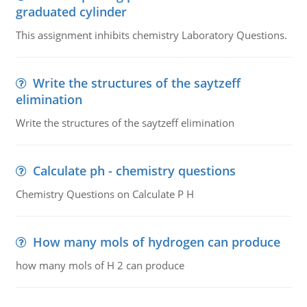
graduated cylinder
This assignment inhibits chemistry Laboratory Questions.
Write the structures of the saytzeff
elimination
Write the structures of the saytzeff elimination
Calculate ph - chemistry questions
Chemistry Questions on Calculate P H
How many mols of hydrogen can produce
how many mols of H 2 can produce