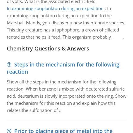
of volts. What is the associated electric field
In examining zooplankton during an expedition
:
In
examining zooplankton during an expedition to the
Marshall Islands, you discover a new invertebrate species.
This tiny creature has a lophophore, a crown of ciliated
tentacles that helps it feed. This organism probably _____.
Chemistry Questions & Answers
Steps in the mechanism for the following
reaction
Show all the steps in the mechanism for the following
reaction, When benzene is mixed with deuterated sulfuric
acid, deuterium is slowly incorporated onto the ring. Show
the mechanism for this reaction and explain how this
relates the sulfonation of ..
Prior to placing piece of metal into the