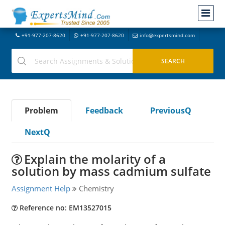
+91-977-207-8620
+91-977-207-8620
info@expertsmind.com
Problem
Feedback
PreviousQ
NextQ
Explain the molarity of a
solution by mass cadmium sulfate
Assignment Help
Chemistry
Reference no: EM13527015