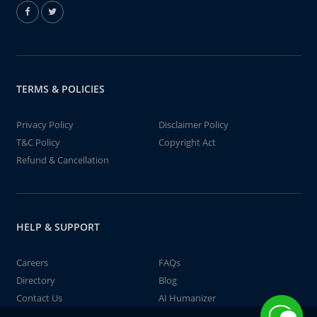
TERMS & POLICIES
Privacy Policy
Disclaimer Policy
T&C Policy
Copyright Act
Refund & Cancellation
HELP & SUPPORT
Careers
FAQs
Directory
Blog
Contact Us
AI Humanizer