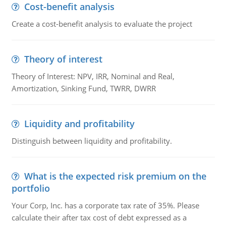
Cost-benefit analysis
Create a cost-benefit analysis to evaluate the project
Theory of interest
Theory of Interest: NPV, IRR, Nominal and Real,
Amortization, Sinking Fund, TWRR, DWRR
Liquidity and profitability
Distinguish between liquidity and profitability.
What is the expected risk premium on the
portfolio
Your Corp, Inc. has a corporate tax rate of 35%. Please
calculate their after tax cost of debt expressed as a