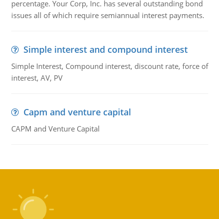
percentage. Your Corp, Inc. has several outstanding bond
issues all of which require semiannual interest payments.
Simple interest and compound interest
Simple Interest, Compound interest, discount rate, force of
interest, AV, PV
Capm and venture capital
CAPM and Venture Capital