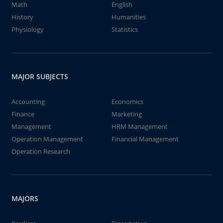
Math
English
History
Humanities
Physiology
Statistics
MAJOR SUBJECTS
Accounting
Economics
Finance
Marketing
Management
HRM Management
Operation Management
Financial Management
Operation Research
MAJORS