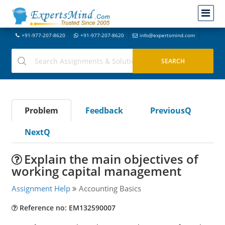
+91-977-207-8620
+91-977-207-8620
info@expertsmind.com
Problem
Feedback
PreviousQ
NextQ
Explain the main objectives of
working capital management
Assignment Help
Accounting Basics
Reference no: EM132590007