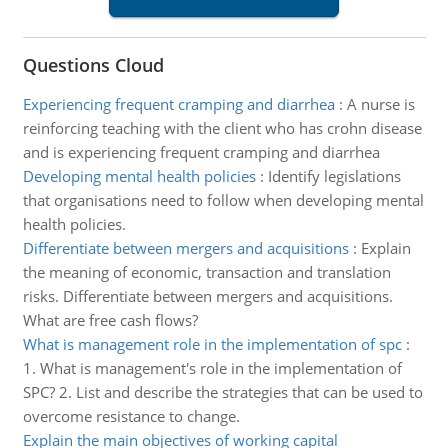
Questions Cloud
Experiencing frequent cramping and diarrhea
:
A nurse is
reinforcing teaching with the client who has crohn disease
and is experiencing frequent cramping and diarrhea
Developing mental health policies
:
Identify legislations
that organisations need to follow when developing mental
health policies.
Differentiate between mergers and acquisitions
:
Explain
the meaning of economic, transaction and translation
risks. Differentiate between mergers and acquisitions.
What are free cash flows?
What is management role in the implementation of spc
:
1. What is management's role in the implementation of
SPC? 2. List and describe the strategies that can be used to
overcome resistance to change.
Explain the main objectives of working capital