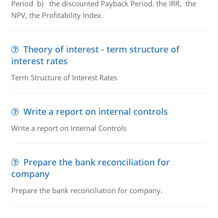
Period b) the discounted Payback Period. the IRR, the
NPV, the Profitability Index.
Theory of interest - term structure of
interest rates
Term Structure of Interest Rates
Write a report on internal controls
Write a report on Internal Controls
Prepare the bank reconciliation for
company
Prepare the bank reconciliation for company.