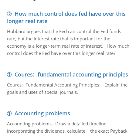
How much control does fed have over this
longer real rate
Hubbard argues that the Fed can control the Fed funds
rate, but the interest rate that is important for the
economy is a longer-term real rate of interest. How much
control does the Fed have over this longer real rate?
Coures:- fundamental accounting principles
Coures:- Fundamental Accounting Principles: - Explain the
goals and uses of special journals.
Accounting problems
Accounting problems, Draw a detailed timeline
incorporating the dividends, calculate the exact Payback