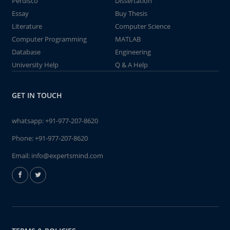
Perdisco
Dissertation
Essay
Buy Thesis
Literature
Computer Science
Computer Programming
MATLAB
Database
Engineering
University Help
Q & A Help
GET IN TOUCH
whatsapp:
+91-977-207-8620
Phone:
+91-977-207-8620
Email:
info@expertsmind.com