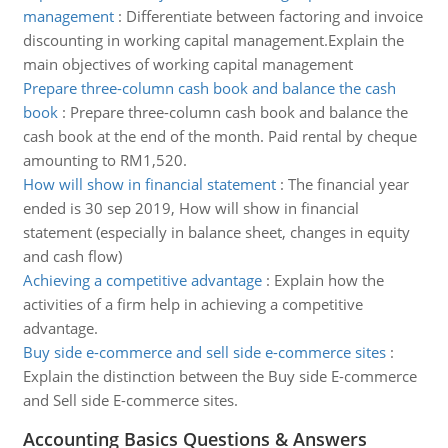
management
:
Differentiate between factoring and invoice
discounting in working capital management.Explain the
main objectives of working capital management
Prepare three-column cash book and balance the cash
book
:
Prepare three-column cash book and balance the
cash book at the end of the month. Paid rental by cheque
amounting to RM1,520.
How will show in financial statement
:
The financial year
ended is 30 sep 2019, How will show in financial
statement (especially in balance sheet, changes in equity
and cash flow)
Achieving a competitive advantage
:
Explain how the
activities of a firm help in achieving a competitive
advantage.
Buy side e-commerce and sell side e-commerce sites
:
Explain the distinction between the Buy side E-commerce
and Sell side E-commerce sites.
Accounting Basics Questions & Answers