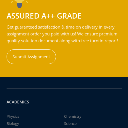
ASSURED A++ GRADE
Get guaranteed satisfaction & time on delivery in every
assignment order you paid with us! We ensure premium
quality solution document along with free turntin report!
Submit Assignment
ACADEMICS
Physics
Chemistry
Biology
Science