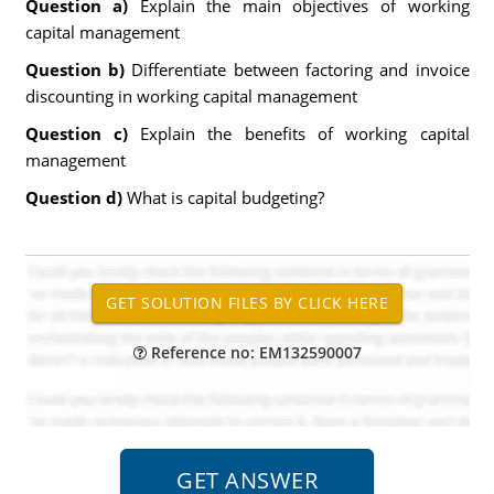
Question a)
Explain the main objectives of working
capital management
Question b)
Differentiate between factoring and invoice
discounting in working capital management
Question c)
Explain the benefits of working capital
management
Question d)
What is capital budgeting?
Reference no: EM132590007