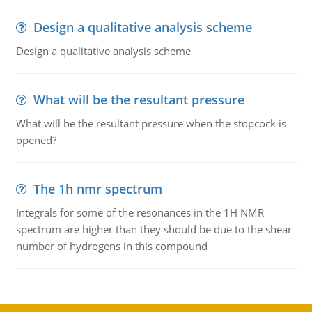
Design a qualitative analysis scheme
Design a qualitative analysis scheme
What will be the resultant pressure
What will be the resultant pressure when the stopcock is
opened?
The 1h nmr spectrum
Integrals for some of the resonances in the 1H NMR
spectrum are higher than they should be due to the shear
number of hydrogens in this compound