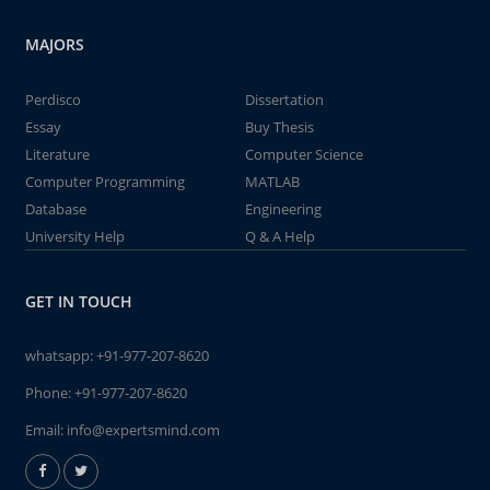
MAJORS
Perdisco
Dissertation
Essay
Buy Thesis
Literature
Computer Science
Computer Programming
MATLAB
Database
Engineering
University Help
Q & A Help
GET IN TOUCH
whatsapp:
+91-977-207-8620
Phone:
+91-977-207-8620
Email:
info@expertsmind.com