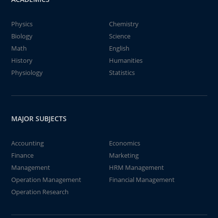
Physics
Chemistry
Biology
Science
Math
English
History
Humanities
Physiology
Statistics
MAJOR SUBJECTS
Accounting
Economics
Finance
Marketing
Management
HRM Management
Operation Management
Financial Management
Operation Research