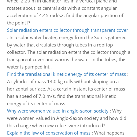
wheel 2.20 m in diameter lies in a vertical plane and
rotates about its central axis with a constant angular
acceleration of 4.45 rad/s2. find the angular position of
the point P
Solar radiation enters collector through transparent cover
:
In a solar water heater, energy from the Sun is gathered
by water that circulates through tubes in a rooftop
collector. The solar radiation enters the collector through a
transparent cover and warms the water in the tubes; this
water is pumped int..
Find the translational kinetic energy of its center of mass
:
A cylinder of mass 14.0 kg rolls without slipping on a
horizontal surface. At a certain instant its center of mass
has a speed of 7.0 m/s. find the translational kinetic
energy of its center of mass
Why were women valued in anglo-saxon society
:
Why
were women valued in Anglo-Saxon society and how did
this change when new rulers were introduced?
Explain the law of conservation of mass
:
What happens