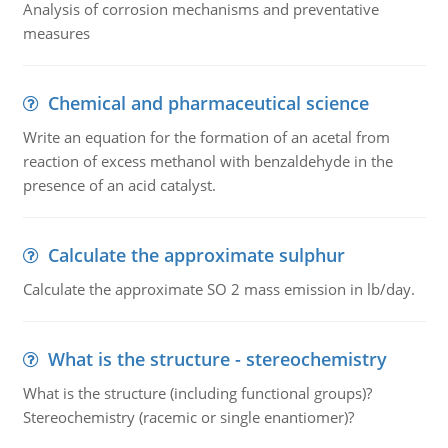
Analysis of corrosion mechanisms and preventative
measures
Chemical and pharmaceutical science
Write an equation for the formation of an acetal from
reaction of excess methanol with benzaldehyde in the
presence of an acid catalyst.
Calculate the approximate sulphur
Calculate the approximate SO 2 mass emission in lb/day.
What is the structure - stereochemistry
What is the structure (including functional groups)?
Stereochemistry (racemic or single enantiomer)?