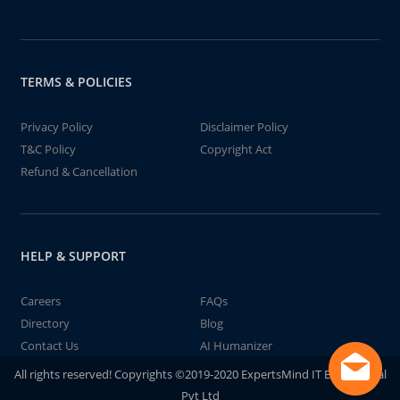
TERMS & POLICIES
Privacy Policy
Disclaimer Policy
T&C Policy
Copyright Act
Refund & Cancellation
HELP & SUPPORT
Careers
FAQs
Directory
Blog
Contact Us
AI Humanizer
All rights reserved! Copyrights ©2019-2020 ExpertsMind IT Educational
Pvt Ltd