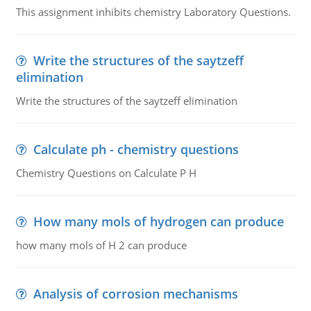
This assignment inhibits chemistry Laboratory Questions.
Write the structures of the saytzeff
elimination
Write the structures of the saytzeff elimination
Calculate ph - chemistry questions
Chemistry Questions on Calculate P H
How many mols of hydrogen can produce
how many mols of H 2 can produce
Analysis of corrosion mechanisms