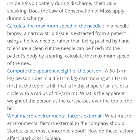
inside a 9 volt battery during discharge, chemically
speaking. Does the Law of Conservation of Mass apply
during discharge
Calculate the maximum speed of the needle
:
in a needle
biopsy, a narrow strip tissue is extracted from a patient
using a hollow needle. rather than being pushed by hand,
to ensure a clean cut the needle can be fired into the
patient's body by a spring. calculate the maximum speed
of the nee..
Compute the apparent weight of the person
:
A 68-{\rm
kg} person rides in a 35-{\rm kg} cart moving at 11{\rm
m/s} at the top of a hill that is in the shape of an arc of a
circle with a radius of 45{\rm m}. What is the apparent
weight of the person as the cart passes over the top of the
hill
What macro-environmental factors external
:
What macro-
environmental factors external to the company should
Starbucks be most concerned about? How do these factors
affect Starbucks? Explain.