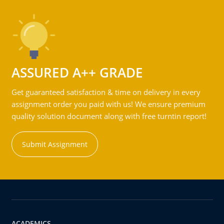
ASSURED A++ GRADE
Get guaranteed satisfaction & time on delivery in every
assignment order you paid with us! We ensure premium
quality solution document along with free turntin report!
Submit Assignment
ACADEMICS