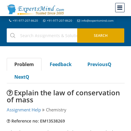
+91-977-207-8620
+91-977-207-8620
info@expertsmind.com
Problem
Feedback
PreviousQ
NextQ
Explain the law of conservation
of mass
Assignment Help
Chemistry
Reference no: EM13538269