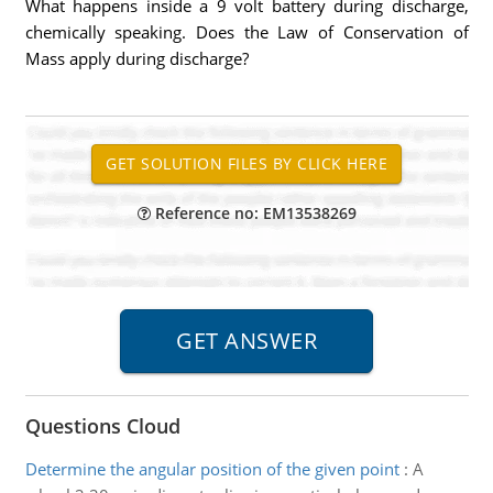
What happens inside a 9 volt battery during discharge,
chemically speaking. Does the Law of Conservation of
Mass apply during discharge?
Reference no: EM13538269
Questions Cloud
Determine the angular position of the given point
:
A