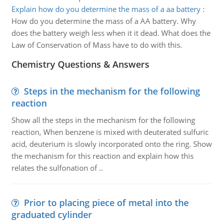
Explain how do you determine the mass of a aa battery
:
How do you determine the mass of a AA battery. Why
does the battery weigh less when it it dead. What does the
Law of Conservation of Mass have to do with this.
Chemistry Questions & Answers
Steps in the mechanism for the following
reaction
Show all the steps in the mechanism for the following
reaction, When benzene is mixed with deuterated sulfuric
acid, deuterium is slowly incorporated onto the ring. Show
the mechanism for this reaction and explain how this
relates the sulfonation of ..
Prior to placing piece of metal into the
graduated cylinder