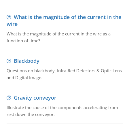
What is the magnitude of the current in the
wire
What is the magnitude of the current in the wire as a
function of time?
Blackbody
Questions on blackbody, Infra-Red Detectors & Optic Lens
and Digital Image.
Gravity conveyor
Illustrate the cause of the components accelerating from
rest down the conveyor.