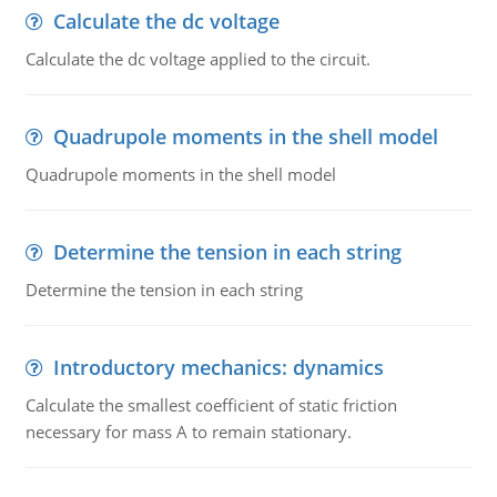
Calculate the dc voltage
Calculate the dc voltage applied to the circuit.
Quadrupole moments in the shell model
Quadrupole moments in the shell model
Determine the tension in each string
Determine the tension in each string
Introductory mechanics: dynamics
Calculate the smallest coefficient of static friction
necessary for mass A to remain stationary.