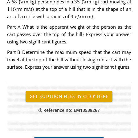
A 68-{\rm kg} person rides in a 35-{\rm kg} cart moving at
11{\rm m/s} at the top of a hill that is in the shape of an
arc of a circle with a radius of 45{\rm m}.
Part A What is the apparent weight of the person as the
cart passes over the top of the hill? Express your answer
using two significant figures.
Part B Determine the maximum speed that the cart may
travel at the top of the hill without losing contact with the
surface. Express your answer using two significant figures.
Reference no: EM13538267