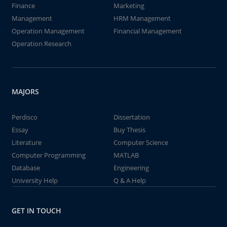
Finance
Marketing
Management
HRM Management
Operation Management
Financial Management
Operation Research
MAJORS
Perdisco
Dissertation
Essay
Buy Thesis
Literature
Computer Science
Computer Programming
MATLAB
Database
Engineering
University Help
Q & A Help
GET IN TOUCH