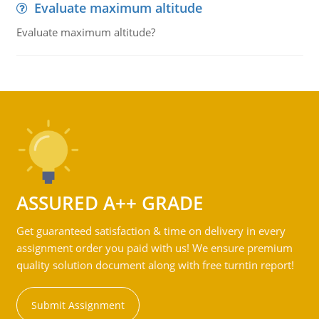
Evaluate maximum altitude
Evaluate maximum altitude?
ASSURED A++ GRADE
Get guaranteed satisfaction & time on delivery in every
assignment order you paid with us! We ensure premium
quality solution document along with free turntin report!
Submit Assignment