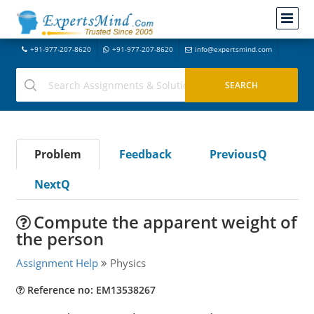
+91-977-207-8620
+91-977-207-8620
info@expertsmind.com
Problem
Feedback
PreviousQ
NextQ
Compute the apparent weight of
the person
Assignment Help
Physics
Reference no: EM13538267