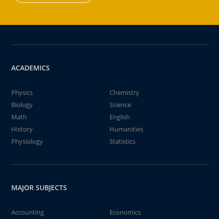
ACADEMICS
Physics
Chemistry
Biology
Science
Math
English
History
Humanities
Physiology
Statistics
MAJOR SUBJECTS
Accounting
Economics