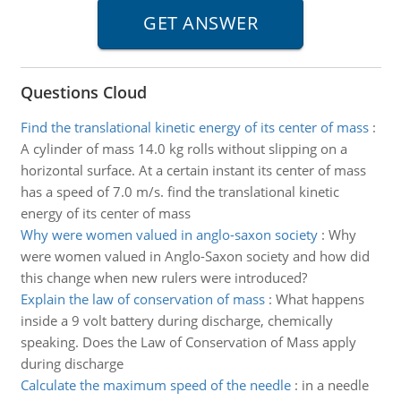
Questions Cloud
Find the translational kinetic energy of its center of mass
:
A cylinder of mass 14.0 kg rolls without slipping on a
horizontal surface. At a certain instant its center of mass
has a speed of 7.0 m/s. find the translational kinetic
energy of its center of mass
Why were women valued in anglo-saxon society
:
Why
were women valued in Anglo-Saxon society and how did
this change when new rulers were introduced?
Explain the law of conservation of mass
:
What happens
inside a 9 volt battery during discharge, chemically
speaking. Does the Law of Conservation of Mass apply
during discharge
Calculate the maximum speed of the needle
:
in a needle