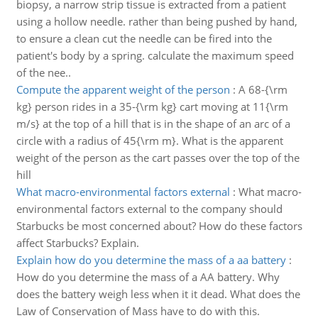
biopsy, a narrow strip tissue is extracted from a patient
using a hollow needle. rather than being pushed by hand,
to ensure a clean cut the needle can be fired into the
patient's body by a spring. calculate the maximum speed
of the nee..
Compute the apparent weight of the person
:
A 68-{\rm
kg} person rides in a 35-{\rm kg} cart moving at 11{\rm
m/s} at the top of a hill that is in the shape of an arc of a
circle with a radius of 45{\rm m}. What is the apparent
weight of the person as the cart passes over the top of the
hill
What macro-environmental factors external
:
What macro-
environmental factors external to the company should
Starbucks be most concerned about? How do these factors
affect Starbucks? Explain.
Explain how do you determine the mass of a aa battery
:
How do you determine the mass of a AA battery. Why
does the battery weigh less when it it dead. What does the
Law of Conservation of Mass have to do with this.