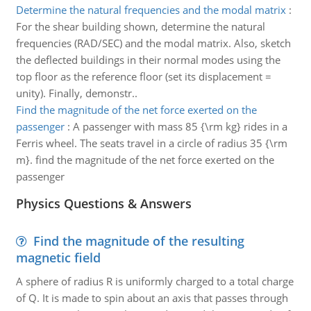
Determine the natural frequencies and the modal matrix
:
For the shear building shown, determine the natural
frequencies (RAD/SEC) and the modal matrix. Also, sketch
the deflected buildings in their normal modes using the
top floor as the reference floor (set its displacement =
unity). Finally, demonstr..
Find the magnitude of the net force exerted on the
passenger
:
A passenger with mass 85 {\rm kg} rides in a
Ferris wheel. The seats travel in a circle of radius 35 {\rm
m}. find the magnitude of the net force exerted on the
passenger
Physics Questions & Answers
Find the magnitude of the resulting
magnetic field
A sphere of radius R is uniformly charged to a total charge
of Q. It is made to spin about an axis that passes through