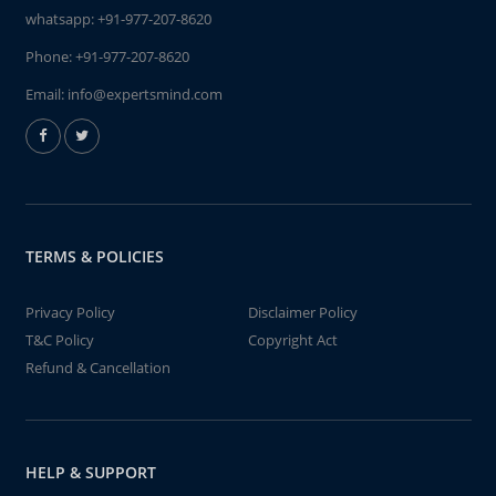
whatsapp:
+91-977-207-8620
Phone:
+91-977-207-8620
Email:
info@expertsmind.com
TERMS & POLICIES
Privacy Policy
Disclaimer Policy
T&C Policy
Copyright Act
Refund & Cancellation
HELP & SUPPORT