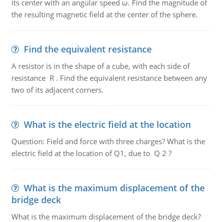
its center with an angular speed ω. Find the magnitude of
the resulting magnetic field at the center of the sphere.
Find the equivalent resistance
A resistor is in the shape of a cube, with each side of
resistance R . Find the equivalent resistance between any
two of its adjacent corners.
What is the electric field at the location
Question: Field and force with three charges? What is the
electric field at the location of Q1, due to Q 2 ?
What is the maximum displacement of the
bridge deck
What is the maximum displacement of the bridge deck?