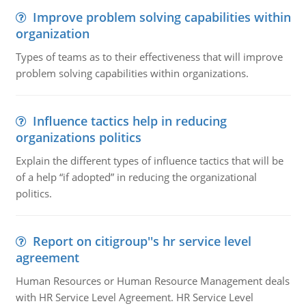
Improve problem solving capabilities within
organization
Types of teams as to their effectiveness that will improve
problem solving capabilities within organizations.
Influence tactics help in reducing
organizations politics
Explain the different types of influence tactics that will be
of a help “if adopted” in reducing the organizational
politics.
Report on citigroup''s hr service level
agreement
Human Resources or Human Resource Management deals
with HR Service Level Agreement. HR Service Level