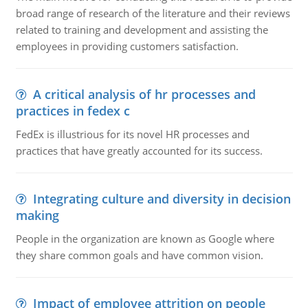
broad range of research of the literature and their reviews
related to training and development and assisting the
employees in providing customers satisfaction.
A critical analysis of hr processes and
practices in fedex c
FedEx is illustrious for its novel HR processes and
practices that have greatly accounted for its success.
Integrating culture and diversity in decision
making
People in the organization are known as Google where
they share common goals and have common vision.
Impact of employee attrition on people