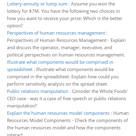
Lottery-annuity or lump sum
:
Assume you won the
lottery for $7M. You have the following two choices in
how you want to receive your prize: Which is the better
option?
Perspectives of human resources management
:
Perspectives of Human Resources Management - Explain
and discuss the operator, manager, executive, and
political perspectives on human resources management.
Illustrate what components would be comprised in
spreadsheet
:
Illustrate what components would be
comprised in the spreadsheet. Explain how could you
perform sensitivity analysis on the spread sheet.
Public relations manipulation
:
Consider the Whole Foods'
CEO case - was it a case of free speech or public relations
manipulation?
Explain the human resources model components
:
Human
Resources Model Components - Check the components of
the human resources model and how the components
interact