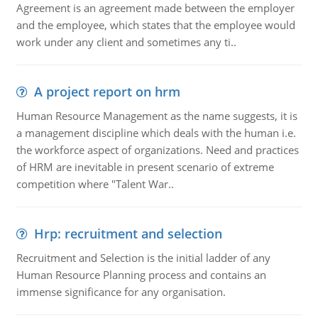
Agreement is an agreement made between the employer
and the employee, which states that the employee would
work under any client and sometimes any ti..
A project report on hrm
Human Resource Management as the name suggests, it is
a management discipline which deals with the human i.e.
the workforce aspect of organizations. Need and practices
of HRM are inevitable in present scenario of extreme
competition where "Talent War..
Hrp: recruitment and selection
Recruitment and Selection is the initial ladder of any
Human Resource Planning process and contains an
immense significance for any organisation.