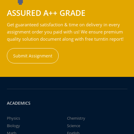
ASSURED A++ GRADE
Get guaranteed satisfaction & time on delivery in every
assignment order you paid with us! We ensure premium
quality solution document along with free turntin report!
Submit Assignment
ACADEMICS
Physics
Chemistry
Biology
Science
Math
English