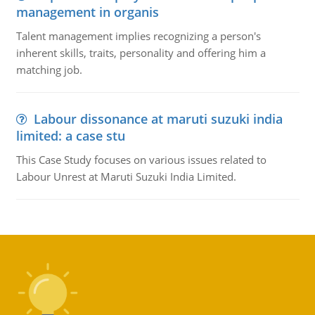
management in organis
Talent management implies recognizing a person's
inherent skills, traits, personality and offering him a
matching job.
Labour dissonance at maruti suzuki india
limited: a case stu
This Case Study focuses on various issues related to
Labour Unrest at Maruti Suzuki India Limited.