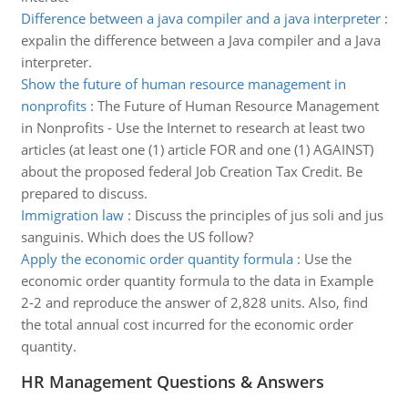
Difference between a java compiler and a java interpreter
:
expalin the difference between a Java compiler and a Java
interpreter.
Show the future of human resource management in
nonprofits
:
The Future of Human Resource Management
in Nonprofits - Use the Internet to research at least two
articles (at least one (1) article FOR and one (1) AGAINST)
about the proposed federal Job Creation Tax Credit. Be
prepared to discuss.
Immigration law
:
Discuss the principles of jus soli and jus
sanguinis. Which does the US follow?
Apply the economic order quantity formula
:
Use the
economic order quantity formula to the data in Example
2-2 and reproduce the answer of 2,828 units. Also, find
the total annual cost incurred for the economic order
quantity.
HR Management Questions & Answers