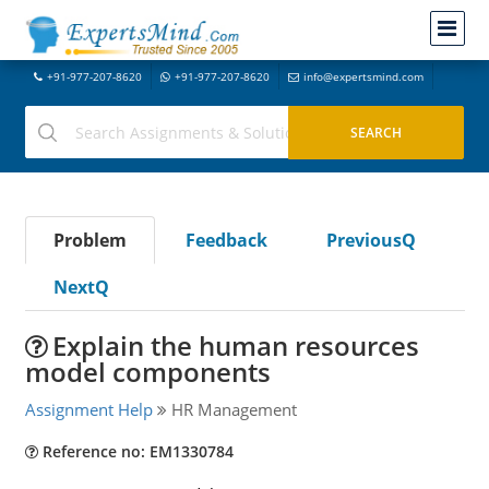
+91-977-207-8620
+91-977-207-8620
info@expertsmind.com
Problem
Feedback
PreviousQ
NextQ
Explain the human resources
model components
Assignment Help
HR Management
Reference no: EM1330784