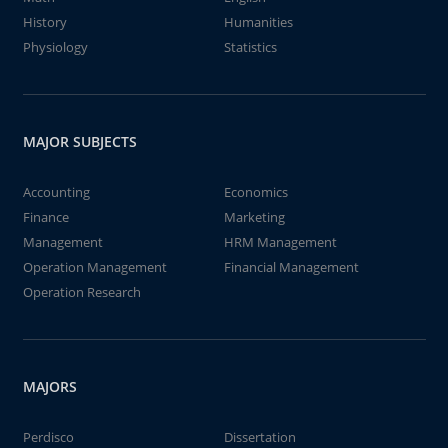
History
Humanities
Physiology
Statistics
MAJOR SUBJECTS
Accounting
Economics
Finance
Marketing
Management
HRM Management
Operation Management
Financial Management
Operation Research
MAJORS
Perdisco
Dissertation