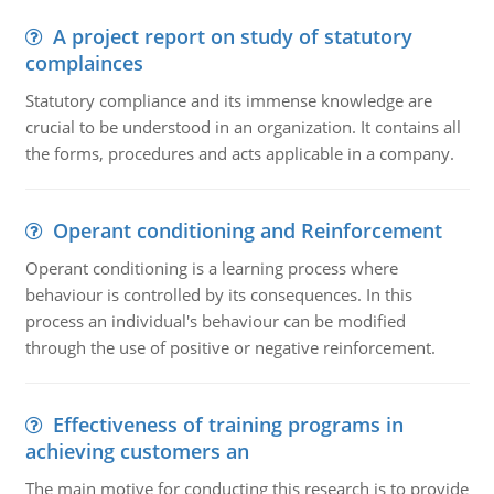
A project report on study of statutory
complainces
Statutory compliance and its immense knowledge are
crucial to be understood in an organization. It contains all
the forms, procedures and acts applicable in a company.
Operant conditioning and Reinforcement
Operant conditioning is a learning process where
behaviour is controlled by its consequences. In this
process an individual's behaviour can be modified
through the use of positive or negative reinforcement.
Effectiveness of training programs in
achieving customers an
The main motive for conducting this research is to provide