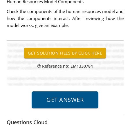
Human Resources Model Components
Check the components of the human resources model and
how the components interact. After reviewing how the
model works, give an example.
Reference no: EM1330784
Questions Cloud