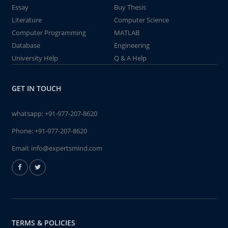
Essay
Buy Thesis
Literature
Computer Science
Computer Programming
MATLAB
Database
Engineering
University Help
Q & A Help
GET IN TOUCH
whatsapp:
+91-977-207-8620
Phone:
+91-977-207-8620
Email:
info@expertsmind.com
TERMS & POLICIES