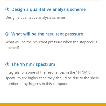
Design a qualitative analysis scheme
Design a qualitative analysis scheme
What will be the resultant pressure
What will be the resultant pressure when the stopcock is
opened?
The 1h nmr spectrum
Integrals for some of the resonances in the 1H NMR
spectrum are higher than they should be due to the shear
number of hydrogens in this compound