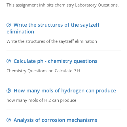
This assignment inhibits chemistry Laboratory Questions.
Write the structures of the saytzeff
elimination
Write the structures of the saytzeff elimination
Calculate ph - chemistry questions
Chemistry Questions on Calculate P H
How many mols of hydrogen can produce
how many mols of H 2 can produce
Analysis of corrosion mechanisms