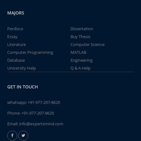
MAJORS
Perdisco
Dissertation
Essay
Buy Thesis
Literature
Computer Science
Computer Programming
MATLAB
Database
Engineering
University Help
Q & A Help
GET IN TOUCH
whatsapp:
+91-977-207-8620
Phone:
+91-977-207-8620
Email:
info@expertsmind.com