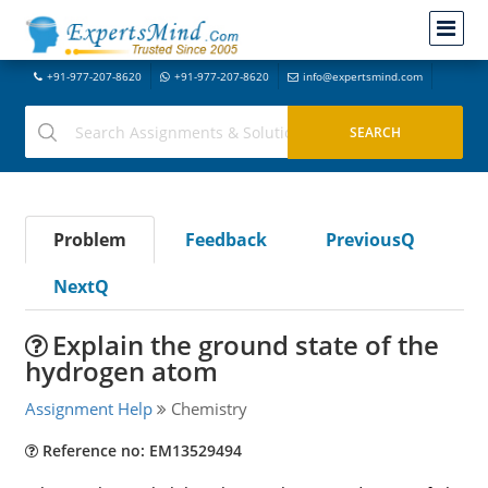
+91-977-207-8620
+91-977-207-8620
info@expertsmind.com
Problem
Feedback
PreviousQ
NextQ
Explain the ground state of the
hydrogen atom
Assignment Help
Chemistry
Reference no: EM13529494