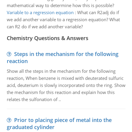
mathematical way to determine how this is possible?
Variable to a regression equation
:
What can R2adj do if
we add another variable to a regression equation? What
can R2 do if we add another variable?
Chemistry Questions & Answers
Steps in the mechanism for the following
reaction
Show all the steps in the mechanism for the following
reaction, When benzene is mixed with deuterated sulfuric
acid, deuterium is slowly incorporated onto the ring. Show
the mechanism for this reaction and explain how this
relates the sulfonation of ..
Prior to placing piece of metal into the
graduated cylinder