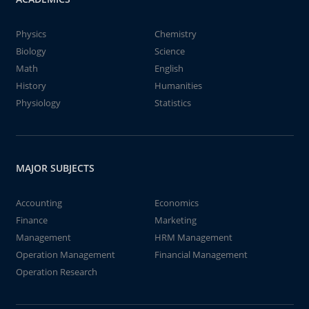
Physics
Chemistry
Biology
Science
Math
English
History
Humanities
Physiology
Statistics
MAJOR SUBJECTS
Accounting
Economics
Finance
Marketing
Management
HRM Management
Operation Management
Financial Management
Operation Research