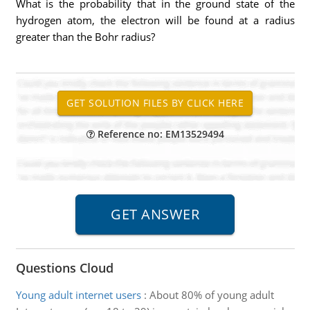
What is the probability that in the ground state of the
hydrogen atom, the electron will be found at a radius
greater than the Bohr radius?
Reference no: EM13529494
Questions Cloud
Young adult internet users
:
About 80% of young adult