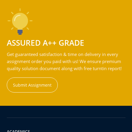
ASSURED A++ GRADE
Get guaranteed satisfaction & time on delivery in every
assignment order you paid with us! We ensure premium
quality solution document along with free turntin report!
Submit Assignment
ACADEMICS