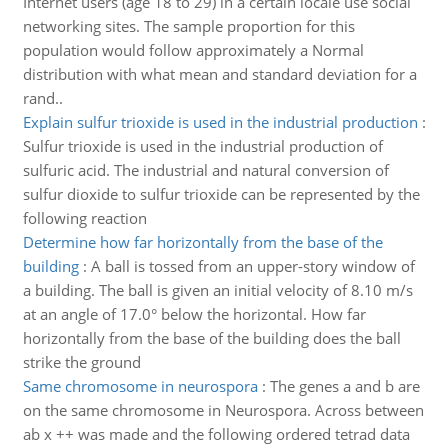
Internet users (age 18 to 29) in a certain locale use social
networking sites. The sample proportion for this
population would follow approximately a Normal
distribution with what mean and standard deviation for a
rand..
Explain sulfur trioxide is used in the industrial production
:
Sulfur trioxide is used in the industrial production of
sulfuric acid. The industrial and natural conversion of
sulfur dioxide to sulfur trioxide can be represented by the
following reaction
Determine how far horizontally from the base of the
building
:
A ball is tossed from an upper-story window of
a building. The ball is given an initial velocity of 8.10 m/s
at an angle of 17.0° below the horizontal. How far
horizontally from the base of the building does the ball
strike the ground
Same chromosome in neurospora
:
The genes a and b are
on the same chromosome in Neurospora. Across between
ab x ++ was made and the following ordered tetrad data