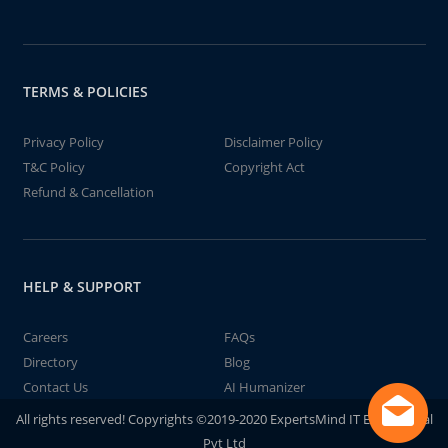
TERMS & POLICIES
Privacy Policy
Disclaimer Policy
T&C Policy
Copyright Act
Refund & Cancellation
HELP & SUPPORT
Careers
FAQs
Directory
Blog
Contact Us
AI Humanizer
All rights reserved! Copyrights ©2019-2020 ExpertsMind IT Educational
Pvt Ltd