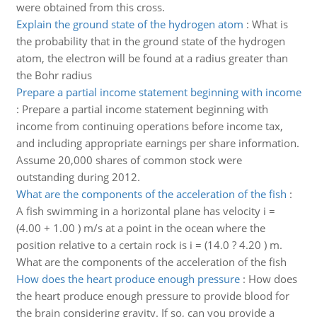
were obtained from this cross.
Explain the ground state of the hydrogen atom
:
What is
the probability that in the ground state of the hydrogen
atom, the electron will be found at a radius greater than
the Bohr radius
Prepare a partial income statement beginning with income
:
Prepare a partial income statement beginning with
income from continuing operations before income tax,
and including appropriate earnings per share information.
Assume 20,000 shares of common stock were
outstanding during 2012.
What are the components of the acceleration of the fish
:
A fish swimming in a horizontal plane has velocity i =
(4.00 + 1.00 ) m/s at a point in the ocean where the
position relative to a certain rock is i = (14.0 ? 4.20 ) m.
What are the components of the acceleration of the fish
How does the heart produce enough pressure
:
How does
the heart produce enough pressure to provide blood for
the brain considering gravity. If so, can you provide a