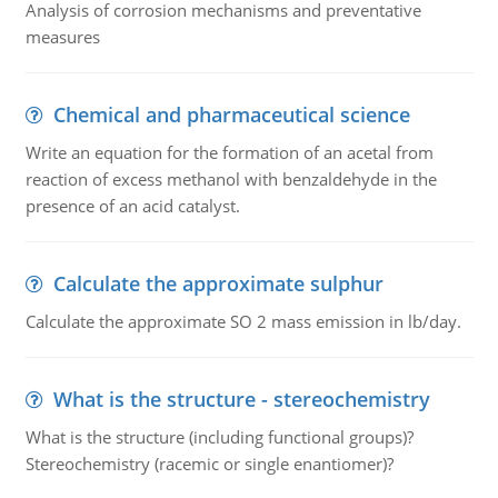
Analysis of corrosion mechanisms and preventative
measures
Chemical and pharmaceutical science
Write an equation for the formation of an acetal from
reaction of excess methanol with benzaldehyde in the
presence of an acid catalyst.
Calculate the approximate sulphur
Calculate the approximate SO 2 mass emission in lb/day.
What is the structure - stereochemistry
What is the structure (including functional groups)?
Stereochemistry (racemic or single enantiomer)?