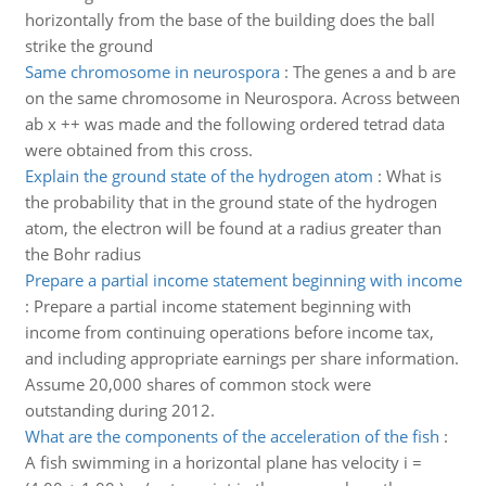
horizontally from the base of the building does the ball
strike the ground
Same chromosome in neurospora
:
The genes a and b are
on the same chromosome in Neurospora. Across between
ab x ++ was made and the following ordered tetrad data
were obtained from this cross.
Explain the ground state of the hydrogen atom
:
What is
the probability that in the ground state of the hydrogen
atom, the electron will be found at a radius greater than
the Bohr radius
Prepare a partial income statement beginning with income
:
Prepare a partial income statement beginning with
income from continuing operations before income tax,
and including appropriate earnings per share information.
Assume 20,000 shares of common stock were
outstanding during 2012.
What are the components of the acceleration of the fish
:
A fish swimming in a horizontal plane has velocity i =