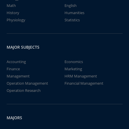
Math
English
History
Humanities
Physiology
Statistics
MAJOR SUBJECTS
Accounting
Economics
Finance
Marketing
Management
HRM Management
Operation Management
Financial Management
Operation Research
MAJORS