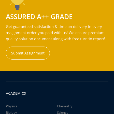
ASSURED A++ GRADE
Get guaranteed satisfaction & time on delivery in every
assignment order you paid with us! We ensure premium
quality solution document along with free turntin report!
Submit Assignment
ACADEMICS
Physics
Chemistry
Biology
Science