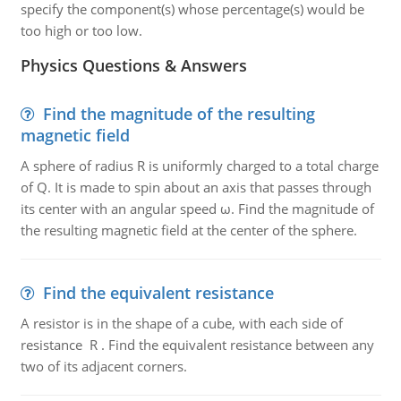
specify the component(s) whose percentage(s) would be
too high or too low.
Physics Questions & Answers
Find the magnitude of the resulting
magnetic field
A sphere of radius R is uniformly charged to a total charge
of Q. It is made to spin about an axis that passes through
its center with an angular speed ω. Find the magnitude of
the resulting magnetic field at the center of the sphere.
Find the equivalent resistance
A resistor is in the shape of a cube, with each side of
resistance R . Find the equivalent resistance between any
two of its adjacent corners.