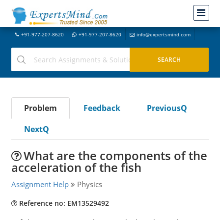
+91-977-207-8620
+91-977-207-8620
info@expertsmind.com
Problem
Feedback
PreviousQ
NextQ
What are the components of the
acceleration of the fish
Assignment Help
Physics
Reference no: EM13529492