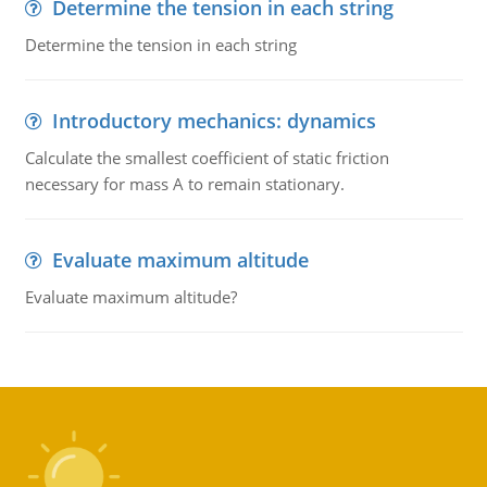
Determine the tension in each string
Determine the tension in each string
Introductory mechanics: dynamics
Calculate the smallest coefficient of static friction
necessary for mass A to remain stationary.
Evaluate maximum altitude
Evaluate maximum altitude?