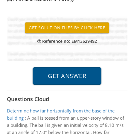
Reference no: EM13529492
Questions Cloud
Determine how far horizontally from the base of the
building
:
A ball is tossed from an upper-story window of
a building. The ball is given an initial velocity of 8.10 m/s
at an angle of 17.0° below the horizontal. How far