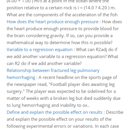
(4.00 + 1.00 ) m/s at a point in the ocean where the
position relative to a certain rock is i = (14.0 ? 4.20 ) m.
What are the components of the acceleration of the fish
How does the heart produce enough pressure
:
How does
the heart produce enough pressure to provide blood for
the brain considering gravity. If so, can you provide a
mathematical way to determine how this is possible?
Variable to a regression equation
:
What can R2adj do if
we add another variable to a regression equation? What
can R2 do if we add another variable?
Relationship between fractured leg-pulmonary
hemorrhaging
:
A recent headline on the sports page of
the newspaper read, "Football player dies awaiting leg
surgery." The player was expected to be sidelined for a
matter of weeks with a broken leg but died suddenly due
to lung hemorrhaging and inability to ox..
Define and explain the possible effect on results
:
Describe
and explain the possible effect on your results of the
following experimental errors or variations. In each case