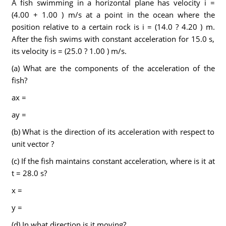
A fish swimming in a horizontal plane has velocity i =
(4.00 + 1.00 ) m/s at a point in the ocean where the
position relative to a certain rock is i = (14.0 ? 4.20 ) m.
After the fish swims with constant acceleration for 15.0 s,
its velocity is = (25.0 ? 1.00 ) m/s.
(a) What are the components of the acceleration of the
fish?
ax =
ay =
(b) What is the direction of its acceleration with respect to
unit vector ?
(c) If the fish maintains constant acceleration, where is it at
t = 28.0 s?
x =
y =
(d) In what direction is it moving?