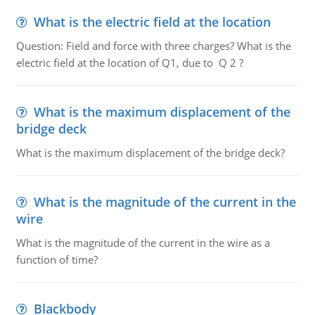
What is the electric field at the location
Question: Field and force with three charges? What is the
electric field at the location of Q1, due to Q 2 ?
What is the maximum displacement of the
bridge deck
What is the maximum displacement of the bridge deck?
What is the magnitude of the current in the
wire
What is the magnitude of the current in the wire as a
function of time?
Blackbody