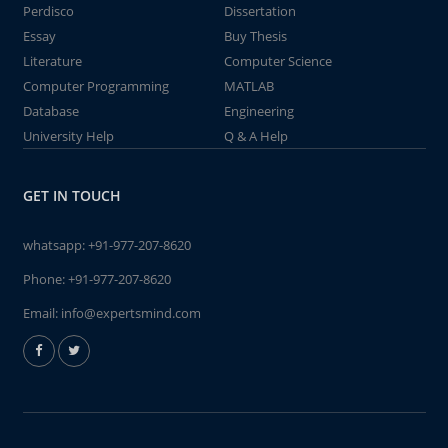
Perdisco
Dissertation
Essay
Buy Thesis
Literature
Computer Science
Computer Programming
MATLAB
Database
Engineering
University Help
Q & A Help
GET IN TOUCH
whatsapp:
+91-977-207-8620
Phone:
+91-977-207-8620
Email:
info@expertsmind.com