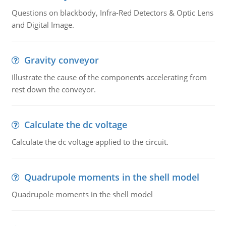
Questions on blackbody, Infra-Red Detectors & Optic Lens
and Digital Image.
Gravity conveyor
Illustrate the cause of the components accelerating from
rest down the conveyor.
Calculate the dc voltage
Calculate the dc voltage applied to the circuit.
Quadrupole moments in the shell model
Quadrupole moments in the shell model