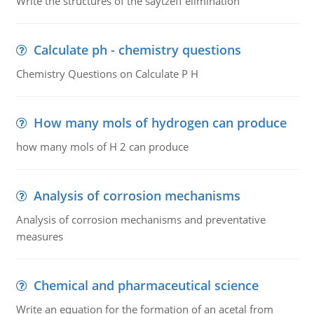
Write the structures of the saytzeff elimination
Calculate ph - chemistry questions
Chemistry Questions on Calculate P H
How many mols of hydrogen can produce
how many mols of H 2 can produce
Analysis of corrosion mechanisms
Analysis of corrosion mechanisms and preventative
measures
Chemical and pharmaceutical science
Write an equation for the formation of an acetal from