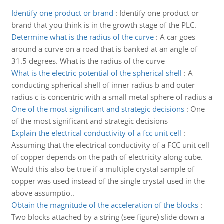
Identify one product or brand
:
Identify one product or
brand that you think is in the growth stage of the PLC.
Determine what is the radius of the curve
:
A car goes
around a curve on a road that is banked at an angle of
31.5 degrees. What is the radius of the curve
What is the electric potential of the spherical shell
:
A
conducting spherical shell of inner radius b and outer
radius c is concentric with a small metal sphere of radius a
One of the most significant and strategic decisions
:
One
of the most significant and strategic decisions
Explain the electrical conductivity of a fcc unit cell
:
Assuming that the electrical conductivity of a FCC unit cell
of copper depends on the path of electricity along cube.
Would this also be true if a multiple crystal sample of
copper was used instead of the single crystal used in the
above assumptio..
Obtain the magnitude of the acceleration of the blocks
:
Two blocks attached by a string (see figure) slide down a