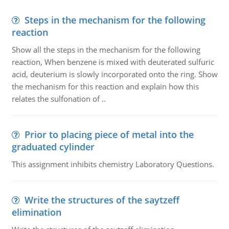
Steps in the mechanism for the following
reaction
Show all the steps in the mechanism for the following
reaction, When benzene is mixed with deuterated sulfuric
acid, deuterium is slowly incorporated onto the ring. Show
the mechanism for this reaction and explain how this
relates the sulfonation of ..
Prior to placing piece of metal into the
graduated cylinder
This assignment inhibits chemistry Laboratory Questions.
Write the structures of the saytzeff
elimination