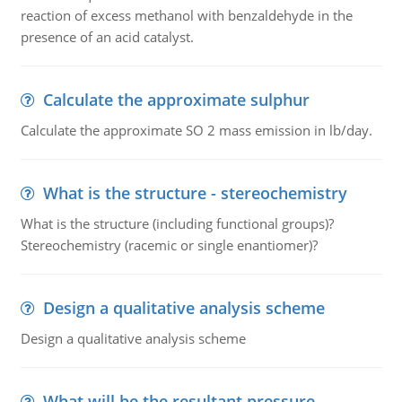
reaction of excess methanol with benzaldehyde in the
presence of an acid catalyst.
Calculate the approximate sulphur
Calculate the approximate SO 2 mass emission in lb/day.
What is the structure - stereochemistry
What is the structure (including functional groups)?
Stereochemistry (racemic or single enantiomer)?
Design a qualitative analysis scheme
Design a qualitative analysis scheme
What will be the resultant pressure