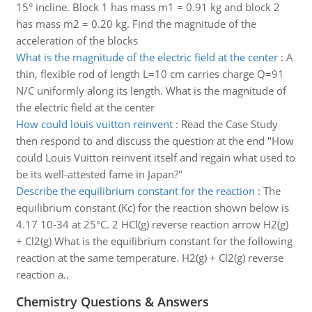
15° incline. Block 1 has mass m1 = 0.91 kg and block 2
has mass m2 = 0.20 kg. Find the magnitude of the
acceleration of the blocks
What is the magnitude of the electric field at the center
:
A
thin, flexible rod of length L=10 cm carries charge Q=91
N/C uniformly along its length. What is the magnitude of
the electric field at the center
How could louis vuitton reinvent
:
Read the Case Study
then respond to and discuss the question at the end "How
could Louis Vuitton reinvent itself and regain what used to
be its well-attested fame in Japan?"
Describe the equilibrium constant for the reaction
:
The
equilibrium constant (Kc) for the reaction shown below is
4.17 10-34 at 25°C. 2 HCl(g) reverse reaction arrow H2(g)
+ Cl2(g) What is the equilibrium constant for the following
reaction at the same temperature. H2(g) + Cl2(g) reverse
reaction a..
Chemistry Questions & Answers