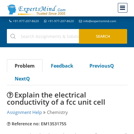
+91-977-207-8620
+91-977-207-8620
info@expertsmind.com
Problem
Feedback
PreviousQ
NextQ
Explain the electrical
conductivity of a fcc unit cell
Assignment Help
Chemistry
Reference no: EM13531755