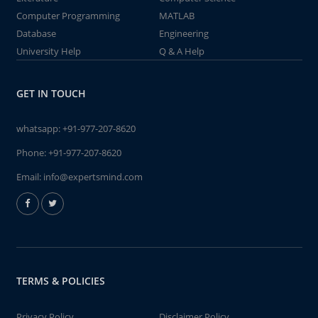
Computer Programming
MATLAB
Database
Engineering
University Help
Q & A Help
GET IN TOUCH
whatsapp:
+91-977-207-8620
Phone:
+91-977-207-8620
Email:
info@expertsmind.com
TERMS & POLICIES
Privacy Policy
Disclaimer Policy