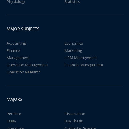
Physiology
Statistics
MAJOR SUBJECTS
Accounting
Economics
Finance
Marketing
Management
HRM Management
Operation Management
Financial Management
Operation Research
MAJORS
Perdisco
Dissertation
Essay
Buy Thesis
Literature
Computer Science