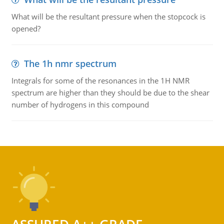
What will be the resultant pressure when the stopcock is
opened?
The 1h nmr spectrum
Integrals for some of the resonances in the 1H NMR
spectrum are higher than they should be due to the shear
number of hydrogens in this compound