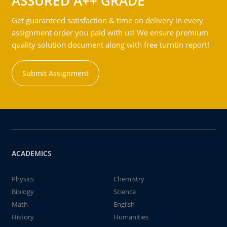
ASSURED A++ GRADE
Get guaranteed satisfaction & time on delivery in every
assignment order you paid with us! We ensure premium
quality solution document along with free turntin report!
Submit Assignment
ACADEMICS
Physics
Chemistry
Biology
Science
Math
English
History
Humanities