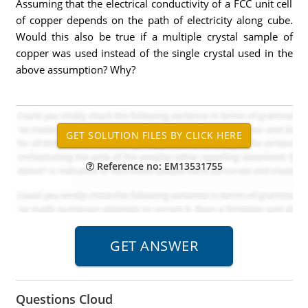
Assuming that the electrical conductivity of a FCC unit cell
of copper depends on the path of electricity along cube.
Would this also be true if a multiple crystal sample of
copper was used instead of the single crystal used in the
above assumption? Why?
Reference no: EM13531755
Questions Cloud