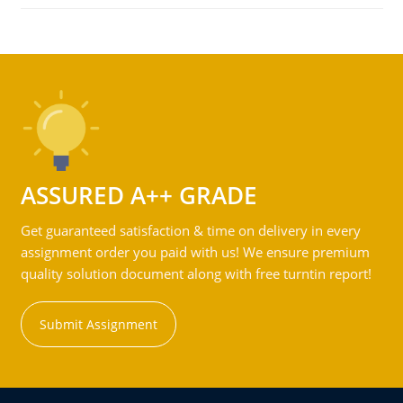
ASSURED A++ GRADE
Get guaranteed satisfaction & time on delivery in every
assignment order you paid with us! We ensure premium
quality solution document along with free turntin report!
Submit Assignment