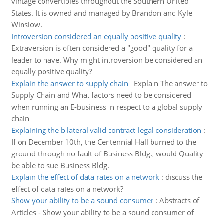
vintage convertibles throughout the Southern United
States. It is owned and managed by Brandon and Kyle
Winslow.
Introversion considered an equally positive quality
:
Extraversion is often considered a "good" quality for a
leader to have. Why might introversion be considered an
equally positive quality?
Explain the answer to supply chain
:
Explain The answer to
Supply Chain and What factors need to be considered
when running an E-business in respect to a global supply
chain
Explaining the bilateral valid contract-legal consideration
:
If on December 10th, the Centennial Hall burned to the
ground through no fault of Business Bldg., would Quality
be able to sue Business Bldg.
Explain the effect of data rates on a network
:
discuss the
effect of data rates on a network?
Show your ability to be a sound consumer
:
Abstracts of
Articles - Show your ability to be a sound consumer of