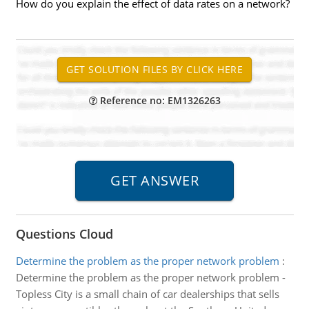
How do you explain the effect of data rates on a network?
Reference no: EM1326263
Questions Cloud
Determine the problem as the proper network problem
:
Determine the problem as the proper network problem -
Topless City is a small chain of car dealerships that sells