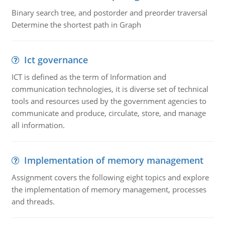
Binary search tree, and postorder and preorder traversal
Determine the shortest path in Graph
Ict governance
ICT is defined as the term of Information and
communication technologies, it is diverse set of technical
tools and resources used by the government agencies to
communicate and produce, circulate, store, and manage
all information.
Implementation of memory management
Assignment covers the following eight topics and explore
the implementation of memory management, processes
and threads.