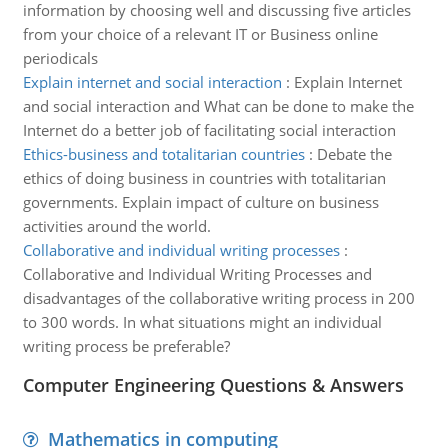
information by choosing well and discussing five articles
from your choice of a relevant IT or Business online
periodicals
Explain internet and social interaction
:
Explain Internet
and social interaction and What can be done to make the
Internet do a better job of facilitating social interaction
Ethics-business and totalitarian countries
:
Debate the
ethics of doing business in countries with totalitarian
governments. Explain impact of culture on business
activities around the world.
Collaborative and individual writing processes
:
Collaborative and Individual Writing Processes and
disadvantages of the collaborative writing process in 200
to 300 words. In what situations might an individual
writing process be preferable?
Computer Engineering Questions & Answers
Mathematics in computing