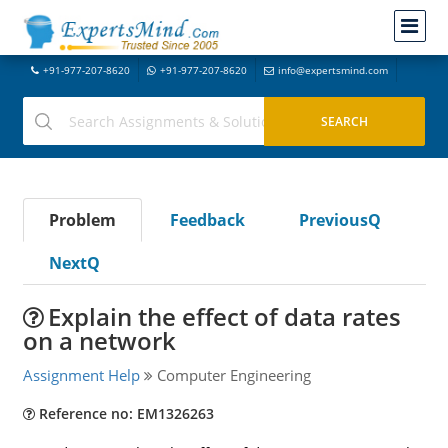
+91-977-207-8620
+91-977-207-8620
info@expertsmind.com
Problem
Feedback
PreviousQ
NextQ
Explain the effect of data rates
on a network
Assignment Help
Computer Engineering
Reference no: EM1326263