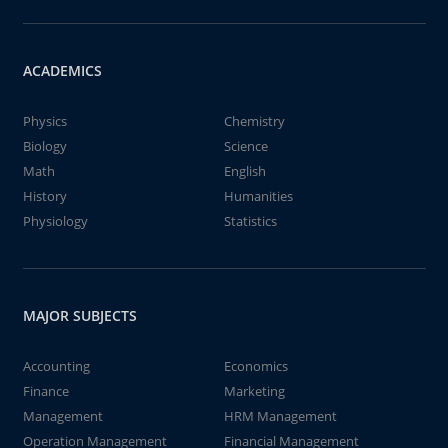
ACADEMICS
Physics
Chemistry
Biology
Science
Math
English
History
Humanities
Physiology
Statistics
MAJOR SUBJECTS
Accounting
Economics
Finance
Marketing
Management
HRM Management
Operation Management
Financial Management