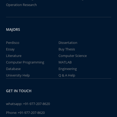
Operation Research
MAJORS
Perdisco
Dissertation
Essay
Buy Thesis
Literature
Computer Science
Computer Programming
MATLAB
Database
Engineering
University Help
Q & A Help
GET IN TOUCH
whatsapp:
+91-977-207-8620
Phone:
+91-977-207-8620