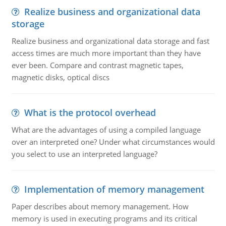
Realize business and organizational data
storage
Realize business and organizational data storage and fast
access times are much more important than they have
ever been. Compare and contrast magnetic tapes,
magnetic disks, optical discs
What is the protocol overhead
What are the advantages of using a compiled language
over an interpreted one? Under what circumstances would
you select to use an interpreted language?
Implementation of memory management
Paper describes about memory management. How
memory is used in executing programs and its critical