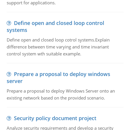
support for applications.
Define open and closed loop control
systems
Define open and closed loop cotrol systems.Explain
difference between time varying and time invariant
control system wth suitable example.
Prepare a proposal to deploy windows
server
Prepare a proposal to deploy Windows Server onto an
existing network based on the provided scenario.
Security policy document project
Analyze security requirements and develop a security