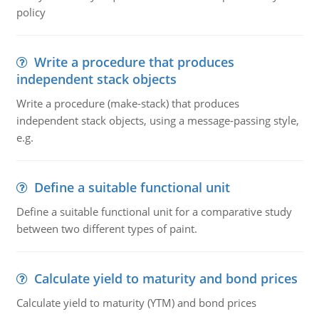
policy
Write a procedure that produces
independent stack objects
Write a procedure (make-stack) that produces
independent stack objects, using a message-passing style,
e.g.
Define a suitable functional unit
Define a suitable functional unit for a comparative study
between two different types of paint.
Calculate yield to maturity and bond prices
Calculate yield to maturity (YTM) and bond prices