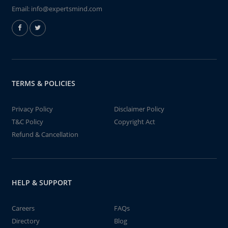
Email:
info@expertsmind.com
TERMS & POLICIES
Privacy Policy
Disclaimer Policy
T&C Policy
Copyright Act
Refund & Cancellation
HELP & SUPPORT
Careers
FAQs
Directory
Blog