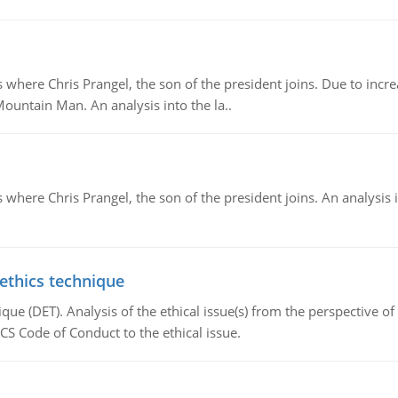
re Chris Prangel, the son of the president joins. Due to increas
Mountain Man. An analysis into the la..
here Chris Prangel, the son of the president joins. An analysis 
 ethics technique
que (DET). Analysis of the ethical issue(s) from the perspective o
CS Code of Conduct to the ethical issue.