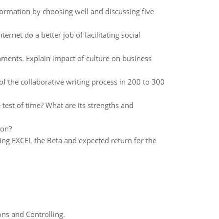
formation by choosing well and discussing five
rnet do a better job of facilitating social
rnments. Explain impact of culture on business
f the collaborative writing process in 200 to 300
test of time? What are its strengths and
ion?
sing EXCEL the Beta and expected return for the
ns and Controlling.