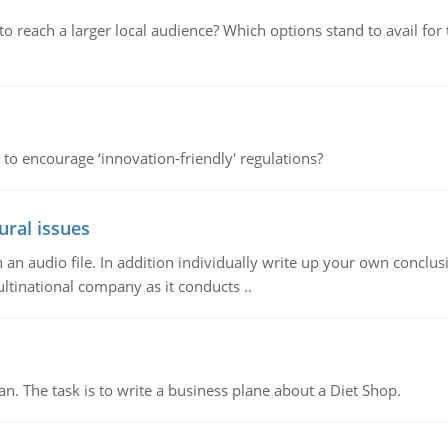
d to reach a larger local audience? Which options stand to avail 
 to encourage ‘innovation-friendly' regulations?
ural issues
n audio file. In addition individually write up your own conclusio
ultinational company as it conducts ..
n. The task is to write a business plane about a Diet Shop.