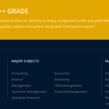
++ GRADE
action & time on delivery in every assignment order you paid wit
ality solution document along with free turntin report!
MAJOR SUBJECTS
M
Accounting
Economics
Pe
Finance
Marketing
Es
Management
HRM Management
Li
Operation Management
Financial Management
Co
Operation Research
Da
Un