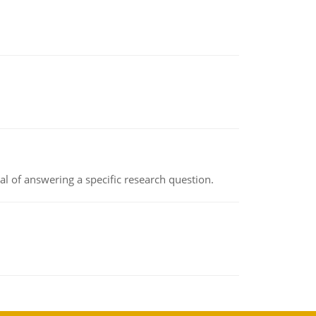
oal of answering a specific research question.