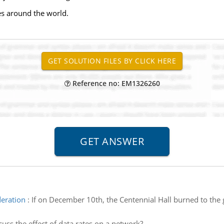
ies around the world.
Reference no: EM1326260
deration
:
If on December 10th, the Centennial Hall burned to the 
cuss the effect of data rates on a network?