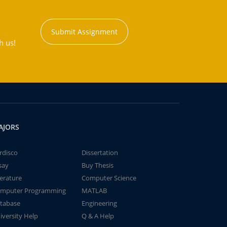
Submit Assignment
h us!
AJORS
rdisco
Dissertation
say
Buy Thesis
terature
Computer Science
mputer Programming
MATLAB
tabase
Engineering
iversity Help
Q & A Help