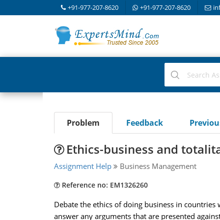
+91-977-207-8620
+91-977-207-8620
in
Problem
Feedback
Previo
Ethics-business and totalit
Assignment Help
Business Management
Reference no: EM1326260
Debate the ethics of doing business in countries
answer any arguments that are presented against