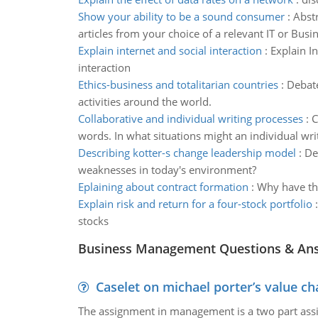
Show your ability to be a sound consumer
:
Abstr
articles from your choice of a relevant IT or Busi
Explain internet and social interaction
:
Explain In
interaction
Ethics-business and totalitarian countries
:
Debate
activities around the world.
Collaborative and individual writing processes
:
C
words. In what situations might an individual wri
Describing kotter-s change leadership model
:
De
weaknesses in today's environment?
Eplaining about contract formation
:
Why have the
Explain risk and return for a four-stock portfolio
stocks
Business Management Questions & An
Caselet on michael porter’s value 
The assignment in management is a two part assi