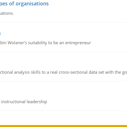
ypes of organisations
sations.
s
bin Wolaner's suitability to be an entrepreneur
ional analysis skills to a real cross-sectional data set with the g
instructional leadership