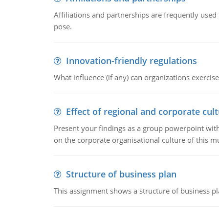
Affiliations and partnerships are frequently use
pose.
Innovation-friendly regulations
What influence (if any) can organizations exercise
Effect of regional and corporate cult
Present your findings as a group powerpoint with a
on the corporate organisational culture of this m
Structure of business plan
This assignment shows a structure of business pla