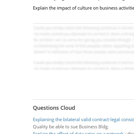
Explain the impact of culture on business activit
Questions Cloud
Explaining the bilateral valid contract-legal consi
Quality be able to sue Business Bldg.
Explain the effect of data rates on a network
:
dis