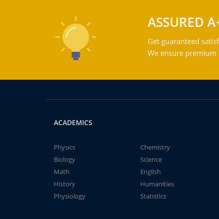
ASSURED A
Get guaranteed satisf
We ensure premium qu
ACADEMICS
Physics
Chemistry
Biology
Science
Math
English
History
Humanities
Physiology
Statistics