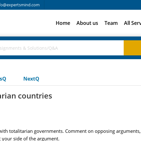
fo@expertsmind.com
Home
About us
Team
All Ser
usQ
NextQ
arian countries
 with totalitarian governments. Comment on opposing arguments, 
 your side of the argument.