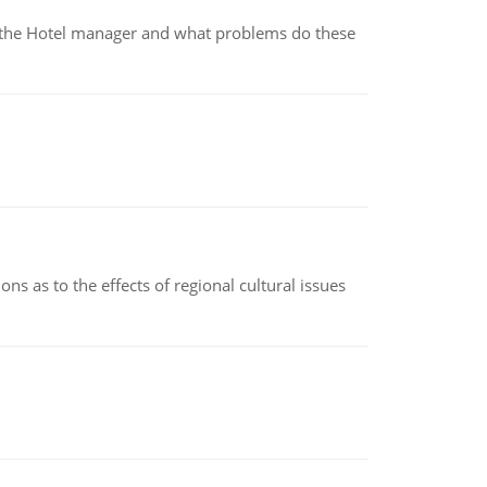
for the Hotel manager and what problems do these
ns as to the effects of regional cultural issues