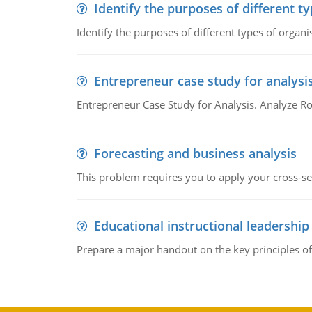
Identify the purposes of different t
Identify the purposes of different types of organi
Entrepreneur case study for analysi
Entrepreneur Case Study for Analysis. Analyze Ro
Forecasting and business analysis
This problem requires you to apply your cross-sect
Educational instructional leadership
Prepare a major handout on the key principles of 