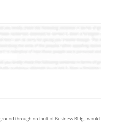
ground through no fault of Business Bldg., would