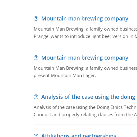
Mountain man brewing company
Mountain Man Brewing, a family owned business whe
Prangel wants to introduce light beer version in 
Mountain man brewing company
Mountain Man Brewing, a family owned business w
present Mountain Man Lager.
Analysis of the case using the doing
Analysis of the case using the Doing Ethics Techni
Conduct and properly relating clauses from the A
Affiliations and partnerships