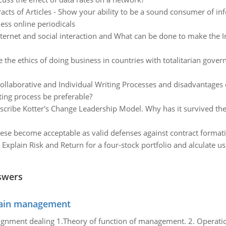
acts of Articles - Show your ability to be a sound consumer of in
ness online periodicals
ternet and social interaction and What can be done to make the Inte
 the ethics of doing business in countries with totalitarian gove
ollaborative and Individual Writing Processes and disadvantages o
ting process be preferable?
scribe Kotter's Change Leadership Model. Why has it survived the 
se become acceptable as valid defenses against contract format
:
Explain Risk and Return for a four-stock portfolio and alculate u
swers
chain management
gnment dealing 1.Theory of function of management. 2. Operatio