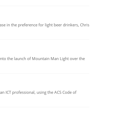
e in the preference for light beer drinkers, Chris
into the launch of Mountain Man Light over the
f an ICT professional, using the ACS Code of