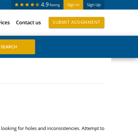
4.9
Sign In
Sign Up
Rating
vices
Contact us
SUBMIT ASSIGNMENT
looking for holes and inconsistencies. Attempt to