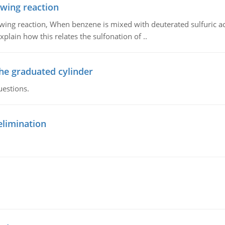
owing reaction
owing reaction, When benzene is mixed with deuterated sulfuric ac
plain how this relates the sulfonation of ..
the graduated cylinder
uestions.
elimination