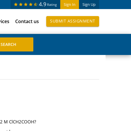
4.9
Sign In
Sign Up
Rating
vices
Contact us
SUBMIT ASSIGNMENT
1.02 M ClCH2COOH?