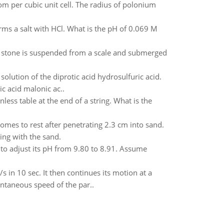
om per cubic unit cell. The radius of polonium
rms a salt with HCl. What is the pH of 0.069 M
e stone is suspended from a scale and submerged
solution of the diprotic acid hydrosulfuric acid.
 acid malonic ac..
nless table at the end of a string. What is the
mes to rest after penetrating 2.3 cm into sand.
ing with the sand.
o adjust its pH from 9.80 to 8.91. Assume
s in 10 sec. It then continues its motion at a
antaneous speed of the par..