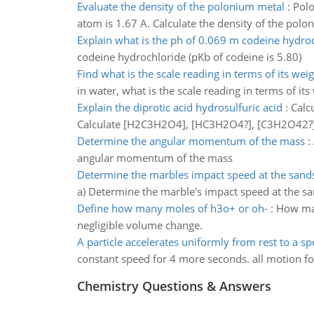
Evaluate the density of the polonium metal
:
Polo
atom is 1.67 A. Calculate the density of the pol
Explain what is the ph of 0.069 m codeine hydro
codeine hydrochloride (pKb of codeine is 5.80)
Find what is the scale reading in terms of its weig
in water, what is the scale reading in terms of its 
Explain the diprotic acid hydrosulfuric acid
:
Calcu
Calculate [H2C3H2O4], [HC3H2O4?], [C3H2O42?], [
Determine the angular momentum of the mass
:
angular momentum of the mass
Determine the marbles impact speed at the sands
a) Determine the marble's impact speed at the sa
Define how many moles of h3o+ or oh-
:
How man
negligible volume change.
A particle accelerates uniformly from rest to a s
constant speed for 4 more seconds. all motion for 
Chemistry Questions & Answers