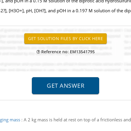
 -], and pOH in a 0.15 M solution of the diprotic acid hydrosulfuric
], [H3O+], pH, [OH?], and pOH in a 0.197 M solution of the dipro
Reference no: EM13541795
nging mass
:
A 2 kg mass is held at rest on top of a frictionless and