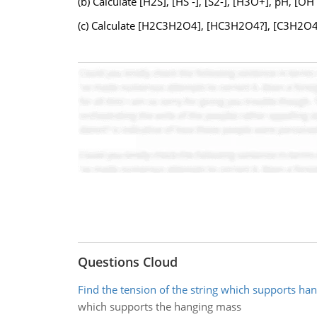
(b) Calculate [H2S], [HS -], [S2-], [H3O+], pH, [OH
(c) Calculate [H2C3H2O4], [HC3H2O4?], [C3H2O42?
Questions Cloud
Find the tension of the string which supports ha
which supports the hanging mass