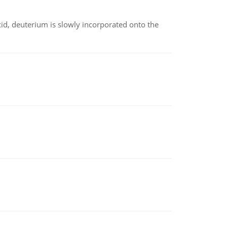
id, deuterium is slowly incorporated onto the