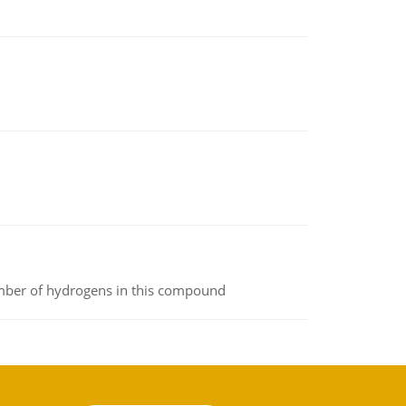
umber of hydrogens in this compound