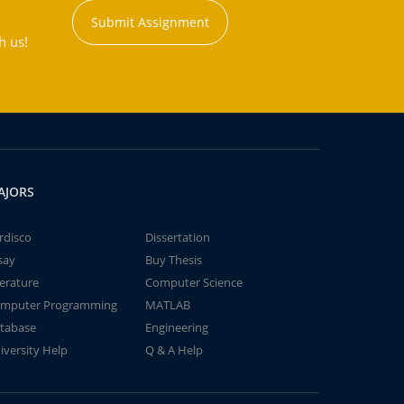
Submit Assignment
h us!
AJORS
rdisco
Dissertation
say
Buy Thesis
terature
Computer Science
mputer Programming
MATLAB
tabase
Engineering
iversity Help
Q & A Help