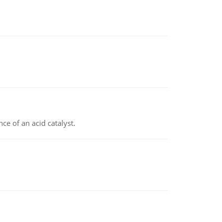
e of an acid catalyst.