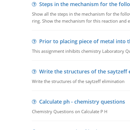
Steps in the mechanism for the foll
Show all the steps in the mechanism for the foll
ring. Show the mechanism for this reaction and ex
Prior to placing piece of metal into 
This assignment inhibits chemistry Laboratory Q
Write the structures of the saytzeff 
Write the structures of the saytzeff elimination
Calculate ph - chemistry questions
Chemistry Questions on Calculate P H