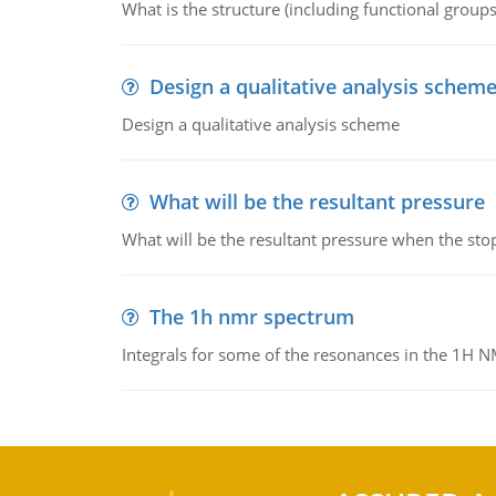
What is the structure (including functional group
Design a qualitative analysis schem
Design a qualitative analysis scheme
What will be the resultant pressure
What will be the resultant pressure when the sto
The 1h nmr spectrum
Integrals for some of the resonances in the 1H 