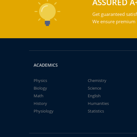
ASSURED A
Get guaranteed satisf
We ensure premium qu
ACADEMICS
Physics
Chemistry
Biology
Science
Math
English
History
Humanities
Physiology
Statistics