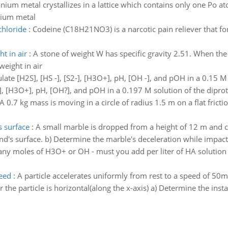
nium metal crystallizes in a lattice which contains only one Po at
onium metal
chloride
:
Codeine (C18H21NO3) is a narcotic pain reliever that fo
ht in air
:
A stone of weight W has specific gravity 2.51. When th
weight in air
late [H2S], [HS -], [S2-], [H3O+], pH, [OH -], and pOH in a 0.15 M 
H3O+], pH, [OH?], and pOH in a 0.197 M solution of the diprotic
A 0.7 kg mass is moving in a circle of radius 1.5 m on a flat frictio
 surface
:
A small marble is dropped from a height of 12 m and co
nd's surface. b) Determine the marble's deceleration while impact
y moles of H3O+ or OH - must you add per liter of HA solution t
peed
:
A particle accelerates uniformly from rest to a speed of 50m/
the particle is horizontal(along the x-axis) a) Determine the inst