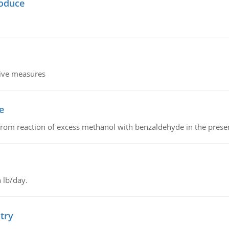
oduce
tive measures
e
from reaction of excess methanol with benzaldehyde in the presenc
 lb/day.
try