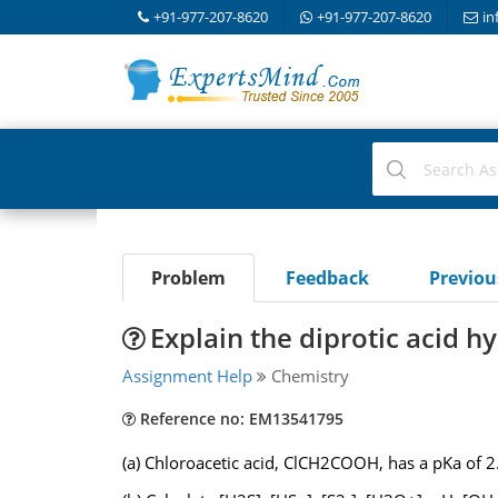
+91-977-207-8620
+91-977-207-8620
in
Problem
Feedback
Previo
Explain the diprotic acid h
Assignment Help
Chemistry
Reference no: EM13541795
(a) Chloroacetic acid, ClCH2COOH, has a pKa o