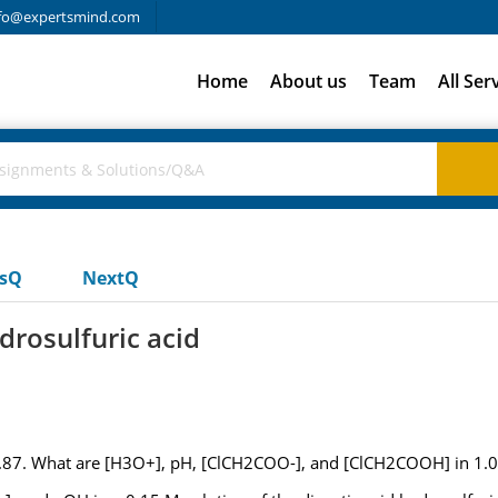
fo@expertsmind.com
Home
About us
Team
All Ser
usQ
NextQ
ydrosulfuric acid
f 2.87. What are [H3O+], pH, [ClCH2COO-], and [ClCH2COOH] in 