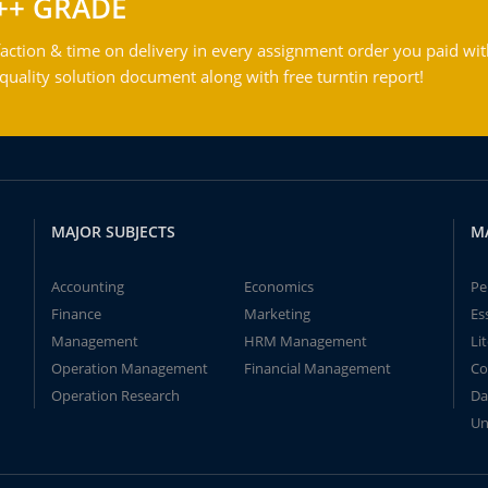
++ GRADE
action & time on delivery in every assignment order you paid wit
ality solution document along with free turntin report!
MAJOR SUBJECTS
M
Accounting
Economics
Pe
Finance
Marketing
Es
Management
HRM Management
Li
Operation Management
Financial Management
Co
Operation Research
Da
Un