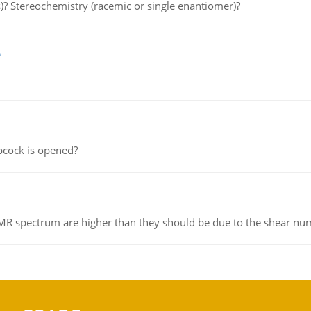
s)? Stereochemistry (racemic or single enantiomer)?
e
pcock is opened?
NMR spectrum are higher than they should be due to the shear n