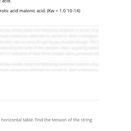
 acid.
tic acid malonic acid. (Kw = 1.0 10-14)
 horizontal table. find the tension of the string