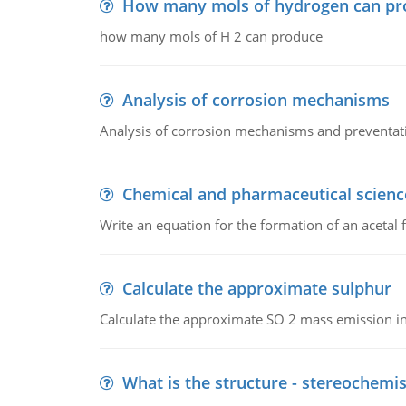
How many mols of hydrogen can pr
how many mols of H 2 can produce
Analysis of corrosion mechanisms
Analysis of corrosion mechanisms and preventa
Chemical and pharmaceutical scienc
Write an equation for the formation of an acetal 
Calculate the approximate sulphur
Calculate the approximate SO 2 mass emission in
What is the structure - stereochemis