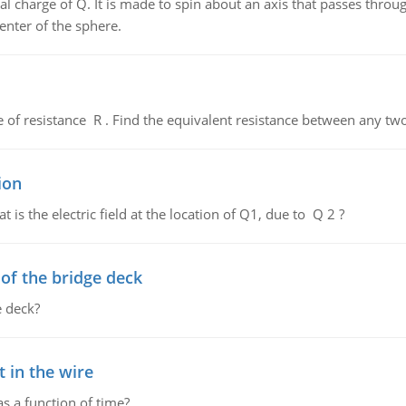
al charge of Q. It is made to spin about an axis that passes throu
enter of the sphere.
de of resistance R . Find the equivalent resistance between any two
ion
 is the electric field at the location of Q1, due to Q 2 ?
f the bridge deck
 deck?
 in the wire
as a function of time?