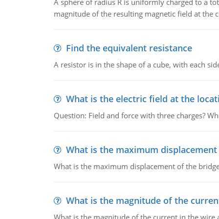
A sphere of radius R is uniformly charged to a tot
magnitude of the resulting magnetic field at the c
Find the equivalent resistance
A resistor is in the shape of a cube, with each si
What is the electric field at the locat
Question: Field and force with three charges? What
What is the maximum displacement o
What is the maximum displacement of the bridge
What is the magnitude of the current
What is the magnitude of the current in the wire 