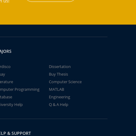
h us!
AJORS
rdisco
Dissertation
say
Buy Thesis
terature
Computer Science
mputer Programming
MATLAB
tabase
Engineering
iversity Help
Q & A Help
ELP & SUPPORT