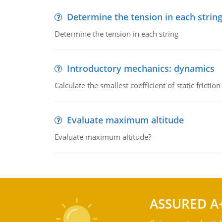
Determine the tension in each strin
Determine the tension in each string
Introductory mechanics: dynamics
Calculate the smallest coefficient of static fricti
Evaluate maximum altitude
Evaluate maximum altitude?
ASSURED A