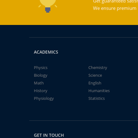
Get guaranteed satisf
We ensure premium qu
ACADEMICS
Physics
Chemistry
Biology
Science
Math
English
History
Humanities
Physiology
Statistics
GET IN TOUCH