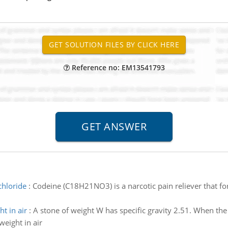
Reference no: EM13541793
chloride
:
Codeine (C18H21NO3) is a narcotic pain reliever that fo
ht in air
:
A stone of weight W has specific gravity 2.51. When th
weight in air