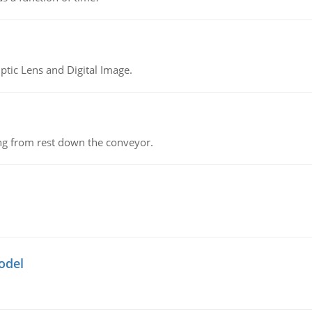
tic Lens and Digital Image.
ing from rest down the conveyor.
odel