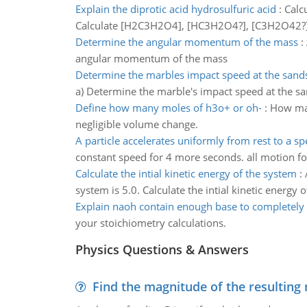
Explain the diprotic acid hydrosulfuric acid
:
Calcu
Calculate [H2C3H2O4], [HC3H2O4?], [C3H2O42?], [
Determine the angular momentum of the mass
:
angular momentum of the mass
Determine the marbles impact speed at the sands
a) Determine the marble's impact speed at the sa
Define how many moles of h3o+ or oh-
:
How man
negligible volume change.
A particle accelerates uniformly from rest to a s
constant speed for 4 more seconds. all motion for 
Calculate the intial kinetic energy of the system
:
system is 5.0. Calculate the intial kinetic energy 
Explain naoh contain enough base to completely 
your stoichiometry calculations.
Physics Questions & Answers
Find the magnitude of the resulting 