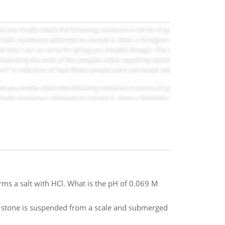
rms a salt with HCl. What is the pH of 0.069 M
e stone is suspended from a scale and submerged