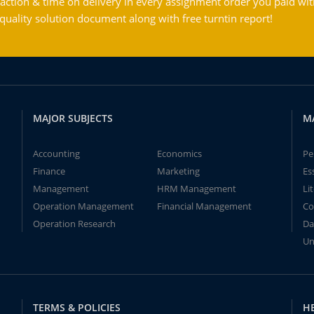
action & time on delivery in every assignment order you paid wit
ality solution document along with free turntin report!
MAJOR SUBJECTS
M
Accounting
Economics
Pe
Finance
Marketing
Es
Management
HRM Management
Li
Operation Management
Financial Management
Co
Operation Research
Da
Un
TERMS & POLICIES
H