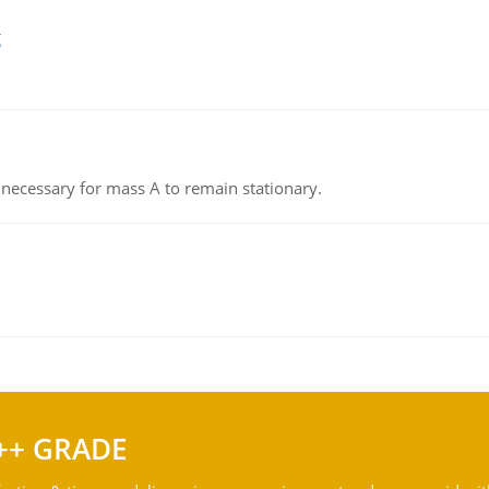
g
on necessary for mass A to remain stationary.
++ GRADE