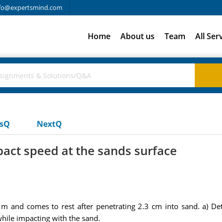
fo@expertsmind.com
Home
About us
Team
All Ser
usQ
NextQ
act speed at the sands surface
m and comes to rest after penetrating 2.3 cm into sand. a) De
while impacting with the sand.