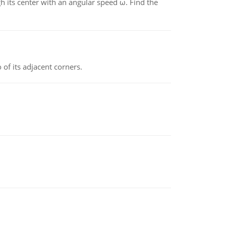
gh its center with an angular speed ω. Find the
 of its adjacent corners.