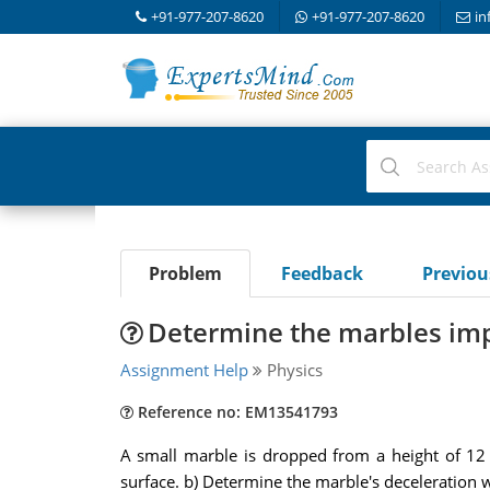
+91-977-207-8620
+91-977-207-8620
in
Problem
Feedback
Previo
Determine the marbles imp
Assignment Help
Physics
Reference no: EM13541793
A small marble is dropped from a height of 12 
surface. b) Determine the marble's deceleration 