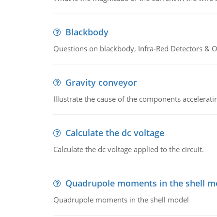
Blackbody
Questions on blackbody, Infra-Red Detectors & Op
Gravity conveyor
Illustrate the cause of the components accelerat
Calculate the dc voltage
Calculate the dc voltage applied to the circuit.
Quadrupole moments in the shell m
Quadrupole moments in the shell model