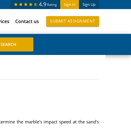
4.9
Sign In
Sign Up
Rating
vices
Contact us
SUBMIT ASSIGNMENT
termine the marble's impact speed at the sand's