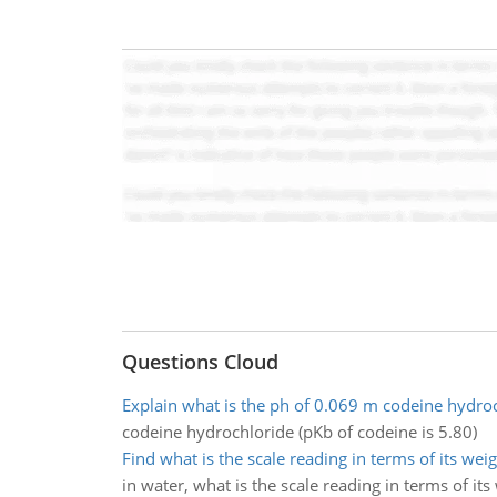
Questions Cloud
Explain what is the ph of 0.069 m codeine hydro
codeine hydrochloride (pKb of codeine is 5.80)
Find what is the scale reading in terms of its weig
in water, what is the scale reading in terms of its 