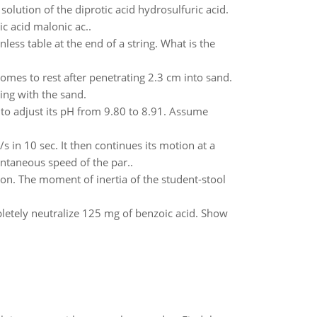
solution of the diprotic acid hydrosulfuric acid.
 acid malonic ac..
nless table at the end of a string. What is the
mes to rest after penetrating 2.3 cm into sand.
ing with the sand.
o adjust its pH from 9.80 to 8.91. Assume
s in 10 sec. It then continues its motion at a
antaneous speed of the par..
tion. The moment of inertia of the student-stool
tely neutralize 125 mg of benzoic acid. Show