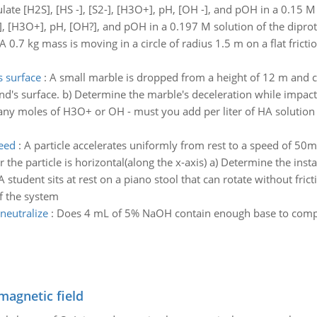
late [H2S], [HS -], [S2-], [H3O+], pH, [OH -], and pOH in a 0.15 M 
H3O+], pH, [OH?], and pOH in a 0.197 M solution of the diprotic
A 0.7 kg mass is moving in a circle of radius 1.5 m on a flat frictio
 surface
:
A small marble is dropped from a height of 12 m and co
nd's surface. b) Determine the marble's deceleration while impact
y moles of H3O+ or OH - must you add per liter of HA solution t
peed
:
A particle accelerates uniformly from rest to a speed of 50m/
the particle is horizontal(along the x-axis) a) Determine the inst
A student sits at rest on a piano stool that can rotate without fric
of the system
neutralize
:
Does 4 mL of 5% NaOH contain enough base to comple
magnetic field