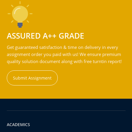
ASSURED A++ GRADE
Get guaranteed satisfaction & time on delivery in every
assignment order you paid with us! We ensure premium
quality solution document along with free turntin report!
Submit Assignment
ACADEMICS