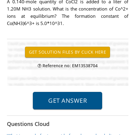
A 0.140-mole quantity of CoCl2 is added to a liter of
1.20M NH3 solution. What is the concentration of Co^2+
ions at equilibrium? The formation constant of
Co(NH3)6^3+ is 5.0*10^31.
Reference no: EM13538704
Questions Cloud