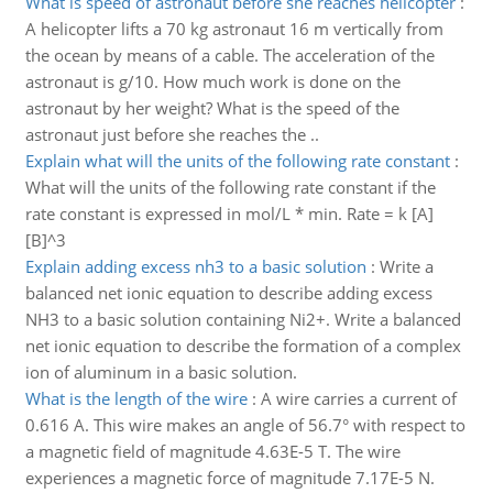
What is speed of astronaut before she reaches helicopter
:
A helicopter lifts a 70 kg astronaut 16 m vertically from
the ocean by means of a cable. The acceleration of the
astronaut is g/10. How much work is done on the
astronaut by her weight? What is the speed of the
astronaut just before she reaches the ..
Explain what will the units of the following rate constant
:
What will the units of the following rate constant if the
rate constant is expressed in mol/L * min. Rate = k [A]
[B]^3
Explain adding excess nh3 to a basic solution
:
Write a
balanced net ionic equation to describe adding excess
NH3 to a basic solution containing Ni2+. Write a balanced
net ionic equation to describe the formation of a complex
ion of aluminum in a basic solution.
What is the length of the wire
:
A wire carries a current of
0.616 A. This wire makes an angle of 56.7° with respect to
a magnetic field of magnitude 4.63E-5 T. The wire
experiences a magnetic force of magnitude 7.17E-5 N.