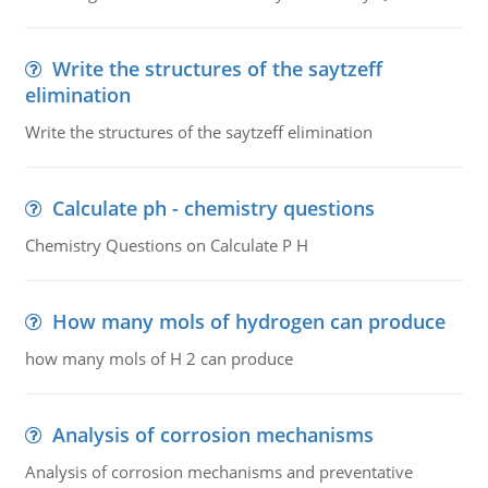
Write the structures of the saytzeff
elimination
Write the structures of the saytzeff elimination
Calculate ph - chemistry questions
Chemistry Questions on Calculate P H
How many mols of hydrogen can produce
how many mols of H 2 can produce
Analysis of corrosion mechanisms
Analysis of corrosion mechanisms and preventative