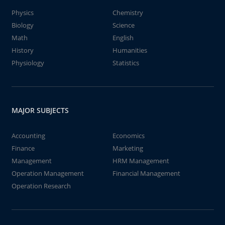
Physics
Chemistry
Biology
Science
Math
English
History
Humanities
Physiology
Statistics
MAJOR SUBJECTS
Accounting
Economics
Finance
Marketing
Management
HRM Management
Operation Management
Financial Management
Operation Research