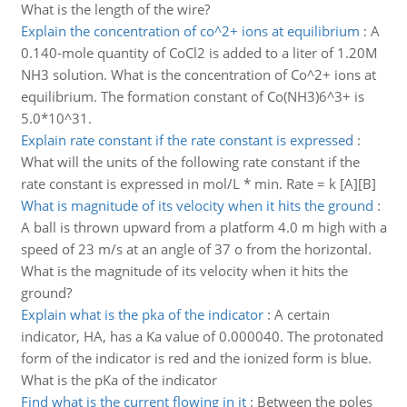
What is the length of the wire?
Explain the concentration of co^2+ ions at equilibrium
:
A
0.140-mole quantity of CoCl2 is added to a liter of 1.20M
NH3 solution. What is the concentration of Co^2+ ions at
equilibrium. The formation constant of Co(NH3)6^3+ is
5.0*10^31.
Explain rate constant if the rate constant is expressed
:
What will the units of the following rate constant if the
rate constant is expressed in mol/L * min. Rate = k [A][B]
What is magnitude of its velocity when it hits the ground
:
A ball is thrown upward from a platform 4.0 m high with a
speed of 23 m/s at an angle of 37 o from the horizontal.
What is the magnitude of its velocity when it hits the
ground?
Explain what is the pka of the indicator
:
A certain
indicator, HA, has a Ka value of 0.000040. The protonated
form of the indicator is red and the ionized form is blue.
What is the pKa of the indicator
Find what is the current flowing in it
:
Between the poles