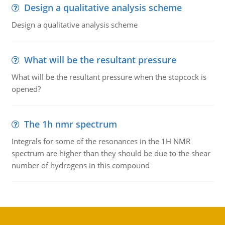
Design a qualitative analysis scheme
Design a qualitative analysis scheme
What will be the resultant pressure
What will be the resultant pressure when the stopcock is
opened?
The 1h nmr spectrum
Integrals for some of the resonances in the 1H NMR
spectrum are higher than they should be due to the shear
number of hydrogens in this compound