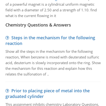
of a powerful magnet is a cylindrical uniform magnetic
field with a diameter of 2.50 and a strength of 1.10. find
what is the current flowing in it
Chemistry Questions & Answers
Steps in the mechanism for the following
reaction
Show all the steps in the mechanism for the following
reaction, When benzene is mixed with deuterated sulfuric
acid, deuterium is slowly incorporated onto the ring. Show
the mechanism for this reaction and explain how this
relates the sulfonation of ..
Prior to placing piece of metal into the
graduated cylinder
This assignment inhibits chemistry Laboratory Questions.