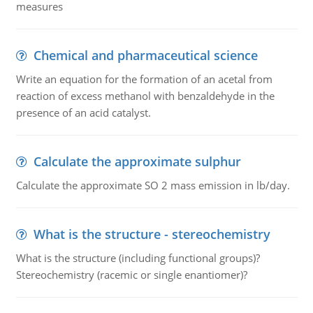
measures
Chemical and pharmaceutical science
Write an equation for the formation of an acetal from
reaction of excess methanol with benzaldehyde in the
presence of an acid catalyst.
Calculate the approximate sulphur
Calculate the approximate SO 2 mass emission in lb/day.
What is the structure - stereochemistry
What is the structure (including functional groups)?
Stereochemistry (racemic or single enantiomer)?