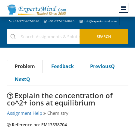
+91-977-207-8620
+91-977-207-8620
info@expertsmind.com
Problem
Feedback
PreviousQ
NextQ
Explain the concentration of
co^2+ ions at equilibrium
Assignment Help
Chemistry
Reference no: EM13538704