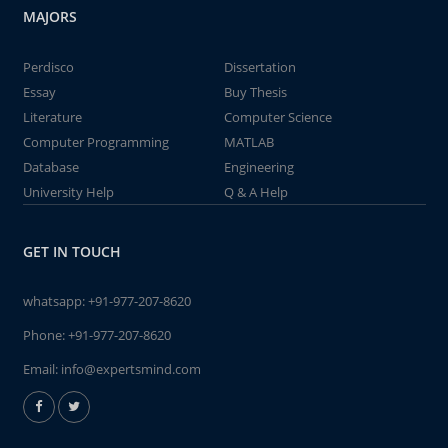
MAJORS
Perdisco
Dissertation
Essay
Buy Thesis
Literature
Computer Science
Computer Programming
MATLAB
Database
Engineering
University Help
Q & A Help
GET IN TOUCH
whatsapp:
+91-977-207-8620
Phone:
+91-977-207-8620
Email:
info@expertsmind.com