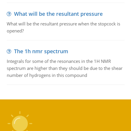
What will be the resultant pressure
What will be the resultant pressure when the stopcock is
opened?
The 1h nmr spectrum
Integrals for some of the resonances in the 1H NMR
spectrum are higher than they should be due to the shear
number of hydrogens in this compound