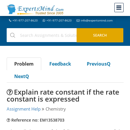
+91-977-207-8620
+91-977-207-8620
info@expertsmind.com
Problem
Feedback
PreviousQ
NextQ
Explain rate constant if the rate
constant is expressed
Assignment Help
Chemistry
Reference no: EM13538703