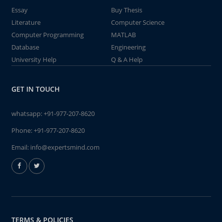
Essay
Buy Thesis
Literature
Computer Science
Computer Programming
MATLAB
Database
Engineering
University Help
Q & A Help
GET IN TOUCH
whatsapp:
+91-977-207-8620
Phone:
+91-977-207-8620
Email:
info@expertsmind.com
TERMS & POLICIES