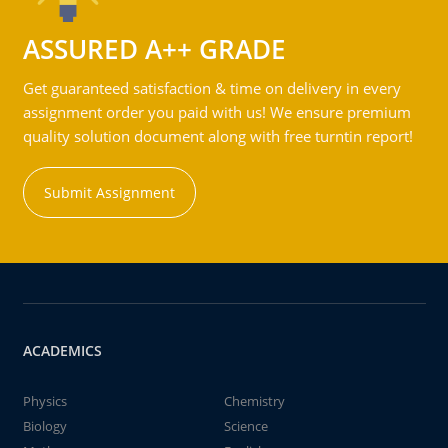
ASSURED A++ GRADE
Get guaranteed satisfaction & time on delivery in every
assignment order you paid with us! We ensure premium
quality solution document along with free turntin report!
Submit Assignment
ACADEMICS
Physics
Chemistry
Biology
Science