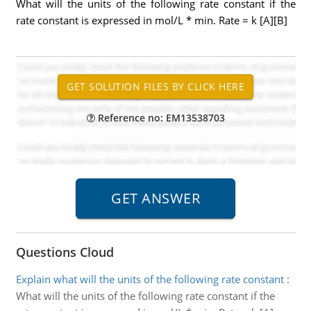
What will the units of the following rate constant if the
rate constant is expressed in mol/L * min. Rate = k [A][B]
Reference no: EM13538703
Questions Cloud
Explain what will the units of the following rate constant
:
What will the units of the following rate constant if the