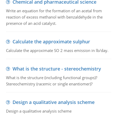
Chemical and pharmaceutical science
Write an equation for the formation of an acetal from
reaction of excess methanol with benzaldehyde in the
presence of an acid catalyst.
Calculate the approximate sulphur
Calculate the approximate SO 2 mass emission in lb/day.
What is the structure - stereochemistry
What is the structure (including functional groups)?
Stereochemistry (racemic or single enantiomer)?
Design a qualitative analysis scheme
Design a qualitative analysis scheme