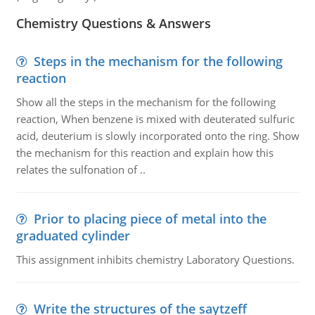
Chemistry Questions & Answers
Steps in the mechanism for the following
reaction
Show all the steps in the mechanism for the following
reaction, When benzene is mixed with deuterated sulfuric
acid, deuterium is slowly incorporated onto the ring. Show
the mechanism for this reaction and explain how this
relates the sulfonation of ..
Prior to placing piece of metal into the
graduated cylinder
This assignment inhibits chemistry Laboratory Questions.
Write the structures of the saytzeff