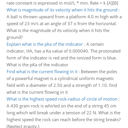
rate constant is expressed in mol/L * min. Rate = k [A][B]
What is magnitude of its velocity when it hits the ground
:
A ball is thrown upward from a platform 4.0 m high with a
speed of 23 m/s at an angle of 37 o from the horizontal.
What is the magnitude of its velocity when it hits the
ground?
Explain what is the pka of the indicator
:
A certain
indicator, HA, has a Ka value of 0.000040. The protonated
form of the indicator is red and the ionized form is blue.
What is the pKa of the indicator
Find what is the current flowing in it
:
Between the poles
of a powerful magnet is a cylindrical uniform magnetic
field with a diameter of 2.50 and a strength of 1.10. find
what is the current flowing in it
What is the highest speed rock-radius of circle of motion
:
A 430 gram rock is whirled on the end of a string 45 cm
long which will break under a tension of 22 N. What is the
highest speed the rock can reach before the string breaks?
(Neglect gravity.)