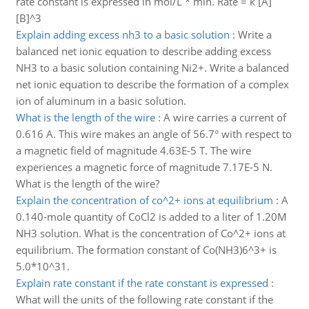
rate constant is expressed in mol/L * min. Rate = k [A]
[B]^3
Explain adding excess nh3 to a basic solution
:
Write a
balanced net ionic equation to describe adding excess
NH3 to a basic solution containing Ni2+. Write a balanced
net ionic equation to describe the formation of a complex
ion of aluminum in a basic solution.
What is the length of the wire
:
A wire carries a current of
0.616 A. This wire makes an angle of 56.7° with respect to
a magnetic field of magnitude 4.63E-5 T. The wire
experiences a magnetic force of magnitude 7.17E-5 N.
What is the length of the wire?
Explain the concentration of co^2+ ions at equilibrium
:
A
0.140-mole quantity of CoCl2 is added to a liter of 1.20M
NH3 solution. What is the concentration of Co^2+ ions at
equilibrium. The formation constant of Co(NH3)6^3+ is
5.0*10^31.
Explain rate constant if the rate constant is expressed
:
What will the units of the following rate constant if the