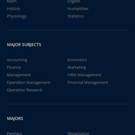
Math
English
History
Humanities
Physiology
Statistics
MAJOR SUBJECTS
Accounting
Economics
Finance
Marketing
Management
HRM Management
Operation Management
Financial Management
Operation Research
MAJORS
Perdisco
Dissertation