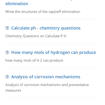
elimination
Write the structures of the saytzeff elimination
Calculate ph - chemistry questions
Chemistry Questions on Calculate P H
How many mols of hydrogen can produce
how many mols of H 2 can produce
Analysis of corrosion mechanisms
Analysis of corrosion mechanisms and preventative
measures