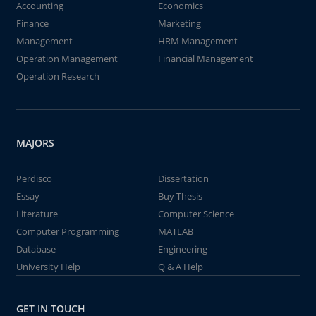
Accounting
Economics
Finance
Marketing
Management
HRM Management
Operation Management
Financial Management
Operation Research
MAJORS
Perdisco
Dissertation
Essay
Buy Thesis
Literature
Computer Science
Computer Programming
MATLAB
Database
Engineering
University Help
Q & A Help
GET IN TOUCH