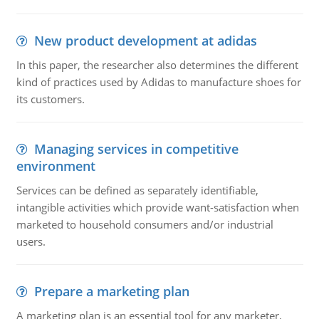
New product development at adidas
In this paper, the researcher also determines the different
kind of practices used by Adidas to manufacture shoes for
its customers.
Managing services in competitive
environment
Services can be defined as separately identifiable,
intangible activities which provide want-satisfaction when
marketed to household consumers and/or industrial
users.
Prepare a marketing plan
A marketing plan is an essential tool for any marketer,