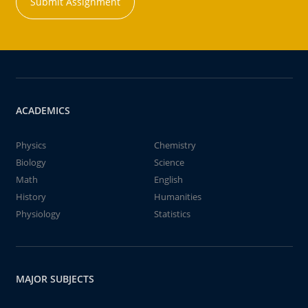
Submit Assignment
ACADEMICS
Physics
Chemistry
Biology
Science
Math
English
History
Humanities
Physiology
Statistics
MAJOR SUBJECTS