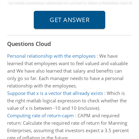
Questions Cloud
Personal relationship with the employees
:
We have
learned that employees want to feel valued and valuable
and We have also learned that salary and benefits can
only go so far. Each manager needs to have a personal
relationship with the employees.
Suppose that x is a vector that allready exists
:
Which is
the right matlab logical expression to check whether the
value of x is between -10 and 10 (inclusive).
Computing rate of return-capm
:
CAPM and required
return: Calculate the required rate of return for Manning
Enterprises, assuming that investors expect a 3.5 percent
rate of inflation in the future.