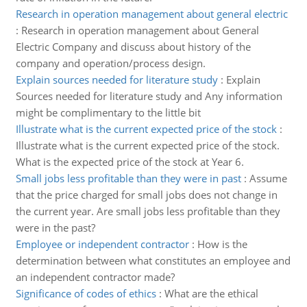
Research in operation management about general electric
:
Research in operation management about General
Electric Company and discuss about history of the
company and operation/process design.
Explain sources needed for literature study
:
Explain
Sources needed for literature study and Any information
might be complimentary to the little bit
Illustrate what is the current expected price of the stock
:
Illustrate what is the current expected price of the stock.
What is the expected price of the stock at Year 6.
Small jobs less profitable than they were in past
:
Assume
that the price charged for small jobs does not change in
the current year. Are small jobs less profitable than they
were in the past?
Employee or independent contractor
:
How is the
determination between what constitutes an employee and
an independent contractor made?
Significance of codes of ethics
:
What are the ethical