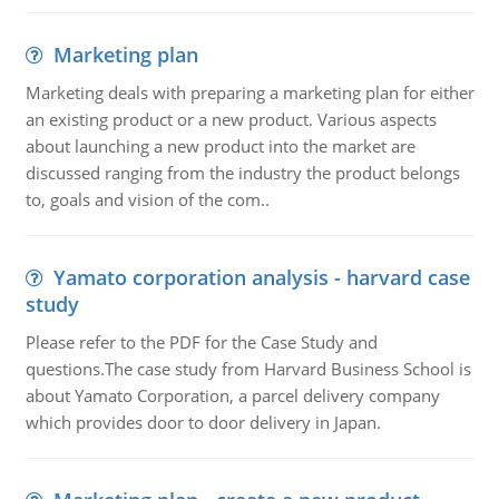
Marketing plan
Marketing deals with preparing a marketing plan for either
an existing product or a new product. Various aspects
about launching a new product into the market are
discussed ranging from the industry the product belongs
to, goals and vision of the com..
Yamato corporation analysis - harvard case
study
Please refer to the PDF for the Case Study and
questions.The case study from Harvard Business School is
about Yamato Corporation, a parcel delivery company
which provides door to door delivery in Japan.