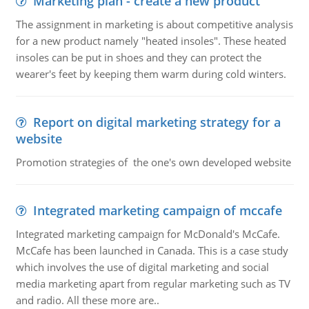
Marketing plan - create a new product
The assignment in marketing is about competitive analysis
for a new product namely "heated insoles". These heated
insoles can be put in shoes and they can protect the
wearer's feet by keeping them warm during cold winters.
Report on digital marketing strategy for a
website
Promotion strategies of the one's own developed website
Integrated marketing campaign of mccafe
Integrated marketing campaign for McDonald's McCafe.
McCafe has been launched in Canada. This is a case study
which involves the use of digital marketing and social
media marketing apart from regular marketing such as TV
and radio. All these more are..