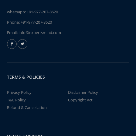
whatsapp:
+91-977-207-8620
Phone:
+91-977-207-8620
Email:
info@expertsmind.com
TERMS & POLICIES
Privacy Policy
Disclaimer Policy
T&C Policy
Copyright Act
Refund & Cancellation