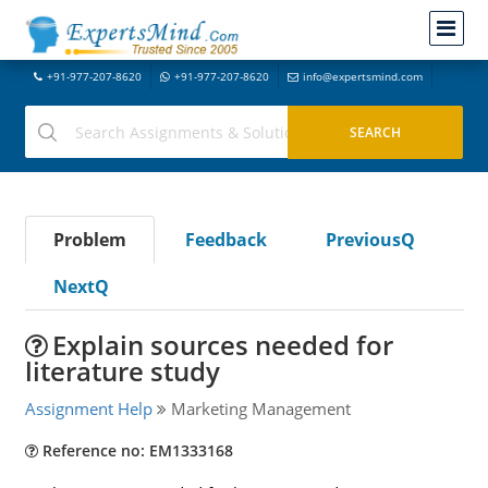
+91-977-207-8620
+91-977-207-8620
info@expertsmind.com
Problem
Feedback
PreviousQ
NextQ
Explain sources needed for
literature study
Assignment Help
Marketing Management
Reference no: EM1333168