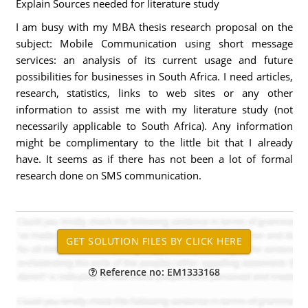
Explain Sources needed for literature study
I am busy with my MBA thesis research proposal on the
subject: Mobile Communication using short message
services: an analysis of its current usage and future
possibilities for businesses in South Africa. I need articles,
research, statistics, links to web sites or any other
information to assist me with my literature study (not
necessarily applicable to South Africa). Any information
might be complimentary to the little bit that I already
have. It seems as if there has not been a lot of formal
research done on SMS communication.
Reference no: EM1333168