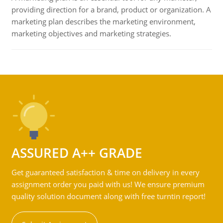
providing direction for a brand, product or organization. A
marketing plan describes the marketing environment,
marketing objectives and marketing strategies.
ASSURED A++ GRADE
Get guaranteed satisfaction & time on delivery in every
assignment order you paid with us! We ensure premium
quality solution document along with free turntin report!