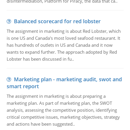
disintermediation, Platform for Piracy, the data that ca..
Balanced scorecard for red lobster
The assignment in marketing is about Red Lobster, which
is one US and Canada's most loved seafood restaurant. It
has hundreds of outlets in US and Canada and it now
wants to expand further. The approach adopted by Red
Lobster has been discussed in fu..
Marketing plan - marketing audit, swot and
smart report
The assignment in marketing is about preparing a
marketing plan. As part of marketing plan, the SWOT
analysis, assessing the competitive position, identifying
critical competitive issues, marketing objectives, strategy
and actions have been suggested..