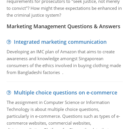
requirements for prosecutors to "seek justice, not merely
to convict"? How might these expectations be enhanced in
the criminal justice system?
Marketing Management Questions & Answers
Integrated marketing communication
Developing an IMC plan of Amazon that aims to create
awareness and knowledge amongst Singaporean
consumers of the ethics involved in buying clothing made
from Bangladeshi factories .
Multiple choice questions on e-commerce
The assignment in Computer Science or Information
Technology is about multiple choice questions,
particularly in e-commerce. Questions such as types of e-
commerce websites, commercial websites,