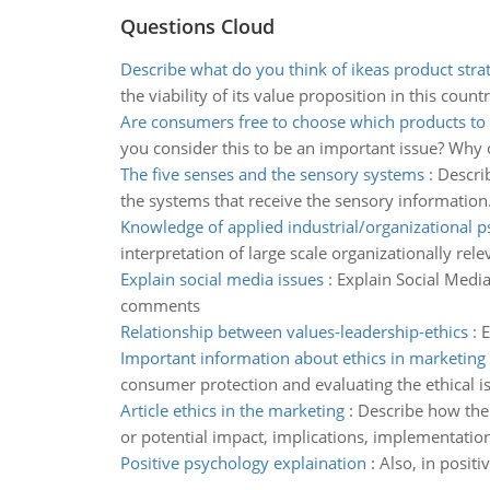
Questions Cloud
Describe what do you think of ikeas product stra
the viability of its value proposition in this count
Are consumers free to choose which products to
you consider this to be an important issue? Why 
The five senses and the sensory systems
:
Describ
the systems that receive the sensory information
Knowledge of applied industrial/organizational 
interpretation of large scale organizationally rele
Explain social media issues
:
Explain Social Media
comments
Relationship between values-leadership-ethics
:
E
Important information about ethics in marketing
consumer protection and evaluating the ethical is
Article ethics in the marketing
:
Describe how the 
or potential impact, implications, implementation
Positive psychology explaination
:
Also, in posit