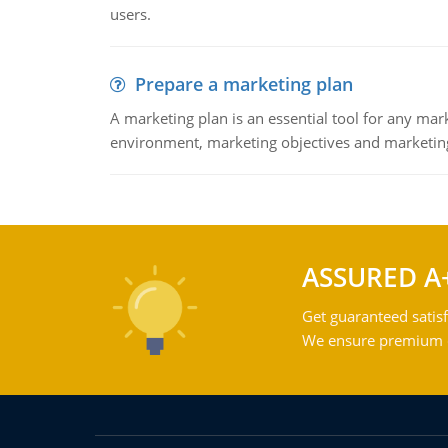
users.
Prepare a marketing plan
A marketing plan is an essential tool for any mar
environment, marketing objectives and marketing
ASSURED A
Get guaranteed satisf
We ensure premium qu