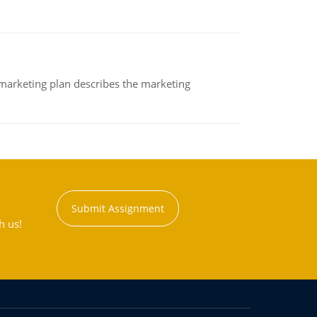
A marketing plan describes the marketing
Submit Assignment
h us!