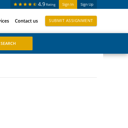
4.9
Sign In
Sign Up
Rating
vices
Contact us
SUBMIT ASSIGNMENT