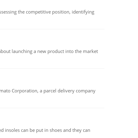
sessing the competitive position, identifying
 about launching a new product into the market
amato Corporation, a parcel delivery company
d insoles can be put in shoes and they can