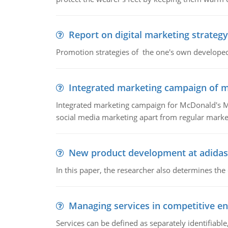
Report on digital marketing strategy
Promotion strategies of the one's own develope
Integrated marketing campaign of 
Integrated marketing campaign for McDonald's Mc
social media marketing apart from regular market
New product development at adidas
In this paper, the researcher also determines the
Managing services in competitive e
Services can be defined as separately identifiab