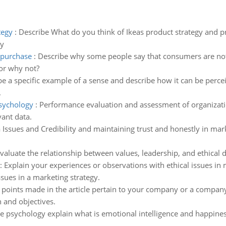
tegy
:
Describe What do you think of Ikeas product strategy and
ry
 purchase
:
Describe why some people say that consumers are not
or why not?
e a specific example of a sense and describe how it can be percei
.
psychology
:
Performance evaluation and assessment of organization
vant data.
 Issues and Credibility and maintaining trust and honestly in ma
valuate the relationship between values, leadership, and ethical 
:
Explain your experiences or observations with ethical issues in 
sues in a marketing strategy.
points made in the article pertain to your company or a company 
 and objectives.
ive psychology explain what is emotional intelligence and happines