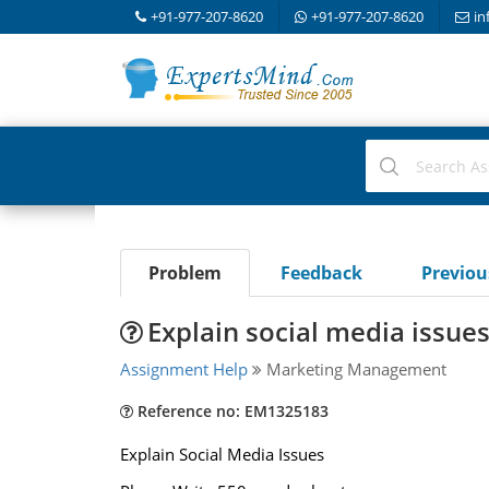
+91-977-207-8620
+91-977-207-8620
in
Problem
Feedback
Previo
Explain social media issue
Assignment Help
Marketing Management
Reference no: EM1325183
Explain Social Media Issues