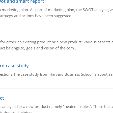
wot and smart report
 marketing plan. As part of marketing plan, the SWOT analysis, as
 strategy and actions have been suggested..
for either an existing product or a new product. Various aspects
ct belongs to, goals and vision of the com..
rd case study
questions.The case study from Harvard Business School is about Y
ct
 analysis for a new product namely "heated insoles". These heate
uring cold winters.