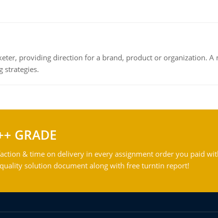
keter, providing direction for a brand, product or organization. 
 strategies.
++ GRADE
action & time on delivery in every assignment order you paid wit
ality solution document along with free turntin report!