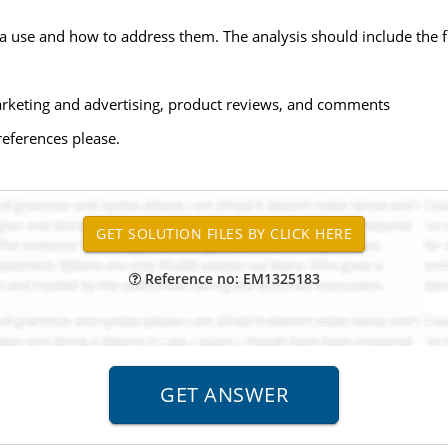
dia use and how to address them. The analysis should include the 
 marketing and advertising, product reviews, and comments
references please.
Reference no: EM1325183