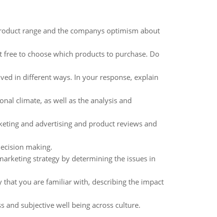
 product range and the companys optimism about
 free to choose which products to purchase. Do
ved in different ways. In your response, explain
al climate, as well as the analysis and
rketing and advertising and product reviews and
decision making.
marketing strategy by determining the issues in
that you are familiar with, describing the impact
s and subjective well being across culture.