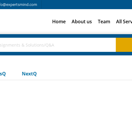
fo@expertsmind.com
Home
About us
Team
All Ser
usQ
NextQ
s