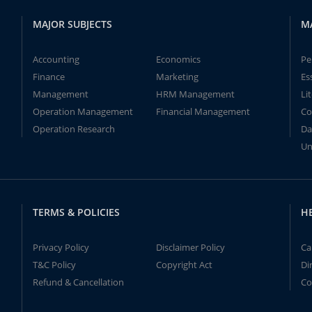
MAJOR SUBJECTS
M
Accounting
Economics
Pe
Finance
Marketing
Es
Management
HRM Management
Li
Operation Management
Financial Management
Co
Operation Research
Da
Un
TERMS & POLICIES
H
Privacy Policy
Disclaimer Policy
Ca
T&C Policy
Copyright Act
Di
Refund & Cancellation
Co