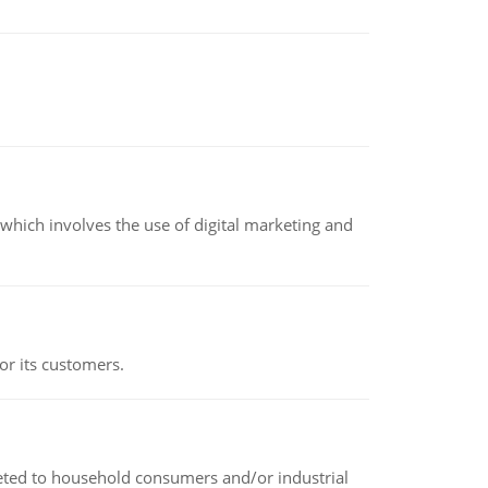
hich involves the use of digital marketing and
or its customers.
rketed to household consumers and/or industrial