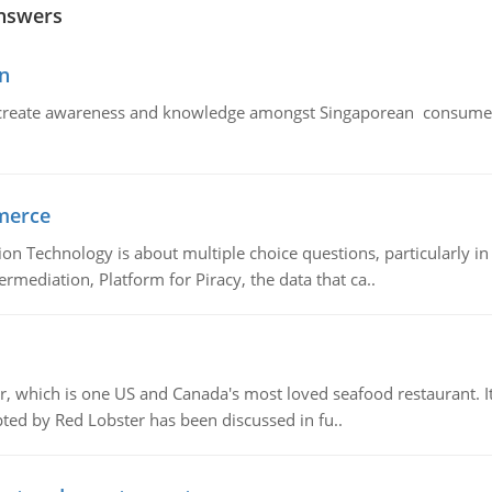
nswers
n
create awareness and knowledge amongst Singaporean consumers 
merce
n Technology is about multiple choice questions, particularly i
mediation, Platform for Piracy, the data that ca..
, which is one US and Canada's most loved seafood restaurant. It
ed by Red Lobster has been discussed in fu..