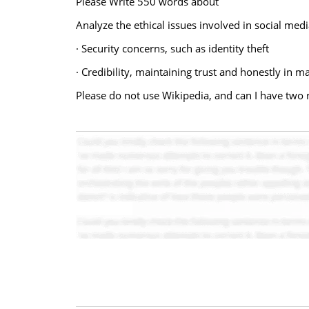
Please Write 550 words about
Analyze the ethical issues involved in social me
· Security concerns, such as identity theft
· Credibility, maintaining trust and honestly in
Please do not use Wikipedia, and can I have two 