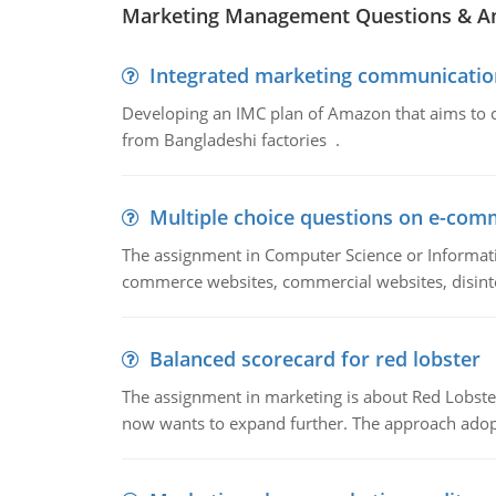
Marketing Management Questions & A
Integrated marketing communicatio
Developing an IMC plan of Amazon that aims to 
from Bangladeshi factories .
Multiple choice questions on e-com
The assignment in Computer Science or Informatio
commerce websites, commercial websites, disinter
Balanced scorecard for red lobster
The assignment in marketing is about Red Lobster
now wants to expand further. The approach adopt