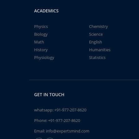
ACADEMICS
Physics
Chemistry
Biology
Science
Math
English
History
Humanities
Physiology
Statistics
GET IN TOUCH
whatsapp:
+91-977-207-8620
Phone:
+91-977-207-8620
Email:
info@expertsmind.com