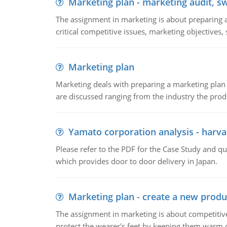
Marketing plan - marketing audit, s
The assignment in marketing is about preparing a
critical competitive issues, marketing objectives,
Marketing plan
Marketing deals with preparing a marketing plan 
are discussed ranging from the industry the produ
Yamato corporation analysis - harva
Please refer to the PDF for the Case Study and 
which provides door to door delivery in Japan.
Marketing plan - create a new produ
The assignment in marketing is about competitive
protect the wearer's feet by keeping them warm d