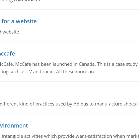
 for a website
d website
mccafe
Cafe. McCafe has been launched in Canada. This is a case study w
ing such as TV and radio. All these more are..
 different kind of practices used by Adidas to manufacture shoes f
nvironment
le, intangible activities which provide want-satisfaction when ma