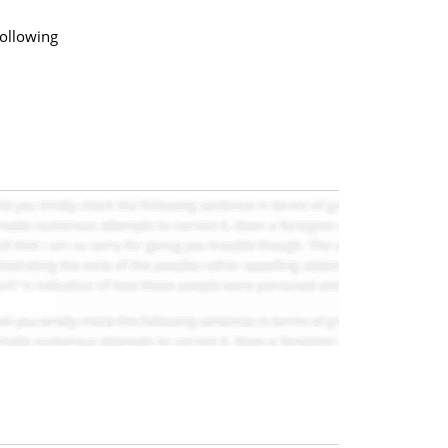
following