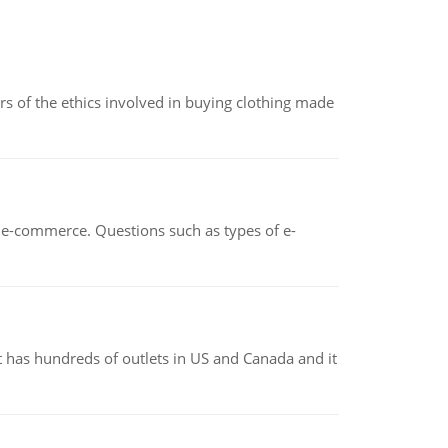
of the ethics involved in buying clothing made
n e-commerce. Questions such as types of e-
 has hundreds of outlets in US and Canada and it