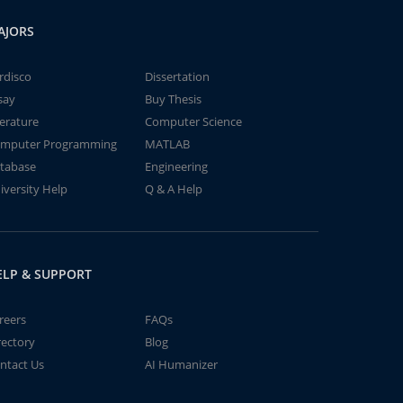
AJORS
rdisco
Dissertation
say
Buy Thesis
terature
Computer Science
mputer Programming
MATLAB
tabase
Engineering
iversity Help
Q & A Help
ELP & SUPPORT
reers
FAQs
rectory
Blog
ntact Us
AI Humanizer