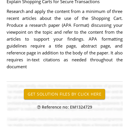
Explain Shopping Carts for Secure Transactions
Research and apply the content from a minimum of three
recent articles about the use of the Shopping Cart.
Produce a research paper (APA Format) discussing your
viewpoint on the topic and refer to the content from the
articles to support your findings. APA formatting
guidelines require a title page, abstract page, and
reference page in addition to the body of the paper. It also
requires in-text citations as needed throughout the
document
Reference no: EM1324729