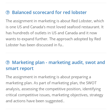
Balanced scorecard for red lobster
The assignment in marketing is about Red Lobster, which
is one US and Canada's most loved seafood restaurant. It
has hundreds of outlets in US and Canada and it now
wants to expand further. The approach adopted by Red
Lobster has been discussed in fu..
Marketing plan - marketing audit, swot and
smart report
The assignment in marketing is about preparing a
marketing plan. As part of marketing plan, the SWOT
analysis, assessing the competitive position, identifying
critical competitive issues, marketing objectives, strategy
and actions have been suggested..