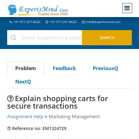
+91-977-207-8620
+91-977-207-8620
info@expertsmind.com
Problem
Feedback
PreviousQ
NextQ
Explain shopping carts for
secure transactions
Assignment Help
Marketing Management
Reference no: EM1324729