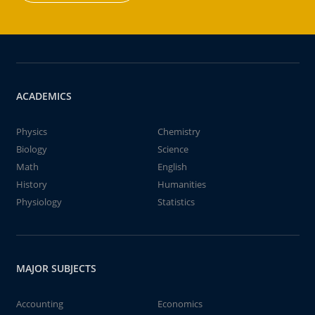
ACADEMICS
Physics
Chemistry
Biology
Science
Math
English
History
Humanities
Physiology
Statistics
MAJOR SUBJECTS
Accounting
Economics