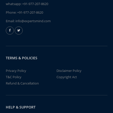
whatsapp:
+91-977-207-8620
Phone:
+91-977-207-8620
Email:
info@expertsmind.com
TERMS & POLICIES
Privacy Policy
Disclaimer Policy
T&C Policy
Copyright Act
Refund & Cancellation
HELP & SUPPORT