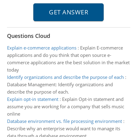
Questions Cloud
Explain e-commerce applications
:
Explain E-commerce
applications and do you think that open source e-
commerce applications are the best solution in the market
today
Identify organizations and describe the purpose of each
:
Database Management: Identify organizations and
describe the purpose of each.
Explain opt-in statement
:
Explain Opt-in statement and
assume you are working for a company that sells music
online
Database environment vs. file processing environment
:
Describe why an enterprise would want to manage its
data through a database environment