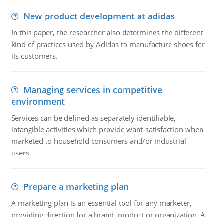
New product development at adidas
In this paper, the researcher also determines the different
kind of practices used by Adidas to manufacture shoes for
its customers.
Managing services in competitive
environment
Services can be defined as separately identifiable,
intangible activities which provide want-satisfaction when
marketed to household consumers and/or industrial
users.
Prepare a marketing plan
A marketing plan is an essential tool for any marketer,
providing direction for a brand, product or organization. A