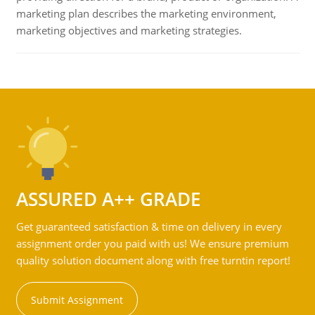
marketing plan describes the marketing environment,
marketing objectives and marketing strategies.
ASSURED A++ GRADE
Get guaranteed satisfaction & time on delivery in every
assignment order you paid with us! We ensure premium
quality solution document along with free turntin report!
Submit Assignment