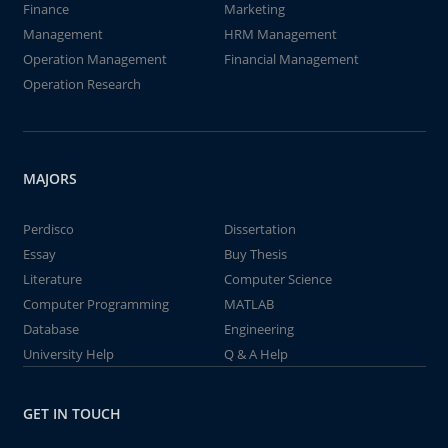
Finance
Marketing
Management
HRM Management
Operation Management
Financial Management
Operation Research
MAJORS
Perdisco
Dissertation
Essay
Buy Thesis
Literature
Computer Science
Computer Programming
MATLAB
Database
Engineering
University Help
Q & A Help
GET IN TOUCH