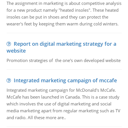
The assignment in marketing is about competitive analysis
for a new product namely "heated insoles". These heated
insoles can be put in shoes and they can protect the
wearer's feet by keeping them warm during cold winters.
Report on digital marketing strategy for a
website
Promotion strategies of the one's own developed website
Integrated marketing campaign of mccafe
Integrated marketing campaign for McDonald's McCafe.
McCafe has been launched in Canada. This is a case study
which involves the use of digital marketing and social
media marketing apart from regular marketing such as TV
and radio. All these more are..