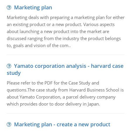
Marketing plan
Marketing deals with preparing a marketing plan for either
an existing product or a new product. Various aspects
about launching a new product into the market are
discussed ranging from the industry the product belongs
to, goals and vision of the com..
Yamato corporation analysis - harvard case
study
Please refer to the PDF for the Case Study and
questions.The case study from Harvard Business School is
about Yamato Corporation, a parcel delivery company
which provides door to door delivery in Japan.
Marketing plan - create a new product