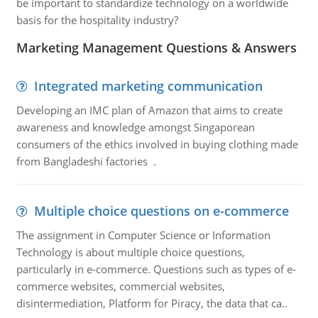
be important to standardize technology on a worldwide
basis for the hospitality industry?
Marketing Management Questions & Answers
Integrated marketing communication
Developing an IMC plan of Amazon that aims to create
awareness and knowledge amongst Singaporean
consumers of the ethics involved in buying clothing made
from Bangladeshi factories .
Multiple choice questions on e-commerce
The assignment in Computer Science or Information
Technology is about multiple choice questions,
particularly in e-commerce. Questions such as types of e-
commerce websites, commercial websites,
disintermediation, Platform for Piracy, the data that ca..