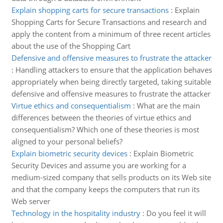
Explain shopping carts for secure transactions
:
Explain
Shopping Carts for Secure Transactions and research and
apply the content from a minimum of three recent articles
about the use of the Shopping Cart
Defensive and offensive measures to frustrate the attacker
:
Handling attackers to ensure that the application behaves
appropriately when being directly targeted, taking suitable
defensive and offensive measures to frustrate the attacker
Virtue ethics and consequentialism
:
What are the main
differences between the theories of virtue ethics and
consequentialism? Which one of these theories is most
aligned to your personal beliefs?
Explain biometric security devices
:
Explain Biometric
Security Devices and assume you are working for a
medium-sized company that sells products on its Web site
and that the company keeps the computers that run its
Web server
Technology in the hospitality industry
:
Do you feel it will