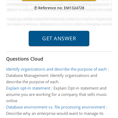
Reference no: EM1324728
Questions Cloud
Identify organizations and describe the purpose of each
:
Database Management: Identify organizations and
describe the purpose of each.
Explain opt-in statement
:
Explain Opt-in statement and
assume you are working for a company that sells music
online
Database environment vs. file processing environment
:
Describe why an enterprise would want to manage its