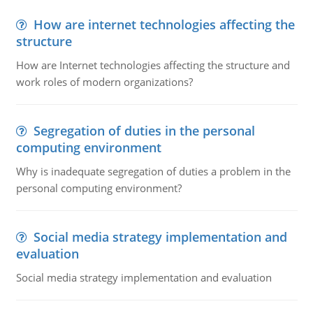
How are internet technologies affecting the
structure
How are Internet technologies affecting the structure and
work roles of modern organizations?
Segregation of duties in the personal
computing environment
Why is inadequate segregation of duties a problem in the
personal computing environment?
Social media strategy implementation and
evaluation
Social media strategy implementation and evaluation