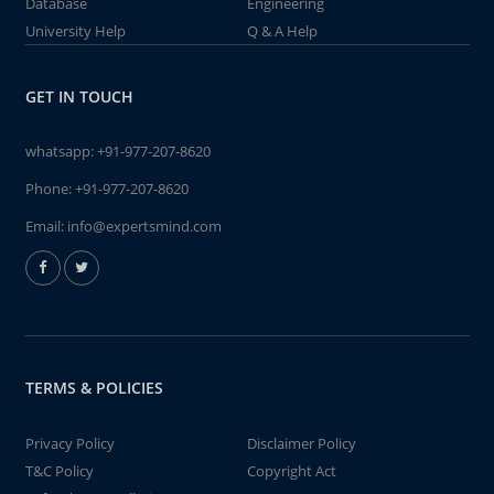
Database
Engineering
University Help
Q & A Help
GET IN TOUCH
whatsapp:
+91-977-207-8620
Phone:
+91-977-207-8620
Email:
info@expertsmind.com
TERMS & POLICIES
Privacy Policy
Disclaimer Policy
T&C Policy
Copyright Act