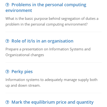
Problems in the personal computing
environment
What is the basic purpose behind segregation of duties a
problem in the personal computing environment?
Role of it/is in an organisation
Prepare a presentation on Information Systems and
Organizational changes
Perky pies
Information systems to adequately manage supply both
up and down stream.
Mark the equilibrium price and quantity