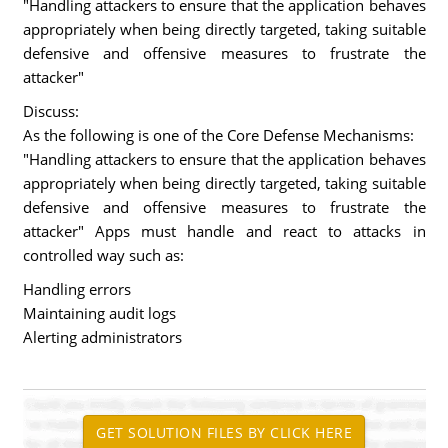
"Handling attackers to ensure that the application behaves
appropriately when being directly targeted, taking suitable
defensive and offensive measures to frustrate the
attacker"
Discuss:
As the following is one of the Core Defense Mechanisms:
"Handling attackers to ensure that the application behaves
appropriately when being directly targeted, taking suitable
defensive and offensive measures to frustrate the
attacker" Apps must handle and react to attacks in
controlled way such as:
Handling errors
Maintaining audit logs
Alerting administrators