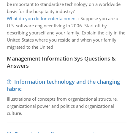
be important to standardize technology on a worldwide
basis for the hospitality industry?
What do you do for entertainment
:
Suppose you are a
U.S. software engineer living in 2006. Start off by
describing yourself and your family. Explain the city in the
United States where you reside and when your family
migrated to the United
Management Information Sys Questions &
Answers
Information technology and the changing
fabric
Illustrations of concepts from organizational structure,
organizational power and politics and organizational
culture.