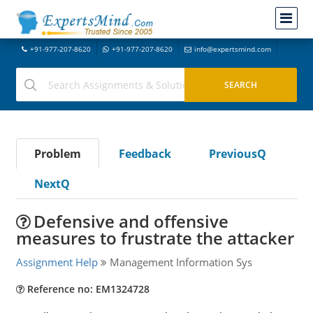
+91-977-207-8620
+91-977-207-8620
info@expertsmind.com
Problem
Feedback
PreviousQ
NextQ
Defensive and offensive
measures to frustrate the attacker
Assignment Help
Management Information Sys
Reference no: EM1324728