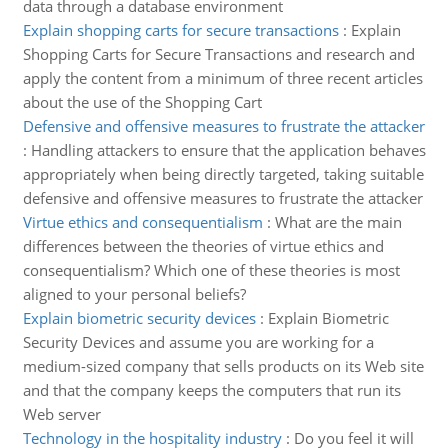
data through a database environment
Explain shopping carts for secure transactions
:
Explain
Shopping Carts for Secure Transactions and research and
apply the content from a minimum of three recent articles
about the use of the Shopping Cart
Defensive and offensive measures to frustrate the attacker
:
Handling attackers to ensure that the application behaves
appropriately when being directly targeted, taking suitable
defensive and offensive measures to frustrate the attacker
Virtue ethics and consequentialism
:
What are the main
differences between the theories of virtue ethics and
consequentialism? Which one of these theories is most
aligned to your personal beliefs?
Explain biometric security devices
:
Explain Biometric
Security Devices and assume you are working for a
medium-sized company that sells products on its Web site
and that the company keeps the computers that run its
Web server
Technology in the hospitality industry
:
Do you feel it will