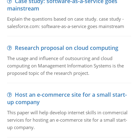
Case study: software-as-a-service goes
mainstream
Explain the questions based on case study. case study -
salesforce.com: software-as-a-service goes mainstream
Research proposal on cloud computing
The usage and influence of outsourcing and cloud
computing on Management Information Systems is the
proposed topic of the research project.
Host an e-commerce site for a small start-
up company
This paper will help develop internet skills in commercial
services for hosting an e-commerce site for a small start-
up company.