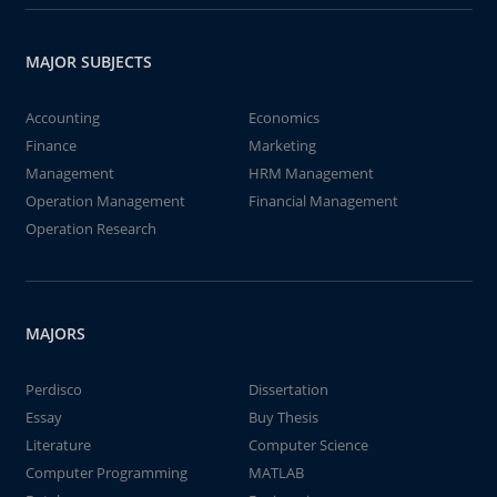
MAJOR SUBJECTS
Accounting
Economics
Finance
Marketing
Management
HRM Management
Operation Management
Financial Management
Operation Research
MAJORS
Perdisco
Dissertation
Essay
Buy Thesis
Literature
Computer Science
Computer Programming
MATLAB