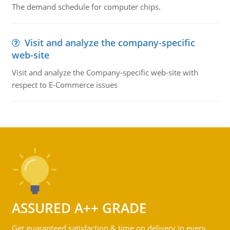
The demand schedule for computer chips.
Visit and analyze the company-specific
web-site
Visit and analyze the Company-specific web-site with
respect to E-Commerce issues
ASSURED A++ GRADE
Get guaranteed satisfaction & time on delivery in every