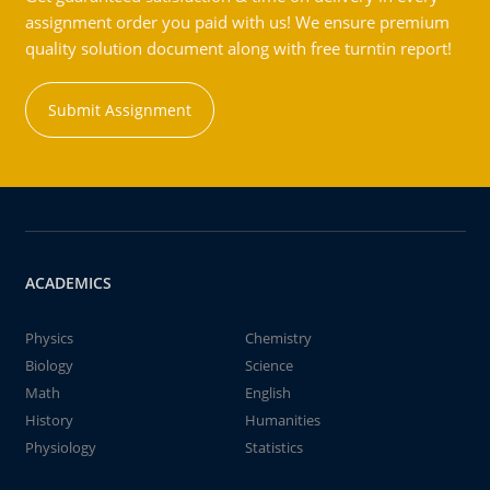
assignment order you paid with us! We ensure premium
quality solution document along with free turntin report!
Submit Assignment
ACADEMICS
Physics
Chemistry
Biology
Science
Math
English
History
Humanities
Physiology
Statistics