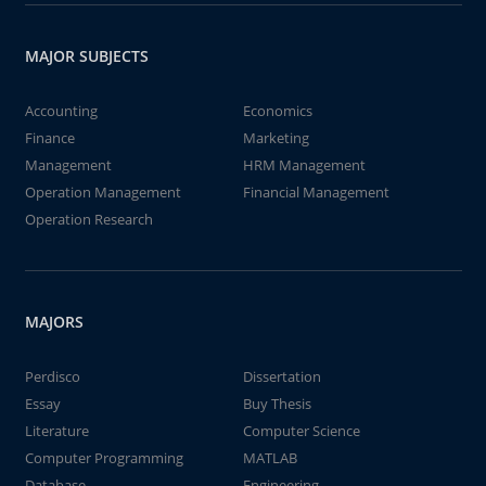
MAJOR SUBJECTS
Accounting
Economics
Finance
Marketing
Management
HRM Management
Operation Management
Financial Management
Operation Research
MAJORS
Perdisco
Dissertation
Essay
Buy Thesis
Literature
Computer Science
Computer Programming
MATLAB
Database
Engineering