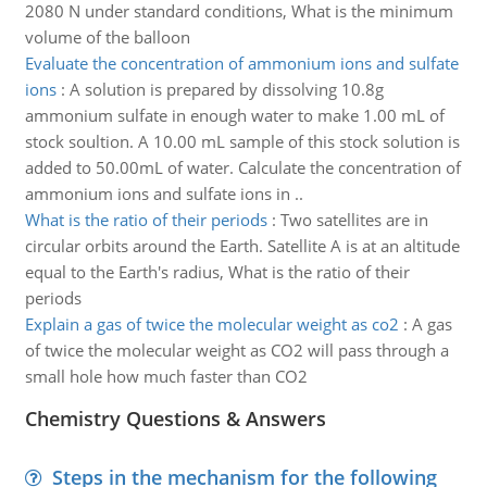
2080 N under standard conditions, What is the minimum
volume of the balloon
Evaluate the concentration of ammonium ions and sulfate
ions
:
A solution is prepared by dissolving 10.8g
ammonium sulfate in enough water to make 1.00 mL of
stock soultion. A 10.00 mL sample of this stock solution is
added to 50.00mL of water. Calculate the concentration of
ammonium ions and sulfate ions in ..
What is the ratio of their periods
:
Two satellites are in
circular orbits around the Earth. Satellite A is at an altitude
equal to the Earth's radius, What is the ratio of their
periods
Explain a gas of twice the molecular weight as co2
:
A gas
of twice the molecular weight as CO2 will pass through a
small hole how much faster than CO2
Chemistry Questions & Answers
Steps in the mechanism for the following