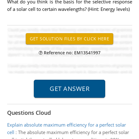
What do you think is the basis for the selective response
of a solar cell to certain wavelengths? (Hint: Energy levels)
Reference no: EM13541997
Questions Cloud
Explain absolute maximum efficiency for a perfect solar
cell
:
The absolute maximum efficiency for a perfect solar