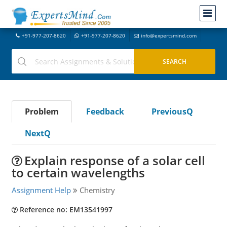
+91-977-207-8620
+91-977-207-8620
info@expertsmind.com
Problem
Feedback
PreviousQ
NextQ
Explain response of a solar cell
to certain wavelengths
Assignment Help
Chemistry
Reference no: EM13541997