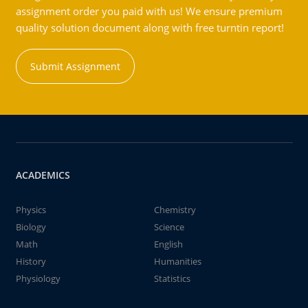
assignment order you paid with us! We ensure premium
quality solution document along with free turntin report!
Submit Assignment
ACADEMICS
Physics
Chemistry
Biology
Science
Math
English
History
Humanities
Physiology
Statistics