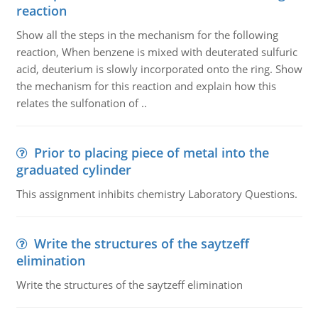
reaction
Show all the steps in the mechanism for the following
reaction, When benzene is mixed with deuterated sulfuric
acid, deuterium is slowly incorporated onto the ring. Show
the mechanism for this reaction and explain how this
relates the sulfonation of ..
Prior to placing piece of metal into the
graduated cylinder
This assignment inhibits chemistry Laboratory Questions.
Write the structures of the saytzeff
elimination
Write the structures of the saytzeff elimination