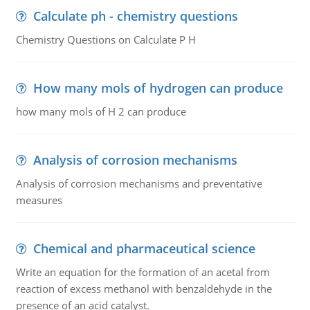
Calculate ph - chemistry questions
Chemistry Questions on Calculate P H
How many mols of hydrogen can produce
how many mols of H 2 can produce
Analysis of corrosion mechanisms
Analysis of corrosion mechanisms and preventative
measures
Chemical and pharmaceutical science
Write an equation for the formation of an acetal from
reaction of excess methanol with benzaldehyde in the
presence of an acid catalyst.