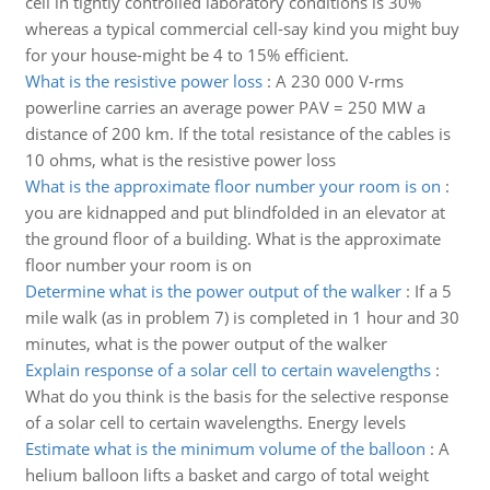
cell in tightly controlled laboratory conditions is 30%
whereas a typical commercial cell-say kind you might buy
for your house-might be 4 to 15% efficient.
What is the resistive power loss
:
A 230 000 V-rms
powerline carries an average power PAV = 250 MW a
distance of 200 km. If the total resistance of the cables is
10 ohms, what is the resistive power loss
What is the approximate floor number your room is on
:
you are kidnapped and put blindfolded in an elevator at
the ground floor of a building. What is the approximate
floor number your room is on
Determine what is the power output of the walker
:
If a 5
mile walk (as in problem 7) is completed in 1 hour and 30
minutes, what is the power output of the walker
Explain response of a solar cell to certain wavelengths
:
What do you think is the basis for the selective response
of a solar cell to certain wavelengths. Energy levels
Estimate what is the minimum volume of the balloon
:
A
helium balloon lifts a basket and cargo of total weight