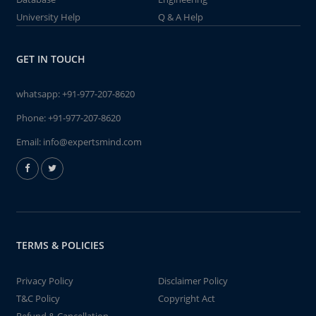
University Help
Q & A Help
GET IN TOUCH
whatsapp:
+91-977-207-8620
Phone:
+91-977-207-8620
Email:
info@expertsmind.com
TERMS & POLICIES
Privacy Policy
Disclaimer Policy
T&C Policy
Copyright Act