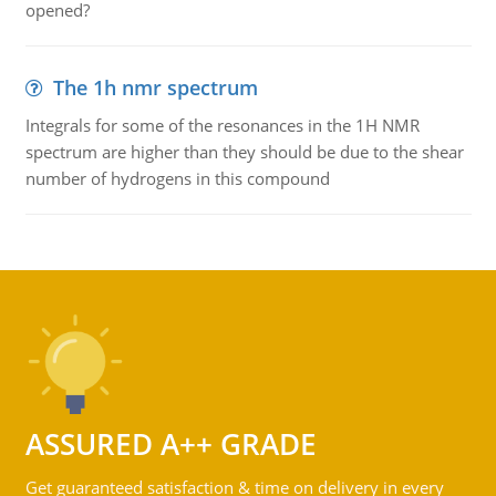
opened?
The 1h nmr spectrum
Integrals for some of the resonances in the 1H NMR
spectrum are higher than they should be due to the shear
number of hydrogens in this compound
ASSURED A++ GRADE
Get guaranteed satisfaction & time on delivery in every