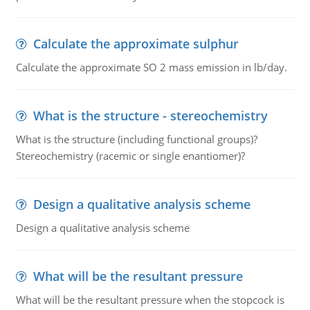
Calculate the approximate sulphur
Calculate the approximate SO 2 mass emission in lb/day.
What is the structure - stereochemistry
What is the structure (including functional groups)?
Stereochemistry (racemic or single enantiomer)?
Design a qualitative analysis scheme
Design a qualitative analysis scheme
What will be the resultant pressure
What will be the resultant pressure when the stopcock is