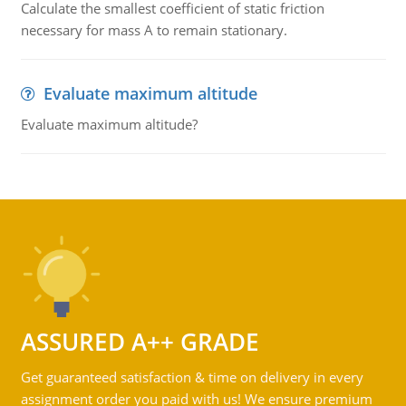
Calculate the smallest coefficient of static friction
necessary for mass A to remain stationary.
Evaluate maximum altitude
Evaluate maximum altitude?
ASSURED A++ GRADE
Get guaranteed satisfaction & time on delivery in every
assignment order you paid with us! We ensure premium