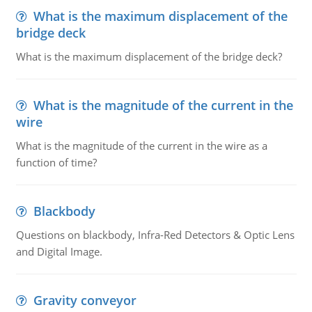
What is the maximum displacement of the
bridge deck
What is the maximum displacement of the bridge deck?
What is the magnitude of the current in the
wire
What is the magnitude of the current in the wire as a
function of time?
Blackbody
Questions on blackbody, Infra-Red Detectors & Optic Lens
and Digital Image.
Gravity conveyor