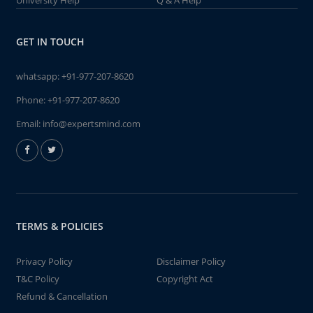
University Help
Q & A Help
GET IN TOUCH
whatsapp:
+91-977-207-8620
Phone:
+91-977-207-8620
Email:
info@expertsmind.com
TERMS & POLICIES
Privacy Policy
Disclaimer Policy
T&C Policy
Copyright Act
Refund & Cancellation