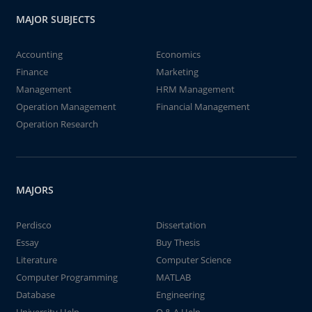
MAJOR SUBJECTS
Accounting
Economics
Finance
Marketing
Management
HRM Management
Operation Management
Financial Management
Operation Research
MAJORS
Perdisco
Dissertation
Essay
Buy Thesis
Literature
Computer Science
Computer Programming
MATLAB
Database
Engineering