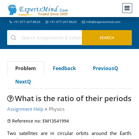
+91-977-207-8620
+91-977-207-8620
info@expertsmind.com
Problem
Feedback
PreviousQ
NextQ
What is the ratio of their periods
Assignment Help
Physics
Reference no: EM13541994
Two satellites are in circular orbits around the Earth.