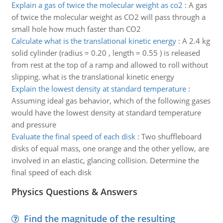
Explain a gas of twice the molecular weight as co2
:
A gas
of twice the molecular weight as CO2 will pass through a
small hole how much faster than CO2
Calculate what is the translational kinetic energy
:
A 2.4 kg
solid cylinder (radius = 0.20 , length = 0.55 ) is released
from rest at the top of a ramp and allowed to roll without
slipping. what is the translational kinetic energy
Explain the lowest density at standard temperature
:
Assuming ideal gas behavior, which of the following gases
would have the lowest density at standard temperature
and pressure
Evaluate the final speed of each disk
:
Two shuffleboard
disks of equal mass, one orange and the other yellow, are
involved in an elastic, glancing collision. Determine the
final speed of each disk
Physics Questions & Answers
Find the magnitude of the resulting