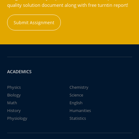
quality solution document along with free turntin report!
Submit Assignment
ACADEMICS
Physics
Chemistry
Biology
Science
Math
English
History
Humanities
Physiology
Statistics