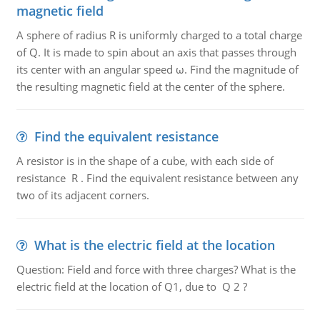
magnetic field
A sphere of radius R is uniformly charged to a total charge
of Q. It is made to spin about an axis that passes through
its center with an angular speed ω. Find the magnitude of
the resulting magnetic field at the center of the sphere.
Find the equivalent resistance
A resistor is in the shape of a cube, with each side of
resistance R . Find the equivalent resistance between any
two of its adjacent corners.
What is the electric field at the location
Question: Field and force with three charges? What is the
electric field at the location of Q1, due to Q 2 ?