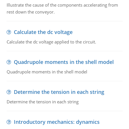
Illustrate the cause of the components accelerating from
rest down the conveyor.
Calculate the dc voltage
Calculate the dc voltage applied to the circuit.
Quadrupole moments in the shell model
Quadrupole moments in the shell model
Determine the tension in each string
Determine the tension in each string
Introductory mechanics: dynamics