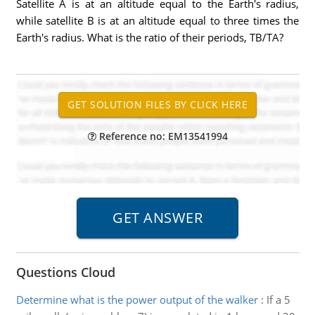
Satellite A is at an altitude equal to the Earth's radius,
while satellite B is at an altitude equal to three times the
Earth's radius. What is the ratio of their periods, TB/TA?
Reference no: EM13541994
Questions Cloud
Determine what is the power output of the walker
:
If a 5