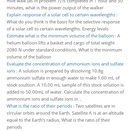
mile walk (as in problem 7) is completed in 1 hour and 30
minutes, what is the power output of the walker
Explain response of a solar cell to certain wavelengths
:
What do you think is the basis for the selective response
of a solar cell to certain wavelengths. Energy levels
Estimate what is the minimum volume of the balloon
:
A
helium balloon lifts a basket and cargo of total weight
2080 N under standard conditions, What is the minimum
volume of the balloon
Evaluate the concentration of ammonium ions and sulfate
ions
:
A solution is prepared by dissolving 10.8g
ammonium sulfate in enough water to make 1.00 mL of
stock soultion. A 10.00 mL sample of this stock solution is
added to 50.00mL of water. Calculate the concentration of
ammonium ions and sulfate ions in ..
What is the ratio of their periods
:
Two satellites are in
circular orbits around the Earth. Satellite A is at an altitude
equal to the Earth's radius, What is the ratio of their
periods