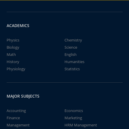
ACADEMICS
Physics
Chemistry
Biology
Science
Math
English
History
Humanities
Physiology
Statistics
MAJOR SUBJECTS
Accounting
Economics
Finance
Marketing
Management
HRM Management