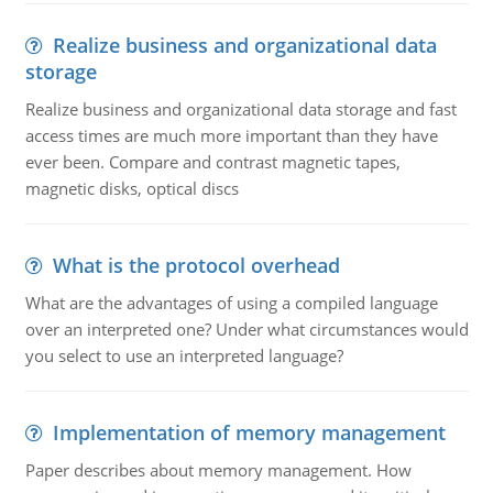
Realize business and organizational data
storage
Realize business and organizational data storage and fast
access times are much more important than they have
ever been. Compare and contrast magnetic tapes,
magnetic disks, optical discs
What is the protocol overhead
What are the advantages of using a compiled language
over an interpreted one? Under what circumstances would
you select to use an interpreted language?
Implementation of memory management
Paper describes about memory management. How