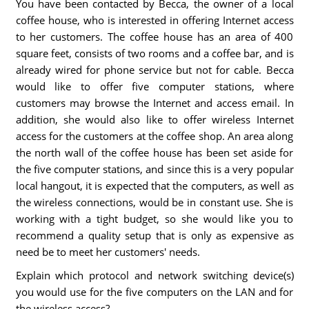
You have been contacted by Becca, the owner of a local
coffee house, who is interested in offering Internet access
to her customers. The coffee house has an area of 400
square feet, consists of two rooms and a coffee bar, and is
already wired for phone service but not for cable. Becca
would like to offer five computer stations, where
customers may browse the Internet and access email. In
addition, she would also like to offer wireless Internet
access for the customers at the coffee shop. An area along
the north wall of the coffee house has been set aside for
the five computer stations, and since this is a very popular
local hangout, it is expected that the computers, as well as
the wireless connections, would be in constant use. She is
working with a tight budget, so she would like you to
recommend a quality setup that is only as expensive as
need be to meet her customers' needs.
Explain which protocol and network switching device(s)
you would use for the five computers on the LAN and for
the wireless access?