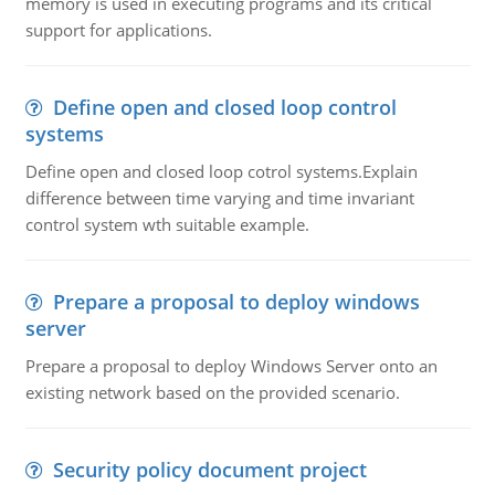
memory is used in executing programs and its critical
support for applications.
Define open and closed loop control
systems
Define open and closed loop cotrol systems.Explain
difference between time varying and time invariant
control system wth suitable example.
Prepare a proposal to deploy windows
server
Prepare a proposal to deploy Windows Server onto an
existing network based on the provided scenario.
Security policy document project