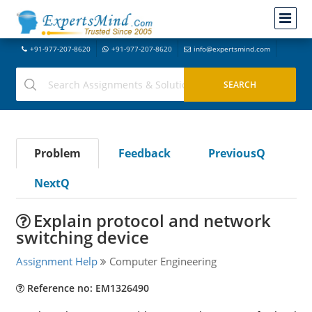
+91-977-207-8620
+91-977-207-8620
info@expertsmind.com
Problem
Feedback
PreviousQ
NextQ
Explain protocol and network
switching device
Assignment Help
Computer Engineering
Reference no: EM1326490