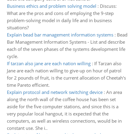
Business ethics and problem solving model
:
Discuss:
What are the pros and cons of employing the 9-step
problem-solving model in daily life and in business
situations?
Explain bead bar management information systems
:
Bead
Bar Management Information Systems - List and describe
each of the seven phases of the systems development life
cycle.
If tarzan also jane are each nation willing
:
If Tarzan also
Jane are each nation willing to give-up on hour of patrol
for 2 pounds of fruit, is the current allocation of Cheetah's
time Pareto efficient.
Explain protocol and network switching device
:
An area
along the north wall of the coffee house has been set
aside for the five computer stations, and since this is a
very popular local hangout, it is expected that the
computers, as well as wireless connections, would be in
constant use. She i..