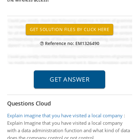
Reference no: EM1326490
Questions Cloud
Explain imagine that you have visited a local company
:
Explain Imagine that you have visited a local company
with a data administration function and what kind of data
does the company control or not control