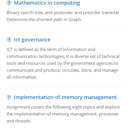
Mathematics in computing
Binary search tree, and postorder and preorder traversal
Determine the shortest path in Graph
Ict governance
ICT is defined as the term of Information and
communication technologies, it is diverse set of technical
tools and resources used by the government agencies to
communicate and produce, circulate, store, and manage
all information.
Implementation of memory management
Assignment covers the following eight topics and explore
the implementation of memory management, processes
and threads.