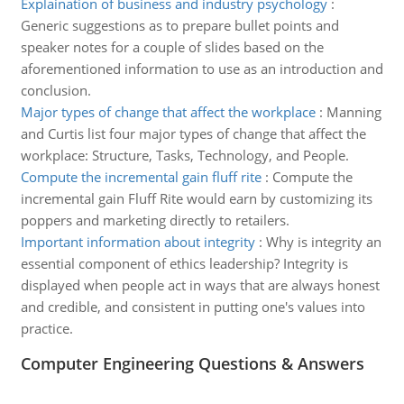
Explaination of business and industry psychology
:
Generic suggestions as to prepare bullet points and
speaker notes for a couple of slides based on the
aforementioned information to use as an introduction and
conclusion.
Major types of change that affect the workplace
:
Manning
and Curtis list four major types of change that affect the
workplace: Structure, Tasks, Technology, and People.
Compute the incremental gain fluff rite
:
Compute the
incremental gain Fluff Rite would earn by customizing its
poppers and marketing directly to retailers.
Important information about integrity
:
Why is integrity an
essential component of ethics leadership? Integrity is
displayed when people act in ways that are always honest
and credible, and consistent in putting one's values into
practice.
Computer Engineering Questions & Answers