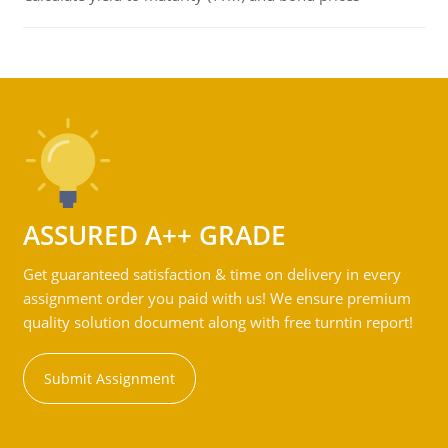
ASSURED A++ GRADE
Get guaranteed satisfaction & time on delivery in every
assignment order you paid with us! We ensure premium
quality solution document along with free turntin report!
Submit Assignment