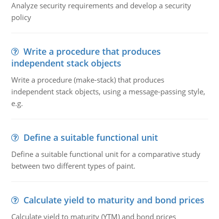
Analyze security requirements and develop a security
policy
Write a procedure that produces
independent stack objects
Write a procedure (make-stack) that produces
independent stack objects, using a message-passing style,
e.g.
Define a suitable functional unit
Define a suitable functional unit for a comparative study
between two different types of paint.
Calculate yield to maturity and bond prices
Calculate yield to maturity (YTM) and bond prices