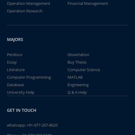
Operation Management
Financial Management
Operation Research
MAJORS
Perdisco
Dissertation
Essay
Buy Thesis
Literature
Computer Science
Computer Programming
MATLAB
Database
Engineering
University Help
Q & A Help
GET IN TOUCH
whatsapp:
+91-977-207-8620