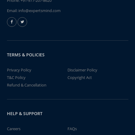
Phone:
+91-977-207-8620
Email:
info@expertsmind.com
TERMS & POLICIES
Privacy Policy
Disclaimer Policy
T&C Policy
Copyright Act
Refund & Cancellation
HELP & SUPPORT
Careers
FAQs