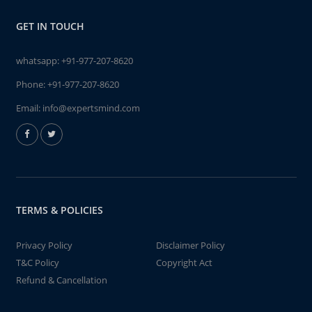
GET IN TOUCH
whatsapp:
+91-977-207-8620
Phone:
+91-977-207-8620
Email:
info@expertsmind.com
TERMS & POLICIES
Privacy Policy
Disclaimer Policy
T&C Policy
Copyright Act
Refund & Cancellation