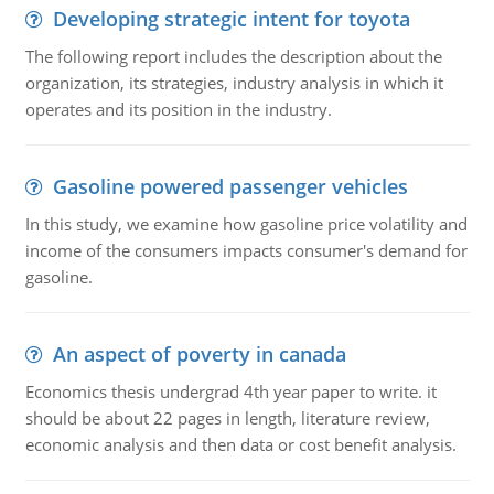
Developing strategic intent for toyota
The following report includes the description about the
organization, its strategies, industry analysis in which it
operates and its position in the industry.
Gasoline powered passenger vehicles
In this study, we examine how gasoline price volatility and
income of the consumers impacts consumer's demand for
gasoline.
An aspect of poverty in canada
Economics thesis undergrad 4th year paper to write. it
should be about 22 pages in length, literature review,
economic analysis and then data or cost benefit analysis.