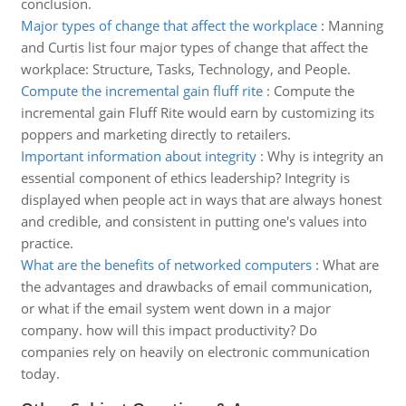
conclusion.
Major types of change that affect the workplace
:
Manning
and Curtis list four major types of change that affect the
workplace: Structure, Tasks, Technology, and People.
Compute the incremental gain fluff rite
:
Compute the
incremental gain Fluff Rite would earn by customizing its
poppers and marketing directly to retailers.
Important information about integrity
:
Why is integrity an
essential component of ethics leadership? Integrity is
displayed when people act in ways that are always honest
and credible, and consistent in putting one's values into
practice.
What are the benefits of networked computers
:
What are
the advantages and drawbacks of email communication,
or what if the email system went down in a major
company. how will this impact productivity? Do
companies rely on heavily on electronic communication
today.