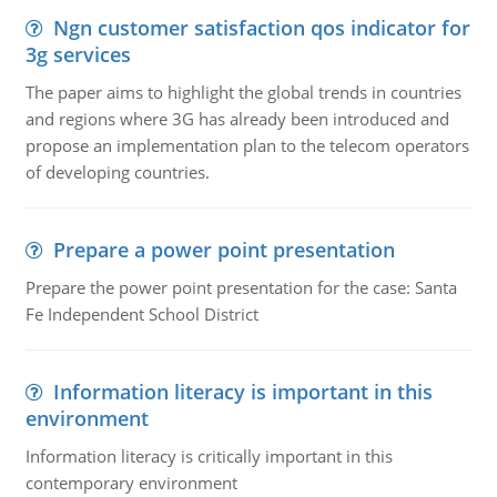
Ngn customer satisfaction qos indicator for
3g services
The paper aims to highlight the global trends in countries
and regions where 3G has already been introduced and
propose an implementation plan to the telecom operators
of developing countries.
Prepare a power point presentation
Prepare the power point presentation for the case: Santa
Fe Independent School District
Information literacy is important in this
environment
Information literacy is critically important in this
contemporary environment