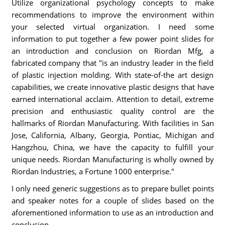
Utilize organizational psychology concepts to make
recommendations to improve the environment within
your selected virtual organization. I need some
information to put together a few power point slides for
an introduction and conclusion on Riordan Mfg, a
fabricated company that "is an industry leader in the field
of plastic injection molding. With state-of-the art design
capabilities, we create innovative plastic designs that have
earned international acclaim. Attention to detail, extreme
precision and enthusiastic quality control are the
hallmarks of Riordan Manufacturing. With facilities in San
Jose, California, Albany, Georgia, Pontiac, Michigan and
Hangzhou, China, we have the capacity to fulfill your
unique needs. Riordan Manufacturing is wholly owned by
Riordan Industries, a Fortune 1000 enterprise."
I only need generic suggestions as to prepare bullet points
and speaker notes for a couple of slides based on the
aforementioned information to use as an introduction and
conclusion.