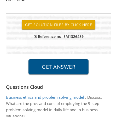
Reference no: EM1326489
Questions Cloud
Business ethics and problem solving model
:
Discuss:
What are the pros and cons of employing the 9-step
problem-solving model in daily life and in business
situations?