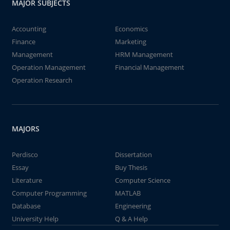
MAJOR SUBJECTS
Accounting
Economics
Finance
Marketing
Management
HRM Management
Operation Management
Financial Management
Operation Research
MAJORS
Perdisco
Dissertation
Essay
Buy Thesis
Literature
Computer Science
Computer Programming
MATLAB
Database
Engineering
University Help
Q & A Help