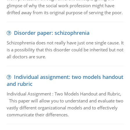
glimpse of why the social work profession might have
drifted away from its original purpose of serving the poor.
Disorder paper: schizophrenia
Schizophrenia does not really have just one single cause. It
is a possibility that this disorder could be inherited but not
all doctors are sure.
Individual assignment: two models handout
and rubric
Individual Assignment : Two Models Handout and Rubric,
This paper will allow you to understand and evaluate two
vastly different organizational models and to effectively
communicate their differences.