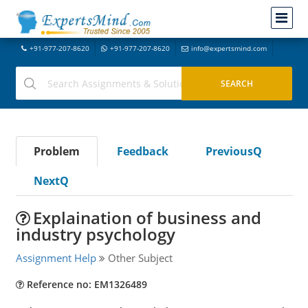
+91-977-207-8620
+91-977-207-8620
info@expertsmind.com
Problem
Feedback
PreviousQ
NextQ
Explaination of business and
industry psychology
Assignment Help
Other Subject
Reference no: EM1326489