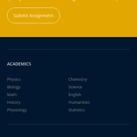
Submit Assignment
ACADEMICS
Physics
Chemistry
Biology
Science
Math
English
History
Humanities
Physiology
Statistics