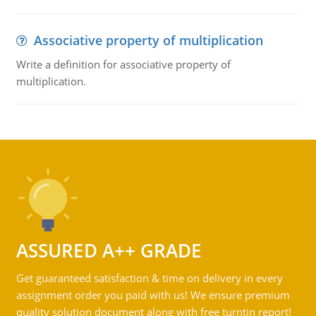
Associative property of multiplication
Write a definition for associative property of
multiplication.
ASSURED A++ GRADE
Get guaranteed satisfaction & time on delivery in every
assignment order you paid with us! We ensure premium
quality solution document along with free turntin report!