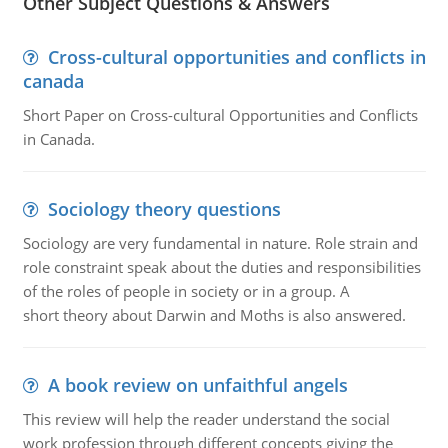
Other Subject Questions & Answers
Cross-cultural opportunities and conflicts in
canada
Short Paper on Cross-cultural Opportunities and Conflicts
in Canada.
Sociology theory questions
Sociology are very fundamental in nature. Role strain and
role constraint speak about the duties and responsibilities
of the roles of people in society or in a group. A
short theory about Darwin and Moths is also answered.
A book review on unfaithful angels
This review will help the reader understand the social
work profession through different concepts giving the