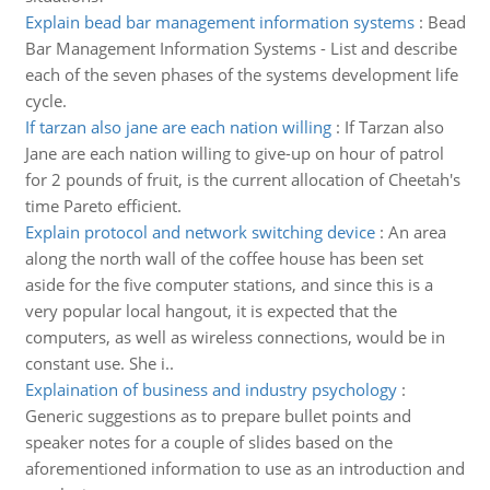
Explain bead bar management information systems
:
Bead
Bar Management Information Systems - List and describe
each of the seven phases of the systems development life
cycle.
If tarzan also jane are each nation willing
:
If Tarzan also
Jane are each nation willing to give-up on hour of patrol
for 2 pounds of fruit, is the current allocation of Cheetah's
time Pareto efficient.
Explain protocol and network switching device
:
An area
along the north wall of the coffee house has been set
aside for the five computer stations, and since this is a
very popular local hangout, it is expected that the
computers, as well as wireless connections, would be in
constant use. She i..
Explaination of business and industry psychology
:
Generic suggestions as to prepare bullet points and
speaker notes for a couple of slides based on the
aforementioned information to use as an introduction and