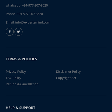
whatsapp:
+91-977-207-8620
Phone:
+91-977-207-8620
Email:
info@expertsmind.com
TERMS & POLICIES
Privacy Policy
Disclaimer Policy
T&C Policy
Copyright Act
Refund & Cancellation
HELP & SUPPORT