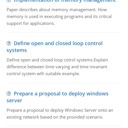
Paper describes about memory management. How
memory is used in executing programs and its critical
support for applications.
Define open and closed loop control
systems
Define open and closed loop cotrol systems.Explain
difference between time varying and time invariant
control system wth suitable example.
Prepare a proposal to deploy windows
server
Prepare a proposal to deploy Windows Server onto an
existing network based on the provided scenario.