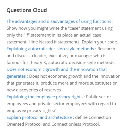
Questions Cloud
The advantages and disadvantages of using functions
:
Show how you might write the "case" statement using
only the "if" statement in its place an actual case
statement. Hint: Nested if statements. Explain your code.
Explaining autocratic decision-style methods
:
Research
and discuss a leader, executive, or manager who is
famous for theory X, autocratic decision-style methods.
Does not economic growth and the innovation that
generates
:
Does not economic growth and the innovation
that generates it, produce more and more substitutes or
new discoveries of reserves
Explaining the employee privacy rights
:
Public sector
employees and private sector employees with regard to
employee privacy rights?
Explain protocol and architecture
:
define Connection
Oriented Protocol and Connectionless Protocol.