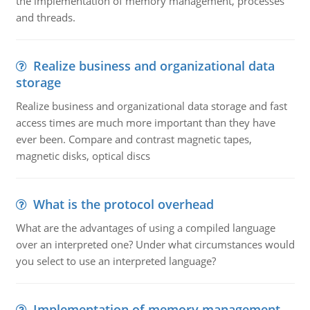
the implementation of memory management, processes
and threads.
Realize business and organizational data
storage
Realize business and organizational data storage and fast
access times are much more important than they have
ever been. Compare and contrast magnetic tapes,
magnetic disks, optical discs
What is the protocol overhead
What are the advantages of using a compiled language
over an interpreted one? Under what circumstances would
you select to use an interpreted language?
Implementation of memory management