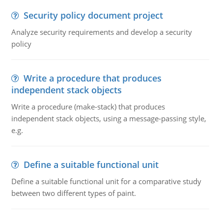
Security policy document project
Analyze security requirements and develop a security
policy
Write a procedure that produces
independent stack objects
Write a procedure (make-stack) that produces
independent stack objects, using a message-passing style,
e.g.
Define a suitable functional unit
Define a suitable functional unit for a comparative study
between two different types of paint.