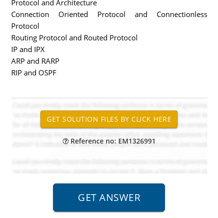
Protocol and Architecture
Connection Oriented Protocol and Connectionless
Protocol
Routing Protocol and Routed Protocol
IP and IPX
ARP and RARP
RIP and OSPF
Reference no: EM1326991