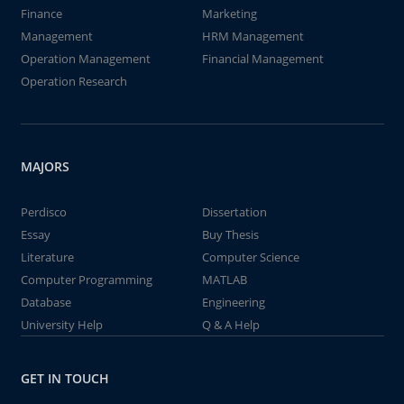
Finance
Marketing
Management
HRM Management
Operation Management
Financial Management
Operation Research
MAJORS
Perdisco
Dissertation
Essay
Buy Thesis
Literature
Computer Science
Computer Programming
MATLAB
Database
Engineering
University Help
Q & A Help
GET IN TOUCH