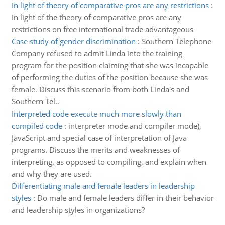
In light of theory of comparative pros are any restrictions
:
In light of the theory of comparative pros are any
restrictions on free international trade advantageous
Case study of gender discrimination
:
Southern Telephone
Company refused to admit Linda into the training
program for the position claiming that she was incapable
of performing the duties of the position because she was
female. Discuss this scenario from both Linda's and
Southern Tel..
Interpreted code execute much more slowly than
compiled code
:
interpreter mode and compiler mode),
JavaScript and special case of interpretation of Java
programs. Discuss the merits and weaknesses of
interpreting, as opposed to compiling, and explain when
and why they are used.
Differentiating male and female leaders in leadership
styles
:
Do male and female leaders differ in their behavior
and leadership styles in organizations?