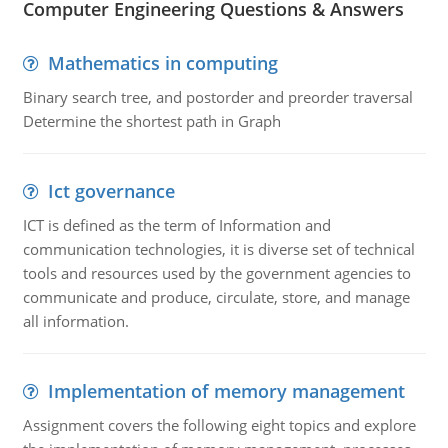
Computer Engineering Questions & Answers
Mathematics in computing
Binary search tree, and postorder and preorder traversal
Determine the shortest path in Graph
Ict governance
ICT is defined as the term of Information and
communication technologies, it is diverse set of technical
tools and resources used by the government agencies to
communicate and produce, circulate, store, and manage
all information.
Implementation of memory management
Assignment covers the following eight topics and explore