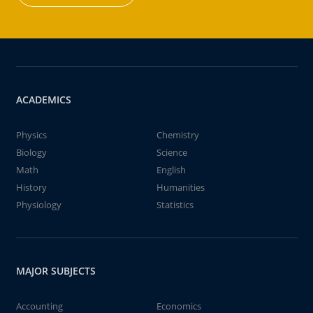
ACADEMICS
Physics
Chemistry
Biology
Science
Math
English
History
Humanities
Physiology
Statistics
MAJOR SUBJECTS
Accounting
Economics