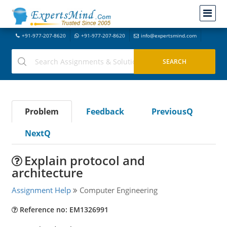
+91-977-207-8620
+91-977-207-8620
info@expertsmind.com
Problem
Feedback
PreviousQ
NextQ
Explain protocol and
architecture
Assignment Help
Computer Engineering
Reference no: EM1326991