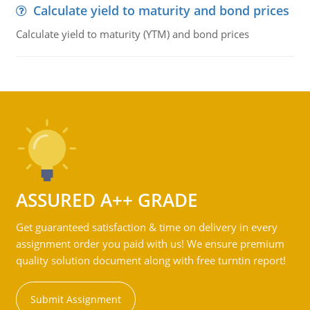
Calculate yield to maturity and bond prices
Calculate yield to maturity (YTM) and bond prices
ASSURED A++ GRADE
Get guaranteed satisfaction & time on delivery in every
assignment order you paid with us! We ensure premium
quality solution document along with free turntin report!
Submit Assignment