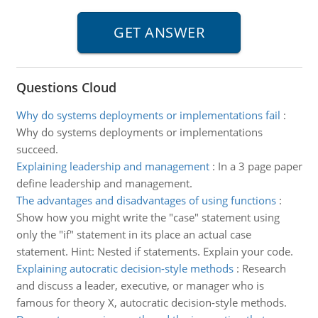
Questions Cloud
Why do systems deployments or implementations fail
:
Why do systems deployments or implementations
succeed.
Explaining leadership and management
:
In a 3 page paper
define leadership and management.
The advantages and disadvantages of using functions
:
Show how you might write the "case" statement using
only the "if" statement in its place an actual case
statement. Hint: Nested if statements. Explain your code.
Explaining autocratic decision-style methods
:
Research
and discuss a leader, executive, or manager who is
famous for theory X, autocratic decision-style methods.