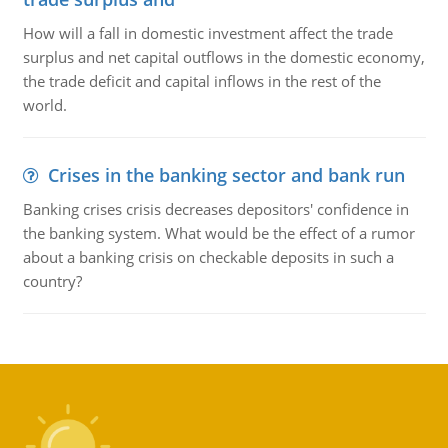
How will a fall in domestic investment affect the trade
surplus and net capital outflows in the domestic economy,
the trade deficit and capital inflows in the rest of the
world.
Crises in the banking sector and bank run
Banking crises crisis decreases depositors' confidence in
the banking system. What would be the effect of a rumor
about a banking crisis on checkable deposits in such a
country?