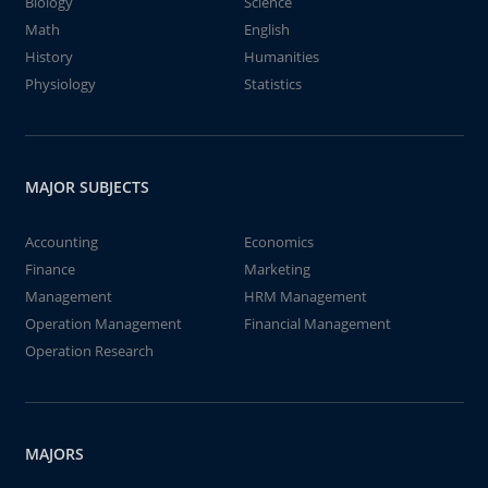
Biology
Science
Math
English
History
Humanities
Physiology
Statistics
MAJOR SUBJECTS
Accounting
Economics
Finance
Marketing
Management
HRM Management
Operation Management
Financial Management
Operation Research
MAJORS