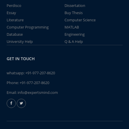
Perdisco
Dissertation
Essay
Buy Thesis
Literature
Computer Science
Computer Programming
MATLAB
Database
Engineering
University Help
Q & A Help
GET IN TOUCH
whatsapp:
+91-977-207-8620
Phone:
+91-977-207-8620
Email:
info@expertsmind.com