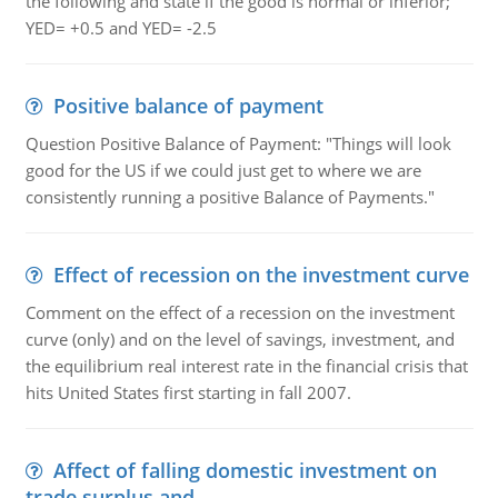
the following and state if the good is normal or inferior;
YED= +0.5 and YED= -2.5
Positive balance of payment
Question Positive Balance of Payment: "Things will look
good for the US if we could just get to where we are
consistently running a positive Balance of Payments."
Effect of recession on the investment curve
Comment on the effect of a recession on the investment
curve (only) and on the level of savings, investment, and
the equilibrium real interest rate in the financial crisis that
hits United States first starting in fall 2007.
Affect of falling domestic investment on
trade surplus and