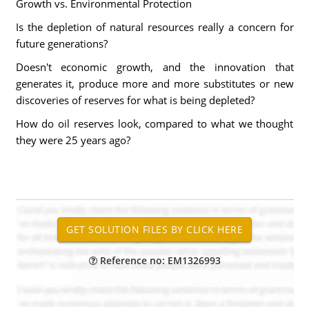
Growth vs. Environmental Protection
Is the depletion of natural resources really a concern for
future generations?
Doesn't economic growth, and the innovation that
generates it, produce more and more substitutes or new
discoveries of reserves for what is being depleted?
How do oil reserves look, compared to what we thought
they were 25 years ago?
Reference no: EM1326993