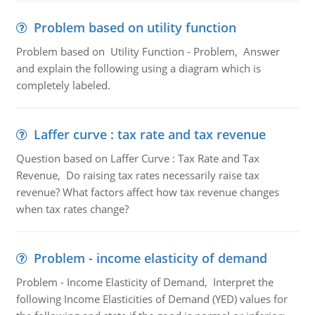
Problem based on utility function
Problem based on Utility Function - Problem, Answer
and explain the following using a diagram which is
completely labeled.
Laffer curve : tax rate and tax revenue
Question based on Laffer Curve : Tax Rate and Tax
Revenue, Do raising tax rates necessarily raise tax
revenue? What factors affect how tax revenue changes
when tax rates change?
Problem - income elasticity of demand
Problem - Income Elasticity of Demand, Interpret the
following Income Elasticities of Demand (YED) values for