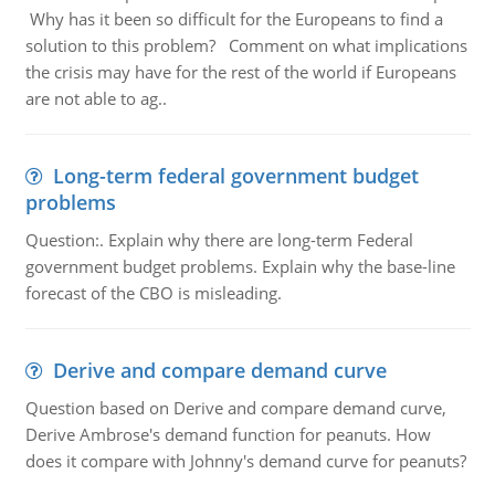
Why has it been so difficult for the Europeans to find a
solution to this problem? Comment on what implications
the crisis may have for the rest of the world if Europeans
are not able to ag..
Long-term federal government budget
problems
Question:. Explain why there are long-term Federal
government budget problems. Explain why the base-line
forecast of the CBO is misleading.
Derive and compare demand curve
Question based on Derive and compare demand curve,
Derive Ambrose's demand function for peanuts. How
does it compare with Johnny's demand curve for peanuts?