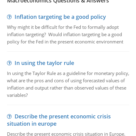
Macroeconomics Questions & Answers
Inflation targeting be a good policy
Why might it be difficult for the Fed to formally adopt
inflation targeting? Would inflation targeting be a good
policy for the Fed in the present economic environment
In using the taylor rule
In using the Taylor Rule as a guideline for monetary policy,
what are the pros and cons of using forecasted values of
inflation and output rather than observed values of these
variables?
Describe the present economic crisis
situation in europe
Describe the present economic crisis situation in Europe.