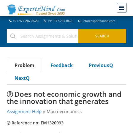
+91-977-207-8620
+91-977-207-8620
info@expertsmind.com
Problem
Feedback
PreviousQ
NextQ
Does not economic growth and
the innovation that generates
Assignment Help
Macroeconomics
Reference no: EM1326993