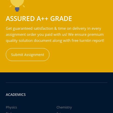
ASSURED A++ GRADE
Get guaranteed satisfaction & time on delivery in every
assignment order you paid with us! We ensure premium
quality solution document along with free turntin report!
Submit Assignment
ACADEMICS
Physics
Chemistry