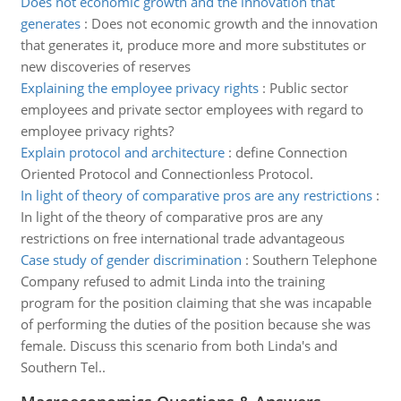
Does not economic growth and the innovation that
generates
:
Does not economic growth and the innovation
that generates it, produce more and more substitutes or
new discoveries of reserves
Explaining the employee privacy rights
:
Public sector
employees and private sector employees with regard to
employee privacy rights?
Explain protocol and architecture
:
define Connection
Oriented Protocol and Connectionless Protocol.
In light of theory of comparative pros are any restrictions
:
In light of the theory of comparative pros are any
restrictions on free international trade advantageous
Case study of gender discrimination
:
Southern Telephone
Company refused to admit Linda into the training
program for the position claiming that she was incapable
of performing the duties of the position because she was
female. Discuss this scenario from both Linda's and
Southern Tel..