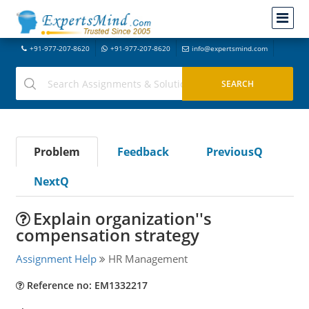
+91-977-207-8620
+91-977-207-8620
info@expertsmind.com
Problem
Feedback
PreviousQ
NextQ
Explain organization''s
compensation strategy
Assignment Help
HR Management
Reference no: EM1332217