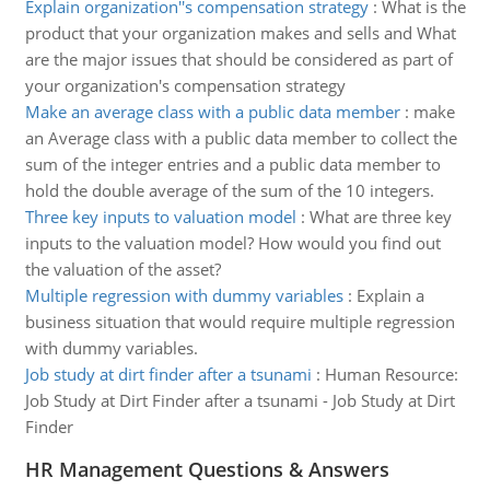
Explain organization''s compensation strategy
:
What is the
product that your organization makes and sells and What
are the major issues that should be considered as part of
your organization's compensation strategy
Make an average class with a public data member
:
make
an Average class with a public data member to collect the
sum of the integer entries and a public data member to
hold the double average of the sum of the 10 integers.
Three key inputs to valuation model
:
What are three key
inputs to the valuation model? How would you find out
the valuation of the asset?
Multiple regression with dummy variables
:
Explain a
business situation that would require multiple regression
with dummy variables.
Job study at dirt finder after a tsunami
:
Human Resource:
Job Study at Dirt Finder after a tsunami - Job Study at Dirt
Finder
HR Management Questions & Answers