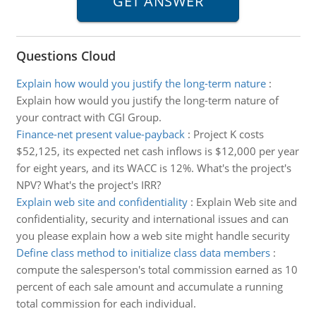
Questions Cloud
Explain how would you justify the long-term nature
:
Explain how would you justify the long-term nature of
your contract with CGI Group.
Finance-net present value-payback
:
Project K costs
$52,125, its expected net cash inflows is $12,000 per year
for eight years, and its WACC is 12%. What's the project's
NPV? What's the project's IRR?
Explain web site and confidentiality
:
Explain Web site and
confidentiality, security and international issues and can
you please explain how a web site might handle security
Define class method to initialize class data members
:
compute the salesperson's total commission earned as 10
percent of each sale amount and accumulate a running
total commission for each individual.