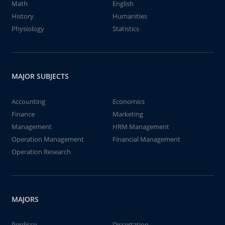
Math
English
History
Humanities
Physiology
Statistics
MAJOR SUBJECTS
Accounting
Economics
Finance
Marketing
Management
HRM Management
Operation Management
Financial Management
Operation Research
MAJORS
Perdisco
Dissertation