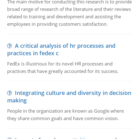
The main motive for conducting this research is to provide
broad range of research of the literature and their reviews
related to training and development and assisting the
employees in providing customers satisfaction.
A critical analysis of hr processes and
practices in fedex c
FedEx is illustrious for its novel HR processes and
practices that have greatly accounted for its success.
Integrating culture and diversity in decision
making
People in the organization are known as Google where
they share common goals and have common vision.