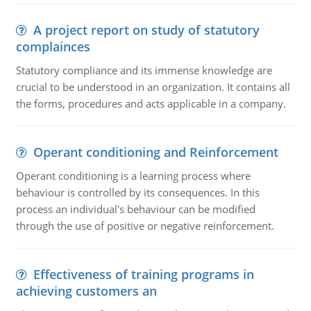
A project report on study of statutory
complainces
Statutory compliance and its immense knowledge are
crucial to be understood in an organization. It contains all
the forms, procedures and acts applicable in a company.
Operant conditioning and Reinforcement
Operant conditioning is a learning process where
behaviour is controlled by its consequences. In this
process an individual's behaviour can be modified
through the use of positive or negative reinforcement.
Effectiveness of training programs in
achieving customers an