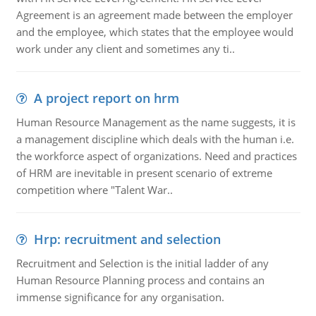
Agreement is an agreement made between the employer
and the employee, which states that the employee would
work under any client and sometimes any ti..
A project report on hrm
Human Resource Management as the name suggests, it is
a management discipline which deals with the human i.e.
the workforce aspect of organizations. Need and practices
of HRM are inevitable in present scenario of extreme
competition where "Talent War..
Hrp: recruitment and selection
Recruitment and Selection is the initial ladder of any
Human Resource Planning process and contains an
immense significance for any organisation.