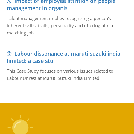
Impact of employee attrition on people
management in organis
Talent management implies recognizing a person's
inherent skills, traits, personality and offering him a
matching job.
Labour dissonance at maruti suzuki india
limited: a case stu
This Case Study focuses on various issues related to
Labour Unrest at Maruti Suzuki India Limited.