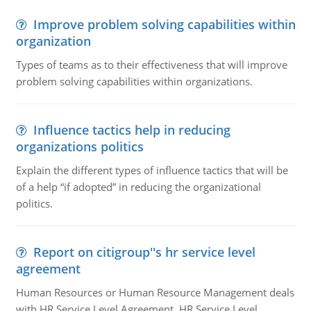
Improve problem solving capabilities within
organization
Types of teams as to their effectiveness that will improve
problem solving capabilities within organizations.
Influence tactics help in reducing
organizations politics
Explain the different types of influence tactics that will be
of a help “if adopted” in reducing the organizational
politics.
Report on citigroup''s hr service level
agreement
Human Resources or Human Resource Management deals
with HR Service Level Agreement. HR Service Level