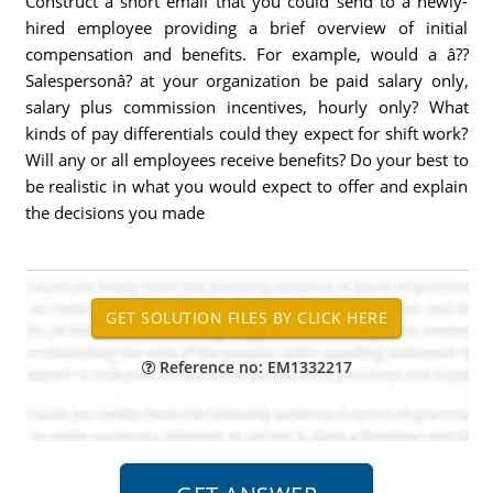
Construct a short email that you could send to a newly-
hired employee providing a brief overview of initial
compensation and benefits. For example, would a â??
Salespersonâ? at your organization be paid salary only,
salary plus commission incentives, hourly only? What
kinds of pay differentials could they expect for shift work?
Will any or all employees receive benefits? Do your best to
be realistic in what you would expect to offer and explain
the decisions you made
Reference no: EM1332217