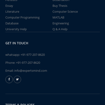
Essay
Buy Thesis
Literature
Computer Science
Computer Programming
MATLAB
Database
Engineering
University Help
Q & A Help
GET IN TOUCH
whatsapp:
+91-977-207-8620
Phone:
+91-977-207-8620
Email:
info@expertsmind.com
TERMS & POLICIES