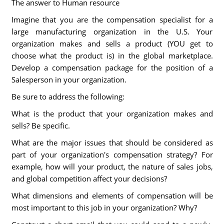
The answer to Human resource
Imagine that you are the compensation specialist for a
large manufacturing organization in the U.S. Your
organization makes and sells a product (YOU get to
choose what the product is) in the global marketplace.
Develop a compensation package for the position of a
Salesperson in your organization.
Be sure to address the following:
What is the product that your organization makes and
sells? Be specific.
What are the major issues that should be considered as
part of your organization's compensation strategy? For
example, how will your product, the nature of sales jobs,
and global competition affect your decisions?
What dimensions and elements of compensation will be
most important to this job in your organization? Why?