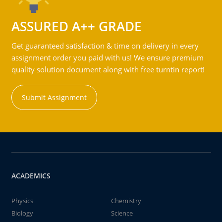
ASSURED A++ GRADE
Get guaranteed satisfaction & time on delivery in every
assignment order you paid with us! We ensure premium
quality solution document along with free turntin report!
Submit Assignment
ACADEMICS
Physics
Chemistry
Biology
Science