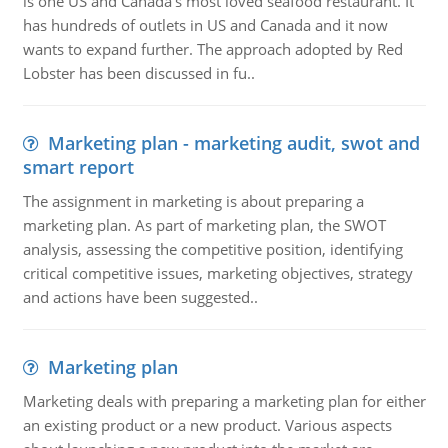
is one US and Canada's most loved seafood restaurant. It
has hundreds of outlets in US and Canada and it now
wants to expand further. The approach adopted by Red
Lobster has been discussed in fu..
Marketing plan - marketing audit, swot and
smart report
The assignment in marketing is about preparing a
marketing plan. As part of marketing plan, the SWOT
analysis, assessing the competitive position, identifying
critical competitive issues, marketing objectives, strategy
and actions have been suggested..
Marketing plan
Marketing deals with preparing a marketing plan for either
an existing product or a new product. Various aspects