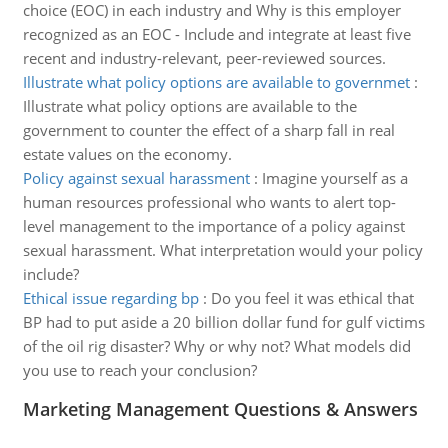
choice (EOC) in each industry and Why is this employer
recognized as an EOC - Include and integrate at least five
recent and industry-relevant, peer-reviewed sources.
Illustrate what policy options are available to governmet
:
Illustrate what policy options are available to the
government to counter the effect of a sharp fall in real
estate values on the economy.
Policy against sexual harassment
:
Imagine yourself as a
human resources professional who wants to alert top-
level management to the importance of a policy against
sexual harassment. What interpretation would your policy
include?
Ethical issue regarding bp
:
Do you feel it was ethical that
BP had to put aside a 20 billion dollar fund for gulf victims
of the oil rig disaster? Why or why not? What models did
you use to reach your conclusion?
Marketing Management Questions & Answers