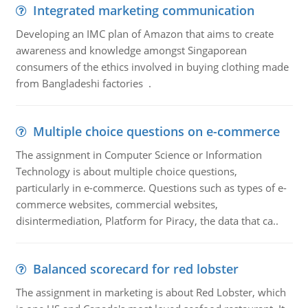
Integrated marketing communication
Developing an IMC plan of Amazon that aims to create
awareness and knowledge amongst Singaporean
consumers of the ethics involved in buying clothing made
from Bangladeshi factories .
Multiple choice questions on e-commerce
The assignment in Computer Science or Information
Technology is about multiple choice questions,
particularly in e-commerce. Questions such as types of e-
commerce websites, commercial websites,
disintermediation, Platform for Piracy, the data that ca..
Balanced scorecard for red lobster
The assignment in marketing is about Red Lobster, which