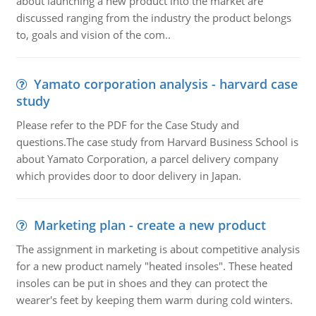
about launching a new product into the market are
discussed ranging from the industry the product belongs
to, goals and vision of the com..
Yamato corporation analysis - harvard case
study
Please refer to the PDF for the Case Study and
questions.The case study from Harvard Business School is
about Yamato Corporation, a parcel delivery company
which provides door to door delivery in Japan.
Marketing plan - create a new product
The assignment in marketing is about competitive analysis
for a new product namely "heated insoles". These heated
insoles can be put in shoes and they can protect the
wearer's feet by keeping them warm during cold winters.