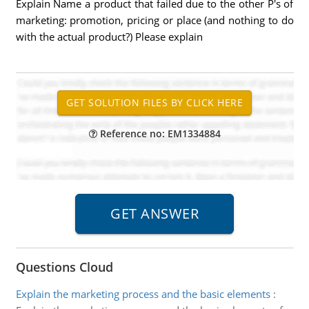
Explain Name a product that failed due to the other P's of
marketing: promotion, pricing or place (and nothing to do
with the actual product?) Please explain
Reference no: EM1334884
Questions Cloud
Explain the marketing process and the basic elements
: