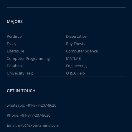
MAJORS
Perdisco
Dissertation
Essay
Buy Thesis
Literature
Computer Science
Computer Programming
MATLAB
Database
Engineering
University Help
Q & A Help
GET IN TOUCH
whatsapp:
+91-977-207-8620
Phone:
+91-977-207-8620
Email:
info@expertsmind.com