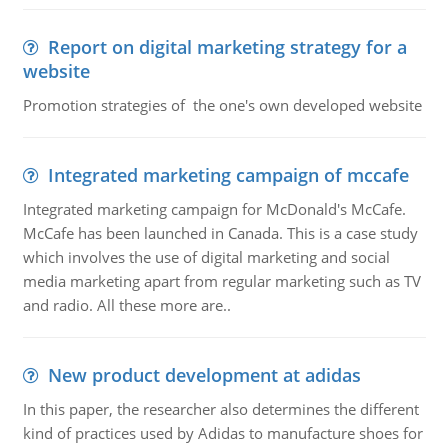
Report on digital marketing strategy for a
website
Promotion strategies of the one's own developed website
Integrated marketing campaign of mccafe
Integrated marketing campaign for McDonald's McCafe.
McCafe has been launched in Canada. This is a case study
which involves the use of digital marketing and social
media marketing apart from regular marketing such as TV
and radio. All these more are..
New product development at adidas
In this paper, the researcher also determines the different
kind of practices used by Adidas to manufacture shoes for