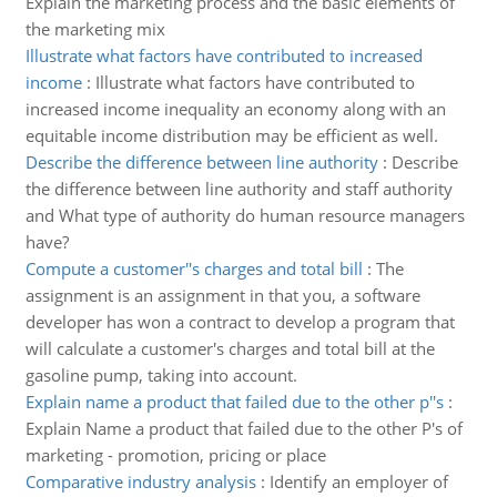
Explain the marketing process and the basic elements of
the marketing mix
Illustrate what factors have contributed to increased
income
:
Illustrate what factors have contributed to
increased income inequality an economy along with an
equitable income distribution may be efficient as well.
Describe the difference between line authority
:
Describe
the difference between line authority and staff authority
and What type of authority do human resource managers
have?
Compute a customer''s charges and total bill
:
The
assignment is an assignment in that you, a software
developer has won a contract to develop a program that
will calculate a customer's charges and total bill at the
gasoline pump, taking into account.
Explain name a product that failed due to the other p''s
:
Explain Name a product that failed due to the other P's of
marketing - promotion, pricing or place
Comparative industry analysis
:
Identify an employer of