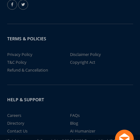
TERMS & POLICIES
Privacy Policy
Disclaimer Policy
T&C Policy
Copyright Act
Refund & Cancellation
HELP & SUPPORT
Careers
FAQs
Directory
Blog
Contact Us
AI Humanizer