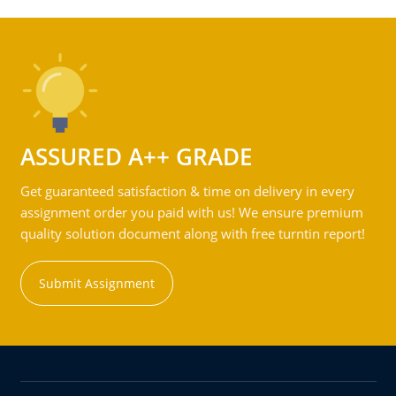
ASSURED A++ GRADE
Get guaranteed satisfaction & time on delivery in every
assignment order you paid with us! We ensure premium
quality solution document along with free turntin report!
Submit Assignment