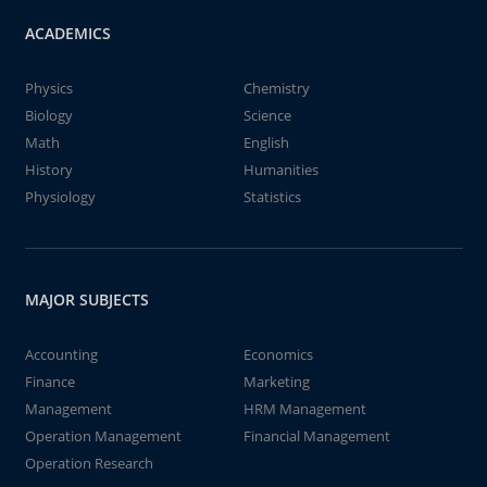
ACADEMICS
Physics
Chemistry
Biology
Science
Math
English
History
Humanities
Physiology
Statistics
MAJOR SUBJECTS
Accounting
Economics
Finance
Marketing
Management
HRM Management
Operation Management
Financial Management
Operation Research