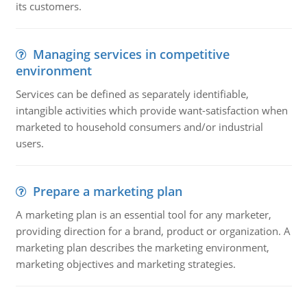
its customers.
Managing services in competitive
environment
Services can be defined as separately identifiable,
intangible activities which provide want-satisfaction when
marketed to household consumers and/or industrial
users.
Prepare a marketing plan
A marketing plan is an essential tool for any marketer,
providing direction for a brand, product or organization. A
marketing plan describes the marketing environment,
marketing objectives and marketing strategies.