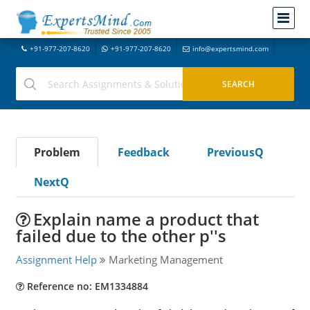
+91-977-207-8620
+91-977-207-8620
info@expertsmind.com
Problem
Feedback
PreviousQ
NextQ
Explain name a product that
failed due to the other p''s
Assignment Help
Marketing Management
Reference no: EM1334884