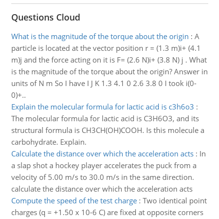
Questions Cloud
What is the magnitude of the torque about the origin
:
A
particle is located at the vector position r = (1.3 m)i+ (4.1
m)j and the force acting on it is F= (2.6 N)i+ (3.8 N) j . What
is the magnitude of the torque about the origin? Answer in
units of N m So I have I J K 1.3 4.1 0 2.6 3.8 0 I took i(0-
0)+..
Explain the molecular formula for lactic acid is c3h6o3
:
The molecular formula for lactic acid is C3H6O3, and its
structural formula is CH3CH(OH)COOH. Is this molecule a
carbohydrate. Explain.
Calculate the distance over which the acceleration acts
:
In
a slap shot a hockey player accelerates the puck from a
velocity of 5.00 m/s to 30.0 m/s in the same direction.
calculate the distance over which the acceleration acts
Compute the speed of the test charge
:
Two identical point
charges (q = +1.50 x 10-6 C) are fixed at opposite corners