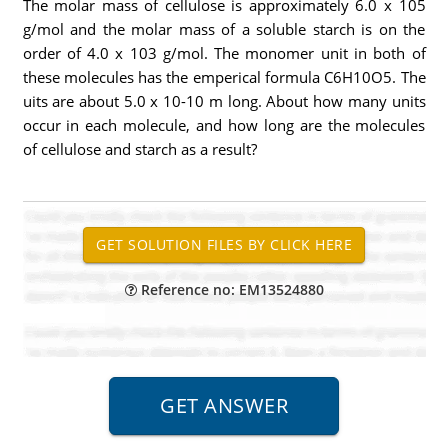
The molar mass of cellulose is approximately 6.0 x 105
g/mol and the molar mass of a soluble starch is on the
order of 4.0 x 103 g/mol. The monomer unit in both of
these molecules has the emperical formula C6H10O5. The
uits are about 5.0 x 10-10 m long. About how many units
occur in each molecule, and how long are the molecules
of cellulose and starch as a result?
Reference no: EM13524880