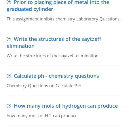
Prior to placing piece of metal into the
graduated cylinder
This assignment inhibits chemistry Laboratory Questions.
Write the structures of the saytzeff
elimination
Write the structures of the saytzeff elimination
Calculate ph - chemistry questions
Chemistry Questions on Calculate P H
How many mols of hydrogen can produce
how many mols of H 2 can produce