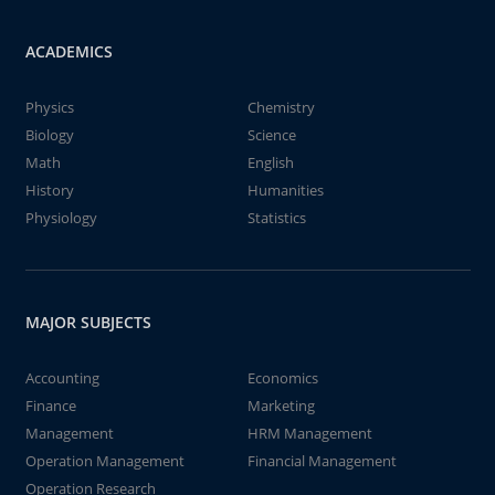
ACADEMICS
Physics
Chemistry
Biology
Science
Math
English
History
Humanities
Physiology
Statistics
MAJOR SUBJECTS
Accounting
Economics
Finance
Marketing
Management
HRM Management
Operation Management
Financial Management
Operation Research