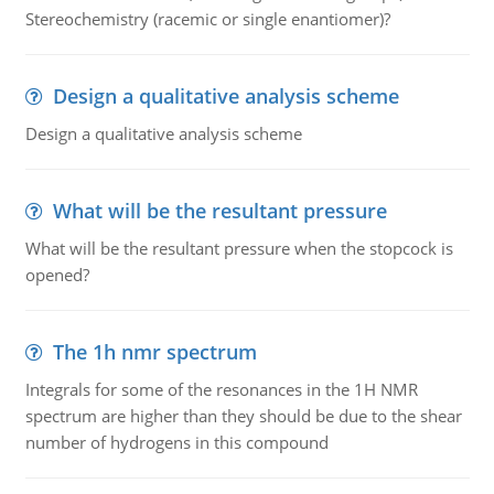
Stereochemistry (racemic or single enantiomer)?
Design a qualitative analysis scheme
Design a qualitative analysis scheme
What will be the resultant pressure
What will be the resultant pressure when the stopcock is
opened?
The 1h nmr spectrum
Integrals for some of the resonances in the 1H NMR
spectrum are higher than they should be due to the shear
number of hydrogens in this compound