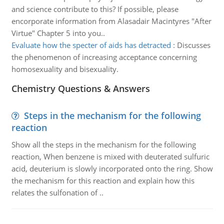
and science contribute to this? If possible, please
encorporate information from Alasadair Macintyres "After
Virtue" Chapter 5 into you..
Evaluate how the specter of aids has detracted
:
Discusses
the phenomenon of increasing acceptance concerning
homosexuality and bisexuality.
Chemistry Questions & Answers
Steps in the mechanism for the following
reaction
Show all the steps in the mechanism for the following
reaction, When benzene is mixed with deuterated sulfuric
acid, deuterium is slowly incorporated onto the ring. Show
the mechanism for this reaction and explain how this
relates the sulfonation of ..