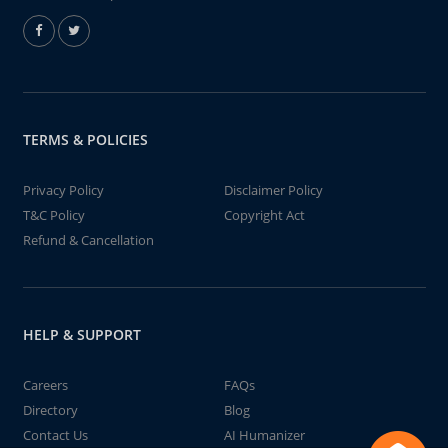
TERMS & POLICIES
Privacy Policy
Disclaimer Policy
T&C Policy
Copyright Act
Refund & Cancellation
HELP & SUPPORT
Careers
FAQs
Directory
Blog
Contact Us
AI Humanizer