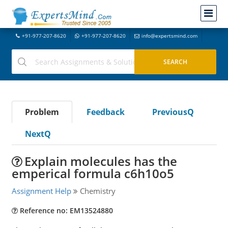
+91-977-207-8620
+91-977-207-8620
info@expertsmind.com
Problem
Feedback
PreviousQ
NextQ
Explain molecules has the
emperical formula c6h10o5
Assignment Help
Chemistry
Reference no: EM13524880