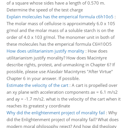
of a square whose sides have a length of 0.570 m.
Determine the speed of the test charge
Explain molecules has the emperical formula c6h10o5
:
The molar mass of cellulose is approximately 6.0 x 105
g/mol and the molar mass of a soluble starch is on the
order of 4.0 x 103 g/mol. The monomer unit in both of
these molecules has the emperical formula C6H10O5
How does utilitarianism justify morality
:
How does
utilitarianism justify morality? How does Macintyre
describe rights, protest, and unmasking in Chapter 6? If
possible, please use Alasdair Macintyres "After Virtue"
Chapter 6 in your answer. If possible.
Estimate the velocity of the cart
:
A cart is propelled over
an xy plane with acceleration components ax = 6.1 m/s2
and ay = -1.7 m/s2. what is the velocity of the cart when it
reaches its greatest y coordinate
Why did the enlightenment project of morality fail
:
Why
did the Enlightenment project of morality fail? What does
modern moral philosophy reject? And how did theology