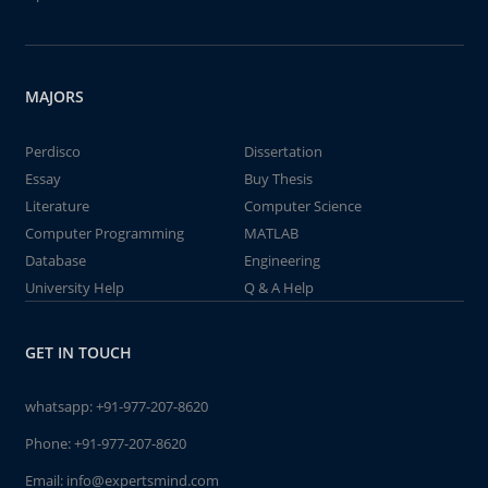
MAJORS
Perdisco
Dissertation
Essay
Buy Thesis
Literature
Computer Science
Computer Programming
MATLAB
Database
Engineering
University Help
Q & A Help
GET IN TOUCH
whatsapp:
+91-977-207-8620
Phone:
+91-977-207-8620
Email:
info@expertsmind.com