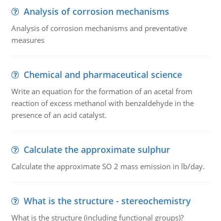
Analysis of corrosion mechanisms
Analysis of corrosion mechanisms and preventative
measures
Chemical and pharmaceutical science
Write an equation for the formation of an acetal from
reaction of excess methanol with benzaldehyde in the
presence of an acid catalyst.
Calculate the approximate sulphur
Calculate the approximate SO 2 mass emission in lb/day.
What is the structure - stereochemistry
What is the structure (including functional groups)?