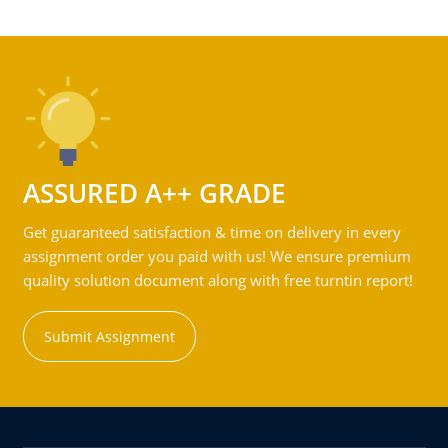
ASSURED A++ GRADE
Get guaranteed satisfaction & time on delivery in every
assignment order you paid with us! We ensure premium
quality solution document along with free turntin report!
Submit Assignment