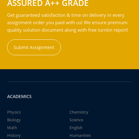
ASSURED A++ GRADE
Get guaranteed satisfaction & time on delivery in every
assignment order you paid with us! We ensure premium
quality solution document along with free turntin report!
Submit Assignment
ACADEMICS
Physics
Chemistry
Biology
Science
Math
English
History
Humanities