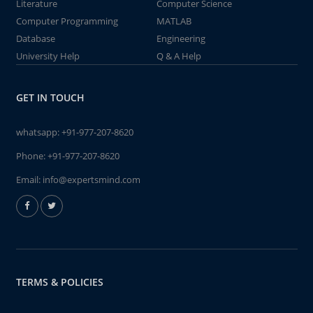
Literature
Computer Science
Computer Programming
MATLAB
Database
Engineering
University Help
Q & A Help
GET IN TOUCH
whatsapp:
+91-977-207-8620
Phone:
+91-977-207-8620
Email:
info@expertsmind.com
TERMS & POLICIES