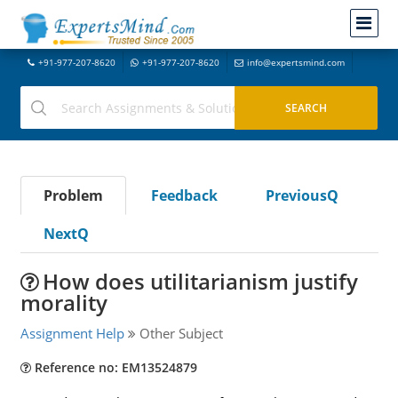
+91-977-207-8620
+91-977-207-8620
info@expertsmind.com
Problem
Feedback
PreviousQ
NextQ
How does utilitarianism justify
morality
Assignment Help
Other Subject
Reference no: EM13524879