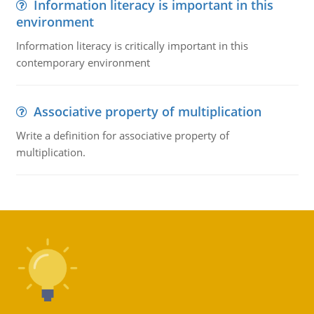
Information literacy is important in this
environment
Information literacy is critically important in this
contemporary environment
Associative property of multiplication
Write a definition for associative property of
multiplication.