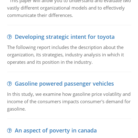
This paper will allow you to understand and evaluate two
vastly different organizational models and to effectively
communicate their differences.
Developing strategic intent for toyota
The following report includes the description about the
organization, its strategies, industry analysis in which it
operates and its position in the industry.
Gasoline powered passenger vehicles
In this study, we examine how gasoline price volatility and
income of the consumers impacts consumer's demand for
gasoline.
An aspect of poverty in canada