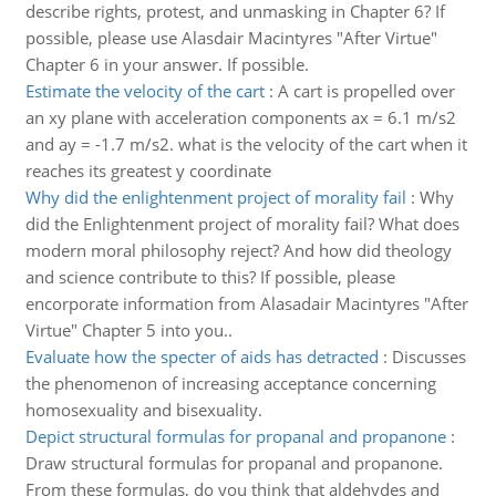
describe rights, protest, and unmasking in Chapter 6? If
possible, please use Alasdair Macintyres "After Virtue"
Chapter 6 in your answer. If possible.
Estimate the velocity of the cart
:
A cart is propelled over
an xy plane with acceleration components ax = 6.1 m/s2
and ay = -1.7 m/s2. what is the velocity of the cart when it
reaches its greatest y coordinate
Why did the enlightenment project of morality fail
:
Why
did the Enlightenment project of morality fail? What does
modern moral philosophy reject? And how did theology
and science contribute to this? If possible, please
encorporate information from Alasadair Macintyres "After
Virtue" Chapter 5 into you..
Evaluate how the specter of aids has detracted
:
Discusses
the phenomenon of increasing acceptance concerning
homosexuality and bisexuality.
Depict structural formulas for propanal and propanone
:
Draw structural formulas for propanal and propanone.
From these formulas, do you think that aldehydes and