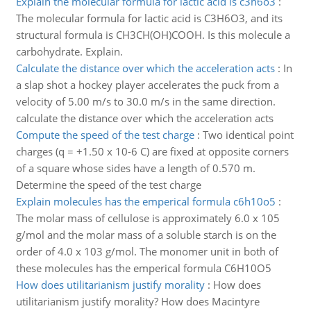
Explain the molecular formula for lactic acid is c3h6o3
:
The molecular formula for lactic acid is C3H6O3, and its
structural formula is CH3CH(OH)COOH. Is this molecule a
carbohydrate. Explain.
Calculate the distance over which the acceleration acts
:
In
a slap shot a hockey player accelerates the puck from a
velocity of 5.00 m/s to 30.0 m/s in the same direction.
calculate the distance over which the acceleration acts
Compute the speed of the test charge
:
Two identical point
charges (q = +1.50 x 10-6 C) are fixed at opposite corners
of a square whose sides have a length of 0.570 m.
Determine the speed of the test charge
Explain molecules has the emperical formula c6h10o5
:
The molar mass of cellulose is approximately 6.0 x 105
g/mol and the molar mass of a soluble starch is on the
order of 4.0 x 103 g/mol. The monomer unit in both of
these molecules has the emperical formula C6H10O5
How does utilitarianism justify morality
:
How does
utilitarianism justify morality? How does Macintyre