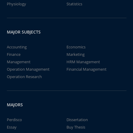
Physiology
Statistics
MAJOR SUBJECTS
Accounting
Economics
Finance
Marketing
Management
HRM Management
Operation Management
Financial Management
Operation Research
MAJORS
Perdisco
Dissertation
Essay
Buy Thesis