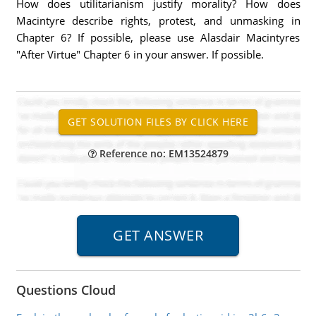
How does utilitarianism justify morality? How does
Macintyre describe rights, protest, and unmasking in
Chapter 6? If possible, please use Alasdair Macintyres
"After Virtue" Chapter 6 in your answer. If possible.
Reference no: EM13524879
Questions Cloud