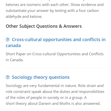
ketones are isomeric with each other. Show evidence and
substantiate your answer by testing with a four carbon
aldehyde and ketone.
Other Subject Questions & Answers
Cross-cultural opportunities and conflicts in
canada
Short Paper on Cross-cultural Opportunities and Conflicts
in Canada.
Sociology theory questions
Sociology are very fundamental in nature. Role strain and
role constraint speak about the duties and responsibilities
of the roles of people in society or in a group. A
short theory about Darwin and Moths is also answered.