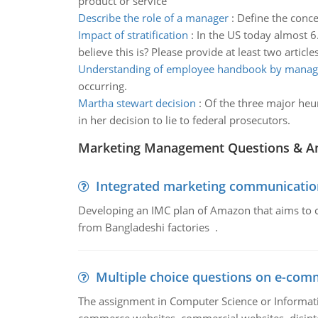
product or service
Describe the role of a manager
:
Define the conce
Impact of stratification
:
In the US today almost 6
believe this is? Please provide at least two articl
Understanding of employee handbook by manag
occurring.
Martha stewart decision
:
Of the three major heu
in her decision to lie to federal prosecutors.
Marketing Management Questions & A
Integrated marketing communicatio
Developing an IMC plan of Amazon that aims to 
from Bangladeshi factories .
Multiple choice questions on e-com
The assignment in Computer Science or Informatio