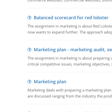
commerce websites, commercial websites, disinter
Balanced scorecard for red lobster
The assignment in marketing is about Red Lobster
now wants to expand further. The approach adopt
Marketing plan - marketing audit, s
The assignment in marketing is about preparing a
critical competitive issues, marketing objectives,
Marketing plan
Marketing deals with preparing a marketing plan 
are discussed ranging from the industry the produ