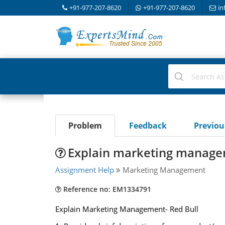
+91-977-207-8620
+91-977-207-8620
in
Problem
Feedback
Previo
Explain marketing managem
Assignment Help
Marketing Management
Reference no: EM1334791
Explain Marketing Management- Red Bull