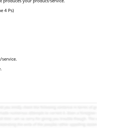
hat produces your product/service.
e 4 Ps)
/service.
.