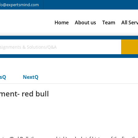
fo@expertsmind.com
Home
About us
Team
All Ser
usQ
NextQ
ent- red bull