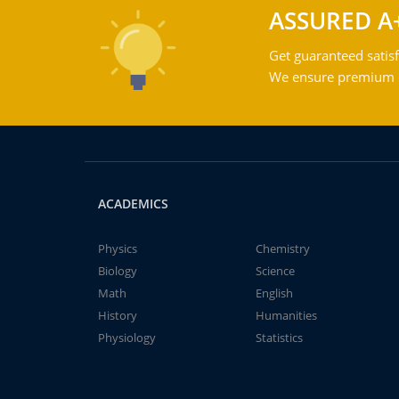
ASSURED A
Get guaranteed satisf
We ensure premium qu
ACADEMICS
Physics
Chemistry
Biology
Science
Math
English
History
Humanities
Physiology
Statistics