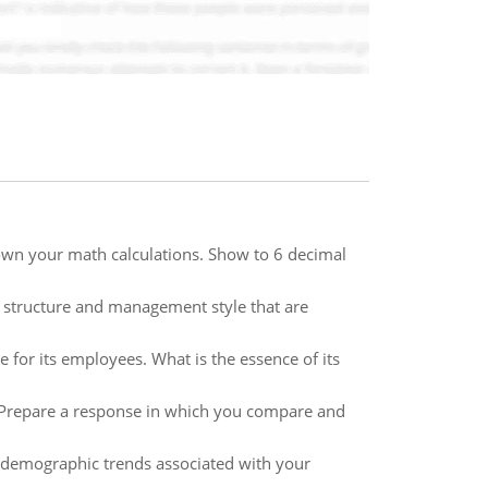
down your math calculations. Show to 6 decimal
on structure and management style that are
for its employees. What is the essence of its
 Prepare a response in which you compare and
 demographic trends associated with your