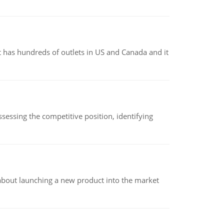
 has hundreds of outlets in US and Canada and it
sessing the competitive position, identifying
 about launching a new product into the market