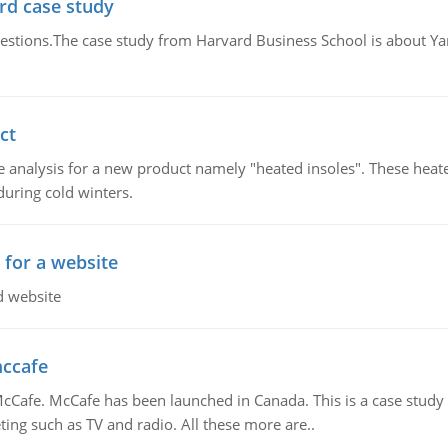
rd case study
questions.The case study from Harvard Business School is about Y
ct
 analysis for a new product namely "heated insoles". These heate
uring cold winters.
 for a website
d website
mccafe
Cafe. McCafe has been launched in Canada. This is a case study w
ing such as TV and radio. All these more are..