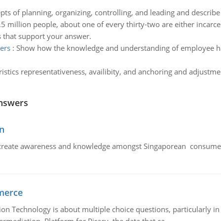
pts of planning, organizing, controlling, and leading and describe
.5 million people, about one of every thirty-two are either incarc
es that support your answer.
ers
:
Show how the knowledge and understanding of employee h
ristics representativeness, availibity, and anchoring and adjust
nswers
n
create awareness and knowledge amongst Singaporean consumers 
merce
n Technology is about multiple choice questions, particularly i