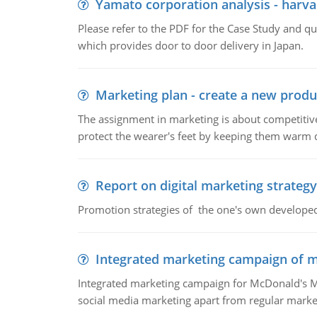
Yamato corporation analysis - harva
Please refer to the PDF for the Case Study and 
which provides door to door delivery in Japan.
Marketing plan - create a new produ
The assignment in marketing is about competitive
protect the wearer's feet by keeping them warm d
Report on digital marketing strategy
Promotion strategies of the one's own develope
Integrated marketing campaign of 
Integrated marketing campaign for McDonald's Mc
social media marketing apart from regular market