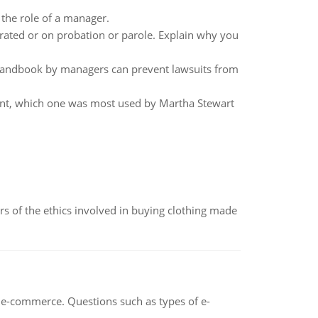
 the role of a manager.
erated or on probation or parole. Explain why you
andbook by managers can prevent lawsuits from
ment, which one was most used by Martha Stewart
of the ethics involved in buying clothing made
n e-commerce. Questions such as types of e-