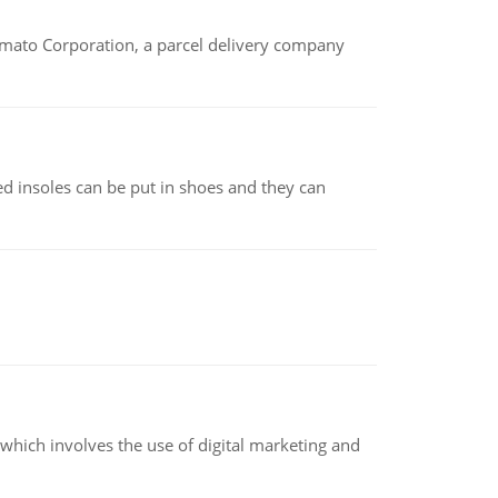
amato Corporation, a parcel delivery company
d insoles can be put in shoes and they can
hich involves the use of digital marketing and