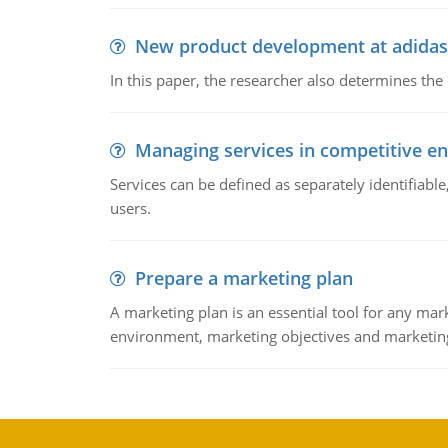
New product development at adidas
In this paper, the researcher also determines the
Managing services in competitive e
Services can be defined as separately identifiab
users.
Prepare a marketing plan
A marketing plan is an essential tool for any mar
environment, marketing objectives and marketing