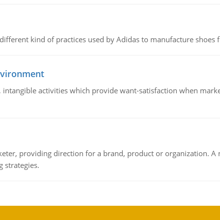
 different kind of practices used by Adidas to manufacture shoes f
nvironment
le, intangible activities which provide want-satisfaction when ma
keter, providing direction for a brand, product or organization. 
 strategies.