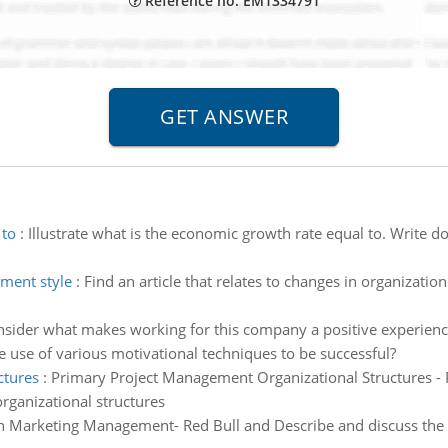
Reference no: EM1334791
 to
:
Illustrate what is the economic growth rate equal to. Write 
ement style
:
Find an article that relates to changes in organizati
sider what makes working for this company a positive experience 
 use of various motivational techniques to be successful?
ctures
:
Primary Project Management Organizational Structures -
rganizational structures
n Marketing Management- Red Bull and Describe and discuss the