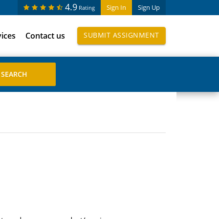
4.9
Sign In
Sign Up
Rating
vices
Contact us
SUBMIT ASSIGNMENT