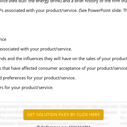
vice (Red Bull: the energy drink) and a brief history of the firm t
Ps associated with your product/service. (See PowerPoint slide: Th
nce
ssociated with your product/service.
ds and the influences they will have on the sales of your product
s that have affected consumer acceptance of your product/service
d preferences for your product/service.
ors for your product/service.