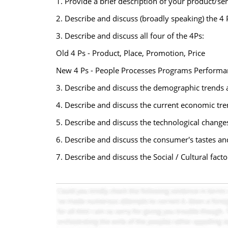
1. Provide a brief description of your product/ser
2. Describe and discuss (broadly speaking) the 4 
3. Describe and discuss all four of the 4Ps:
Old 4 Ps - Product, Place, Promotion, Price
New 4 Ps - People Processes Programs Performa
3. Describe and discuss the demographic trends a
4. Describe and discuss the current economic tren
5. Describe and discuss the technological change
6. Describe and discuss the consumer's tastes an
7. Describe and discuss the Social / Cultural fact