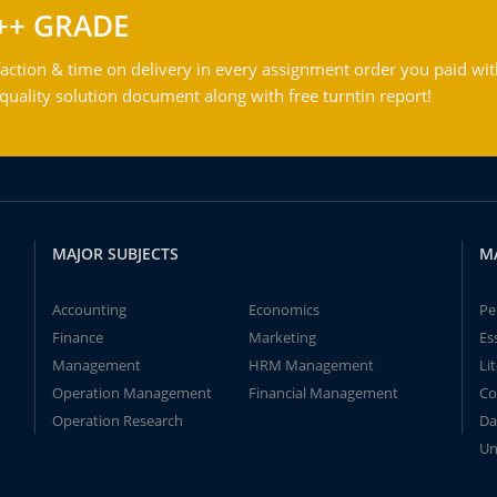
++ GRADE
action & time on delivery in every assignment order you paid wit
ality solution document along with free turntin report!
MAJOR SUBJECTS
M
Accounting
Economics
Pe
Finance
Marketing
Es
Management
HRM Management
Li
Operation Management
Financial Management
Co
Operation Research
Da
Un