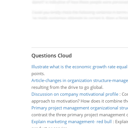
Questions Cloud
Illustrate what is the economic growth rate equal
points.
Article-changes in organization structure-manag
resulting from the drive to go global.
Discussion on company motivational profile
:
Con
approach to motivation? How does it combine the
Primary project management organizational stru
contrast the three primary project management o
Explain marketing management- red bull
:
Explai