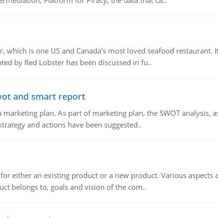
mediation, Platform for Piracy, the data that ca..
, which is one US and Canada's most loved seafood restaurant. It
ed by Red Lobster has been discussed in fu..
wot and smart report
 marketing plan. As part of marketing plan, the SWOT analysis, as
 strategy and actions have been suggested..
for either an existing product or a new product. Various aspects
ct belongs to, goals and vision of the com..