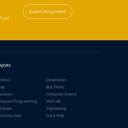
Submit Assignment
h us!
AJORS
rdisco
Dissertation
say
Buy Thesis
terature
Computer Science
mputer Programming
MATLAB
tabase
Engineering
iversity Help
Q & A Help