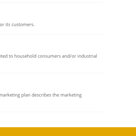
or its customers.
rketed to household consumers and/or industrial
A marketing plan describes the marketing