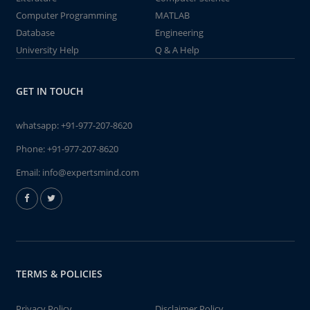
Computer Programming
MATLAB
Database
Engineering
University Help
Q & A Help
GET IN TOUCH
whatsapp:
+91-977-207-8620
Phone:
+91-977-207-8620
Email:
info@expertsmind.com
TERMS & POLICIES
Privacy Policy
Disclaimer Policy