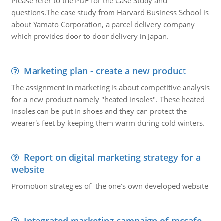
Please refer to the PDF for the Case Study and
questions.The case study from Harvard Business School is
about Yamato Corporation, a parcel delivery company
which provides door to door delivery in Japan.
Marketing plan - create a new product
The assignment in marketing is about competitive analysis
for a new product namely "heated insoles". These heated
insoles can be put in shoes and they can protect the
wearer's feet by keeping them warm during cold winters.
Report on digital marketing strategy for a
website
Promotion strategies of the one's own developed website
Integrated marketing campaign of mccafe