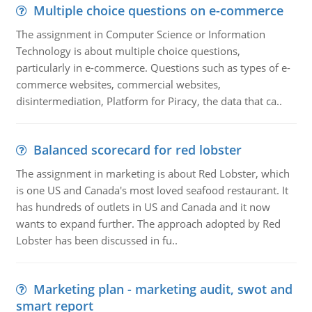
Multiple choice questions on e-commerce
The assignment in Computer Science or Information
Technology is about multiple choice questions,
particularly in e-commerce. Questions such as types of e-
commerce websites, commercial websites,
disintermediation, Platform for Piracy, the data that ca..
Balanced scorecard for red lobster
The assignment in marketing is about Red Lobster, which
is one US and Canada's most loved seafood restaurant. It
has hundreds of outlets in US and Canada and it now
wants to expand further. The approach adopted by Red
Lobster has been discussed in fu..
Marketing plan - marketing audit, swot and
smart report