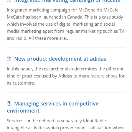
Integrated marketing campaign for McDonald's McCafe.
McCafe has been launched in Canada. This is a case study
which involves the use of digital marketing and social
media marketing apart from regular marketing such as TV
and radio. All these more are..
New product development at adidas
In this paper, the researcher also determines the different
kind of practices used by Adidas to manufacture shoes for
its customers.
Managing services in competitive
environment
Services can be defined as separately identifiable,
intangible activities which provide want-satisfaction when