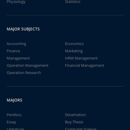
Physiology
Statistics
MAJOR SUBJECTS
Accounting
Economics
Finance
Marketing
Management
HRM Management
Operation Management
Financial Management
Operation Research
MAJORS
Perdisco
Dissertation
Essay
Buy Thesis
Literature
Computer Science