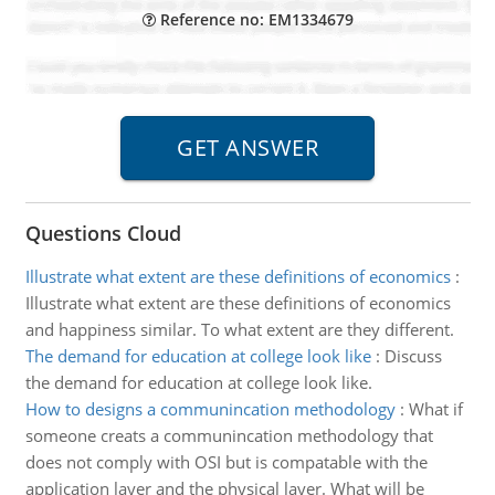
Reference no: EM1334679
Questions Cloud
Illustrate what extent are these definitions of economics
:
Illustrate what extent are these definitions of economics
and happiness similar. To what extent are they different.
The demand for education at college look like
:
Discuss
the demand for education at college look like.
How to designs a communincation methodology
:
What if
someone creats a communincation methodology that
does not comply with OSI but is compatable with the
application layer and the physical layer. What will be