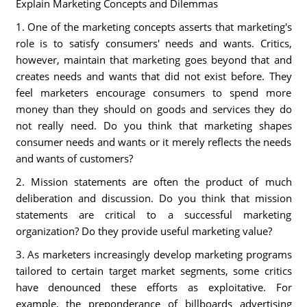
Explain Marketing Concepts and Dilemmas
1. One of the marketing concepts asserts that marketing's
role is to satisfy consumers' needs and wants. Critics,
however, maintain that marketing goes beyond that and
creates needs and wants that did not exist before. They
feel marketers encourage consumers to spend more
money than they should on goods and services they do
not really need. Do you think that marketing shapes
consumer needs and wants or it merely reflects the needs
and wants of customers?
2. Mission statements are often the product of much
deliberation and discussion. Do you think that mission
statements are critical to a successful marketing
organization? Do they provide useful marketing value?
3. As marketers increasingly develop marketing programs
tailored to certain target market segments, some critics
have denounced these efforts as exploitative. For
example, the preponderance of billboards advertising