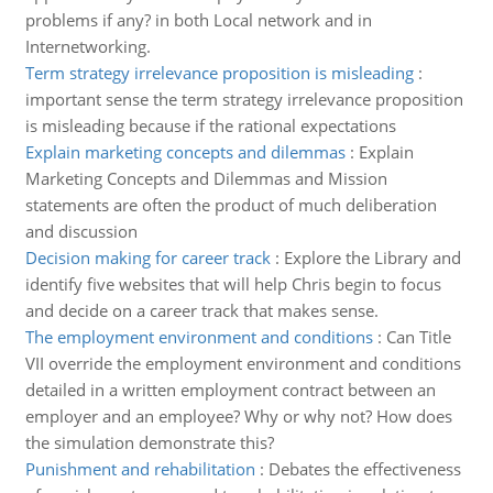
problems if any? in both Local network and in
Internetworking.
Term strategy irrelevance proposition is misleading
:
important sense the term strategy irrelevance proposition
is misleading because if the rational expectations
Explain marketing concepts and dilemmas
:
Explain
Marketing Concepts and Dilemmas and Mission
statements are often the product of much deliberation
and discussion
Decision making for career track
:
Explore the Library and
identify five websites that will help Chris begin to focus
and decide on a career track that makes sense.
The employment environment and conditions
:
Can Title
VII override the employment environment and conditions
detailed in a written employment contract between an
employer and an employee? Why or why not? How does
the simulation demonstrate this?
Punishment and rehabilitation
:
Debates the effectiveness