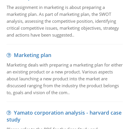
The assignment in marketing is about preparing a
marketing plan. As part of marketing plan, the SWOT
analysis, assessing the competitive position, identifying
critical competitive issues, marketing objectives, strategy
and actions have been suggested..
Marketing plan
Marketing deals with preparing a marketing plan for either
an existing product or a new product. Various aspects
about launching a new product into the market are
discussed ranging from the industry the product belongs
to, goals and vision of the com..
Yamato corporation analysis - harvard case
study