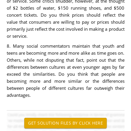
or service. Some critics shudder, however, at the thought
of $2 bottles of water, $150 running shoes, and $500
concert tickets. Do you think prices should reflect the
value that consumers are willing to pay or prices should
primarily just reflect the cost involved in making a product
or service.
8. Many social commentators maintain that youth and
teens are becoming more and more alike as time goes on.
Others, while not disputing that fact, point out that the
differences between cultures at even younger ages by far
exceed the similarities. Do you think that people are
becoming more and more similar or the differences
between people of different cultures far outweigh their
advantages.