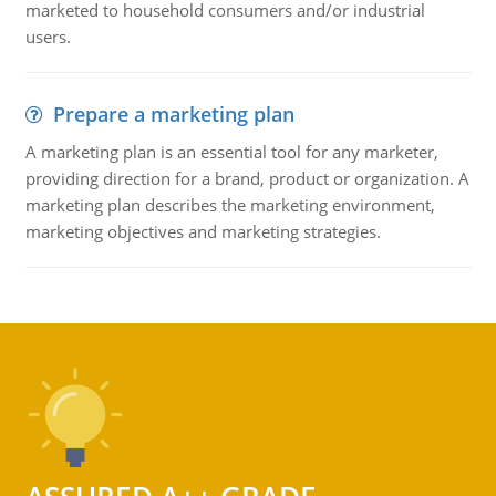
marketed to household consumers and/or industrial
users.
Prepare a marketing plan
A marketing plan is an essential tool for any marketer,
providing direction for a brand, product or organization. A
marketing plan describes the marketing environment,
marketing objectives and marketing strategies.