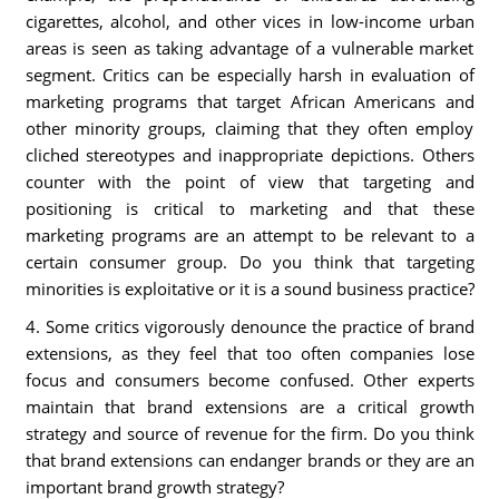
cigarettes, alcohol, and other vices in low-income urban
areas is seen as taking advantage of a vulnerable market
segment. Critics can be especially harsh in evaluation of
marketing programs that target African Americans and
other minority groups, claiming that they often employ
cliched stereotypes and inappropriate depictions. Others
counter with the point of view that targeting and
positioning is critical to marketing and that these
marketing programs are an attempt to be relevant to a
certain consumer group. Do you think that targeting
minorities is exploitative or it is a sound business practice?
4. Some critics vigorously denounce the practice of brand
extensions, as they feel that too often companies lose
focus and consumers become confused. Other experts
maintain that brand extensions are a critical growth
strategy and source of revenue for the firm. Do you think
that brand extensions can endanger brands or they are an
important brand growth strategy?