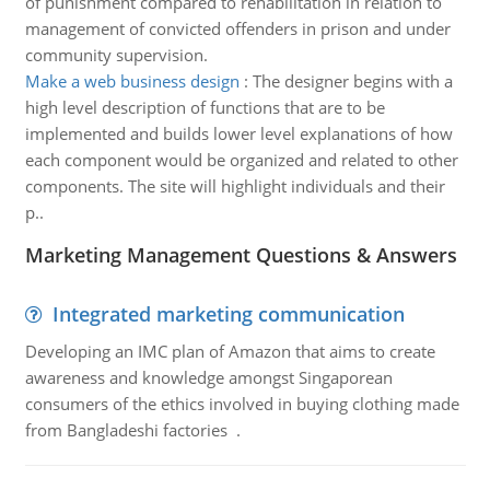
of punishment compared to rehabilitation in relation to
management of convicted offenders in prison and under
community supervision.
Make a web business design
:
The designer begins with a
high level description of functions that are to be
implemented and builds lower level explanations of how
each component would be organized and related to other
components. The site will highlight individuals and their
p..
Marketing Management Questions & Answers
Integrated marketing communication
Developing an IMC plan of Amazon that aims to create
awareness and knowledge amongst Singaporean
consumers of the ethics involved in buying clothing made
from Bangladeshi factories .