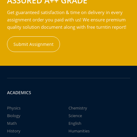
ASSURED A++ GRADE
Get guaranteed satisfaction & time on delivery in every
assignment order you paid with us! We ensure premium
quality solution document along with free turntin report!
Submit Assignment
ACADEMICS
Physics
Chemistry
Biology
Science
Math
English
History
Humanities