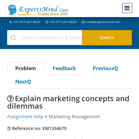
+91-977-207-8620
+91-977-207-8620
info@expertsmind.com
Problem
Feedback
PreviousQ
NextQ
Explain marketing concepts and
dilemmas
Assignment Help
Marketing Management
Reference no: EM1334679