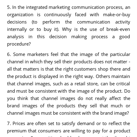
5. In the integrated marketing communication process, an
organization is continuously faced with make-or-buy
decisions (to perform the communication activity
internally or to buy it). Why is the use of break-even
analysis in this decision making process a good
procedure?
6. Some marketers feel that the image of the particular
channel in which they sell their products does not matter -
all that matters is that the right customers shop there and
the product is displayed in the right way. Others maintain
that channel images, such as a retail store, can be critical
and must be consistent with the image of the product. Do
you think that channel images do not really affect the
brand images of the products they sell that much or
channel images must be consistent with the brand image?
7. Prices are often set to satisfy demand or to reflect the
premium that consumers are willing to pay for a product