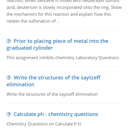
reaction, When benzene is mixed with deuterated sulfuric
acid, deuterium is slowly incorporated onto the ring. Show
the mechanism for this reaction and explain how this
relates the sulfonation of ..
Prior to placing piece of metal into the
graduated cylinder
This assignment inhibits chemistry Laboratory Questions.
Write the structures of the saytzeff
elimination
Write the structures of the saytzeff elimination
Calculate ph - chemistry questions
Chemistry Questions on Calculate P H