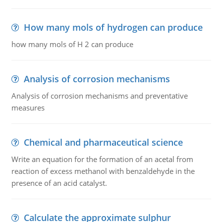
How many mols of hydrogen can produce
how many mols of H 2 can produce
Analysis of corrosion mechanisms
Analysis of corrosion mechanisms and preventative
measures
Chemical and pharmaceutical science
Write an equation for the formation of an acetal from
reaction of excess methanol with benzaldehyde in the
presence of an acid catalyst.
Calculate the approximate sulphur