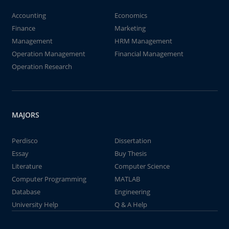
Accounting
Economics
Finance
Marketing
Management
HRM Management
Operation Management
Financial Management
Operation Research
MAJORS
Perdisco
Dissertation
Essay
Buy Thesis
Literature
Computer Science
Computer Programming
MATLAB
Database
Engineering
University Help
Q & A Help