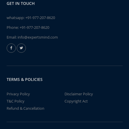
GET IN TOUCH
whatsapp:
+91-977-207-8620
Phone:
+91-977-207-8620
Email:
info@expertsmind.com
TERMS & POLICIES
Privacy Policy
Disclaimer Policy
T&C Policy
Copyright Act
Refund & Cancellation