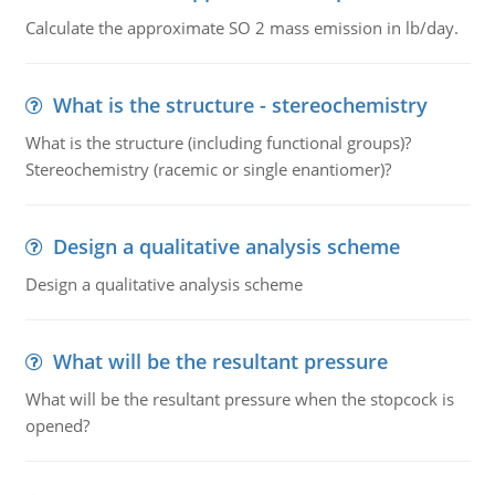
Calculate the approximate SO 2 mass emission in lb/day.
What is the structure - stereochemistry
What is the structure (including functional groups)?
Stereochemistry (racemic or single enantiomer)?
Design a qualitative analysis scheme
Design a qualitative analysis scheme
What will be the resultant pressure
What will be the resultant pressure when the stopcock is
opened?