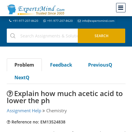
+91-977-207-8620
+91-977-207-8620
info@expertsmind.com
Problem
Feedback
PreviousQ
NextQ
Explain how much acetic acid to
lower the ph
Assignment Help
Chemistry
Reference no: EM13524838