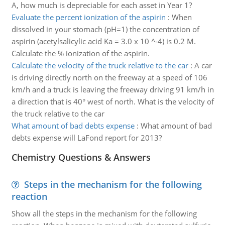
A, how much is depreciable for each asset in Year 1?
Evaluate the percent ionization of the aspirin
:
When
dissolved in your stomach (pH=1) the concentration of
aspirin (acetylsalicylic acid Ka = 3.0 x 10 ^-4) is 0.2 M.
Calculate the % ionization of the aspirin.
Calculate the velocity of the truck relative to the car
:
A car
is driving directly north on the freeway at a speed of 106
km/h and a truck is leaving the freeway driving 91 km/h in
a direction that is 40° west of north. What is the velocity of
the truck relative to the car
What amount of bad debts expense
:
What amount of bad
debts expense will LaFond report for 2013?
Chemistry Questions & Answers
Steps in the mechanism for the following
reaction
Show all the steps in the mechanism for the following