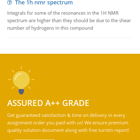
The 1h nmr spectrum
Integrals for some of the resonances in the 1H NMR
spectrum are higher than they should be due to the shear
number of hydrogens in this compound
ASSURED A++ GRADE
Get guaranteed satisfaction & time on delivery in every
assignment order you paid with us! We ensure premium
quality solution document along with free turntin report!