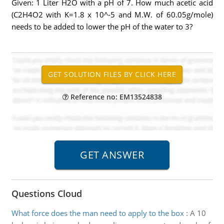
Given: 1 Liter H2O with a pH of 7. How much acetic acid
(C2H4O2 with K=1.8 x 10^-5 and M.W. of 60.05g/mole)
needs to be added to lower the pH of the water to 3?
Reference no: EM13524838
Questions Cloud
What force does the man need to apply to the box
:
A 10