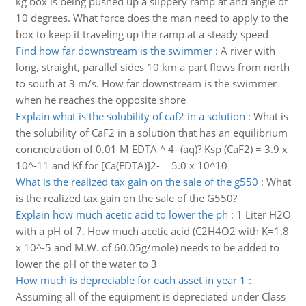
kg box is being pushed up a slippery ramp at and angle of
10 degrees. What force does the man need to apply to the
box to keep it traveling up the ramp at a steady speed
Find how far downstream is the swimmer
:
A river with
long, straight, parallel sides 10 km a part flows from north
to south at 3 m/s. How far downstream is the swimmer
when he reaches the opposite shore
Explain what is the solubility of caf2 in a solution
:
What is
the solubility of CaF2 in a solution that has an equilibrium
concnetration of 0.01 M EDTA ^ 4- (aq)? Ksp (CaF2) = 3.9 x
10^-11 and Kf for [Ca(EDTA)]2- = 5.0 x 10^10
What is the realized tax gain on the sale of the g550
:
What
is the realized tax gain on the sale of the G550?
Explain how much acetic acid to lower the ph
:
1 Liter H2O
with a pH of 7. How much acetic acid (C2H4O2 with K=1.8
x 10^-5 and M.W. of 60.05g/mole) needs to be added to
lower the pH of the water to 3
How much is depreciable for each asset in year 1
:
Assuming all of the equipment is depreciated under Class