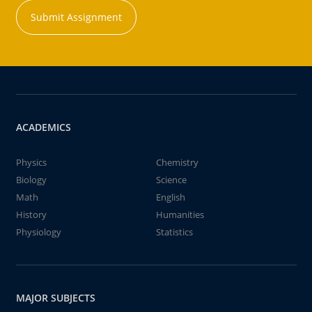
Submit Assignment
ACADEMICS
Physics
Chemistry
Biology
Science
Math
English
History
Humanities
Physiology
Statistics
MAJOR SUBJECTS