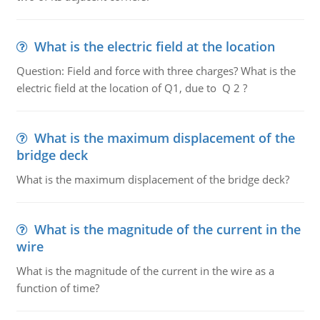
What is the electric field at the location
Question: Field and force with three charges? What is the
electric field at the location of Q1, due to Q 2 ?
What is the maximum displacement of the
bridge deck
What is the maximum displacement of the bridge deck?
What is the magnitude of the current in the
wire
What is the magnitude of the current in the wire as a
function of time?