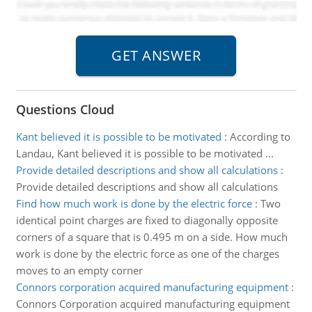
Questions Cloud
Kant believed it is possible to be motivated
:
According to
Landau, Kant believed it is possible to be motivated ...
Provide detailed descriptions and show all calculations
:
Provide detailed descriptions and show all calculations
Find how much work is done by the electric force
:
Two
identical point charges are fixed to diagonally opposite
corners of a square that is 0.495 m on a side. How much
work is done by the electric force as one of the charges
moves to an empty corner
Connors corporation acquired manufacturing equipment
:
Connors Corporation acquired manufacturing equipment