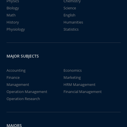
Physics
Chemistry
Biology
Science
Math
English
History
Humanities
Physiology
Statistics
MAJOR SUBJECTS
Accounting
Economics
Finance
Marketing
Management
HRM Management
Operation Management
Financial Management
Operation Research
MAJORS