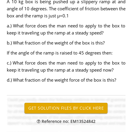
A 10 kg box is being pushed up a slippery ramp at and
angle of 10 degrees. The coefficient of friction between the
box and the ramp is just µ=0.1
a.) What force does the man need to apply to the box to
keep it traveling up the ramp at a steady speed?
b.) What fraction of the weight of the box is this?
If the angle of the ramp is raised to 45 degrees then:
c.) What force does the man need to apply to the box to
keep it traveling up the ramp at a steady speed now?
d.) What fraction of the weight force of the box is this?
Reference no: EM13524842