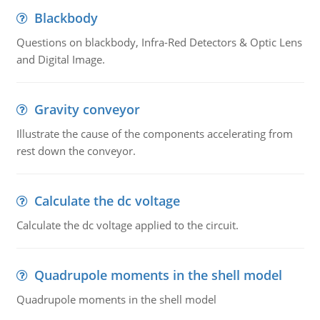
Blackbody
Questions on blackbody, Infra-Red Detectors & Optic Lens
and Digital Image.
Gravity conveyor
Illustrate the cause of the components accelerating from
rest down the conveyor.
Calculate the dc voltage
Calculate the dc voltage applied to the circuit.
Quadrupole moments in the shell model
Quadrupole moments in the shell model