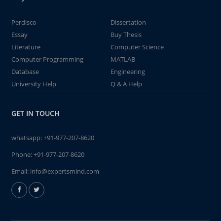
Perdisco
Dissertation
Essay
Buy Thesis
Literature
Computer Science
Computer Programming
MATLAB
Database
Engineering
University Help
Q & A Help
GET IN TOUCH
whatsapp:
+91-977-207-8620
Phone:
+91-977-207-8620
Email:
info@expertsmind.com