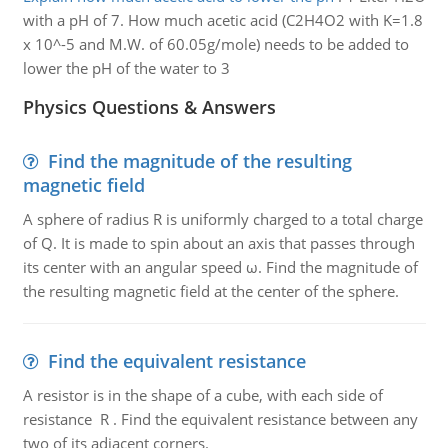
with a pH of 7. How much acetic acid (C2H4O2 with K=1.8
x 10^-5 and M.W. of 60.05g/mole) needs to be added to
lower the pH of the water to 3
Physics Questions & Answers
Find the magnitude of the resulting
magnetic field
A sphere of radius R is uniformly charged to a total charge
of Q. It is made to spin about an axis that passes through
its center with an angular speed ω. Find the magnitude of
the resulting magnetic field at the center of the sphere.
Find the equivalent resistance
A resistor is in the shape of a cube, with each side of
resistance R . Find the equivalent resistance between any
two of its adjacent corners.