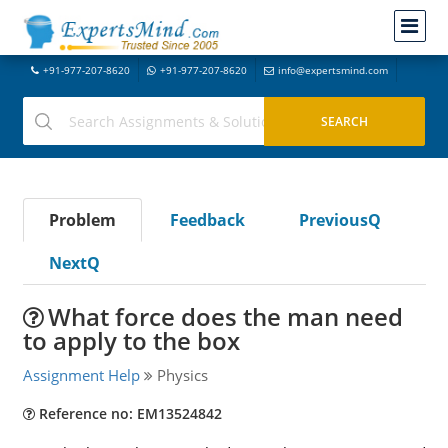
+91-977-207-8620
+91-977-207-8620
info@expertsmind.com
Problem
Feedback
PreviousQ
NextQ
What force does the man need
to apply to the box
Assignment Help
Physics
Reference no: EM13524842