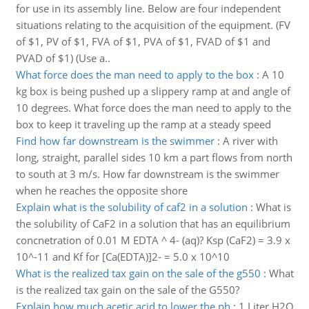
for use in its assembly line. Below are four independent
situations relating to the acquisition of the equipment. (FV
of $1, PV of $1, FVA of $1, PVA of $1, FVAD of $1 and
PVAD of $1) (Use a..
What force does the man need to apply to the box
:
A 10
kg box is being pushed up a slippery ramp at and angle of
10 degrees. What force does the man need to apply to the
box to keep it traveling up the ramp at a steady speed
Find how far downstream is the swimmer
:
A river with
long, straight, parallel sides 10 km a part flows from north
to south at 3 m/s. How far downstream is the swimmer
when he reaches the opposite shore
Explain what is the solubility of caf2 in a solution
:
What is
the solubility of CaF2 in a solution that has an equilibrium
concnetration of 0.01 M EDTA ^ 4- (aq)? Ksp (CaF2) = 3.9 x
10^-11 and Kf for [Ca(EDTA)]2- = 5.0 x 10^10
What is the realized tax gain on the sale of the g550
:
What
is the realized tax gain on the sale of the G550?
Explain how much acetic acid to lower the ph
:
1 Liter H2O