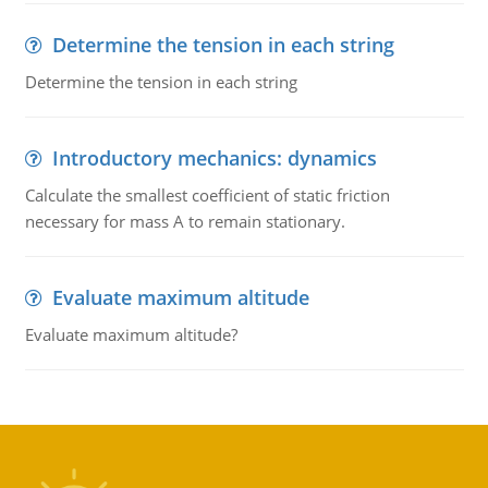
Determine the tension in each string
Determine the tension in each string
Introductory mechanics: dynamics
Calculate the smallest coefficient of static friction
necessary for mass A to remain stationary.
Evaluate maximum altitude
Evaluate maximum altitude?