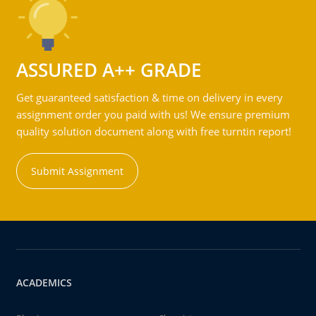
ASSURED A++ GRADE
Get guaranteed satisfaction & time on delivery in every
assignment order you paid with us! We ensure premium
quality solution document along with free turntin report!
Submit Assignment
ACADEMICS