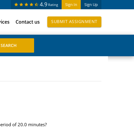
4.9
Sign In
Sign Up
Rating
vices
Contact us
SUBMIT ASSIGNMENT
eriod of 20.0 minutes?