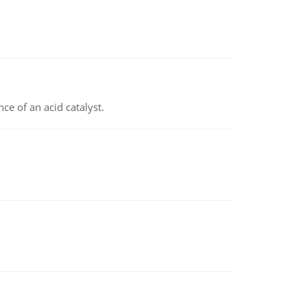
e of an acid catalyst.