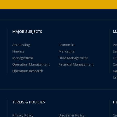
MAJOR SUBJECTS
M
Accounting
Economics
Pe
Finance
Marketing
Es
Management
HRM Management
Li
Operation Management
Financial Management
Co
Operation Research
Da
Un
TERMS & POLICIES
H
Privacy Policy
Disclaimer Policy
Ca