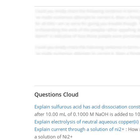
Questions Cloud
Explain sulfurous acid has acid dissociation cons
after 10.00 mL of 0.1000 M NaOH is added to 
Explain electrolysis of neutral aqueous copper(ii) 
Explain current through a solution of ni2+
:
How m
a solution of Ni2+