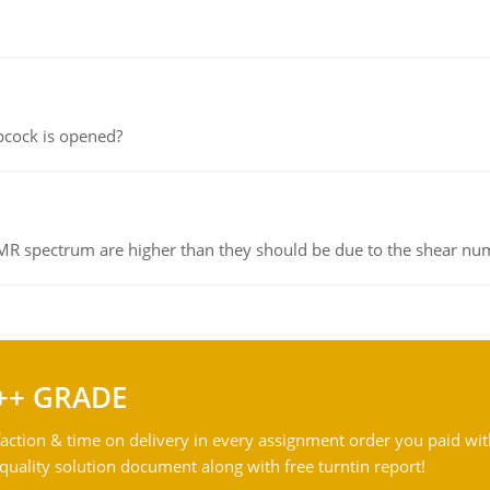
pcock is opened?
NMR spectrum are higher than they should be due to the shear n
++ GRADE
action & time on delivery in every assignment order you paid wit
ality solution document along with free turntin report!