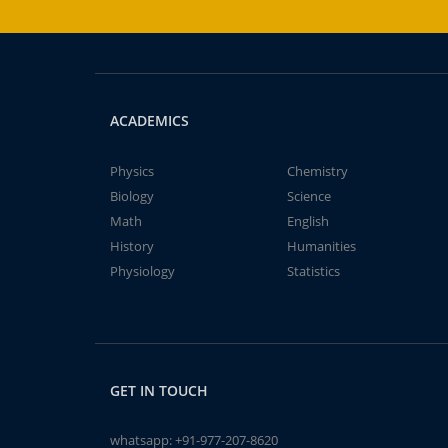
ACADEMICS
Physics
Chemistry
Biology
Science
Math
English
History
Humanities
Physiology
Statistics
GET IN TOUCH
whatsapp:
+91-977-207-8620