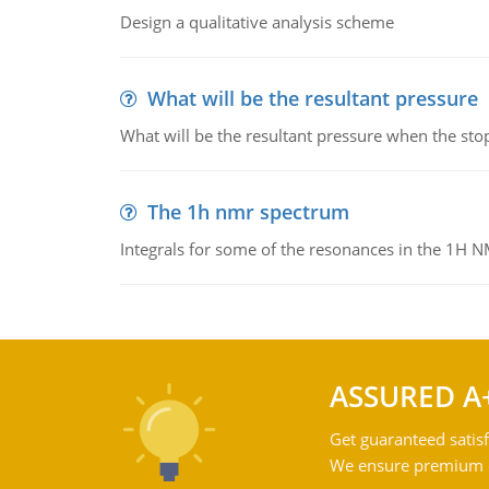
Design a qualitative analysis scheme
What will be the resultant pressure
What will be the resultant pressure when the sto
The 1h nmr spectrum
Integrals for some of the resonances in the 1H 
ASSURED A
Get guaranteed satisf
We ensure premium qu