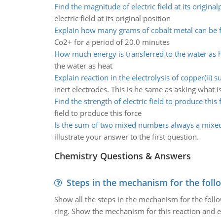
Find the magnitude of electric field at its original
electric field at its original position
Explain how many grams of cobalt metal can be
Co2+ for a period of 20.0 minutes
How much energy is transferred to the water as 
the water as heat
Explain reaction in the electrolysis of copper(ii) su
inert electrodes. This is he same as asking what i
Find the strength of electric field to produce this 
field to produce this force
Is the sum of two mixed numbers always a mix
illustrate your answer to the first question.
Chemistry Questions & Answers
Steps in the mechanism for the foll
Show all the steps in the mechanism for the foll
ring. Show the mechanism for this reaction and ex