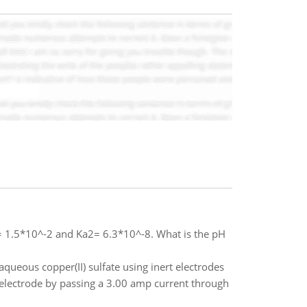
= 1.5*10^-2 and Ka2= 6.3*10^-8. What is the pH
aqueous copper(II) sulfate using inert electrodes
electrode by passing a 3.00 amp current through