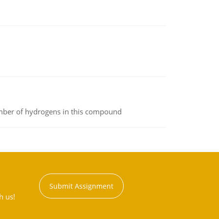
umber of hydrogens in this compound
Submit Assignment
h us!