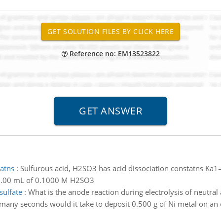
Reference no: EM13523822
tatns
:
Sulfurous acid, H2SO3 has acid dissociation constatns Ka1
10.00 mL of 0.1000 M H2SO3
sulfate
:
What is the anode reaction during electrolysis of neutral 
any seconds would it take to deposit 0.500 g of Ni metal on an 