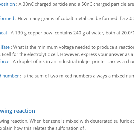
position
:
A 30nC charged particle and a 50nC charged particle are
 formed
:
How many grams of cobalt metal can be formed if a 2.00
heat
:
A 130 g copper bowl contains 240 g of water, both at 20.0°C
lfate
:
What is the minimum voltage needed to produce a reaction in
s Ecell for the electrolytic cell. However, express your answer as 
force
:
A droplet of ink in an industrial ink-jet printer carries a ch
ed number
:
Is the sum of two mixed numbers always a mixed num
owing reaction
owing reaction, When benzene is mixed with deuterated sulfuric ac
plain how this relates the sulfonation of ..