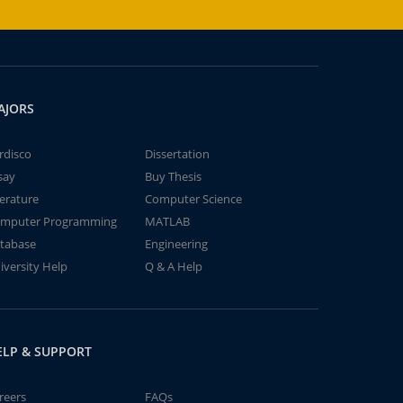
AJORS
rdisco
Dissertation
say
Buy Thesis
terature
Computer Science
mputer Programming
MATLAB
tabase
Engineering
iversity Help
Q & A Help
ELP & SUPPORT
reers
FAQs