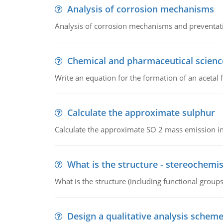
Analysis of corrosion mechanisms
Analysis of corrosion mechanisms and preventa
Chemical and pharmaceutical scienc
Write an equation for the formation of an acetal 
Calculate the approximate sulphur
Calculate the approximate SO 2 mass emission in
What is the structure - stereochemis
What is the structure (including functional group
Design a qualitative analysis schem