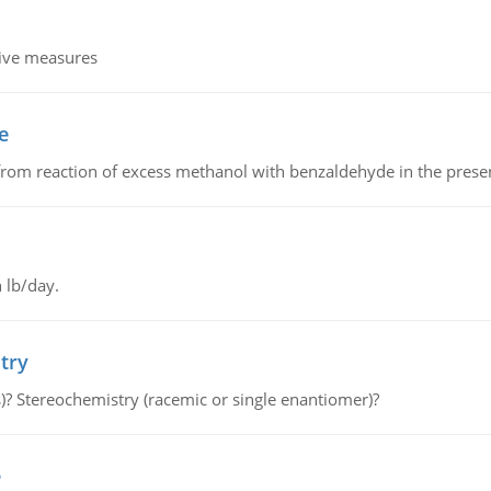
tive measures
e
from reaction of excess methanol with benzaldehyde in the presenc
 lb/day.
try
s)? Stereochemistry (racemic or single enantiomer)?
e