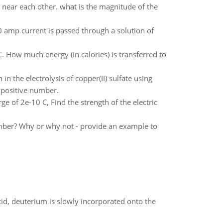
 near each other. what is the magnitude of the
 amp current is passed through a solution of
. How much energy (in calories) is transferred to
 the electrolysis of copper(II) sulfate using
a positive number.
arge of 2e-10 C, Find the strength of the electric
ber? Why or why not - provide an example to
id, deuterium is slowly incorporated onto the