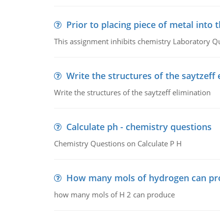
Prior to placing piece of metal into 
This assignment inhibits chemistry Laboratory Q
Write the structures of the saytzeff 
Write the structures of the saytzeff elimination
Calculate ph - chemistry questions
Chemistry Questions on Calculate P H
How many mols of hydrogen can pr
how many mols of H 2 can produce