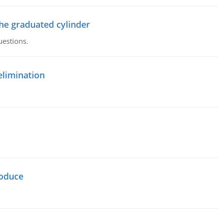
the graduated cylinder
uestions.
elimination
oduce