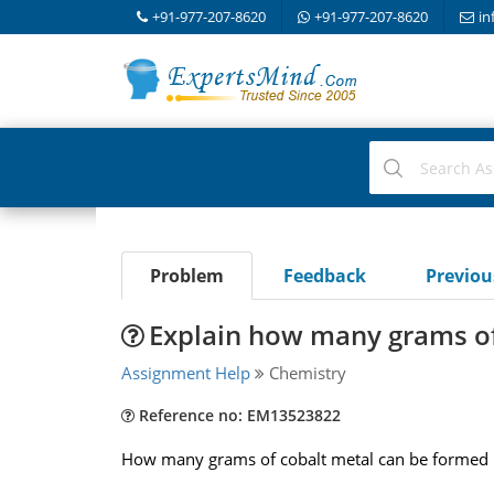
+91-977-207-8620
+91-977-207-8620
in
Problem
Feedback
Previo
Explain how many grams of
Assignment Help
Chemistry
Reference no: EM13523822
How many grams of cobalt metal can be formed if