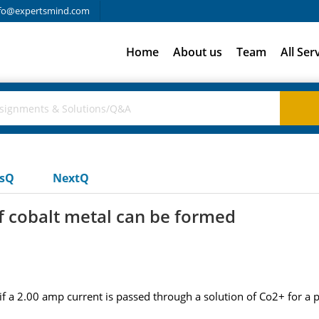
fo@expertsmind.com
Home
About us
Team
All Ser
usQ
NextQ
 cobalt metal can be formed
 a 2.00 amp current is passed through a solution of Co2+ for a p