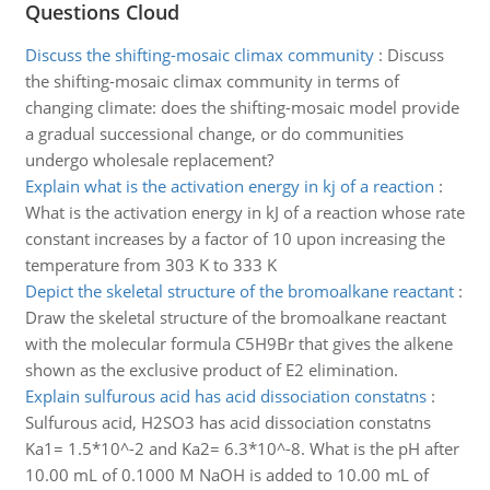
Questions Cloud
Discuss the shifting-mosaic climax community
:
Discuss
the shifting-mosaic climax community in terms of
changing climate: does the shifting-mosaic model provide
a gradual successional change, or do communities
undergo wholesale replacement?
Explain what is the activation energy in kj of a reaction
:
What is the activation energy in kJ of a reaction whose rate
constant increases by a factor of 10 upon increasing the
temperature from 303 K to 333 K
Depict the skeletal structure of the bromoalkane reactant
:
Draw the skeletal structure of the bromoalkane reactant
with the molecular formula C5H9Br that gives the alkene
shown as the exclusive product of E2 elimination.
Explain sulfurous acid has acid dissociation constatns
:
Sulfurous acid, H2SO3 has acid dissociation constatns
Ka1= 1.5*10^-2 and Ka2= 6.3*10^-8. What is the pH after
10.00 mL of 0.1000 M NaOH is added to 10.00 mL of