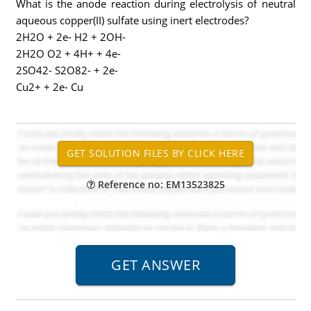
What is the anode reaction during electrolysis of neutral
aqueous copper(II) sulfate using inert electrodes?
2H2O + 2e- H2 + 2OH-
2H2O O2 + 4H+ + 4e-
2SO42- S2O82- + 2e-
Cu2+ + 2e- Cu
Reference no: EM13523825