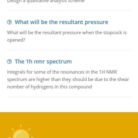
Design a qualitative analysis scheme
What will be the resultant pressure
What will be the resultant pressure when the stopcock is
opened?
The 1h nmr spectrum
Integrals for some of the resonances in the 1H NMR
spectrum are higher than they should be due to the shear
number of hydrogens in this compound