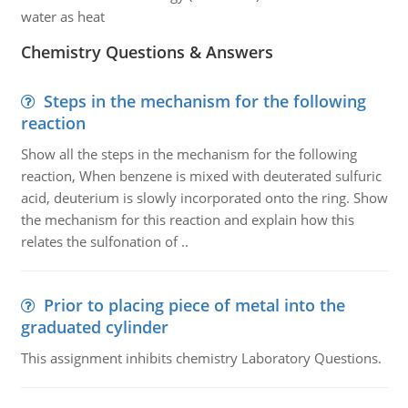
water as heat
Chemistry Questions & Answers
Steps in the mechanism for the following
reaction
Show all the steps in the mechanism for the following
reaction, When benzene is mixed with deuterated sulfuric
acid, deuterium is slowly incorporated onto the ring. Show
the mechanism for this reaction and explain how this
relates the sulfonation of ..
Prior to placing piece of metal into the
graduated cylinder
This assignment inhibits chemistry Laboratory Questions.