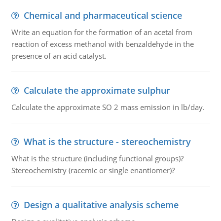
Chemical and pharmaceutical science
Write an equation for the formation of an acetal from
reaction of excess methanol with benzaldehyde in the
presence of an acid catalyst.
Calculate the approximate sulphur
Calculate the approximate SO 2 mass emission in lb/day.
What is the structure - stereochemistry
What is the structure (including functional groups)?
Stereochemistry (racemic or single enantiomer)?
Design a qualitative analysis scheme