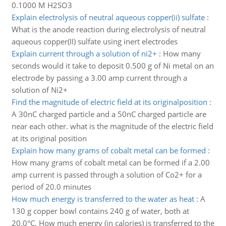
0.1000 M H2SO3
Explain electrolysis of neutral aqueous copper(ii) sulfate
:
What is the anode reaction during electrolysis of neutral
aqueous copper(II) sulfate using inert electrodes
Explain current through a solution of ni2+
:
How many
seconds would it take to deposit 0.500 g of Ni metal on an
electrode by passing a 3.00 amp current through a
solution of Ni2+
Find the magnitude of electric field at its originalposition
:
A 30nC charged particle and a 50nC charged particle are
near each other. what is the magnitude of the electric field
at its original position
Explain how many grams of cobalt metal can be formed
:
How many grams of cobalt metal can be formed if a 2.00
amp current is passed through a solution of Co2+ for a
period of 20.0 minutes
How much energy is transferred to the water as heat
:
A
130 g copper bowl contains 240 g of water, both at
20.0°C. How much energy (in calories) is transferred to the