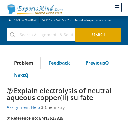
+91-977-207-8620
+91-977-207-8620
info@expertsmind.com
Problem
Feedback
PreviousQ
NextQ
Explain electrolysis of neutral
aqueous copper(ii) sulfate
Assignment Help
Chemistry
Reference no: EM13523825