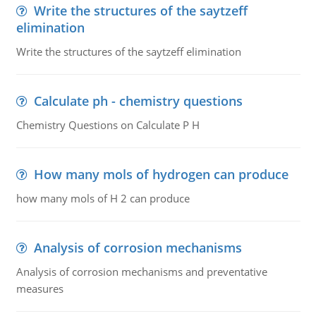
Write the structures of the saytzeff
elimination
Write the structures of the saytzeff elimination
Calculate ph - chemistry questions
Chemistry Questions on Calculate P H
How many mols of hydrogen can produce
how many mols of H 2 can produce
Analysis of corrosion mechanisms
Analysis of corrosion mechanisms and preventative
measures