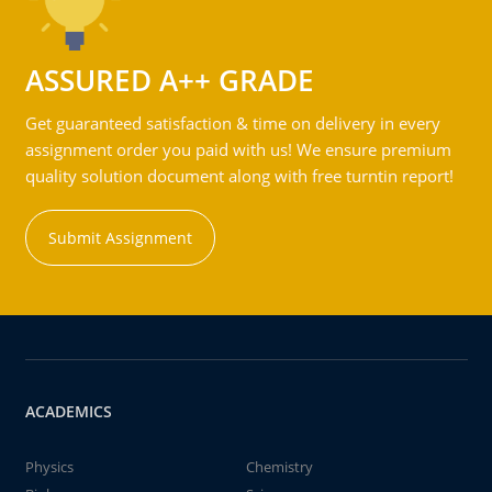
ASSURED A++ GRADE
Get guaranteed satisfaction & time on delivery in every
assignment order you paid with us! We ensure premium
quality solution document along with free turntin report!
Submit Assignment
ACADEMICS
Physics
Chemistry