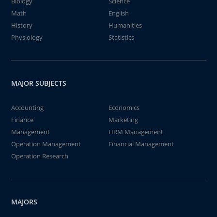
Biology
Science
Math
English
History
Humanities
Physiology
Statistics
MAJOR SUBJECTS
Accounting
Economics
Finance
Marketing
Management
HRM Management
Operation Management
Financial Management
Operation Research
MAJORS