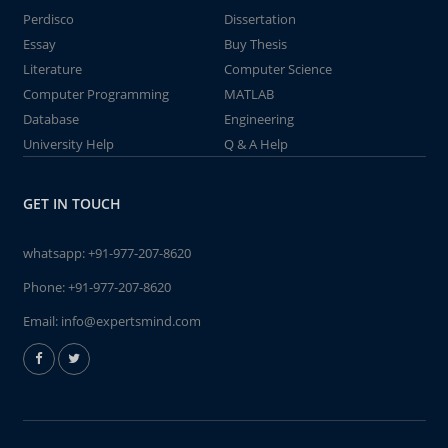
Perdisco
Dissertation
Essay
Buy Thesis
Literature
Computer Science
Computer Programming
MATLAB
Database
Engineering
University Help
Q & A Help
GET IN TOUCH
whatsapp:
+91-977-207-8620
Phone:
+91-977-207-8620
Email:
info@expertsmind.com