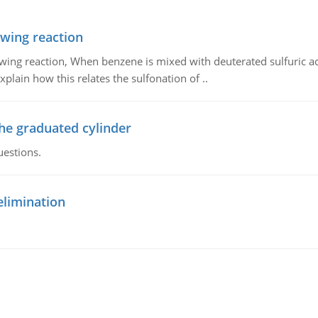
owing reaction
owing reaction, When benzene is mixed with deuterated sulfuric ac
plain how this relates the sulfonation of ..
the graduated cylinder
uestions.
elimination