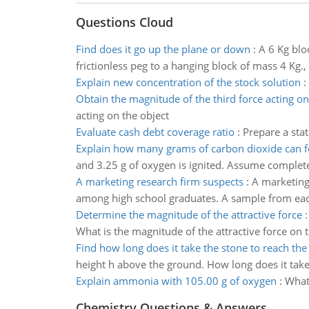
Questions Cloud
Find does it go up the plane or down
:
A 6 Kg blo
frictionless peg to a hanging block of mass 4 Kg
Explain new concentration of the stock solution
:
Obtain the magnitude of the third force acting on
acting on the object
Evaluate cash debt coverage ratio
:
Prepare a sta
Explain how many grams of carbon dioxide can 
and 3.25 g of oxygen is ignited. Assume comple
A marketing research firm suspects
:
A marketing
among high school graduates. A sample from each 
Determine the magnitude of the attractive force
What is the magnitude of the attractive force on 
Find how long does it take the stone to reach th
height h above the ground. How long does it take
Explain ammonia with 105.00 g of oxygen
:
What
Chemistry Questions & Answers