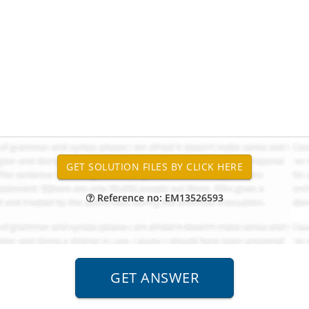
Reference no: EM13526593