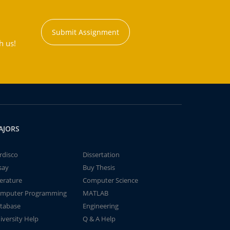
Submit Assignment
h us!
AJORS
rdisco
Dissertation
say
Buy Thesis
terature
Computer Science
mputer Programming
MATLAB
tabase
Engineering
iversity Help
Q & A Help