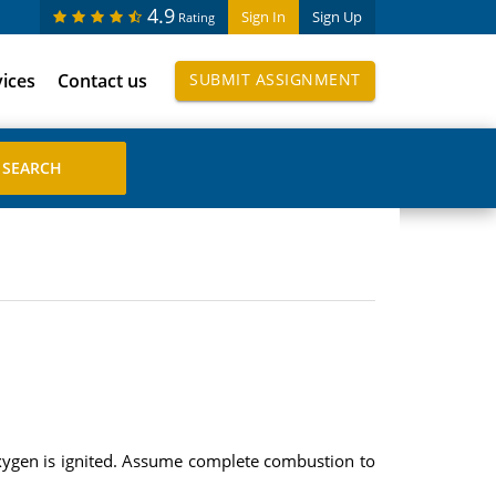
4.9
Sign In
Sign Up
Rating
vices
Contact us
SUBMIT ASSIGNMENT
xygen is ignited. Assume complete combustion to