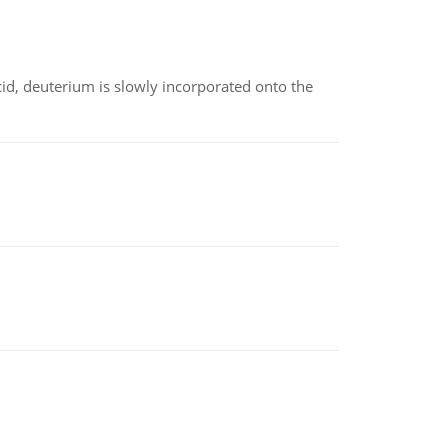
id, deuterium is slowly incorporated onto the