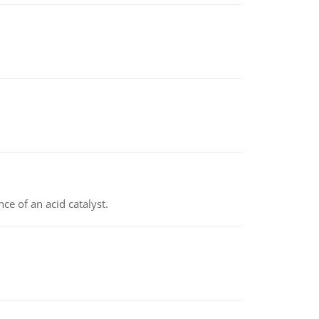
e of an acid catalyst.