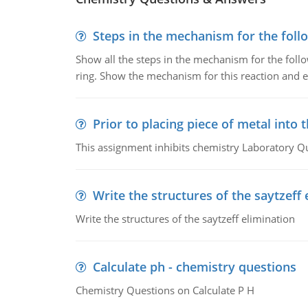
Steps in the mechanism for the foll
Show all the steps in the mechanism for the foll
ring. Show the mechanism for this reaction and ex
Prior to placing piece of metal into 
This assignment inhibits chemistry Laboratory Q
Write the structures of the saytzeff 
Write the structures of the saytzeff elimination
Calculate ph - chemistry questions
Chemistry Questions on Calculate P H