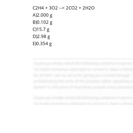
C2H4 + 3O2 --> 2CO2 + 2H2O
A)2.000 g
B)0.102 g
C)15.7 g
D)2.98 g
E)0.354 g