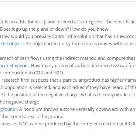
ck is on a frictionless plane inclined at 37 degrees. The block is 
., Does it go up the plane or down? How do you know
How would you prepare 500mL of a solution that has a new concen
 the object
:
An object acted on by three forces moves with constan
tement of cash flows using the indirect method and compute the
form ethylene
:
How many grams of carbon dioxide (CO2) can form
te combustion to CO2 and H2O.
 research firm suspects that a particular product has higher nam
population is selected, and each asked if they have heard of the
:
At the position of the negative charge, what is the magnitude of th
the negative charge
e ground
:
A hoodlum throws a stone vertically downward with an in
 the stone to reach the ground
 mass of NO2 can be produced by the complete reaction of 43.00