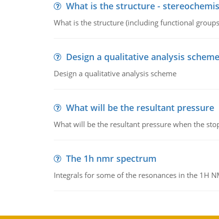
What is the structure - stereochemis
What is the structure (including functional group
Design a qualitative analysis schem
Design a qualitative analysis scheme
What will be the resultant pressure
What will be the resultant pressure when the sto
The 1h nmr spectrum
Integrals for some of the resonances in the 1H 