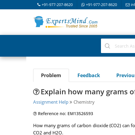
+91-977-207-8620
+91-977-207-8620
in
Problem
Feedback
Previo
Explain how many grams of
Assignment Help
Chemistry
Reference no: EM13526593
How many grams of carbon dioxide (CO2) can for
CO2 and H2O.