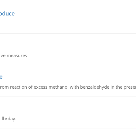
oduce
tive measures
e
from reaction of excess methanol with benzaldehyde in the presenc
 lb/day.