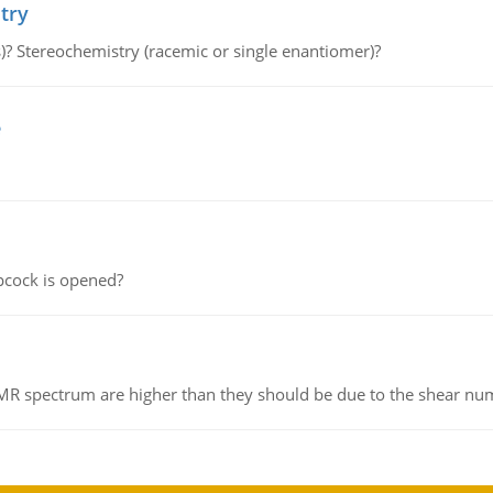
try
s)? Stereochemistry (racemic or single enantiomer)?
e
pcock is opened?
NMR spectrum are higher than they should be due to the shear n