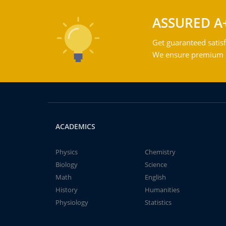
ASSURED A
Get guaranteed satisf
We ensure premium qu
ACADEMICS
Physics
Chemistry
Biology
Science
Math
English
History
Humanities
Physiology
Statistics