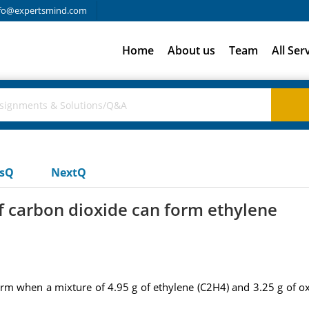
fo@expertsmind.com
Home
About us
Team
All Ser
usQ
NextQ
 carbon dioxide can form ethylene
m when a mixture of 4.95 g of ethylene (C2H4) and 3.25 g of o