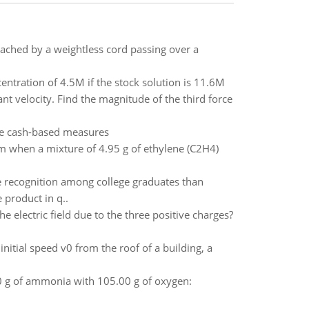
attached by a weightless cord passing over a
tration of 4.5M if the stock solution is 11.6M
t velocity. Find the magnitude of the third force
se cash-based measures
 when a mixture of 4.95 g of ethylene (C2H4)
e recognition among college graduates than
 product in q..
e electric field due to the three positive charges?
itial speed v0 from the roof of a building, a
 g of ammonia with 105.00 g of oxygen: