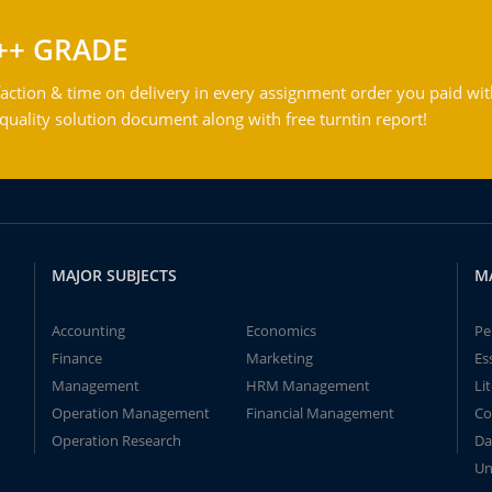
++ GRADE
action & time on delivery in every assignment order you paid wit
ality solution document along with free turntin report!
MAJOR SUBJECTS
M
Accounting
Economics
Pe
Finance
Marketing
Es
Management
HRM Management
Li
Operation Management
Financial Management
Co
Operation Research
Da
Un