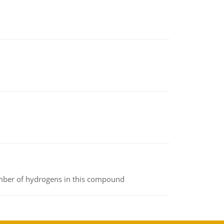
umber of hydrogens in this compound