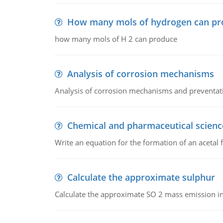
How many mols of hydrogen can pr
how many mols of H 2 can produce
Analysis of corrosion mechanisms
Analysis of corrosion mechanisms and preventa
Chemical and pharmaceutical scienc
Write an equation for the formation of an acetal 
Calculate the approximate sulphur
Calculate the approximate SO 2 mass emission in