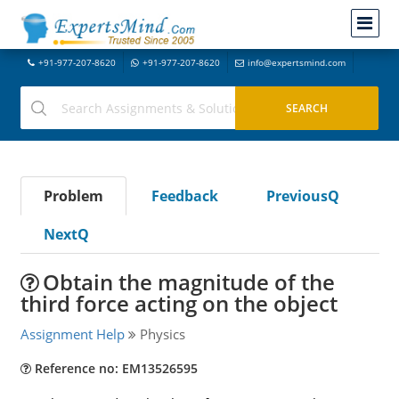
+91-977-207-8620
+91-977-207-8620
info@expertsmind.com
Problem
Feedback
PreviousQ
NextQ
Obtain the magnitude of the
third force acting on the object
Assignment Help
Physics
Reference no: EM13526595