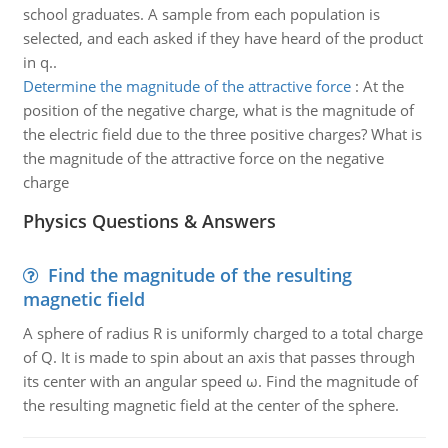
school graduates. A sample from each population is
selected, and each asked if they have heard of the product
in q..
Determine the magnitude of the attractive force
:
At the
position of the negative charge, what is the magnitude of
the electric field due to the three positive charges? What is
the magnitude of the attractive force on the negative
charge
Physics Questions & Answers
Find the magnitude of the resulting
magnetic field
A sphere of radius R is uniformly charged to a total charge
of Q. It is made to spin about an axis that passes through
its center with an angular speed ω. Find the magnitude of
the resulting magnetic field at the center of the sphere.