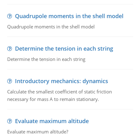
Quadrupole moments in the shell model
Quadrupole moments in the shell model
Determine the tension in each string
Determine the tension in each string
Introductory mechanics: dynamics
Calculate the smallest coefficient of static friction
necessary for mass A to remain stationary.
Evaluate maximum altitude
Evaluate maximum altitude?