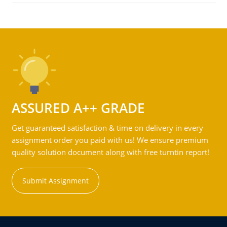
ASSURED A++ GRADE
Get guaranteed satisfaction & time on delivery in every
assignment order you paid with us! We ensure premium
quality solution document along with free turntin report!
Submit Assignment