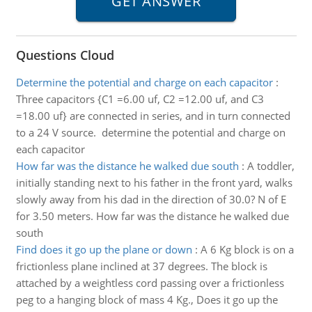
Questions Cloud
Determine the potential and charge on each capacitor
:
Three capacitors {C1 =6.00 uf, C2 =12.00 uf, and C3
=18.00 uf} are connected in series, and in turn connected
to a 24 V source. determine the potential and charge on
each capacitor
How far was the distance he walked due south
:
A toddler,
initially standing next to his father in the front yard, walks
slowly away from his dad in the direction of 30.0? N of E
for 3.50 meters. How far was the distance he walked due
south
Find does it go up the plane or down
:
A 6 Kg block is on a
frictionless plane inclined at 37 degrees. The block is
attached by a weightless cord passing over a frictionless
peg to a hanging block of mass 4 Kg., Does it go up the