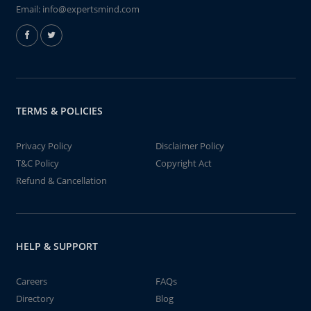
Email:
info@expertsmind.com
TERMS & POLICIES
Privacy Policy
Disclaimer Policy
T&C Policy
Copyright Act
Refund & Cancellation
HELP & SUPPORT
Careers
FAQs
Directory
Blog