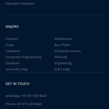
Operation Research
MAJORS
Perdisco
Dissertation
Essay
Buy Thesis
Literature
Computer Science
Computer Programming
MATLAB
Database
Engineering
University Help
Q & A Help
GET IN TOUCH
whatsapp:
+91-977-207-8620
Phone:
+91-977-207-8620