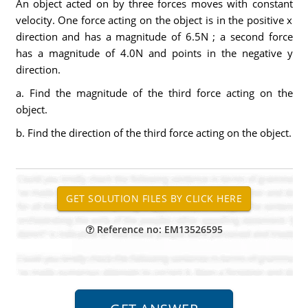
An object acted on by three forces moves with constant
velocity. One force acting on the object is in the positive x
direction and has a magnitude of 6.5N ; a second force
has a magnitude of 4.0N and points in the negative y
direction.
a. Find the magnitude of the third force acting on the
object.
b. Find the direction of the third force acting on the object.
Reference no: EM13526595