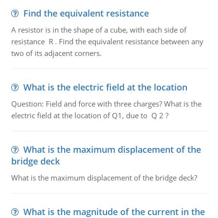
Find the equivalent resistance
A resistor is in the shape of a cube, with each side of
resistance R . Find the equivalent resistance between any
two of its adjacent corners.
What is the electric field at the location
Question: Field and force with three charges? What is the
electric field at the location of Q1, due to Q 2 ?
What is the maximum displacement of the
bridge deck
What is the maximum displacement of the bridge deck?
What is the magnitude of the current in the