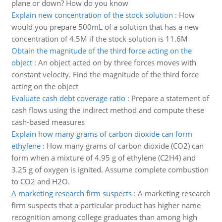
plane or down? How do you know
Explain new concentration of the stock solution
:
How
would you prepare 500mL of a solution that has a new
concentration of 4.5M if the stock solution is 11.6M
Obtain the magnitude of the third force acting on the
object
:
An object acted on by three forces moves with
constant velocity. Find the magnitude of the third force
acting on the object
Evaluate cash debt coverage ratio
:
Prepare a statement of
cash flows using the indirect method and compute these
cash-based measures
Explain how many grams of carbon dioxide can form
ethylene
:
How many grams of carbon dioxide (CO2) can
form when a mixture of 4.95 g of ethylene (C2H4) and
3.25 g of oxygen is ignited. Assume complete combustion
to CO2 and H2O.
A marketing research firm suspects
:
A marketing research
firm suspects that a particular product has higher name
recognition among college graduates than among high