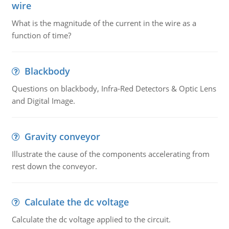
wire
What is the magnitude of the current in the wire as a
function of time?
Blackbody
Questions on blackbody, Infra-Red Detectors & Optic Lens
and Digital Image.
Gravity conveyor
Illustrate the cause of the components accelerating from
rest down the conveyor.
Calculate the dc voltage
Calculate the dc voltage applied to the circuit.