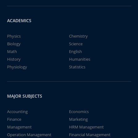
ACADEMICS
Physics
Chemistry
Biology
Science
Math
English
History
Humanities
Physiology
Statistics
MAJOR SUBJECTS
Accounting
Economics
Finance
Marketing
Management
HRM Management
Operation Management
Financial Management