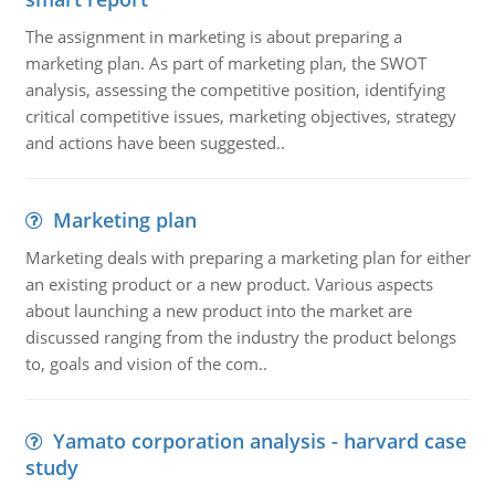
The assignment in marketing is about preparing a
marketing plan. As part of marketing plan, the SWOT
analysis, assessing the competitive position, identifying
critical competitive issues, marketing objectives, strategy
and actions have been suggested..
Marketing plan
Marketing deals with preparing a marketing plan for either
an existing product or a new product. Various aspects
about launching a new product into the market are
discussed ranging from the industry the product belongs
to, goals and vision of the com..
Yamato corporation analysis - harvard case
study