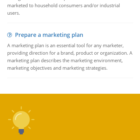
marketed to household consumers and/or industrial
users.
Prepare a marketing plan
A marketing plan is an essential tool for any marketer,
providing direction for a brand, product or organization. A
marketing plan describes the marketing environment,
marketing objectives and marketing strategies.