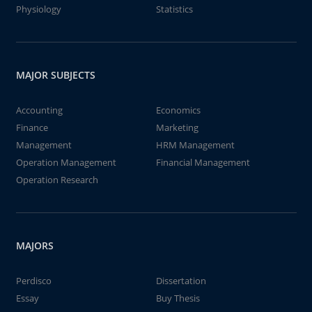
Physiology
Statistics
MAJOR SUBJECTS
Accounting
Economics
Finance
Marketing
Management
HRM Management
Operation Management
Financial Management
Operation Research
MAJORS
Perdisco
Dissertation
Essay
Buy Thesis