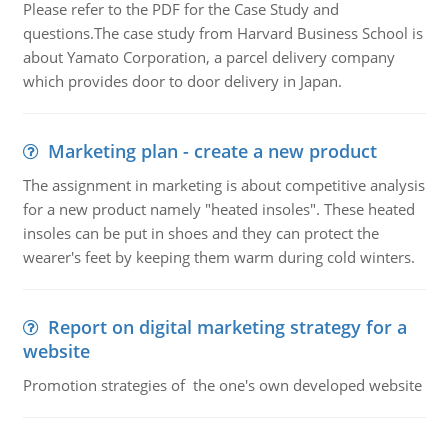
Please refer to the PDF for the Case Study and
questions.The case study from Harvard Business School is
about Yamato Corporation, a parcel delivery company
which provides door to door delivery in Japan.
Marketing plan - create a new product
The assignment in marketing is about competitive analysis
for a new product namely "heated insoles". These heated
insoles can be put in shoes and they can protect the
wearer's feet by keeping them warm during cold winters.
Report on digital marketing strategy for a
website
Promotion strategies of the one's own developed website