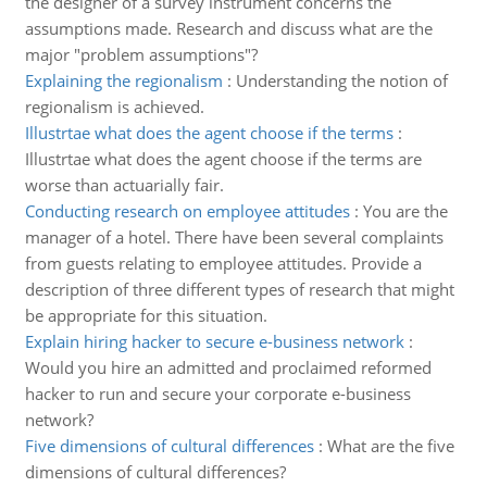
the designer of a survey instrument concerns the
assumptions made. Research and discuss what are the
major "problem assumptions"?
Explaining the regionalism
:
Understanding the notion of
regionalism is achieved.
Illustrtae what does the agent choose if the terms
:
Illustrtae what does the agent choose if the terms are
worse than actuarially fair.
Conducting research on employee attitudes
:
You are the
manager of a hotel. There have been several complaints
from guests relating to employee attitudes. Provide a
description of three different types of research that might
be appropriate for this situation.
Explain hiring hacker to secure e-business network
:
Would you hire an admitted and proclaimed reformed
hacker to run and secure your corporate e-business
network?
Five dimensions of cultural differences
:
What are the five
dimensions of cultural differences?