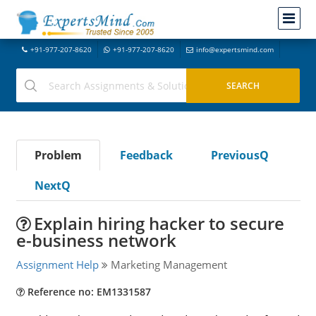
+91-977-207-8620
+91-977-207-8620
info@expertsmind.com
Problem
Feedback
PreviousQ
NextQ
Explain hiring hacker to secure
e-business network
Assignment Help
Marketing Management
Reference no: EM1331587