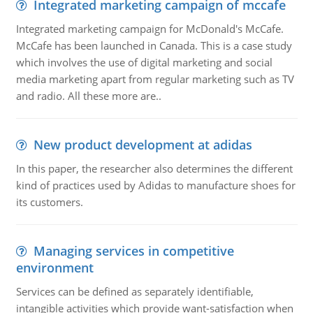
Integrated marketing campaign of mccafe
Integrated marketing campaign for McDonald's McCafe.
McCafe has been launched in Canada. This is a case study
which involves the use of digital marketing and social
media marketing apart from regular marketing such as TV
and radio. All these more are..
New product development at adidas
In this paper, the researcher also determines the different
kind of practices used by Adidas to manufacture shoes for
its customers.
Managing services in competitive
environment
Services can be defined as separately identifiable,
intangible activities which provide want-satisfaction when