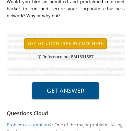
Would you hire an admitted and proclaimed reformed
hacker to run and secure your corporate e-business
network? Why or why not?
Reference no: EM1331587
Questions Cloud
Problem assumptions
:
One of the major problems facing