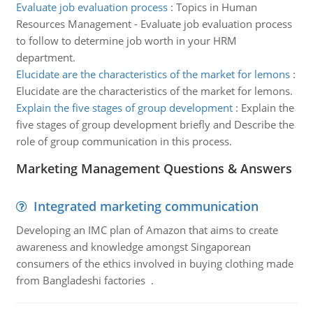
Evaluate job evaluation process
:
Topics in Human
Resources Management - Evaluate job evaluation process
to follow to determine job worth in your HRM
department.
Elucidate are the characteristics of the market for lemons
:
Elucidate are the characteristics of the market for lemons.
Explain the five stages of group development
:
Explain the
five stages of group development briefly and Describe the
role of group communication in this process.
Marketing Management Questions & Answers
Integrated marketing communication
Developing an IMC plan of Amazon that aims to create
awareness and knowledge amongst Singaporean
consumers of the ethics involved in buying clothing made
from Bangladeshi factories .