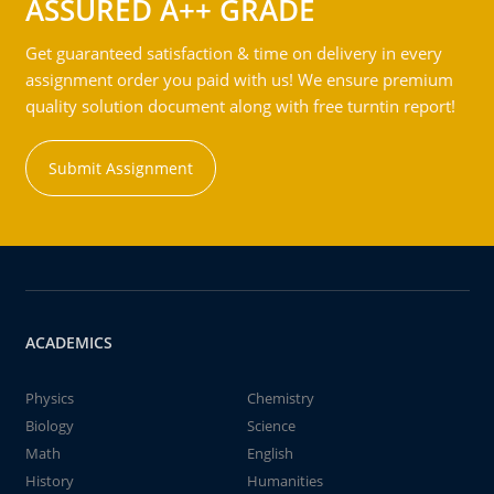
ASSURED A++ GRADE
Get guaranteed satisfaction & time on delivery in every
assignment order you paid with us! We ensure premium
quality solution document along with free turntin report!
Submit Assignment
ACADEMICS
Physics
Chemistry
Biology
Science
Math
English
History
Humanities