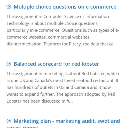
Multiple choice questions on e-commerce
The assignment in Computer Science or Information
Technology is about multiple choice questions,
particularly in e-commerce. Questions such as types of e-
commerce websites, commercial websites,
disintermediation, Platform for Piracy, the data that ca..
Balanced scorecard for red lobster
The assignment in marketing is about Red Lobster, which
is one US and Canada's most loved seafood restaurant. It
has hundreds of outlets in US and Canada and it now
wants to expand further. The approach adopted by Red
Lobster has been discussed in fu..
Marketing plan - marketing audit, swot and
smart report