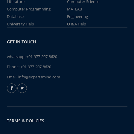
Literature
Computer Science
Computer Programming
MATLAB
Database
Engineering
University Help
Q & A Help
GET IN TOUCH
whatsapp:
+91-977-207-8620
Phone:
+91-977-207-8620
Email:
info@expertsmind.com
TERMS & POLICIES