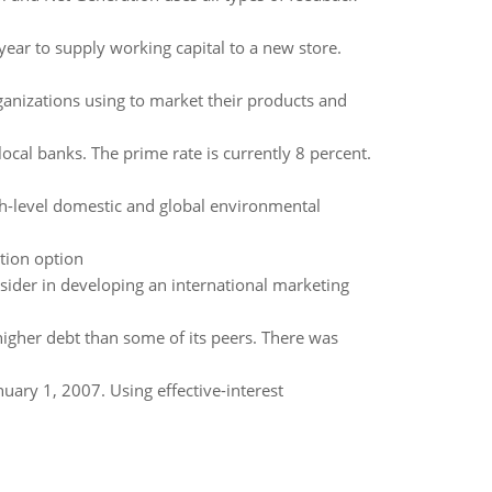
ear to supply working capital to a new store.
anizations using to market their products and
local banks. The prime rate is currently 8 percent.
h-level domestic and global environmental
ution option
sider in developing an international marketing
higher debt than some of its peers. There was
ary 1, 2007. Using effective-interest