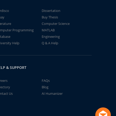
rdisco
Dissertation
say
Buy Thesis
terature
Computer Science
mputer Programming
MATLAB
tabase
Engineering
iversity Help
Q & A Help
ELP & SUPPORT
reers
FAQs
rectory
Blog
ntact Us
AI Humanizer