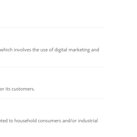
hich involves the use of digital marketing and
or its customers.
rketed to household consumers and/or industrial