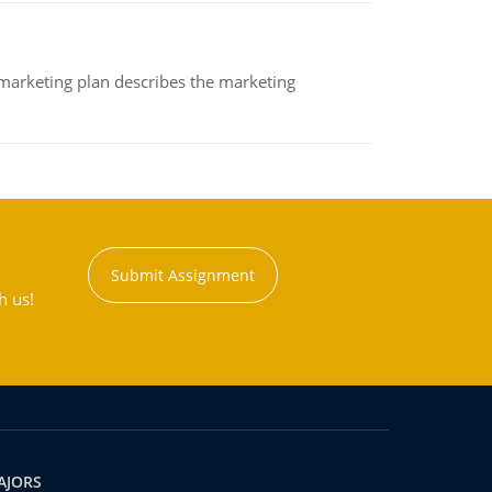
A marketing plan describes the marketing
Submit Assignment
h us!
AJORS