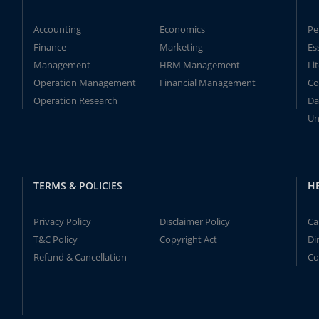
Accounting
Economics
Pe
Finance
Marketing
Es
Management
HRM Management
Li
Operation Management
Financial Management
Co
Operation Research
Da
Un
TERMS & POLICIES
H
Privacy Policy
Disclaimer Policy
Ca
T&C Policy
Copyright Act
Di
Refund & Cancellation
Co