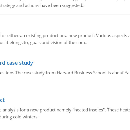
 strategy and actions have been suggested..
for either an existing product or a new product. Various aspects
ct belongs to, goals and vision of the com..
rd case study
questions.The case study from Harvard Business School is about Y
ct
 analysis for a new product namely "heated insoles". These heate
uring cold winters.