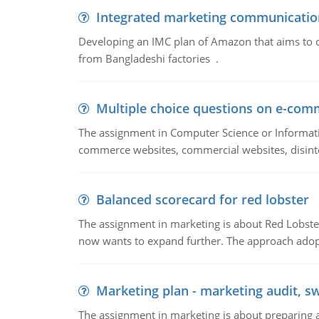
Integrated marketing communicatio
Developing an IMC plan of Amazon that aims to 
from Bangladeshi factories .
Multiple choice questions on e-com
The assignment in Computer Science or Informatio
commerce websites, commercial websites, disinter
Balanced scorecard for red lobster
The assignment in marketing is about Red Lobster
now wants to expand further. The approach adopt
Marketing plan - marketing audit, s
The assignment in marketing is about preparing a