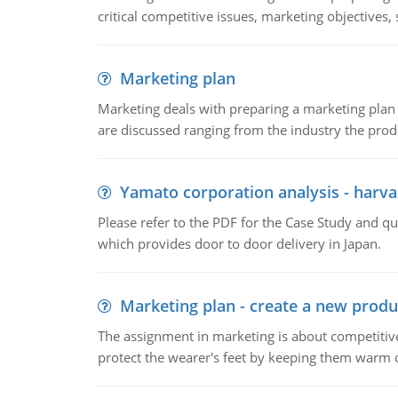
critical competitive issues, marketing objectives,
Marketing plan
Marketing deals with preparing a marketing plan 
are discussed ranging from the industry the produ
Yamato corporation analysis - harva
Please refer to the PDF for the Case Study and 
which provides door to door delivery in Japan.
Marketing plan - create a new produ
The assignment in marketing is about competitive
protect the wearer's feet by keeping them warm d