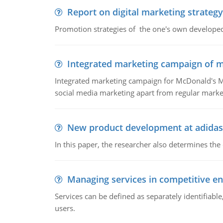
Report on digital marketing strategy
Promotion strategies of the one's own develope
Integrated marketing campaign of 
Integrated marketing campaign for McDonald's Mc
social media marketing apart from regular market
New product development at adidas
In this paper, the researcher also determines the
Managing services in competitive e
Services can be defined as separately identifiab
users.