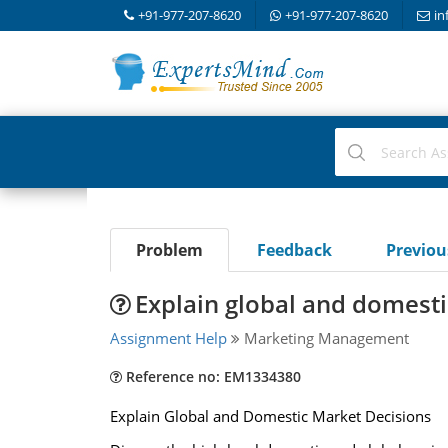
+91-977-207-8620
+91-977-207-8620
in
Problem
Feedback
Previo
Explain global and domesti
Assignment Help
Marketing Management
Reference no: EM1334380
Explain Global and Domestic Market Decisions