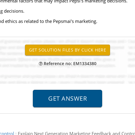
onmental factors that may impact Pepsi's marketing decisions.
g decisions.
nd ethics as related to the Pepsmai's marketing.
Reference no: EM1334380
control
:
Explain Next Generation Marketing Feedback and Control