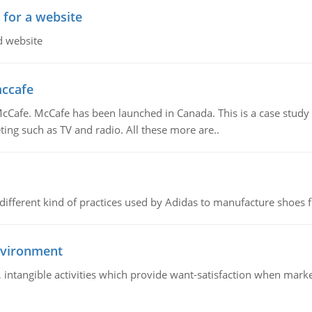
 for a website
d website
mccafe
Cafe. McCafe has been launched in Canada. This is a case study w
ing such as TV and radio. All these more are..
 different kind of practices used by Adidas to manufacture shoes f
nvironment
le, intangible activities which provide want-satisfaction when ma