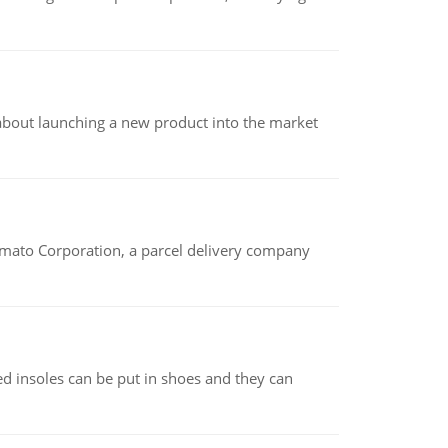
 about launching a new product into the market
amato Corporation, a parcel delivery company
d insoles can be put in shoes and they can