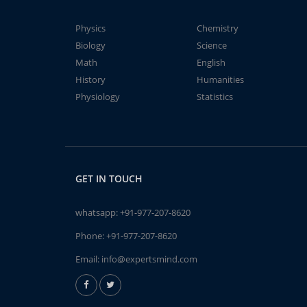
Physics
Chemistry
Biology
Science
Math
English
History
Humanities
Physiology
Statistics
GET IN TOUCH
whatsapp:
+91-977-207-8620
Phone:
+91-977-207-8620
Email:
info@expertsmind.com