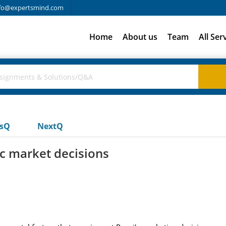
fo@expertsmind.com
Home
About us
Team
All Ser
usQ
NextQ
c market decisions