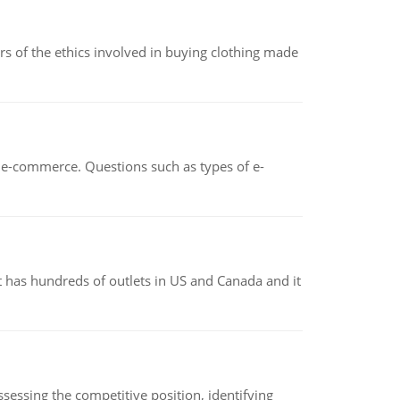
of the ethics involved in buying clothing made
n e-commerce. Questions such as types of e-
 has hundreds of outlets in US and Canada and it
sessing the competitive position, identifying