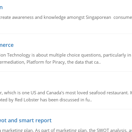
n
create awareness and knowledge amongst Singaporean consumers 
merce
n Technology is about multiple choice questions, particularly i
mediation, Platform for Piracy, the data that ca..
, which is one US and Canada's most loved seafood restaurant. It
ed by Red Lobster has been discussed in fu..
wot and smart report
 marketing plan. As part of marketing plan, the SWOT analysis, as