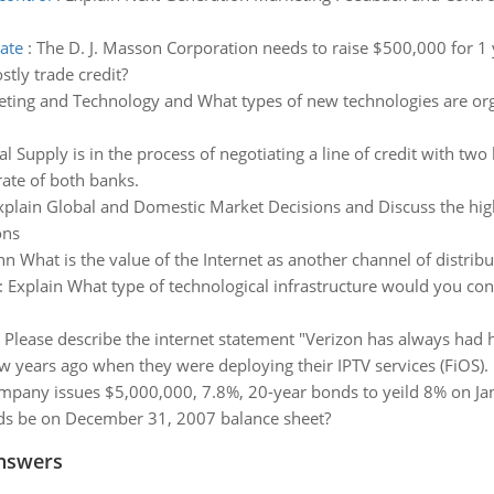
rate
:
The D. J. Masson Corporation needs to raise $500,000 for 1 y
stly trade credit?
eting and Technology and What types of new technologies are org
 Supply is in the process of negotiating a line of credit with two 
rate of both banks.
xplain Global and Domestic Market Decisions and Discuss the hig
ons
nn What is the value of the Internet as another channel of distrib
:
Explain What type of technological infrastructure would you con
:
Please describe the internet statement "Verizon has always had 
ew years ago when they were deploying their IPTV services (FiOS).
mpany issues $5,000,000, 7.8%, 20-year bonds to yeild 8% on Janu
onds be on December 31, 2007 balance sheet?
nswers