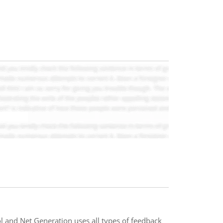
 and Net Generation uses all types of feedback