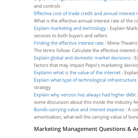
and controls
Effective cost of trade credit and annual interest 
What is the effective annual interest rate of the co
Explain marketing and technology
:
Explain Mark
services to both buyers and sellers
Finding the effective interest rate
:
Mime Theatrical
The terms follow: Calculate the effective interest 
Explain global and domestic market decisions
:
E
factors that may impact Pepsi's marketing decisi
Explainn what is the value of the internet
:
Explai
Explain what type of technological infrastructure
strategy
Explain why verizon has always had higher debt
some discussion about this inside the industry f
Bonds-carrying value and interest expense
:
A co
amortization, what will the carrying value of b
Marketing Management Questions & A