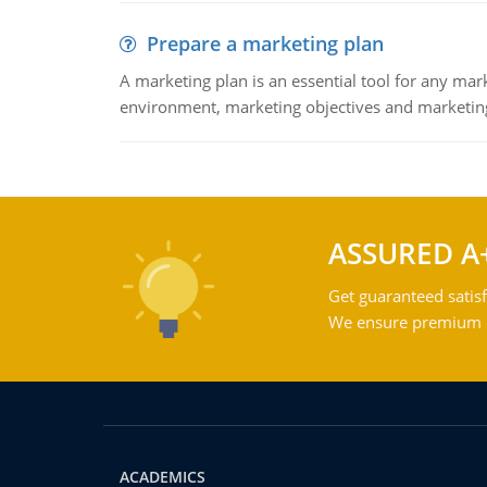
Prepare a marketing plan
A marketing plan is an essential tool for any mar
environment, marketing objectives and marketing
ASSURED A
Get guaranteed satisf
We ensure premium qu
ACADEMICS