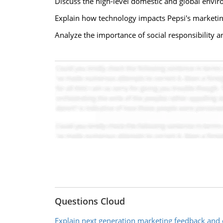
Discuss the high-level domestic and global envir
Explain how technology impacts Pepsi's marketin
Analyze the importance of social responsibility a
Questions Cloud
Explain next generation marketing feedback and 