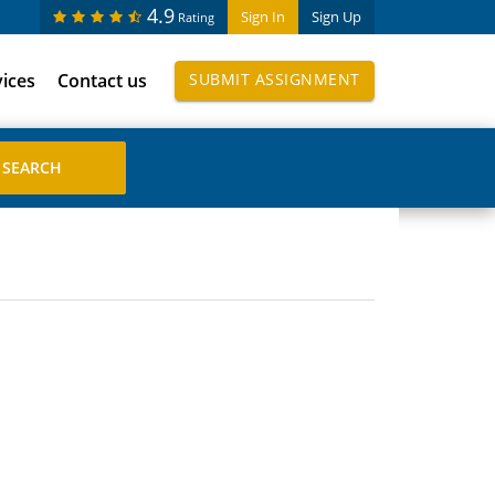
4.9
Sign In
Sign Up
Rating
vices
Contact us
SUBMIT ASSIGNMENT