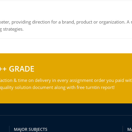
keter, providing direction for a brand, product or organization. 
 strategies.
++ GRADE
action & time on delivery in every assignment order you paid wit
ality solution document along with free turntin report!
MAJOR SUBJECTS
M