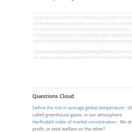
Questions Cloud
Define the rise in average global temperature
:
Gl
called greenhouse gases, in our atmosphere.
Herfindahl index of market concentration
:
We dr
profit, or total welfare on the other?