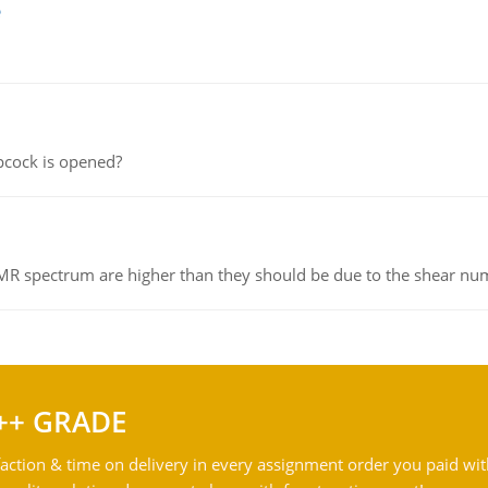
e
pcock is opened?
NMR spectrum are higher than they should be due to the shear n
++ GRADE
action & time on delivery in every assignment order you paid wit