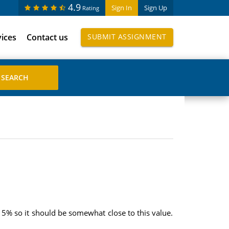
4.9
Sign In
Sign Up
Rating
vices
Contact us
SUBMIT ASSIGNMENT
.15% so it should be somewhat close to this value.