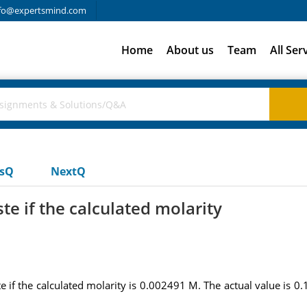
fo@expertsmind.com
Home
About us
Team
All Ser
usQ
NextQ
te if the calculated molarity
e if the calculated molarity is 0.002491 M. The actual value is 0