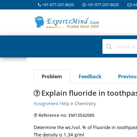
+91-977-207-8620
+91-977-207-8620
in
Problem
Feedback
Previo
Explain fluoride in toothpas
Assignment Help
Chemistry
Reference no: EM13542005
Determine the wt./vol. % of Fluoride in toothpast
The density is 1.34 g/ml