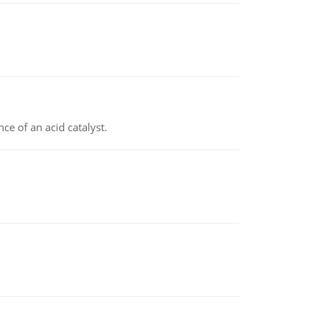
e of an acid catalyst.