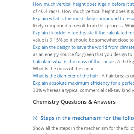
How much vertical height does it gain before it st
of 46.4 rad/s, How much vertical height does it ga
Explain what is the most likely compound to resu
likely compound to result from this process. Whi
Explain fluoride in toothpaste if the calculated mo
value is 0.15% so it should be somewhat close to 
Explain the design to save the world from climat
as an energy source for green that you design to
Calculate what is the mass of the canoe
:
A 9.0 kg
What is the mass of the canoe
What is the diameter of the hair
:
A hair breaks un
Explain absolute maximum efficiency for a perfect
30% whereas a typical commercial cell-say kind y
Chemistry Questions & Answers
Steps in the mechanism for the foll
Show all the steps in the mechanism for the foll