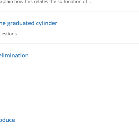
plain how this relates the sulfonation of ..
the graduated cylinder
uestions.
elimination
oduce