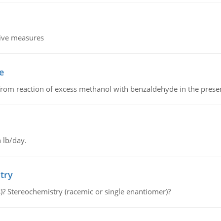
tive measures
e
from reaction of excess methanol with benzaldehyde in the presenc
 lb/day.
try
s)? Stereochemistry (racemic or single enantiomer)?