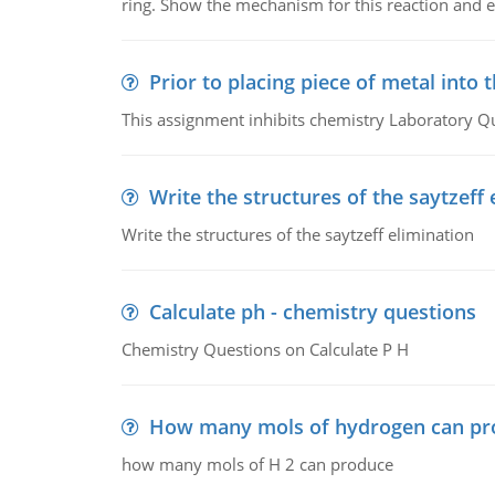
ring. Show the mechanism for this reaction and ex
Prior to placing piece of metal into 
This assignment inhibits chemistry Laboratory Q
Write the structures of the saytzeff 
Write the structures of the saytzeff elimination
Calculate ph - chemistry questions
Chemistry Questions on Calculate P H
How many mols of hydrogen can pr
how many mols of H 2 can produce