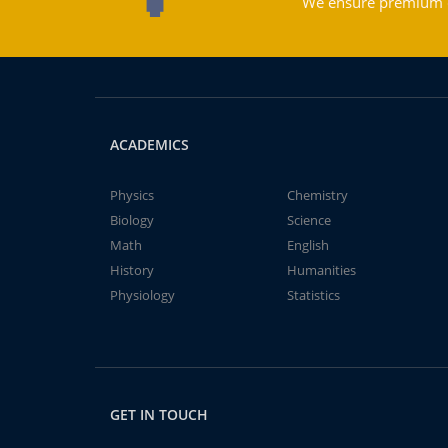
We ensure premium qu
ACADEMICS
Physics
Chemistry
Biology
Science
Math
English
History
Humanities
Physiology
Statistics
GET IN TOUCH