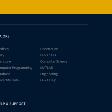
AJORS
rdisco
Dissertation
say
Buy Thesis
terature
Computer Science
mputer Programming
MATLAB
tabase
Engineering
iversity Help
Q & A Help
ELP & SUPPORT