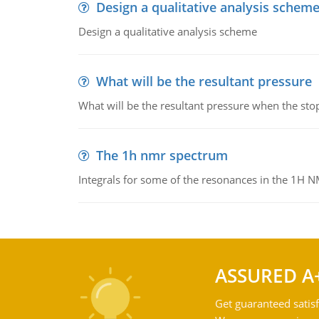
Design a qualitative analysis schem
Design a qualitative analysis scheme
What will be the resultant pressure
What will be the resultant pressure when the sto
The 1h nmr spectrum
Integrals for some of the resonances in the 1H 
ASSURED A
Get guaranteed satisf