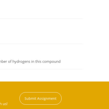
umber of hydrogens in this compound
Submit Assignment
h us!