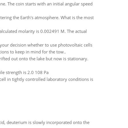
e. The coin starts with an initial angular speed
tering the Earth's atmosphere. What is the most
calculated molarity is 0.002491 M. The actual
 your decision whether to use photovoltaic cells
ons to keep in mind for the tow..
ifted out onto the lake but now is stationary.
ile strength is 2.0 108 Pa
ll in tightly controlled laboratory conditions is
id, deuterium is slowly incorporated onto the