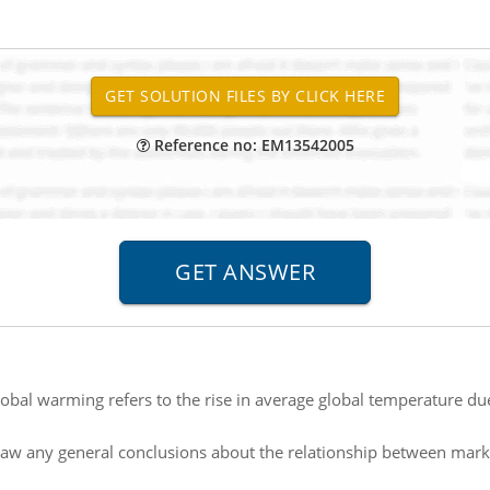
Reference no: EM13542005
obal warming refers to the rise in average global temperature due
aw any general conclusions about the relationship between marke