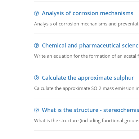
Analysis of corrosion mechanisms
Analysis of corrosion mechanisms and preventa
Chemical and pharmaceutical scienc
Write an equation for the formation of an acetal 
Calculate the approximate sulphur
Calculate the approximate SO 2 mass emission in
What is the structure - stereochemis
What is the structure (including functional group