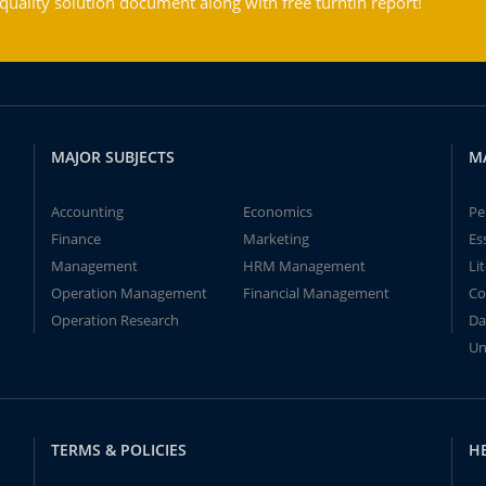
ality solution document along with free turntin report!
MAJOR SUBJECTS
M
Accounting
Economics
Pe
Finance
Marketing
Es
Management
HRM Management
Li
Operation Management
Financial Management
Co
Operation Research
Da
Un
TERMS & POLICIES
H