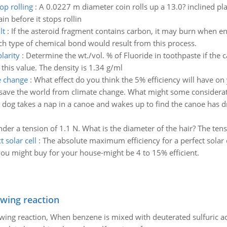
op rolling
:
A 0.0227 m diameter coin rolls up a 13.0? inclined plan
in before it stops rollin
lt
:
If the asteroid fragment contains carbon, it may burn when en
ch type of chemical bond would result from this process.
larity
:
Determine the wt./vol. % of Fluoride in toothpaste if the 
this value. The density is 1.34 g/ml
e change
:
What effect do you think the 5% efficiency will have on
 save the world from climate change. What might some considerati
 dog takes a nap in a canoe and wakes up to find the canoe has dr
der a tension of 1.1 N. What is the diameter of the hair? The tens
 solar cell
:
The absolute maximum efficiency for a perfect solar ce
ou might buy for your house-might be 4 to 15% efficient.
owing reaction
owing reaction, When benzene is mixed with deuterated sulfuric ac