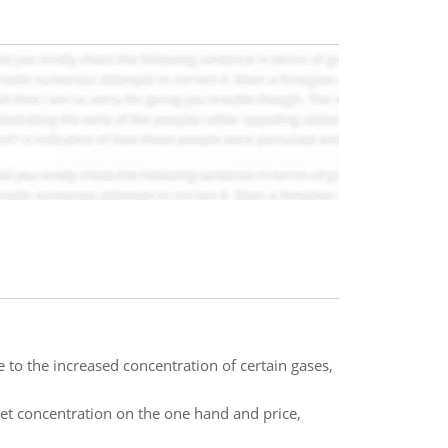
 to the increased concentration of certain gases,
t concentration on the one hand and price,