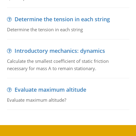
Determine the tension in each string
Determine the tension in each string
Introductory mechanics: dynamics
Calculate the smallest coefficient of static friction
necessary for mass A to remain stationary.
Evaluate maximum altitude
Evaluate maximum altitude?