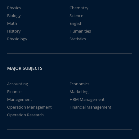
Physics
Chemistry
Biology
Science
Math
English
History
Humanities
Physiology
Statistics
MAJOR SUBJECTS
Accounting
Economics
Finance
Marketing
Management
HRM Management
Operation Management
Financial Management
Operation Research