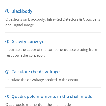
Blackbody
Questions on blackbody, Infra-Red Detectors & Optic Lens
and Digital Image.
Gravity conveyor
Illustrate the cause of the components accelerating from
rest down the conveyor.
Calculate the dc voltage
Calculate the dc voltage applied to the circuit.
Quadrupole moments in the shell model
Quadrupole moments in the shell model