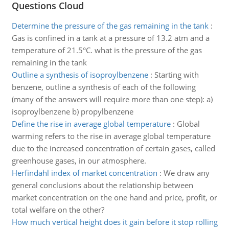
Questions Cloud
Determine the pressure of the gas remaining in the tank
:
Gas is confined in a tank at a pressure of 13.2 atm and a
temperature of 21.5°C. what is the pressure of the gas
remaining in the tank
Outline a synthesis of isoproylbenzene
:
Starting with
benzene, outline a synthesis of each of the following
(many of the answers will require more than one step): a)
isoproylbenzene b) propylbenzene
Define the rise in average global temperature
:
Global
warming refers to the rise in average global temperature
due to the increased concentration of certain gases, called
greenhouse gases, in our atmosphere.
Herfindahl index of market concentration
:
We draw any
general conclusions about the relationship between
market concentration on the one hand and price, profit, or
total welfare on the other?
How much vertical height does it gain before it stop rolling