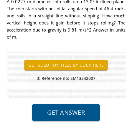
A 0.0227 m diameter coin rolls up a 13.0? inclined plane.
The coin starts with an initial angular speed of 46.4 rad/s
and rolls in a straight line without slipping. How much
vertical height does it gain before it stops rolling? The
acceleration due to gravity is 9.81 m/s^2 Answer in units
of m.
Reference no: EM13542007