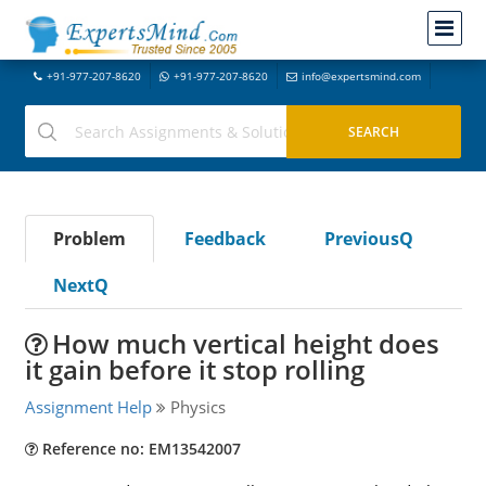
+91-977-207-8620
+91-977-207-8620
info@expertsmind.com
Problem
Feedback
PreviousQ
NextQ
How much vertical height does
it gain before it stop rolling
Assignment Help
Physics
Reference no: EM13542007