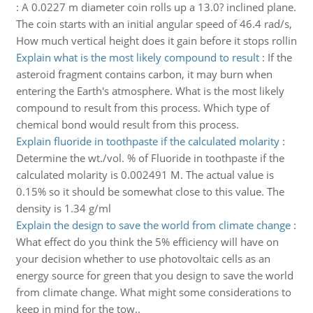
:
A 0.0227 m diameter coin rolls up a 13.0? inclined plane.
The coin starts with an initial angular speed of 46.4 rad/s,
How much vertical height does it gain before it stops rollin
Explain what is the most likely compound to result
:
If the
asteroid fragment contains carbon, it may burn when
entering the Earth's atmosphere. What is the most likely
compound to result from this process. Which type of
chemical bond would result from this process.
Explain fluoride in toothpaste if the calculated molarity
:
Determine the wt./vol. % of Fluoride in toothpaste if the
calculated molarity is 0.002491 M. The actual value is
0.15% so it should be somewhat close to this value. The
density is 1.34 g/ml
Explain the design to save the world from climate change
:
What effect do you think the 5% efficiency will have on
your decision whether to use photovoltaic cells as an
energy source for green that you design to save the world
from climate change. What might some considerations to
keep in mind for the tow..