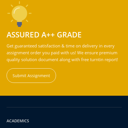
ASSURED A++ GRADE
Get guaranteed satisfaction & time on delivery in every
assignment order you paid with us! We ensure premium
quality solution document along with free turntin report!
Submit Assignment
ACADEMICS