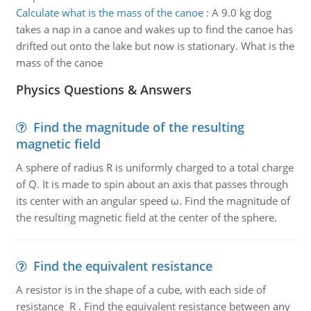
Calculate what is the mass of the canoe
:
A 9.0 kg dog
takes a nap in a canoe and wakes up to find the canoe has
drifted out onto the lake but now is stationary. What is the
mass of the canoe
Physics Questions & Answers
Find the magnitude of the resulting
magnetic field
A sphere of radius R is uniformly charged to a total charge
of Q. It is made to spin about an axis that passes through
its center with an angular speed ω. Find the magnitude of
the resulting magnetic field at the center of the sphere.
Find the equivalent resistance
A resistor is in the shape of a cube, with each side of
resistance R . Find the equivalent resistance between any