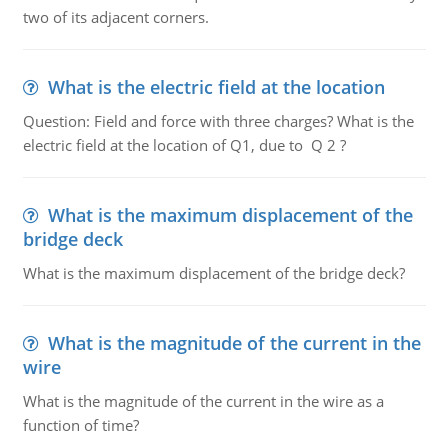
two of its adjacent corners.
What is the electric field at the location
Question: Field and force with three charges? What is the
electric field at the location of Q1, due to Q 2 ?
What is the maximum displacement of the
bridge deck
What is the maximum displacement of the bridge deck?
What is the magnitude of the current in the
wire
What is the magnitude of the current in the wire as a
function of time?