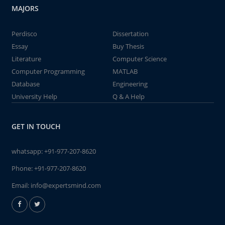
MAJORS
Perdisco
Dissertation
Essay
Buy Thesis
Literature
Computer Science
Computer Programming
MATLAB
Database
Engineering
University Help
Q & A Help
GET IN TOUCH
whatsapp:
+91-977-207-8620
Phone:
+91-977-207-8620
Email:
info@expertsmind.com