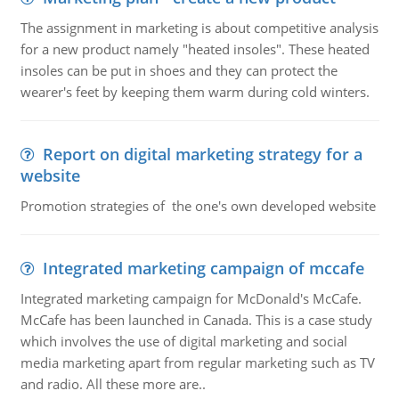
The assignment in marketing is about competitive analysis
for a new product namely "heated insoles". These heated
insoles can be put in shoes and they can protect the
wearer's feet by keeping them warm during cold winters.
Report on digital marketing strategy for a
website
Promotion strategies of the one's own developed website
Integrated marketing campaign of mccafe
Integrated marketing campaign for McDonald's McCafe.
McCafe has been launched in Canada. This is a case study
which involves the use of digital marketing and social
media marketing apart from regular marketing such as TV
and radio. All these more are..