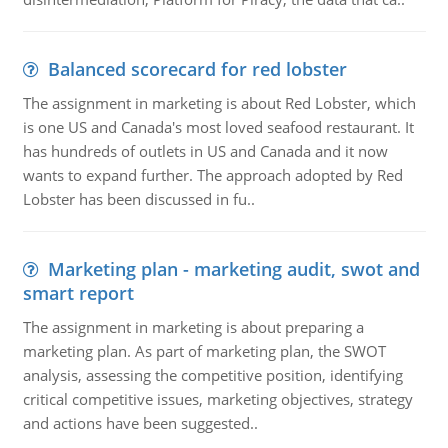
Balanced scorecard for red lobster
The assignment in marketing is about Red Lobster, which
is one US and Canada's most loved seafood restaurant. It
has hundreds of outlets in US and Canada and it now
wants to expand further. The approach adopted by Red
Lobster has been discussed in fu..
Marketing plan - marketing audit, swot and
smart report
The assignment in marketing is about preparing a
marketing plan. As part of marketing plan, the SWOT
analysis, assessing the competitive position, identifying
critical competitive issues, marketing objectives, strategy
and actions have been suggested..