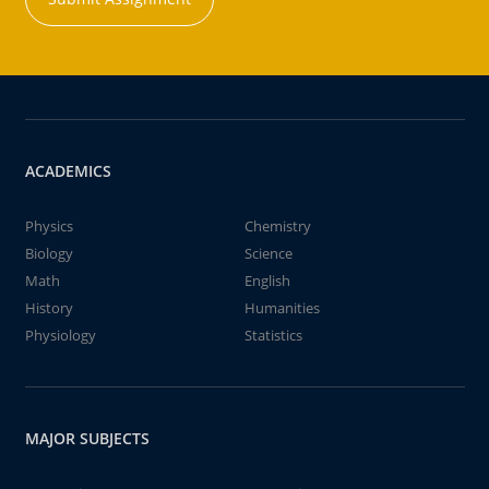
ACADEMICS
Physics
Chemistry
Biology
Science
Math
English
History
Humanities
Physiology
Statistics
MAJOR SUBJECTS