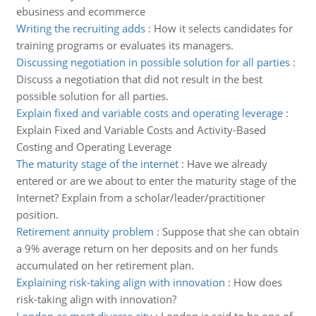
ebusiness and ecommerce
Writing the recruiting adds
:
How it selects candidates for
training programs or evaluates its managers.
Discussing negotiation in possible solution for all parties
:
Discuss a negotiation that did not result in the best
possible solution for all parties.
Explain fixed and variable costs and operating leverage
:
Explain Fixed and Variable Costs and Activity-Based
Costing and Operating Leverage
The maturity stage of the internet
:
Have we already
entered or are we about to enter the maturity stage of the
Internet? Explain from a scholar/leader/practitioner
position.
Retirement annuity problem
:
Suppose that she can obtain
a 9% average return on her deposits and on her funds
accumulated on her retirement plan.
Explaining risk-taking align with innovation
:
How does
risk-taking align with innovation?