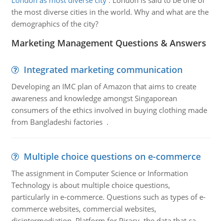
London as most diverse city
:
London is said to be one of
the most diverse cities in the world. Why and what are the
demographics of the city?
Marketing Management Questions & Answers
Integrated marketing communication
Developing an IMC plan of Amazon that aims to create
awareness and knowledge amongst Singaporean
consumers of the ethics involved in buying clothing made
from Bangladeshi factories .
Multiple choice questions on e-commerce
The assignment in Computer Science or Information
Technology is about multiple choice questions,
particularly in e-commerce. Questions such as types of e-
commerce websites, commercial websites,
disintermediation, Platform for Piracy, the data that ca..