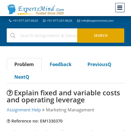
+91-977-207-8620
+91-977-207-8620
info@expertsmind.com
Problem
Feedback
PreviousQ
NextQ
Explain fixed and variable costs
and operating leverage
Assignment Help
Marketing Management
Reference no: EM1330370