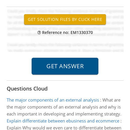
Reference no: EM1330370
Questions Cloud
The major components of an external analysis
:
What are
the major components of an external analysis and why is
each important in developing and implementing strategy.
Explain differentiate between ebusiness and ecommerce
:
Explain Why would we even care to differentiate between