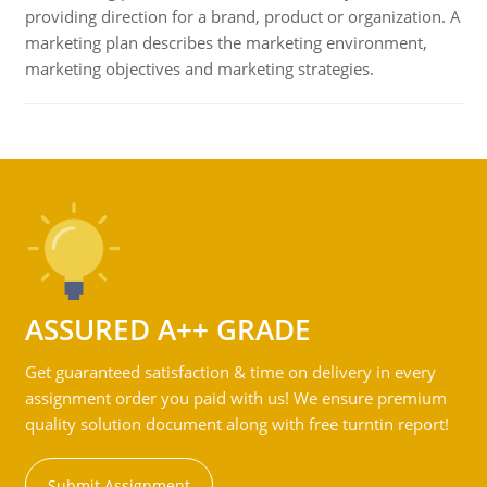
providing direction for a brand, product or organization. A
marketing plan describes the marketing environment,
marketing objectives and marketing strategies.
ASSURED A++ GRADE
Get guaranteed satisfaction & time on delivery in every
assignment order you paid with us! We ensure premium
quality solution document along with free turntin report!
Submit Assignment