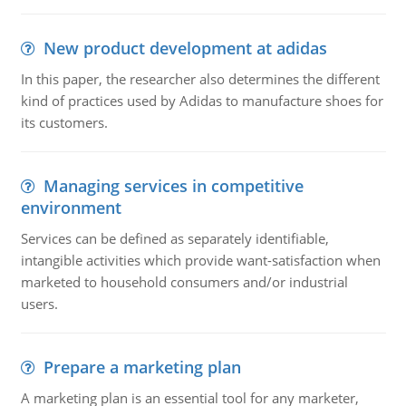
New product development at adidas
In this paper, the researcher also determines the different
kind of practices used by Adidas to manufacture shoes for
its customers.
Managing services in competitive
environment
Services can be defined as separately identifiable,
intangible activities which provide want-satisfaction when
marketed to household consumers and/or industrial
users.
Prepare a marketing plan
A marketing plan is an essential tool for any marketer,