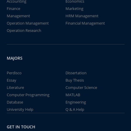
Accounting
Economics
Finance
Marketing
Management
HRM Management
Operation Management
Financial Management
Operation Research
MAJORS
Perdisco
Dissertation
Essay
Buy Thesis
Literature
Computer Science
Computer Programming
MATLAB
Database
Engineering
University Help
Q & A Help
GET IN TOUCH