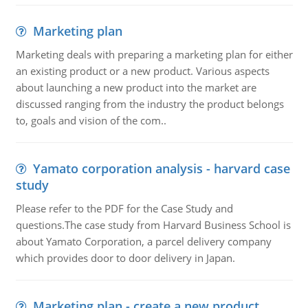
Marketing plan
Marketing deals with preparing a marketing plan for either
an existing product or a new product. Various aspects
about launching a new product into the market are
discussed ranging from the industry the product belongs
to, goals and vision of the com..
Yamato corporation analysis - harvard case
study
Please refer to the PDF for the Case Study and
questions.The case study from Harvard Business School is
about Yamato Corporation, a parcel delivery company
which provides door to door delivery in Japan.
Marketing plan - create a new product