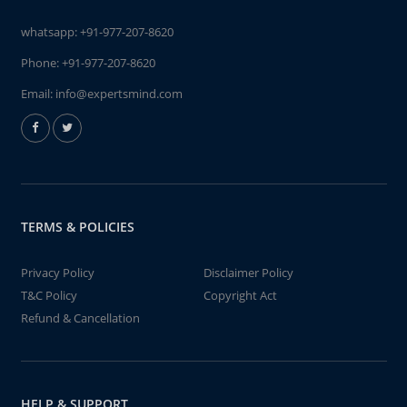
whatsapp:
+91-977-207-8620
Phone:
+91-977-207-8620
Email:
info@expertsmind.com
TERMS & POLICIES
Privacy Policy
Disclaimer Policy
T&C Policy
Copyright Act
Refund & Cancellation
HELP & SUPPORT