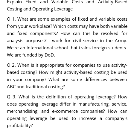
Explain Fixed and Variable Costs and Activity-Based
Costing and Operating Leverage
Q 1. What are some examples of fixed and variable costs
from your workplace? Which costs may have both variable
and fixed components? How can this be resolved for
analysis purposes? I work for civil service in the Army.
We're an international school that trains foreign students.
We are funded by DoD.
Q 2. When is it appropriate for companies to use activity-
based costing? How might activity-based costing be used
in your company? What are some differences between
ABC and traditional costing?
Q 3. What is the definition of operating leverage? How
does operating leverage differ in manufacturing, service,
merchandising, and e-commerce companies? How can
operating leverage be used to increase a company's
profitability?