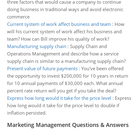
three factors that would cause a company to continue
doing business in traditional ways and avoid electronic
commerce
Current system of work affect business and team
:
How
will his current system of work affect his business and
team? How can Bill improve his quality of work?
Manufacturing supply chain
:
Supply Chain and
Operations Management and describe how a service
supply chain is similar to a manufacturing supply chain?
Present value of future payments
:
You've been offered
the opportunity to invest $200,000 for 10 years in return
for 10 annual payments of $30,000 each. What annual
percent rate return will you get if you take the deal?
Express how long would it take for the price level
:
Express
how long would it take for the price level to double if
inflation persisted.
Marketing Management Questions & Answers