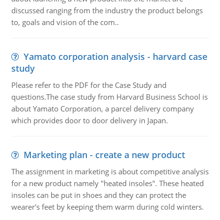
discussed ranging from the industry the product belongs
to, goals and vision of the com..
Yamato corporation analysis - harvard case
study
Please refer to the PDF for the Case Study and
questions.The case study from Harvard Business School is
about Yamato Corporation, a parcel delivery company
which provides door to door delivery in Japan.
Marketing plan - create a new product
The assignment in marketing is about competitive analysis
for a new product namely "heated insoles". These heated
insoles can be put in shoes and they can protect the
wearer's feet by keeping them warm during cold winters.