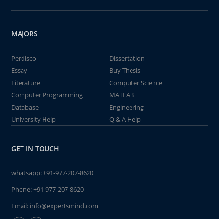
MAJORS
Perdisco
Dissertation
Essay
Buy Thesis
Literature
Computer Science
Computer Programming
MATLAB
Database
Engineering
University Help
Q & A Help
GET IN TOUCH
whatsapp:
+91-977-207-8620
Phone:
+91-977-207-8620
Email:
info@expertsmind.com