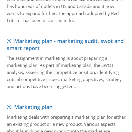
has hundreds of outlets in US and Canada and it now
wants to expand further. The approach adopted by Red
Lobster has been discussed in fu..
Marketing plan - marketing audit, swot and
smart report
The assignment in marketing is about preparing a
marketing plan. As part of marketing plan, the SWOT
analysis, assessing the competitive position, identifying
critical competitive issues, marketing objectives, strategy
and actions have been suggested..
Marketing plan
Marketing deals with preparing a marketing plan for either
an existing product or a new product. Various aspects
about launching a new product into the market are