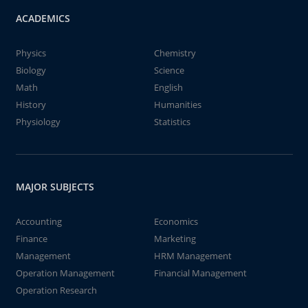
ACADEMICS
Physics
Chemistry
Biology
Science
Math
English
History
Humanities
Physiology
Statistics
MAJOR SUBJECTS
Accounting
Economics
Finance
Marketing
Management
HRM Management
Operation Management
Financial Management
Operation Research