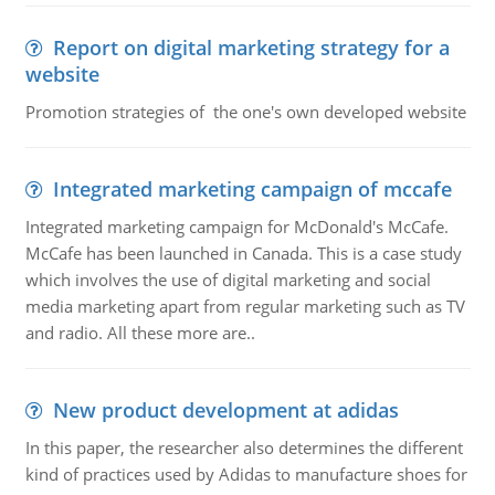
Report on digital marketing strategy for a
website
Promotion strategies of the one's own developed website
Integrated marketing campaign of mccafe
Integrated marketing campaign for McDonald's McCafe.
McCafe has been launched in Canada. This is a case study
which involves the use of digital marketing and social
media marketing apart from regular marketing such as TV
and radio. All these more are..
New product development at adidas
In this paper, the researcher also determines the different
kind of practices used by Adidas to manufacture shoes for