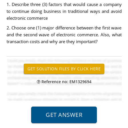
1. Describe three (3) factors that would cause a company
to continue doing business in traditional ways and avoid
electronic commerce
2. Choose one (1) major difference between the first wave
and the second wave of electronic commerce. Also, what
transaction costs and why are they important?
Reference no: EM1329694