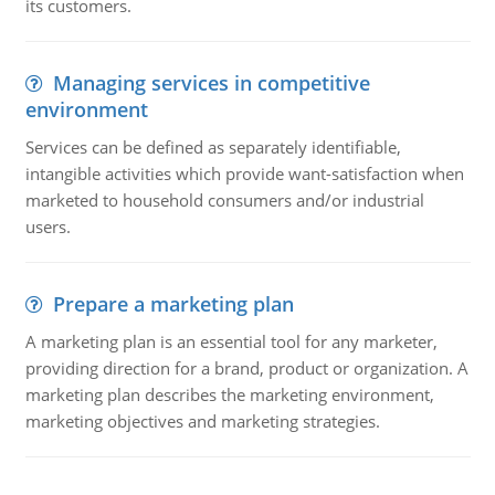
its customers.
Managing services in competitive
environment
Services can be defined as separately identifiable,
intangible activities which provide want-satisfaction when
marketed to household consumers and/or industrial
users.
Prepare a marketing plan
A marketing plan is an essential tool for any marketer,
providing direction for a brand, product or organization. A
marketing plan describes the marketing environment,
marketing objectives and marketing strategies.