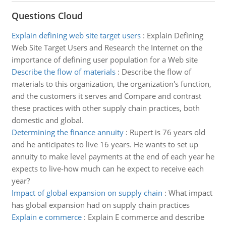
Questions Cloud
Explain defining web site target users
:
Explain Defining
Web Site Target Users and Research the Internet on the
importance of defining user population for a Web site
Describe the flow of materials
:
Describe the flow of
materials to this organization, the organization's function,
and the customers it serves and Compare and contrast
these practices with other supply chain practices, both
domestic and global.
Determining the finance annuity
:
Rupert is 76 years old
and he anticipates to live 16 years. He wants to set up
annuity to make level payments at the end of each year he
expects to live-how much can he expect to receive each
year?
Impact of global expansion on supply chain
:
What impact
has global expansion had on supply chain practices
Explain e commerce
:
Explain E commerce and describe