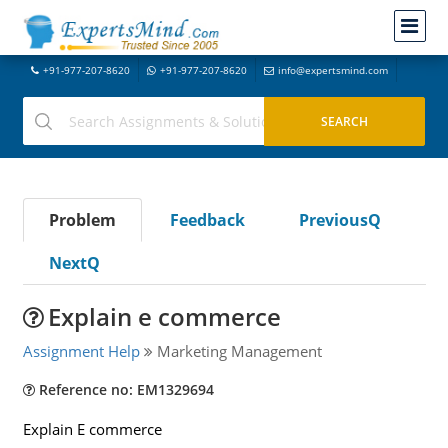
+91-977-207-8620
+91-977-207-8620
info@expertsmind.com
Problem
Feedback
PreviousQ
NextQ
Explain e commerce
Assignment Help
Marketing Management
Reference no: EM1329694
Explain E commerce