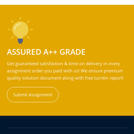
ASSURED A++ GRADE
Get guaranteed satisfaction & time on delivery in every
assignment order you paid with us! We ensure premium
quality solution document along with free turntin report!
Submit Assignment