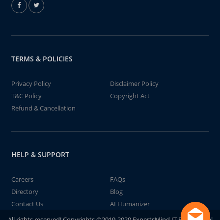
TERMS & POLICIES
Privacy Policy
Disclaimer Policy
T&C Policy
Copyright Act
Refund & Cancellation
HELP & SUPPORT
Careers
FAQs
Directory
Blog
Contact Us
AI Humanizer
All rights reserved! Copyrights ©2019-2020 ExpertsMind IT Educational