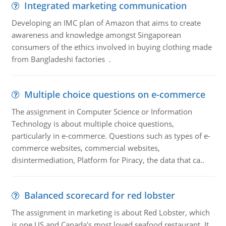
Integrated marketing communication
Developing an IMC plan of Amazon that aims to create
awareness and knowledge amongst Singaporean
consumers of the ethics involved in buying clothing made
from Bangladeshi factories .
Multiple choice questions on e-commerce
The assignment in Computer Science or Information
Technology is about multiple choice questions,
particularly in e-commerce. Questions such as types of e-
commerce websites, commercial websites,
disintermediation, Platform for Piracy, the data that ca..
Balanced scorecard for red lobster
The assignment in marketing is about Red Lobster, which
is one US and Canada's most loved seafood restaurant. It