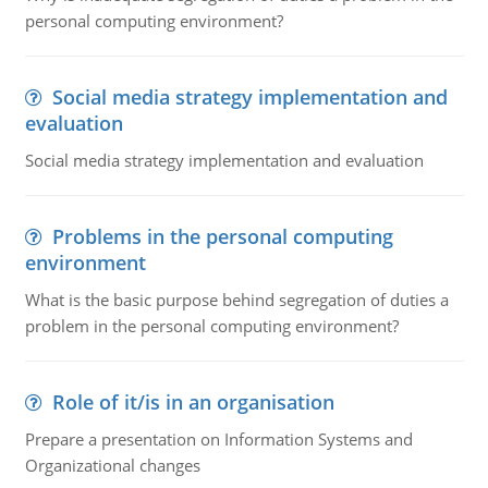
personal computing environment?
Social media strategy implementation and
evaluation
Social media strategy implementation and evaluation
Problems in the personal computing
environment
What is the basic purpose behind segregation of duties a
problem in the personal computing environment?
Role of it/is in an organisation
Prepare a presentation on Information Systems and
Organizational changes