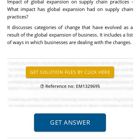
Impact of global expansion on supply chain practices -
What impact has global expansion had on supply chain
practices?
It discusses categories of change that have evolved as a
result of the global expansion of business. It includes a list
of ways in which businesses are dealing with the changes.
Reference no: EM1329695