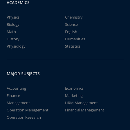
ACADEMICS
Physics
Chemistry
Biology
Science
Math
English
History
Humanities
Physiology
Statistics
MAJOR SUBJECTS
Accounting
Economics
Finance
Marketing
Management
HRM Management
Operation Management
Financial Management
Operation Research