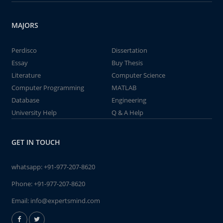
MAJORS
Perdisco
Dissertation
Essay
Buy Thesis
Literature
Computer Science
Computer Programming
MATLAB
Database
Engineering
University Help
Q & A Help
GET IN TOUCH
whatsapp:
+91-977-207-8620
Phone:
+91-977-207-8620
Email:
info@expertsmind.com