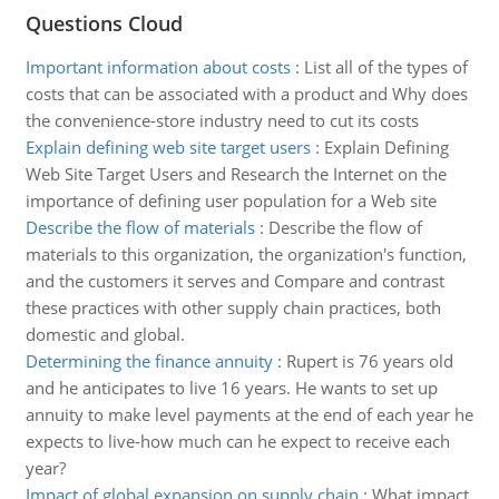
Questions Cloud
Important information about costs
:
List all of the types of
costs that can be associated with a product and Why does
the convenience-store industry need to cut its costs
Explain defining web site target users
:
Explain Defining
Web Site Target Users and Research the Internet on the
importance of defining user population for a Web site
Describe the flow of materials
:
Describe the flow of
materials to this organization, the organization's function,
and the customers it serves and Compare and contrast
these practices with other supply chain practices, both
domestic and global.
Determining the finance annuity
:
Rupert is 76 years old
and he anticipates to live 16 years. He wants to set up
annuity to make level payments at the end of each year he
expects to live-how much can he expect to receive each
year?
Impact of global expansion on supply chain
:
What impact