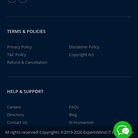
TERMS & POLICIES
Privacy Policy
Disclaimer Policy
T&C Policy
Copyright Act
Refund & Cancellation
HELP & SUPPORT
Careers
FAQs
Directory
Blog
Contact Us
AI Humanizer
All rights reserved! Copyrights ©2019-2020 ExpertsMind IT Educational