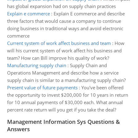
has global expansion had on supply chain practices
Explain e commerce
:
Explain E commerce and describe
three factors that would cause a company to continue
doing business in traditional ways and avoid electronic
commerce
Current system of work affect business and team
:
How
will his current system of work affect his business and
team? How can Bill improve his quality of work?
Manufacturing supply chain
:
Supply Chain and
Operations Management and describe how a service
supply chain is similar to a manufacturing supply chain?
Present value of future payments
:
You've been offered
the opportunity to invest $200,000 for 10 years in return
for 10 annual payments of $30,000 each. What annual
percent rate return will you get if you take the deal?
Management Information Sys Questions &
Answers