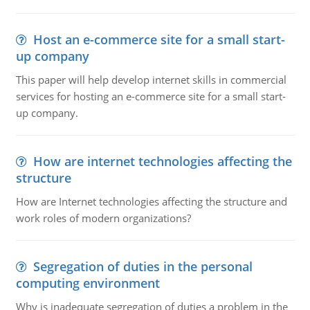
Host an e-commerce site for a small start-
up company
This paper will help develop internet skills in commercial
services for hosting an e-commerce site for a small start-
up company.
How are internet technologies affecting the
structure
How are Internet technologies affecting the structure and
work roles of modern organizations?
Segregation of duties in the personal
computing environment
Why is inadequate segregation of duties a problem in the