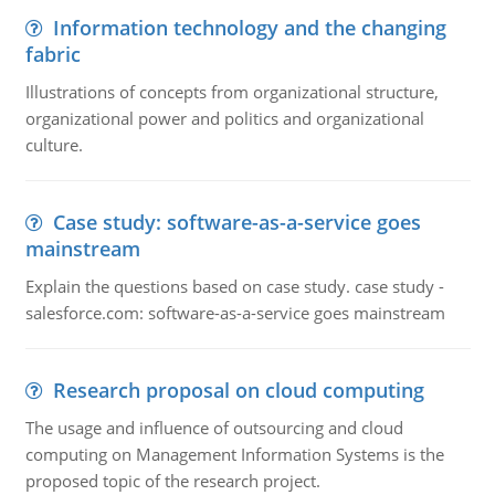
Information technology and the changing
fabric
Illustrations of concepts from organizational structure,
organizational power and politics and organizational
culture.
Case study: software-as-a-service goes
mainstream
Explain the questions based on case study. case study -
salesforce.com: software-as-a-service goes mainstream
Research proposal on cloud computing
The usage and influence of outsourcing and cloud
computing on Management Information Systems is the
proposed topic of the research project.