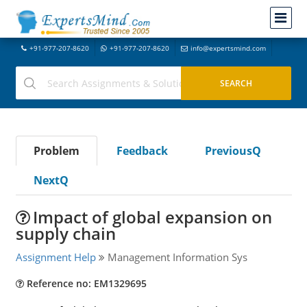
+91-977-207-8620
+91-977-207-8620
info@expertsmind.com
Problem
Feedback
PreviousQ
NextQ
Impact of global expansion on
supply chain
Assignment Help
Management Information Sys
Reference no: EM1329695