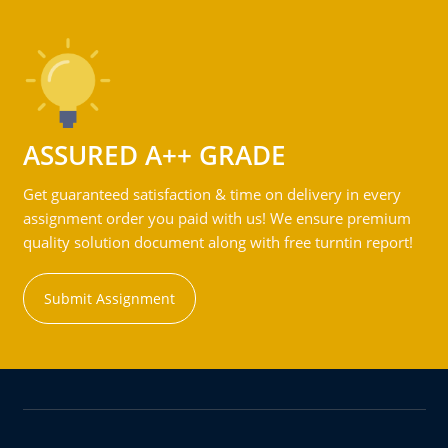
ASSURED A++ GRADE
Get guaranteed satisfaction & time on delivery in every
assignment order you paid with us! We ensure premium
quality solution document along with free turntin report!
Submit Assignment