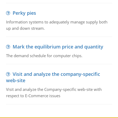
Perky pies
Information systems to adequately manage supply both
up and down stream.
Mark the equilibrium price and quantity
The demand schedule for computer chips.
Visit and analyze the company-specific
web-site
Visit and analyze the Company-specific web-site with
respect to E-Commerce issues