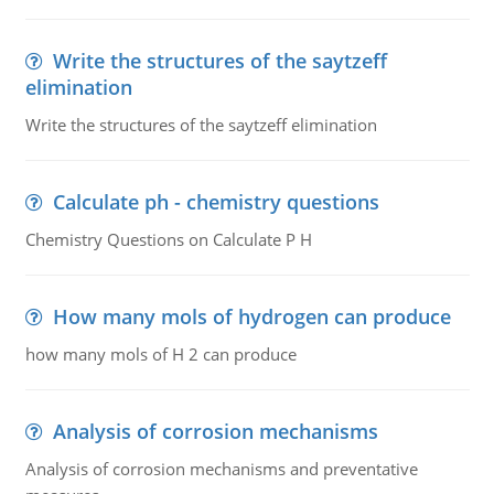
Write the structures of the saytzeff
elimination
Write the structures of the saytzeff elimination
Calculate ph - chemistry questions
Chemistry Questions on Calculate P H
How many mols of hydrogen can produce
how many mols of H 2 can produce
Analysis of corrosion mechanisms
Analysis of corrosion mechanisms and preventative