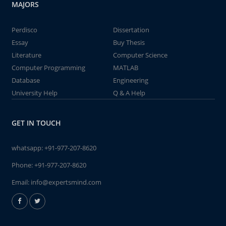
MAJORS
Perdisco
Dissertation
Essay
Buy Thesis
Literature
Computer Science
Computer Programming
MATLAB
Database
Engineering
University Help
Q & A Help
GET IN TOUCH
whatsapp:
+91-977-207-8620
Phone:
+91-977-207-8620
Email:
info@expertsmind.com