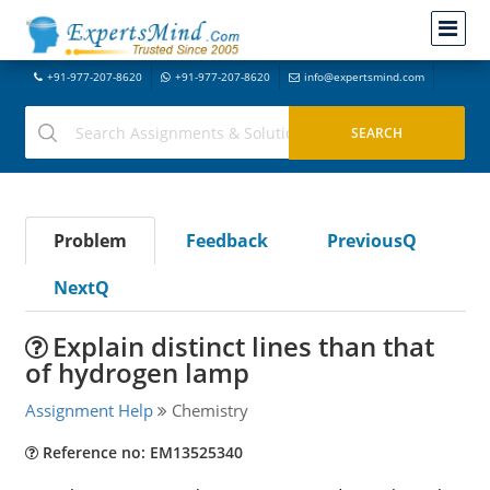
+91-977-207-8620
+91-977-207-8620
info@expertsmind.com
Problem
Feedback
PreviousQ
NextQ
Explain distinct lines than that
of hydrogen lamp
Assignment Help
Chemistry
Reference no: EM13525340