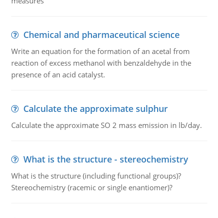
measures
Chemical and pharmaceutical science
Write an equation for the formation of an acetal from
reaction of excess methanol with benzaldehyde in the
presence of an acid catalyst.
Calculate the approximate sulphur
Calculate the approximate SO 2 mass emission in lb/day.
What is the structure - stereochemistry
What is the structure (including functional groups)?
Stereochemistry (racemic or single enantiomer)?