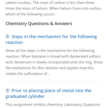
carbon nucleus. The mass of carbon is less than three
times the mass of helium. When helium fuses into carbon,
which of the following occurs
Chemistry Questions & Answers
Steps in the mechanism for the following
reaction
Show all the steps in the mechanism for the following
reaction, When benzene is mixed with deuterated sulfuric
acid, deuterium is slowly incorporated onto the ring. Show
the mechanism for this reaction and explain how this
relates the sulfonation of ..
Prior to placing piece of metal into the
graduated cylinder
This assignment inhibits chemistry Laboratory Questions.