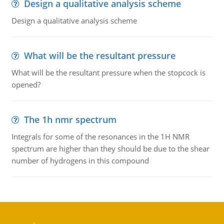
Design a qualitative analysis scheme
Design a qualitative analysis scheme
What will be the resultant pressure
What will be the resultant pressure when the stopcock is
opened?
The 1h nmr spectrum
Integrals for some of the resonances in the 1H NMR
spectrum are higher than they should be due to the shear
number of hydrogens in this compound