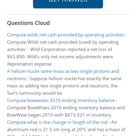
Questions Cloud
Compute wilds net cash provided by operating activities
:
Compute Wilds net cash provided (used) by operating
activities - Wild Corporation reported a net loss of
$65,890. Wild's only net income adjustments were
depreciation expense
A helium nuclei same mass as two single protons and
neutrons
:
Suppose helium nuclei has exactly the same
mass as adding two single protons and neutrons, the
Sun's luminosity would be
Compute bowwows 2010 ending inventory balance
:
Compute BowWows 2010 ending inventory balance and
BowWow began 2010 with $873,921 in inventory
Compute what is the change in length of the rod
:
An
aluminum rod is 21.5 cm long at 20°C and has a mass of