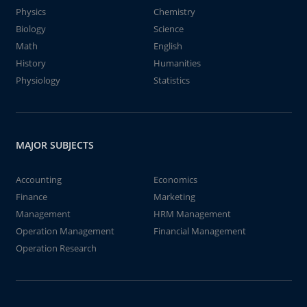
Physics
Chemistry
Biology
Science
Math
English
History
Humanities
Physiology
Statistics
MAJOR SUBJECTS
Accounting
Economics
Finance
Marketing
Management
HRM Management
Operation Management
Financial Management
Operation Research