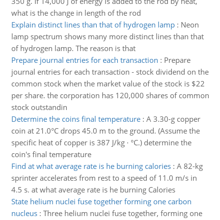
350 g. If 14,000 J of energy is added to the rod by heat,
what is the change in length of the rod
Explain distinct lines than that of hydrogen lamp
:
Neon
lamp spectrum shows many more distinct lines than that
of hydrogen lamp. The reason is that
Prepare journal entries for each transaction
:
Prepare
journal entries for each transaction - stock dividend on the
common stock when the market value of the stock is $22
per share. the corporation has 120,000 shares of common
stock outstandin
Determine the coins final temperature
:
A 3.30-g copper
coin at 21.0°C drops 45.0 m to the ground. (Assume the
specific heat of copper is 387 J/kg · °C.) determine the
coin's final temperature
Find at what average rate is he burning calories
:
A 82-kg
sprinter accelerates from rest to a speed of 11.0 m/s in
4.5 s. at what average rate is he burning Calories
State helium nuclei fuse together forming one carbon
nucleus
:
Three helium nuclei fuse together, forming one