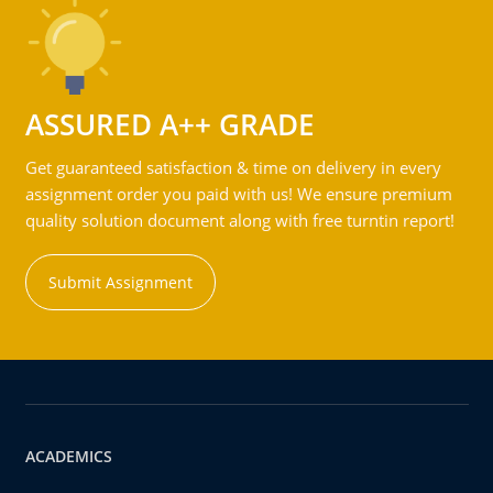
ASSURED A++ GRADE
Get guaranteed satisfaction & time on delivery in every
assignment order you paid with us! We ensure premium
quality solution document along with free turntin report!
Submit Assignment
ACADEMICS