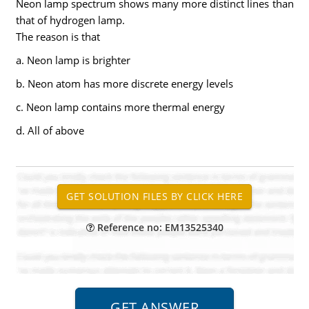
Neon lamp spectrum shows many more distinct lines than
that of hydrogen lamp.
The reason is that
a. Neon lamp is brighter
b. Neon atom has more discrete energy levels
c. Neon lamp contains more thermal energy
d. All of above
Reference no: EM13525340