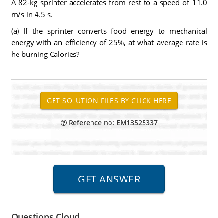
A 82-kg sprinter accelerates from rest to a speed of 11.0
m/s in 4.5 s.
(a) If the sprinter converts food energy to mechanical
energy with an efficiency of 25%, at what average rate is
he burning Calories?
Reference no: EM13525337
Questions Cloud