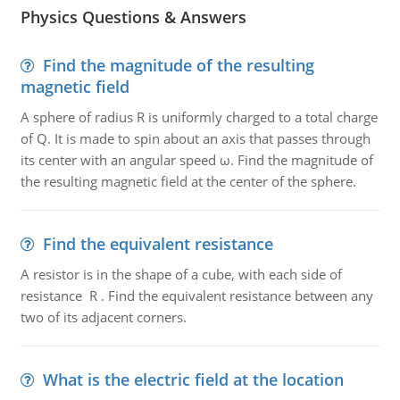
Physics Questions & Answers
Find the magnitude of the resulting
magnetic field
A sphere of radius R is uniformly charged to a total charge
of Q. It is made to spin about an axis that passes through
its center with an angular speed ω. Find the magnitude of
the resulting magnetic field at the center of the sphere.
Find the equivalent resistance
A resistor is in the shape of a cube, with each side of
resistance R . Find the equivalent resistance between any
two of its adjacent corners.
What is the electric field at the location