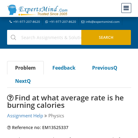
+91-977-207-8620
+91-977-207-8620
info@expertsmind.com
Problem
Feedback
PreviousQ
NextQ
Find at what average rate is he
burning calories
Assignment Help
Physics
Reference no: EM13525337