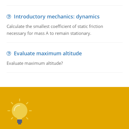
Introductory mechanics: dynamics
Calculate the smallest coefficient of static friction
necessary for mass A to remain stationary.
Evaluate maximum altitude
Evaluate maximum altitude?