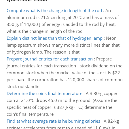
Compute what is the change in length of the rod
:
An
aluminum rod is 21.5 cm long at 20°C and has a mass of
350 g. If 14,000 J of energy is added to the rod by heat,
what is the change in length of the rod
Explain distinct lines than that of hydrogen lamp
:
Neon
lamp spectrum shows many more distinct lines than that
of hydrogen lamp. The reason is that
Prepare journal entries for each transaction
:
Prepare
journal entries for each transaction - stock dividend on the
common stock when the market value of the stock is $22
per share. the corporation has 120,000 shares of common
stock outstandin
Determine the coins final temperature
:
A 3.30-g copper
coin at 21.0°C drops 45.0 m to the ground. (Assume the
specific heat of copper is 387 J/kg · °C.) determine the
coin's final temperature
Find at what average rate is he burning calories
:
A 82-kg
sprinter accelerates from rest to a speed of 11.0 m/s in