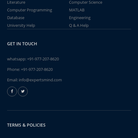
Literature
Computer Science
Computer Programming
MATLAB
Database
Engineering
University Help
Q & A Help
GET IN TOUCH
whatsapp:
+91-977-207-8620
Phone:
+91-977-207-8620
Email:
info@expertsmind.com
TERMS & POLICIES