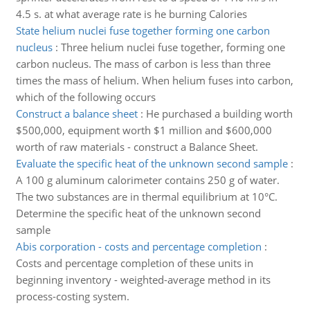
4.5 s. at what average rate is he burning Calories
State helium nuclei fuse together forming one carbon
nucleus
:
Three helium nuclei fuse together, forming one
carbon nucleus. The mass of carbon is less than three
times the mass of helium. When helium fuses into carbon,
which of the following occurs
Construct a balance sheet
:
He purchased a building worth
$500,000, equipment worth $1 million and $600,000
worth of raw materials - construct a Balance Sheet.
Evaluate the specific heat of the unknown second sample
:
A 100 g aluminum calorimeter contains 250 g of water.
The two substances are in thermal equilibrium at 10°C.
Determine the specific heat of the unknown second
sample
Abis corporation - costs and percentage completion
:
Costs and percentage completion of these units in
beginning inventory - weighted-average method in its
process-costing system.