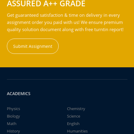
ASSURED A++ GRADE
Get guaranteed satisfaction & time on delivery in every
assignment order you paid with us! We ensure premium
quality solution document along with free turntin report!
Submit Assignment
ACADEMICS
Physics
Chemistry
Biology
Science
Math
English
History
Humanities