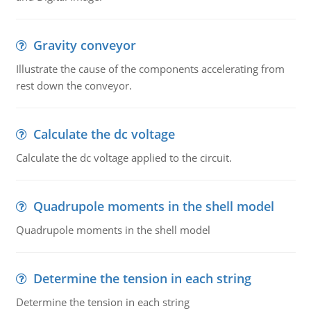
Gravity conveyor
Illustrate the cause of the components accelerating from
rest down the conveyor.
Calculate the dc voltage
Calculate the dc voltage applied to the circuit.
Quadrupole moments in the shell model
Quadrupole moments in the shell model
Determine the tension in each string
Determine the tension in each string