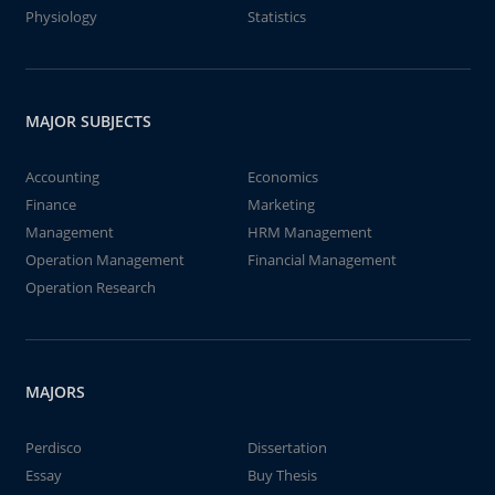
Physiology
Statistics
MAJOR SUBJECTS
Accounting
Economics
Finance
Marketing
Management
HRM Management
Operation Management
Financial Management
Operation Research
MAJORS
Perdisco
Dissertation
Essay
Buy Thesis