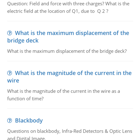
Question: Field and force with three charges? What is the
electric field at the location of Q1, due to Q 2 ?
What is the maximum displacement of the
bridge deck
What is the maximum displacement of the bridge deck?
What is the magnitude of the current in the
wire
What is the magnitude of the current in the wire as a
function of time?
Blackbody
Questions on blackbody, Infra-Red Detectors & Optic Lens
and Digital Image.