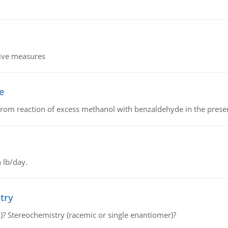
tive measures
e
from reaction of excess methanol with benzaldehyde in the presenc
 lb/day.
try
s)? Stereochemistry (racemic or single enantiomer)?