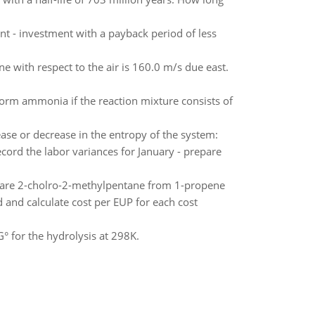
 - investment with a payback period of less
ne with respect to the air is 160.0 m/s due east.
form ammonia if the reaction mixture consists of
ase or decrease in the entropy of the system:
ecord the labor variances for January - prepare
are 2-cholro-2-methylpentane from 1-propene
and calculate cost per EUP for each cost
° for the hydrolysis at 298K.