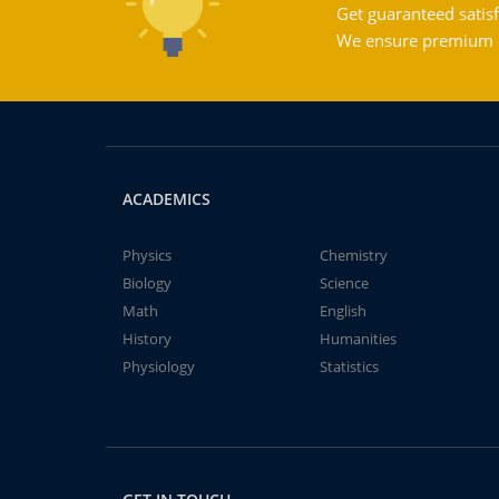
Get guaranteed satisf
We ensure premium qu
ACADEMICS
Physics
Chemistry
Biology
Science
Math
English
History
Humanities
Physiology
Statistics