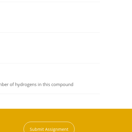
umber of hydrogens in this compound
Submit Assignment