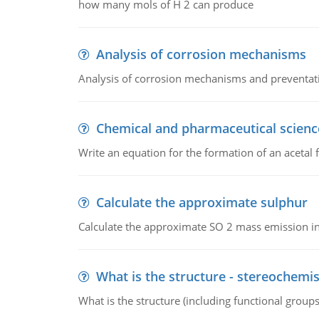
how many mols of H 2 can produce
Analysis of corrosion mechanisms
Analysis of corrosion mechanisms and preventa
Chemical and pharmaceutical scienc
Write an equation for the formation of an acetal 
Calculate the approximate sulphur
Calculate the approximate SO 2 mass emission in
What is the structure - stereochemis
What is the structure (including functional group