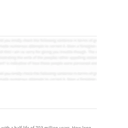
 with a half-life of 703 million years. How long