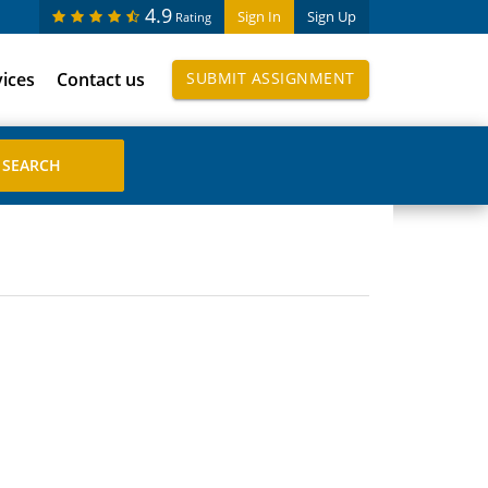
4.9
Sign In
Sign Up
Rating
vices
Contact us
SUBMIT ASSIGNMENT