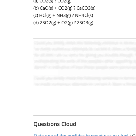
(a) CO2(s) ? CO2(g)
(b) CaO(s) + CO2(g) ? CaCO3(s)
(c) HCl(g) + NH3(g) ? NH4Cl(s)
(d) 2SO2(g) + O2(g) ? 2SO3(g)
Questions Cloud
State one of the nuclides in spent nuclear fuel
:
On