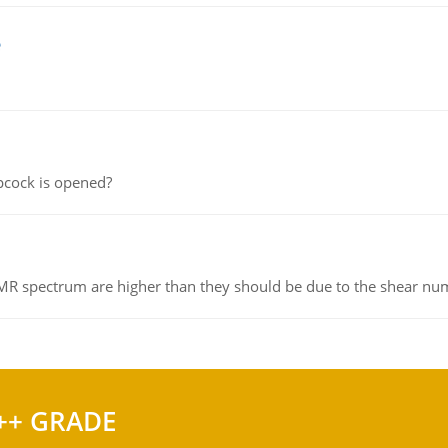
e
pcock is opened?
NMR spectrum are higher than they should be due to the shear n
++ GRADE