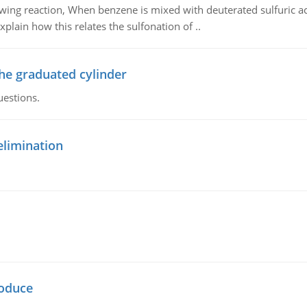
owing reaction, When benzene is mixed with deuterated sulfuric ac
plain how this relates the sulfonation of ..
the graduated cylinder
uestions.
elimination
oduce