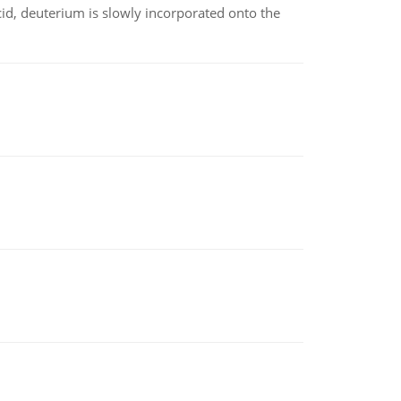
id, deuterium is slowly incorporated onto the