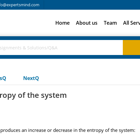
fo@expertsmind.com
Home
About us
Team
All Ser
usQ
NextQ
tropy of the system
 produces an increase or decrease in the entropy of the system: