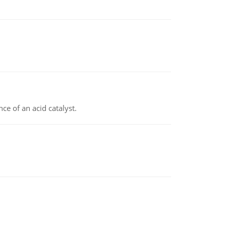
e of an acid catalyst.