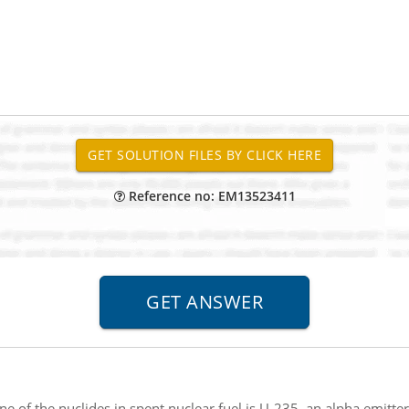
Reference no: EM13523411
e of the nuclides in spent nuclear fuel is U-235, an alpha emitter