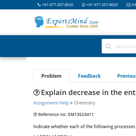
+91-977-207-8620
+91-977-207-8620
in
Problem
Feedback
Previo
Explain decrease in the en
Assignment Help
Chemistry
Reference no: EM13523411
Indicate whether each of the following processes