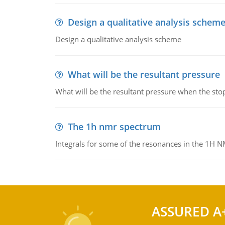
Design a qualitative analysis schem
Design a qualitative analysis scheme
What will be the resultant pressure
What will be the resultant pressure when the sto
The 1h nmr spectrum
Integrals for some of the resonances in the 1H 
ASSURED A