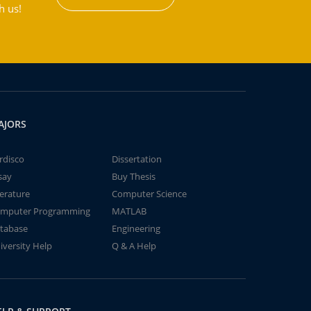
h us!
AJORS
rdisco
Dissertation
say
Buy Thesis
terature
Computer Science
mputer Programming
MATLAB
tabase
Engineering
iversity Help
Q & A Help