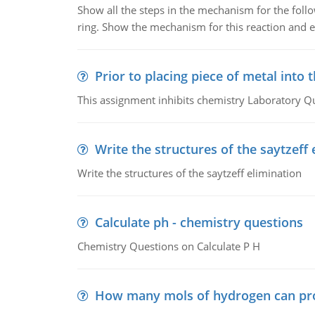
Show all the steps in the mechanism for the foll
ring. Show the mechanism for this reaction and ex
Prior to placing piece of metal into 
This assignment inhibits chemistry Laboratory Q
Write the structures of the saytzeff 
Write the structures of the saytzeff elimination
Calculate ph - chemistry questions
Chemistry Questions on Calculate P H
How many mols of hydrogen can pr