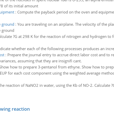
8 of its initial amount
quipment
:
Compute the payback period on the oven and equipment
he ground
:
You are traveling on an airplane. The velocity of the pla
he ground
lculate ?G at 298 K for the reaction of nitrogen and hydrogen to 
ndicate whether each of the following processes produces an incre
ost
:
Prepare the journal entry to accrue direct labor cost and to r
variances, assuming that they are insignifi cant.
Show how to prepare 3-pentanol from ethyne. Show how to prep
 EUP for each cost component using the weighted average method 
he reaction of NaNO2 in water, using the Kb of NO-2. Calculate ?G
owing reaction