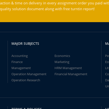
action & time on delivery in every assignment order you paid wit
ality solution document along with free turntin report!
MAJOR SUBJECTS
M
Accounting
Economics
Pe
Finance
Marketing
Es
Management
HRM Management
Li
Operation Management
Financial Management
Co
Operation Research
Da
Un