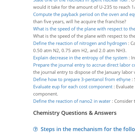
would it take for the amount of U-235 to reach 1/
Compute the payback period on the oven and e
than five years, will he acquire the franchise?
What is the speed of the plane with respect to t
What is the speed of the plane with respect to t
Define the reaction of nitrogen and hydrogen
:
Ca
0.50 atm N2, 0.75 atm H2, and 2.0 atm NH3.
Explain decrease in the entropy of the system
:
I
Prepare the journal entry to accrue direct labor c
the journal entry to dispose of the January labor 
Define how to prepare 3-pentanol from ethyne
:
Evaluate eup for each cost component
:
Evaluate
component.
Define the reaction of nano2 in water
:
Consider t
Chemistry Questions & Answers
Steps in the mechanism for the foll