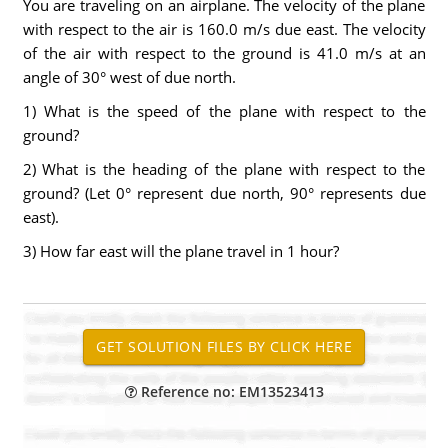
You are traveling on an airplane. The velocity of the plane
with respect to the air is 160.0 m/s due east. The velocity
of the air with respect to the ground is 41.0 m/s at an
angle of 30° west of due north.
1) What is the speed of the plane with respect to the
ground?
2) What is the heading of the plane with respect to the
ground? (Let 0° represent due north, 90° represents due
east).
3) How far east will the plane travel in 1 hour?
Reference no: EM13523413