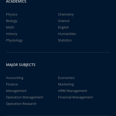
ACADEMICS
Physics
Chemistry
Biology
Science
Math
English
History
Humanities
Physiology
Statistics
MAJOR SUBJECTS
Accounting
Economics
Finance
Marketing
Management
HRM Management
Operation Management
Financial Management
Operation Research