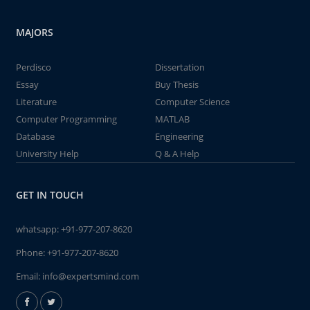
MAJORS
Perdisco
Dissertation
Essay
Buy Thesis
Literature
Computer Science
Computer Programming
MATLAB
Database
Engineering
University Help
Q & A Help
GET IN TOUCH
whatsapp:
+91-977-207-8620
Phone:
+91-977-207-8620
Email:
info@expertsmind.com