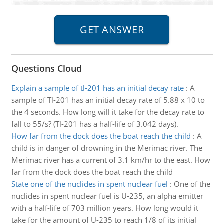
Questions Cloud
Explain a sample of tl-201 has an initial decay rate
:
A
sample of Tl-201 has an initial decay rate of 5.88 x 10 to
the 4 seconds. How long will it take for the decay rate to
fall to 55/s? (Tl-201 has a half-life of 3.042 days).
How far from the dock does the boat reach the child
:
A
child is in danger of drowning in the Merimac river. The
Merimac river has a current of 3.1 km/hr to the east. How
far from the dock does the boat reach the child
State one of the nuclides in spent nuclear fuel
:
One of the
nuclides in spent nuclear fuel is U-235, an alpha emitter
with a half-life of 703 million years. How long would it
take for the amount of U-235 to reach 1/8 of its initial