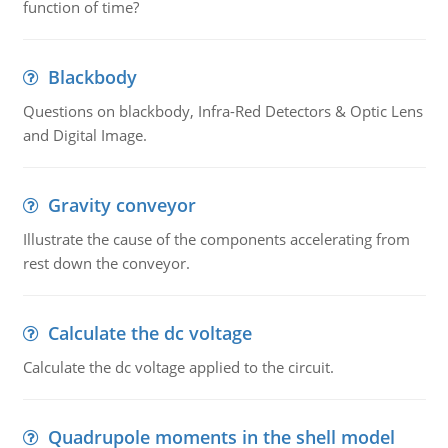
function of time?
Blackbody
Questions on blackbody, Infra-Red Detectors & Optic Lens
and Digital Image.
Gravity conveyor
Illustrate the cause of the components accelerating from
rest down the conveyor.
Calculate the dc voltage
Calculate the dc voltage applied to the circuit.
Quadrupole moments in the shell model