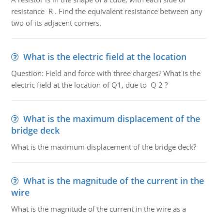
resistance R . Find the equivalent resistance between any
two of its adjacent corners.
What is the electric field at the location
Question: Field and force with three charges? What is the
electric field at the location of Q1, due to Q 2 ?
What is the maximum displacement of the
bridge deck
What is the maximum displacement of the bridge deck?
What is the magnitude of the current in the
wire
What is the magnitude of the current in the wire as a