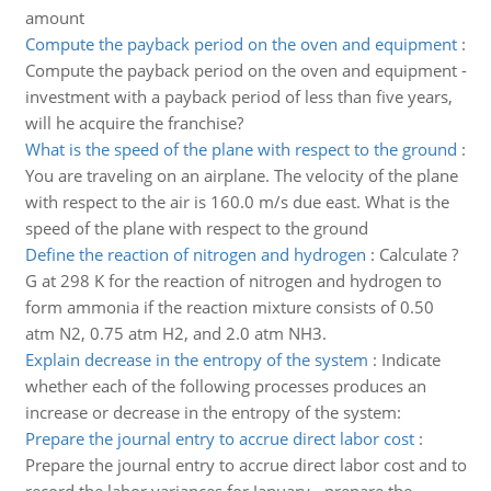
amount
Compute the payback period on the oven and equipment
:
Compute the payback period on the oven and equipment -
investment with a payback period of less than five years,
will he acquire the franchise?
What is the speed of the plane with respect to the ground
:
You are traveling on an airplane. The velocity of the plane
with respect to the air is 160.0 m/s due east. What is the
speed of the plane with respect to the ground
Define the reaction of nitrogen and hydrogen
:
Calculate ?
G at 298 K for the reaction of nitrogen and hydrogen to
form ammonia if the reaction mixture consists of 0.50
atm N2, 0.75 atm H2, and 2.0 atm NH3.
Explain decrease in the entropy of the system
:
Indicate
whether each of the following processes produces an
increase or decrease in the entropy of the system:
Prepare the journal entry to accrue direct labor cost
:
Prepare the journal entry to accrue direct labor cost and to