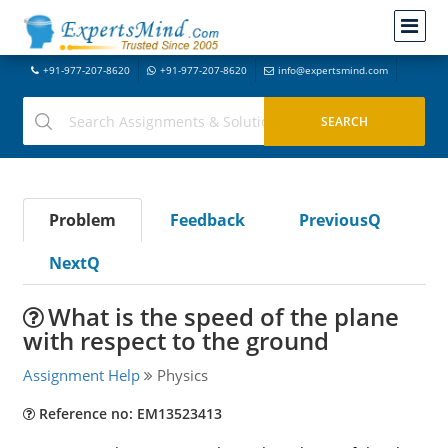
+91-977-207-8620
+91-977-207-8620
info@expertsmind.com
Problem
Feedback
PreviousQ
NextQ
What is the speed of the plane
with respect to the ground
Assignment Help
Physics
Reference no: EM13523413