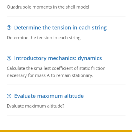
Quadrupole moments in the shell model
Determine the tension in each string
Determine the tension in each string
Introductory mechanics: dynamics
Calculate the smallest coefficient of static friction
necessary for mass A to remain stationary.
Evaluate maximum altitude
Evaluate maximum altitude?