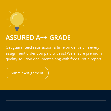
ASSURED A++ GRADE
Get guaranteed satisfaction & time on delivery in every
assignment order you paid with us! We ensure premium
quality solution document along with free turntin report!
Submit Assignment