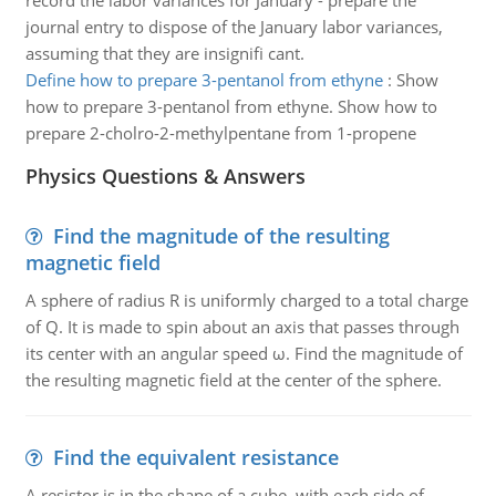
record the labor variances for January - prepare the
journal entry to dispose of the January labor variances,
assuming that they are insignifi cant.
Define how to prepare 3-pentanol from ethyne
:
Show
how to prepare 3-pentanol from ethyne. Show how to
prepare 2-cholro-2-methylpentane from 1-propene
Physics Questions & Answers
Find the magnitude of the resulting
magnetic field
A sphere of radius R is uniformly charged to a total charge
of Q. It is made to spin about an axis that passes through
its center with an angular speed ω. Find the magnitude of
the resulting magnetic field at the center of the sphere.
Find the equivalent resistance
A resistor is in the shape of a cube, with each side of