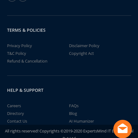
TERMS & POLICIES
Privacy Policy
Disclaimer Policy
T&C Policy
Copyright Act
Refund & Cancellation
HELP & SUPPORT
Careers
FAQs
Directory
Blog
Contact Us
AI Humanizer
All rights reserved! Copyrights ©2019-2020 ExpertsMind IT Educational