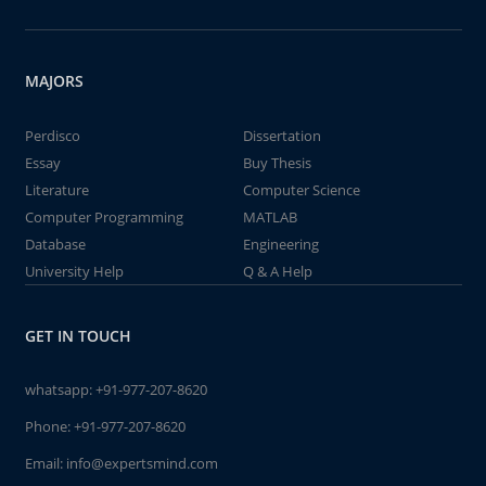
MAJORS
Perdisco
Dissertation
Essay
Buy Thesis
Literature
Computer Science
Computer Programming
MATLAB
Database
Engineering
University Help
Q & A Help
GET IN TOUCH
whatsapp:
+91-977-207-8620
Phone:
+91-977-207-8620
Email:
info@expertsmind.com