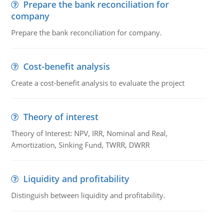
Prepare the bank reconciliation for
company
Prepare the bank reconciliation for company.
Cost-benefit analysis
Create a cost-benefit analysis to evaluate the project
Theory of interest
Theory of Interest: NPV, IRR, Nominal and Real,
Amortization, Sinking Fund, TWRR, DWRR
Liquidity and profitability
Distinguish between liquidity and profitability.