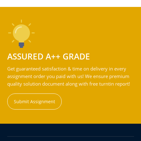
ASSURED A++ GRADE
Get guaranteed satisfaction & time on delivery in every
assignment order you paid with us! We ensure premium
quality solution document along with free turntin report!
Submit Assignment