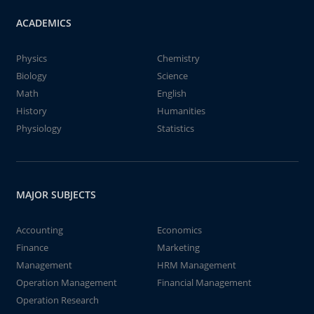
ACADEMICS
Physics
Chemistry
Biology
Science
Math
English
History
Humanities
Physiology
Statistics
MAJOR SUBJECTS
Accounting
Economics
Finance
Marketing
Management
HRM Management
Operation Management
Financial Management
Operation Research