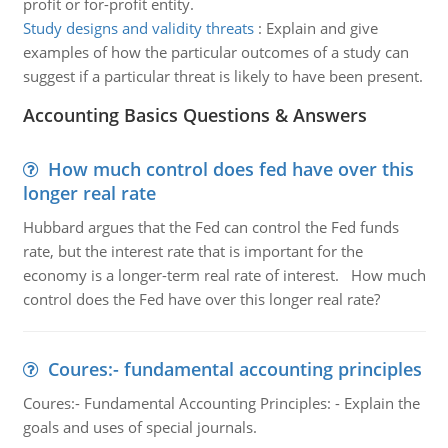
profit or for-profit entity.
Study designs and validity threats
:
Explain and give
examples of how the particular outcomes of a study can
suggest if a particular threat is likely to have been present.
Accounting Basics Questions & Answers
How much control does fed have over this
longer real rate
Hubbard argues that the Fed can control the Fed funds
rate, but the interest rate that is important for the
economy is a longer-term real rate of interest. How much
control does the Fed have over this longer real rate?
Coures:- fundamental accounting principles
Coures:- Fundamental Accounting Principles: - Explain the
goals and uses of special journals.