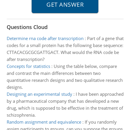
Questions Cloud
Determine rna code after transcription
:
Part of a gene that
codes for a small protein has the following base sequence:
CTTACACGCGCGATTGACT. What would the RNA code be
after transcription?
Concepts for statistics
:
Using the table below, compare
and contrast the main differences between two
quantitative research designs and two qualitative research
designs.
Designing an experimental study
:
I have been approached
by a pharmaceutical company that has developed a new
drug, which is supposed to be effective in the treatment of
schizophrenia.
Random assignment and equivalence
:
If you randomly
assign participants to groups, can you suppose the groups