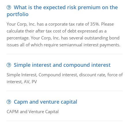
What is the expected risk premium on the
portfolio
Your Corp, Inc. has a corporate tax rate of 35%. Please
calculate their after tax cost of debt expressed as a
percentage. Your Corp, Inc. has several outstanding bond
issues all of which require semiannual interest payments.
Simple interest and compound interest
Simple Interest, Compound interest, discount rate, force of
interest, AV, PV
Capm and venture capital
CAPM and Venture Capital