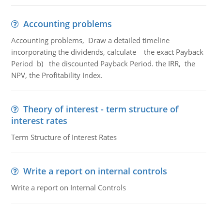
Accounting problems
Accounting problems, Draw a detailed timeline
incorporating the dividends, calculate the exact Payback
Period b) the discounted Payback Period. the IRR, the
NPV, the Profitability Index.
Theory of interest - term structure of
interest rates
Term Structure of Interest Rates
Write a report on internal controls
Write a report on Internal Controls