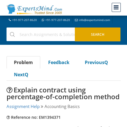
+91-977-207-8620
+91-977-207-8620
info@expertsmind.com
Problem
Feedback
PreviousQ
NextQ
Explain contract using
percentage-of-completion method
Assignment Help
Accounting Basics
Reference no: EM1394371