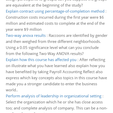
are equivalent at the beginning of the study?
Explain contract using percentage-of-completion method
:
Construction costs incurred during the first year were $6
million and estimated costs to complete at the end of the
year were $9 million
Two-way anova results
:
Raccoons are identified by gender
and then weighed from three different neighborhoods.
Using a 0.05 significance level what can you conclude
from the following Two-Way ANOVA results?
Explain how this course has affected you
:
After reflecting
on illustrate what you have learned also explain how you
have benefited by taking Payroll Accounting Reflect also
express which key concepts also topics in this course have
made you a stronger candidate to enter the business
world..
Perform analysis of leadership in organizational setting
:
Select the organization which he or she has close access
too; and complete analysis of company. This can be a non-