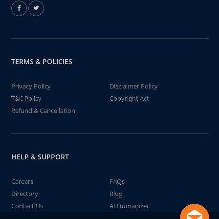
TERMS & POLICIES
Privacy Policy
Disclaimer Policy
T&C Policy
Copyright Act
Refund & Cancellation
HELP & SUPPORT
Careers
FAQs
Directory
Blog
Contact Us
AI Humanizer