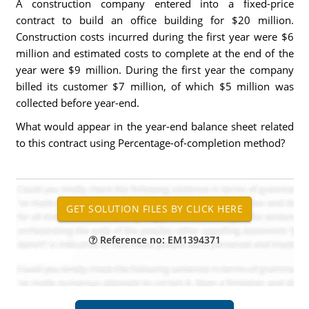
A construction company entered into a fixed-price
contract to build an office building for $20 million.
Construction costs incurred during the first year were $6
million and estimated costs to complete at the end of the
year were $9 million. During the first year the company
billed its customer $7 million, of which $5 million was
collected before year-end.
What would appear in the year-end balance sheet related
to this contract using Percentage-of-completion method?
Reference no: EM1394371