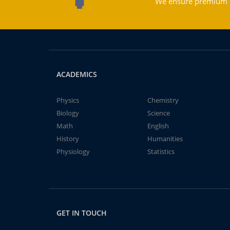
We ensure premium qu
ACADEMICS
Physics
Chemistry
Biology
Science
Math
English
History
Humanities
Physiology
Statistics
GET IN TOUCH