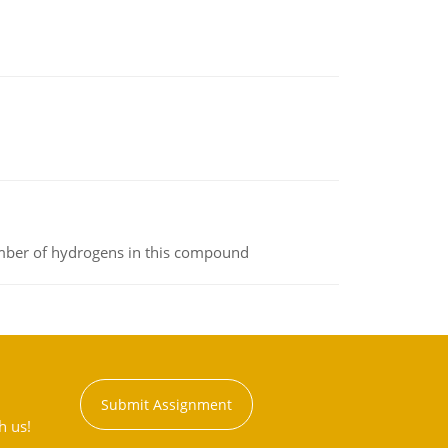
umber of hydrogens in this compound
Submit Assignment
h us!