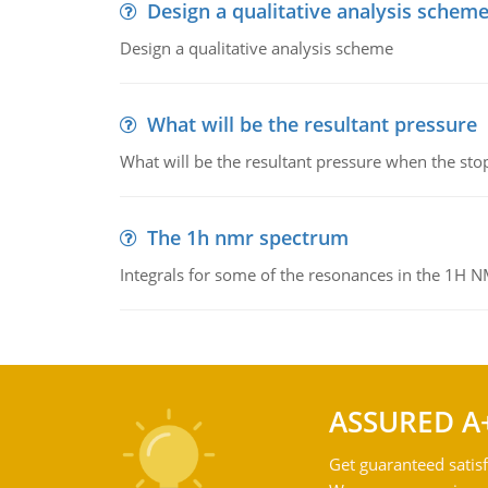
Design a qualitative analysis schem
Design a qualitative analysis scheme
What will be the resultant pressure
What will be the resultant pressure when the sto
The 1h nmr spectrum
Integrals for some of the resonances in the 1H 
ASSURED A
Get guaranteed satisf