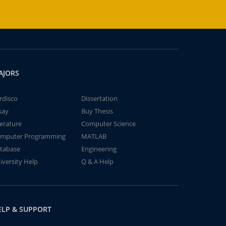
AJORS
rdisco
Dissertation
say
Buy Thesis
terature
Computer Science
mputer Programming
MATLAB
tabase
Engineering
iversity Help
Q & A Help
ELP & SUPPORT