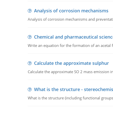
Analysis of corrosion mechanisms
Analysis of corrosion mechanisms and preventa
Chemical and pharmaceutical scienc
Write an equation for the formation of an acetal 
Calculate the approximate sulphur
Calculate the approximate SO 2 mass emission in
What is the structure - stereochemis
What is the structure (including functional group