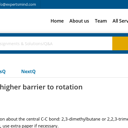
fo@expertsmind.com
Home
About us
Team
All Ser
usQ
NextQ
igher barrier to rotation
n about the central C-C bond: 2,3-dimethylbutane or 2,2,3-trimet
 use extra paper if necessary.