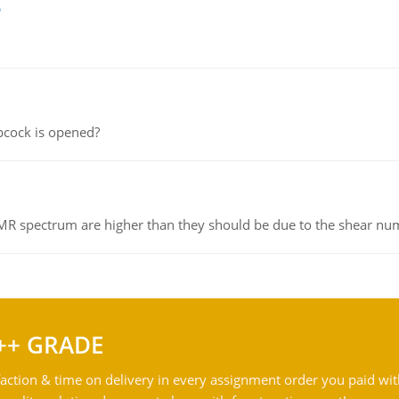
e
pcock is opened?
NMR spectrum are higher than they should be due to the shear n
++ GRADE
action & time on delivery in every assignment order you paid wit