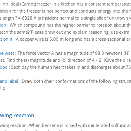
:
An ideal (Carnot) freezer in a kitchen has a constant temperature
ion for the freezer is not perfect and conducts energy into the fre
ength ? = 6328 Å is incident normal to a single slit of unknown wi
ion
:
Which compound has the higher barrier to rotation about th
r each the same? Please draw out and explain reasoning, use extra 
 on it
:
A copper wire is 6.00 m long and has a cross-sectional 
due west
:
The force vector A has a magnitude of 98.0 newtons (N) 
 Find the (a) magnitude and (b) direction of A - B. (Give the direc
lood
:
Each day the human heart takes in and discharges about 7500
and label
:
Draw both chair conformations of the following struc
lip
owing reaction
owing reaction, When benzene is mixed with deuterated sulfuric ac