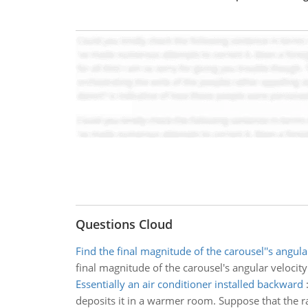
Questions Cloud
Find the final magnitude of the carousel''s angula
final magnitude of the carousel's angular velocity
Essentially an air conditioner installed backward
deposits it in a warmer room. Suppose that the ra