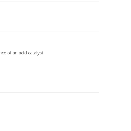
e of an acid catalyst.