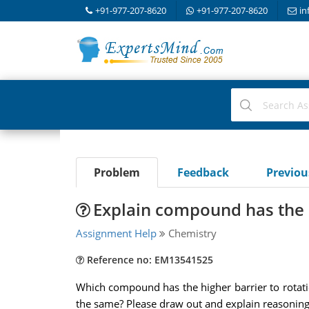
+91-977-207-8620
+91-977-207-8620
in
Problem
Feedback
Previo
Explain compound has the h
Assignment Help
Chemistry
Reference no: EM13541525
Which compound has the higher barrier to rotatio
the same? Please draw out and explain reasoning,