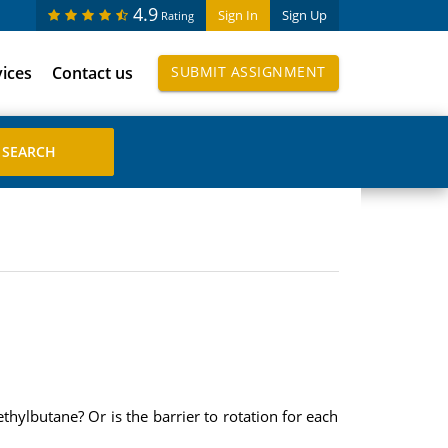
4.9
Sign In
Sign Up
Rating
vices
Contact us
SUBMIT ASSIGNMENT
hylbutane? Or is the barrier to rotation for each