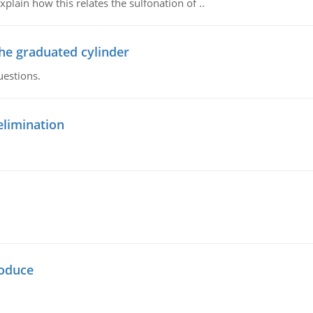
plain how this relates the sulfonation of ..
the graduated cylinder
uestions.
elimination
oduce