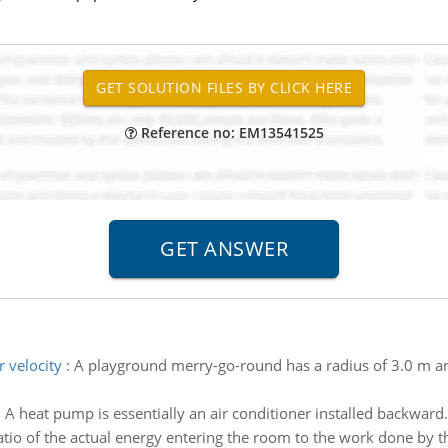
Reference no: EM13541525
r velocity
:
A playground merry-go-round has a radius of 3.0 m and
:
A heat pump is essentially an air conditioner installed backward.
tio of the actual energy entering the room to the work done by the