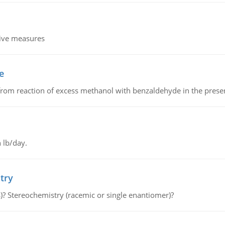
tive measures
e
from reaction of excess methanol with benzaldehyde in the presenc
 lb/day.
try
s)? Stereochemistry (racemic or single enantiomer)?