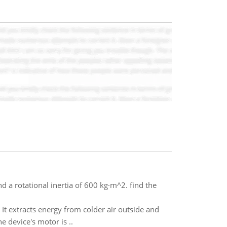
 a rotational inertia of 600 kg·m^2. find the
 It extracts energy from colder air outside and
 device's motor is ..