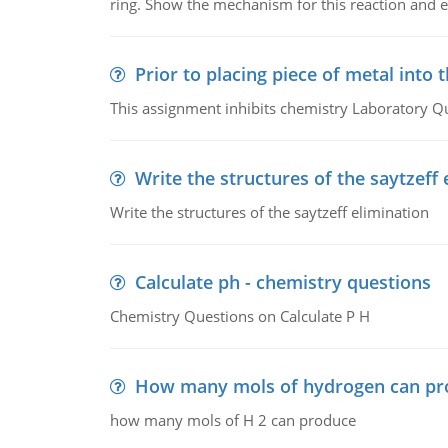
ring. Show the mechanism for this reaction and ex
Prior to placing piece of metal into 
This assignment inhibits chemistry Laboratory Q
Write the structures of the saytzeff 
Write the structures of the saytzeff elimination
Calculate ph - chemistry questions
Chemistry Questions on Calculate P H
How many mols of hydrogen can pr
how many mols of H 2 can produce