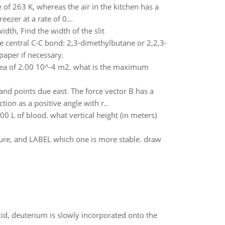
 of 263 K, whereas the air in the kitchen has a
ezer at a rate of 0...
dth, Find the width of the slit
e central C-C bond: 2,3-dimethylbutane or 2,2,3-
paper if necessary.
area of 2.00 10^-4 m2. what is the maximum
and points due east. The force vector B has a
tion as a positive angle with r..
 L of blood. what vertical height (in meters)
ture, and LABEL which one is more stable. draw
id, deuterium is slowly incorporated onto the