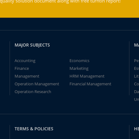
ality solution document along with free turntin report!
MAJOR SUBJECTS
M
Accounting
Economics
Pe
Finance
Marketing
Es
Management
HRM Management
Li
Operation Management
Financial Management
Co
Operation Research
Da
Un
TERMS & POLICIES
H