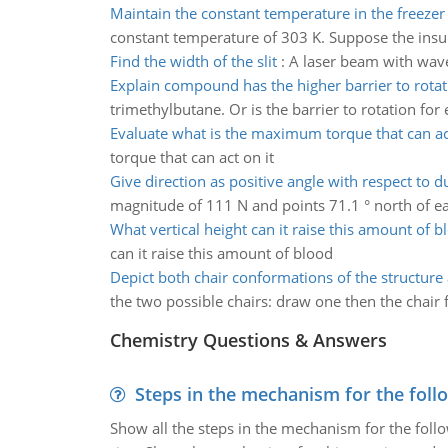
Maintain the constant temperature in the freezer
constant temperature of 303 K. Suppose the insulat
Find the width of the slit
:
A laser beam with wavel
Explain compound has the higher barrier to rotat
trimethylbutane. Or is the barrier to rotation fo
Evaluate what is the maximum torque that can act
torque that can act on it
Give direction as positive angle with respect to 
magnitude of 111 N and points 71.1 ° north of east.
What vertical height can it raise this amount of b
can it raise this amount of blood
Depict both chair conformations of the structure 
the two possible chairs: draw one then the chair f
Chemistry Questions & Answers
Steps in the mechanism for the foll
Show all the steps in the mechanism for the foll