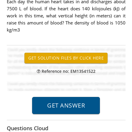
Each day the human heart takes in and discharges about
7500 L of blood. If the heart does 140 kilojoules (kJ) of
work in this time, what vertical height (in meters) can it
raise this amount of blood? The density of blood is 1050
kg/m3
Reference no: EM13541522
Questions Cloud