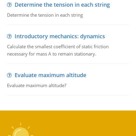
Determine the tension in each string
Determine the tension in each string
Introductory mechanics: dynamics
Calculate the smallest coefficient of static friction
necessary for mass A to remain stationary.
Evaluate maximum altitude
Evaluate maximum altitude?