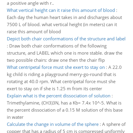
a positive angle with r..
What vertical height can it raise this amount of blood
:
Each day the human heart takes in and discharges about
7500 L of blood. what vertical height (in meters) can it
raise this amount of blood
Depict both chair conformations of the structure and label
:
Draw both chair conformations of the following
structure, and LABEL which one is more stable. draw the
two possible chairs: draw one then the chair flip
What centripetal force must she exert to stay on
:
A 22.0
kg child is riding a playground merry-go-round that is
rotating at 40.0 rpm. What centripetal force must she
exert to stay on if she is 1.25 m from its center
Explain what is the percent dissociation of solution
:
Trimethylamine, (CH3)3N, has a Kb= 7.4x 10^-5. What is
the percent dissociation of a 0.15 M solution of this base
in water
Calculate the change in volume of the sphere
:
A sphere of
copper that has a radius of 5 cm is compressed uniformly