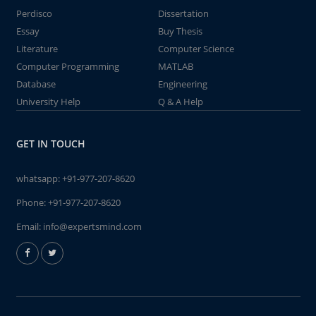
Perdisco
Dissertation
Essay
Buy Thesis
Literature
Computer Science
Computer Programming
MATLAB
Database
Engineering
University Help
Q & A Help
GET IN TOUCH
whatsapp:
+91-977-207-8620
Phone:
+91-977-207-8620
Email:
info@expertsmind.com