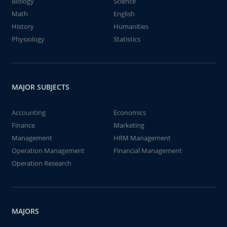
Biology
Science
Math
English
History
Humanities
Physiology
Statistics
MAJOR SUBJECTS
Accounting
Economics
Finance
Marketing
Management
HRM Management
Operation Management
Financial Management
Operation Research
MAJORS