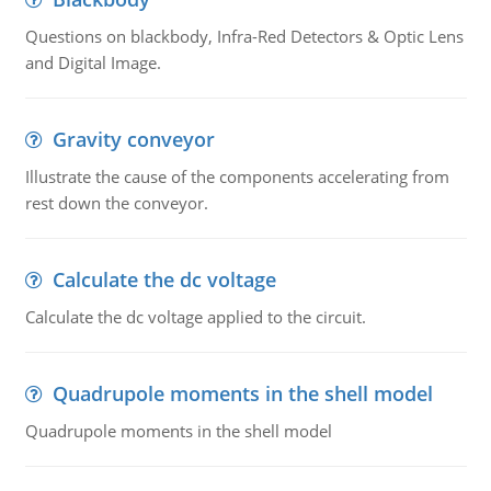
Questions on blackbody, Infra-Red Detectors & Optic Lens
and Digital Image.
Gravity conveyor
Illustrate the cause of the components accelerating from
rest down the conveyor.
Calculate the dc voltage
Calculate the dc voltage applied to the circuit.
Quadrupole moments in the shell model
Quadrupole moments in the shell model