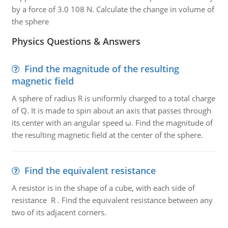
by a force of 3.0 108 N. Calculate the change in volume of
the sphere
Physics Questions & Answers
Find the magnitude of the resulting
magnetic field
A sphere of radius R is uniformly charged to a total charge
of Q. It is made to spin about an axis that passes through
its center with an angular speed ω. Find the magnitude of
the resulting magnetic field at the center of the sphere.
Find the equivalent resistance
A resistor is in the shape of a cube, with each side of
resistance R . Find the equivalent resistance between any
two of its adjacent corners.