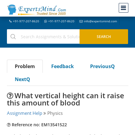
+91-977-207-8620
+91-977-207-8620
info@expertsmind.com
Problem
Feedback
PreviousQ
NextQ
What vertical height can it raise
this amount of blood
Assignment Help
Physics
Reference no: EM13541522