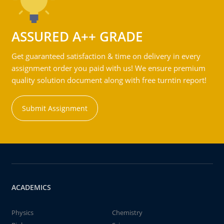
ASSURED A++ GRADE
Get guaranteed satisfaction & time on delivery in every
assignment order you paid with us! We ensure premium
quality solution document along with free turntin report!
Submit Assignment
ACADEMICS
Physics
Chemistry