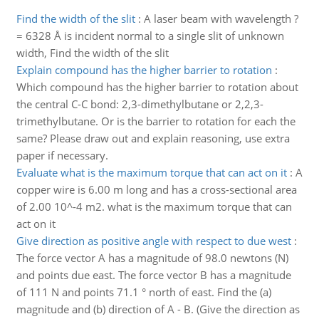
Find the width of the slit
:
A laser beam with wavelength ?
= 6328 Å is incident normal to a single slit of unknown
width, Find the width of the slit
Explain compound has the higher barrier to rotation
:
Which compound has the higher barrier to rotation about
the central C-C bond: 2,3-dimethylbutane or 2,2,3-
trimethylbutane. Or is the barrier to rotation for each the
same? Please draw out and explain reasoning, use extra
paper if necessary.
Evaluate what is the maximum torque that can act on it
:
A
copper wire is 6.00 m long and has a cross-sectional area
of 2.00 10^-4 m2. what is the maximum torque that can
act on it
Give direction as positive angle with respect to due west
:
The force vector A has a magnitude of 98.0 newtons (N)
and points due east. The force vector B has a magnitude
of 111 N and points 71.1 ° north of east. Find the (a)
magnitude and (b) direction of A - B. (Give the direction as