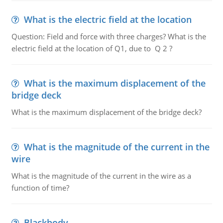
What is the electric field at the location
Question: Field and force with three charges? What is the
electric field at the location of Q1, due to Q 2 ?
What is the maximum displacement of the
bridge deck
What is the maximum displacement of the bridge deck?
What is the magnitude of the current in the
wire
What is the magnitude of the current in the wire as a
function of time?
Blackbody